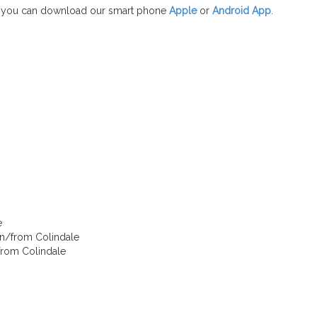
 you can download our smart phone
Apple
or
Android App
.
e
 in/from Colindale
/from Colindale