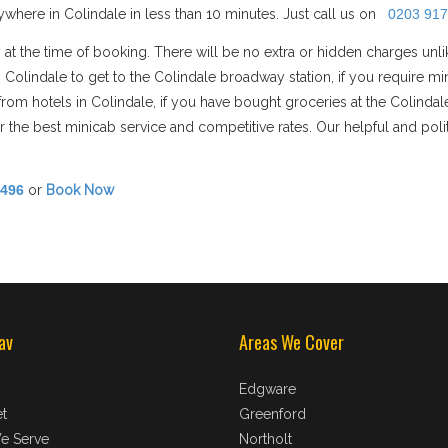
where in Colindale in less than 10 minutes. Just call us on
0203 917
 at the time of booking. There will be no extra or hidden charges unl
in Colindale to get to the Colindale broadway station, if you requir
n/from hotels in Colindale, if you have bought groceries at the Colinda
 the best minicab service and competitive rates. Our helpful and polit
8496
or
Book Now
av
Areas We Cover
Edgware
t
Greenford
e Serve
Northolt