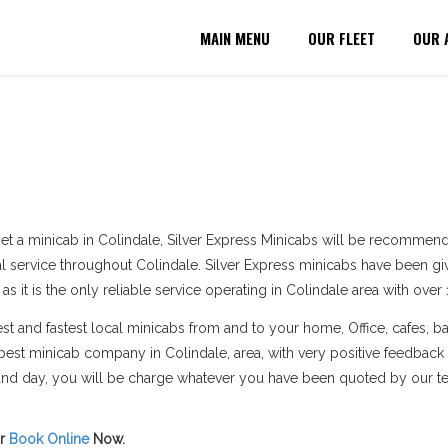
MAIN MENU
OUR FLEET
OUR 
et a minicab in Colindale, Silver Express Minicabs will be recommend
al service throughout Colindale. Silver Express minicabs have been giv
 it is the only reliable service operating in Colindale area with over 
 and fastest local minicabs from and to your home, Office, cafes, bar
best minicab company in Colindale, area, with very positive feedback
e and day, you will be charge whatever you have been quoted by our t
r
Book Online
Now.