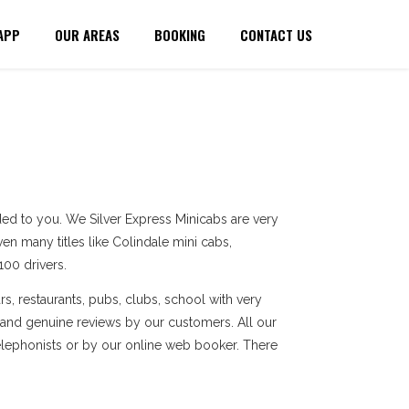
APP
OUR AREAS
BOOKING
CONTACT US
ed to you. We Silver Express Minicabs are very
en many titles like Colindale mini cabs,
100 drivers.
s, restaurants, pubs, clubs, school with very
 and genuine reviews by our customers. All our
elephonists or by our online web booker. There