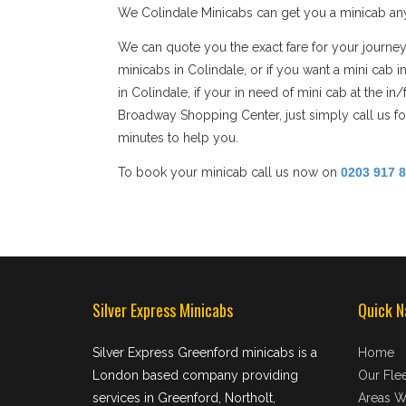
We Colindale Minicabs can get you a minicab any
We can quote you the exact fare for your journey
minicabs in Colindale, or if you want a mini cab 
in Colindale, if your in need of mini cab at the i
Broadway Shopping Center, just simply call us for
minutes to help you.
To book your minicab call us now on
0203 917 
Silver Express Minicabs
Quick N
Silver Express Greenford minicabs is a
Home
London based company providing
Our Flee
services in Greenford, Northolt,
Areas W