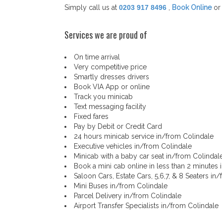
Simply call us at
0203 917 8496
,
Book Online
or
Services we are proud of
On time arrival
Very competitive price
Smartly dresses drivers
Book VIA App or online
Track you minicab
Text messaging facility
Fixed fares
Pay by Debit or Credit Card
24 hours minicab service in/from Colindale
Executive vehicles in/from Colindale
Minicab with a baby car seat in/from Colindal
Book a mini cab online in less than 2 minutes
Saloon Cars, Estate Cars, 5,6,7, & 8 Seaters in
Mini Buses in/from Colindale
Parcel Delivery in/from Colindale
Airport Transfer Specialists in/from Colindale