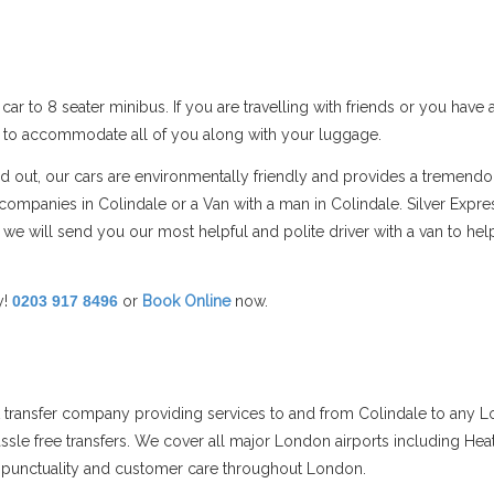
car to 8 seater minibus. If you are travelling with friends or you hav
s to accommodate all of you along with your luggage.
and out, our cars are environmentally friendly and provides a tremend
mpanies in Colindale or a Van with a man in Colindale. Silver Expre
 we will send you our most helpful and polite driver with a van to h
y!
0203 917 8496
or
Book Online
now.
rt transfer company providing services to and from Colindale to any L
assle free transfers. We cover all major London airports including Hea
ts punctuality and customer care throughout London.