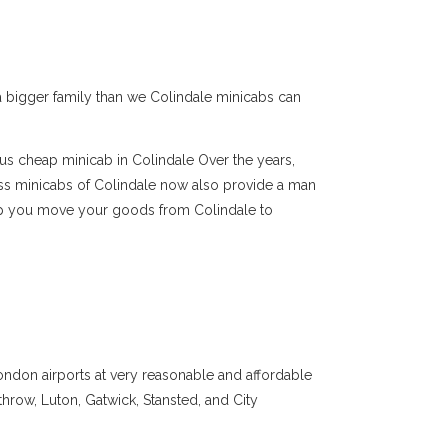
e a bigger family than we Colindale minicabs can
ous cheap minicab in Colindale Over the years,
ss minicabs of Colindale now also provide a man
elp you move your goods from Colindale to
ondon airports at very reasonable and affordable
throw, Luton, Gatwick, Stansted, and City