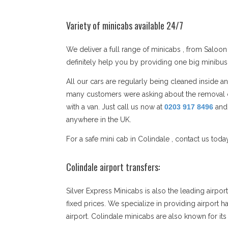
Variety of minicabs available 24/7
We deliver a full range of minicabs , from Saloon 
definitely help you by providing one big minibu
All our cars are regularly being cleaned inside 
many customers were asking about the removal co
with a van. Just call us now at
0203 917 8496
and
anywhere in the UK.
For a safe mini cab in Colindale , contact us toda
Colindale airport transfers:
Silver Express Minicabs is also the leading airpo
fixed prices. We specialize in providing airport h
airport. Colindale minicabs are also known for i