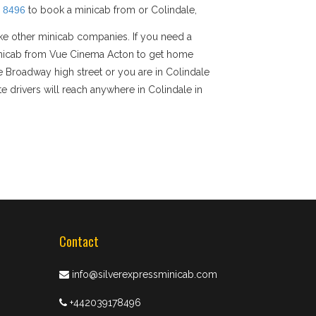
 8496
to book a minicab from or Colindale,
ike other minicab companies. If you need a
e minicab from Vue Cinema Acton to get home
le Broadway high street or you are in Colindale
e drivers will reach anywhere in Colindale in
Contact
info@silverexpressminicab.com
+442039178496