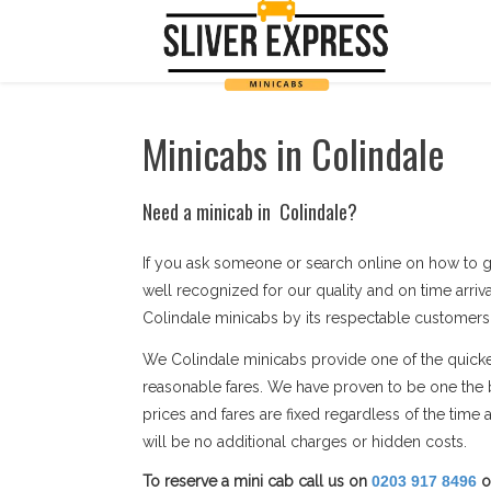
Minicabs in Colindale
Need a minicab in Colindale?
If you ask someone or search online on how to g
well recognized for our quality and on time arriv
Colindale minicabs by its respectable customers as
We Colindale minicabs provide one of the quickest
reasonable fares. We have proven to be one the 
prices and fares are fixed regardless of the tim
will be no additional charges or hidden costs.
To reserve a mini cab call us on
0203 917 8496
o