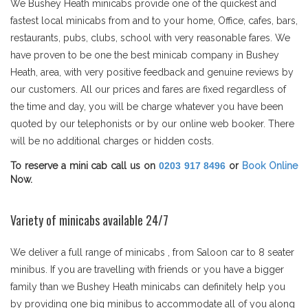
We Bushey Heath minicabs provide one of the quickest and
fastest local minicabs from and to your home, Office, cafes, bars,
restaurants, pubs, clubs, school with very reasonable fares. We
have proven to be one the best minicab company in Bushey
Heath, area, with very positive feedback and genuine reviews by
our customers. All our prices and fares are fixed regardless of
the time and day, you will be charge whatever you have been
quoted by our telephonists or by our online web booker. There
will be no additional charges or hidden costs.
To reserve a mini cab call us on
0203 917 8496
or
Book Online
Now.
Variety of minicabs available 24/7
We deliver a full range of minicabs , from Saloon car to 8 seater
minibus. If you are travelling with friends or you have a bigger
family than we Bushey Heath minicabs can definitely help you
by providing one big minibus to accommodate all of you along