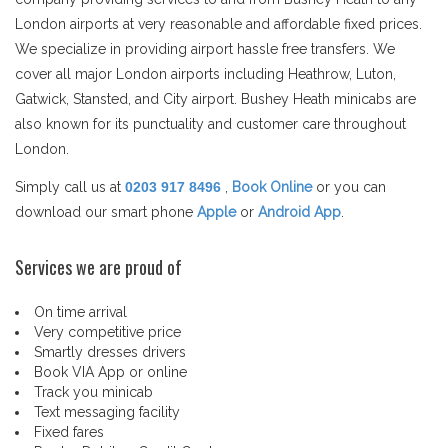
London airports at very reasonable and affordable fixed prices.
We specialize in providing airport hassle free transfers. We
cover all major London airports including Heathrow, Luton,
Gatwick, Stansted, and City airport. Bushey Heath minicabs are
also known for its punctuality and customer care throughout
London.
Simply call us at
0203 917 8496
,
Book Online
or you can
download our smart phone
Apple
or
Android App
.
Services we are proud of
On time arrival
Very competitive price
Smartly dresses drivers
Book VIA App or online
Track you minicab
Text messaging facility
Fixed fares