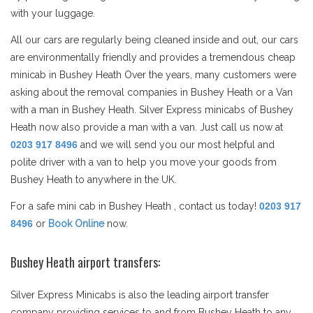
with your luggage.
All our cars are regularly being cleaned inside and out, our cars
are environmentally friendly and provides a tremendous cheap
minicab in Bushey Heath Over the years, many customers were
asking about the removal companies in Bushey Heath or a Van
with a man in Bushey Heath. Silver Express minicabs of Bushey
Heath now also provide a man with a van. Just call us now at
0203 917 8496
and we will send you our most helpful and
polite driver with a van to help you move your goods from
Bushey Heath to anywhere in the UK.
For a safe mini cab in Bushey Heath , contact us today!
0203 917
8496
or
Book Online
now.
Bushey Heath airport transfers:
Silver Express Minicabs is also the leading airport transfer
company providing services to and from Bushey Heath to any