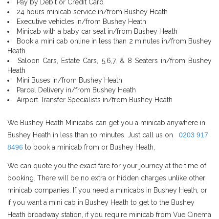
Pay by Debit or Credit Card
24 hours minicab service in/from Bushey Heath
Executive vehicles in/from Bushey Heath
Minicab with a baby car seat in/from Bushey Heath
Book a mini cab online in less than 2 minutes in/from Bushey
Heath
Saloon Cars, Estate Cars, 5,6,7, & 8 Seaters in/from Bushey
Heath
Mini Buses in/from Bushey Heath
Parcel Delivery in/from Bushey Heath
Airport Transfer Specialists in/from Bushey Heath
We Bushey Heath Minicabs can get you a minicab anywhere in
Bushey Heath in less than 10 minutes. Just call us on
0203 917
8496
to book a minicab from or Bushey Heath,
We can quote you the exact fare for your journey at the time of
booking. There will be no extra or hidden charges unlike other
minicab companies. If you need a minicabs in Bushey Heath, or
if you want a mini cab in Bushey Heath to get to the Bushey
Heath broadway station, if you require minicab from Vue Cinema