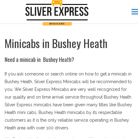
Minicabs in Bushey Heath
Need a minicab in Bushey Heath?
If you ask someone or search online on how to get a minicab in
Bushey Heath, Silver Express Minicabs will be recommended to
you. We Silver Express Minicabs are very well recognized for
our quality and on time arrival service throughout Bushey Heath.
Silver Express minicabs have been given many titles like Bushey
Heath mini cabs, Bushey Heath minicabs by its respectable
customers as it is the only reliable service operating in Bushey
Heath area with over 100 drivers.