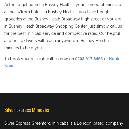
Acton to get home in Bushey Heath, if your in need of mini cab
at the in/from hotels in Bushey Heath, if you have bought
groceries at the Bushey Heath Broadway high street or you are
in Bushey Heath Broadway Shopping Center, just simply call us
for the best minicab service and competitive rates. Our helpful
and polite drivers will reach anywhere in Bushey Heath in
minutes to help you.
To book your minicab call us now on
0203 917 8496
or
Book
Now
Silver Express Minicabs
Silver Express Greenford minicabs is a London based company