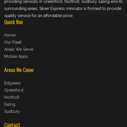
providing services in Greenford, Northolt, Sudbury, Ealing and its
surrounding areas. Silver Express minicabs is formed to provide
quality service for an affordable price.
Quick Nav
Home
Our Fleet
Areas We Serve
Mobile Apps
Areas We Cover
Edgware
Greenford
Northolt
Ealing
Sudbury
Contact