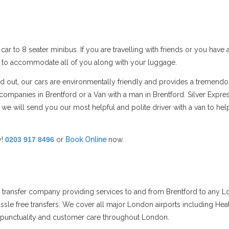
car to 8 seater minibus. If you are travelling with friends or you hav
s to accommodate all of you along with your luggage.
and out, our cars are environmentally friendly and provides a tremend
mpanies in Brentford or a Van with a man in Brentford. Silver Expre
 we will send you our most helpful and polite driver with a van to h
y!
0203 917 8496
or
Book Online
now.
rt transfer company providing services to and from Brentford to any L
assle free transfers. We cover all major London airports including Hea
ts punctuality and customer care throughout London.