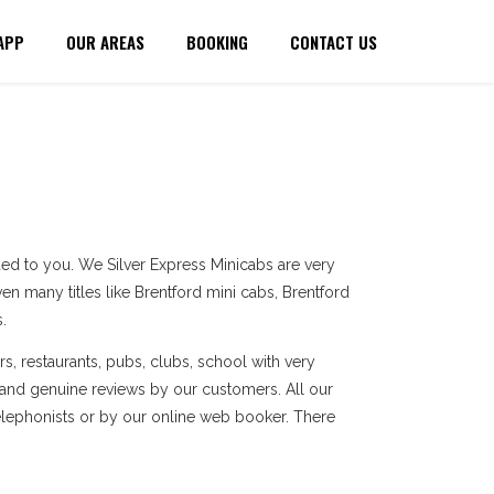
APP
OUR AREAS
BOOKING
CONTACT US
ed to you. We Silver Express Minicabs are very
en many titles like Brentford mini cabs, Brentford
.
s, restaurants, pubs, clubs, school with very
 and genuine reviews by our customers. All our
elephonists or by our online web booker. There