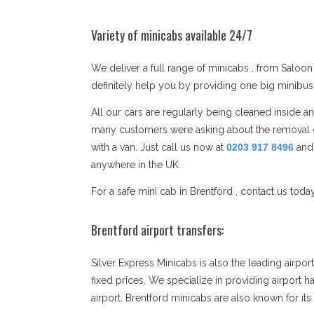
Variety of minicabs available 24/7
We deliver a full range of minicabs , from Saloon 
definitely help you by providing one big minibu
All our cars are regularly being cleaned inside 
many customers were asking about the removal co
with a van. Just call us now at
0203 917 8496
and
anywhere in the UK.
For a safe mini cab in Brentford , contact us toda
Brentford airport transfers:
Silver Express Minicabs is also the leading airpo
fixed prices. We specialize in providing airport h
airport. Brentford minicabs are also known for i