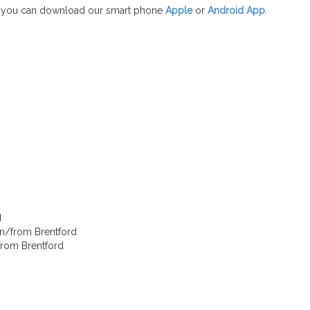
 you can download our smart phone
Apple
or
Android App
.
d
in/from Brentford
/from Brentford