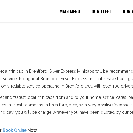
MAIN MENU
OUR FLEET
OUR 
et a minicab in Brentford, Silver Express Minicabs will be recommend
al service throughout Brentford. Silver Express minicabs have been giv
 only reliable service operating in Brentford area with over 100 drivers
 and fastest local minicabs from and to your home, Office, cafes, bar
est minicab company in Brentford, area, with very positive feedback
e and day, you will be charge whatever you have been quoted by our t
r
Book Online
Now.