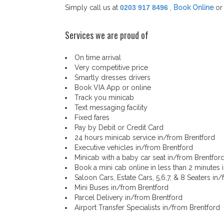
Simply call us at
0203 917 8496
,
Book Online
or
Services we are proud of
On time arrival
Very competitive price
Smartly dresses drivers
Book VIA App or online
Track you minicab
Text messaging facility
Fixed fares
Pay by Debit or Credit Card
24 hours minicab service in/from Brentford
Executive vehicles in/from Brentford
Minicab with a baby car seat in/from Brentfor
Book a mini cab online in less than 2 minutes 
Saloon Cars, Estate Cars, 5,6,7, & 8 Seaters in
Mini Buses in/from Brentford
Parcel Delivery in/from Brentford
Airport Transfer Specialists in/from Brentford