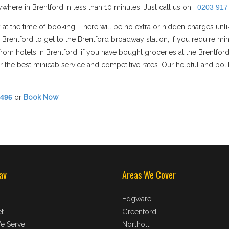
where in Brentford in less than 10 minutes. Just call us on
0203 917
 at the time of booking. There will be no extra or hidden charges unl
in Brentford to get to the Brentford broadway station, if you require
n/from hotels in Brentford, if you have bought groceries at the Brentfo
 the best minicab service and competitive rates. Our helpful and polit
8496
or
Book Now
av
Areas We Cover
Edgware
t
Greenford
e Serve
Northolt