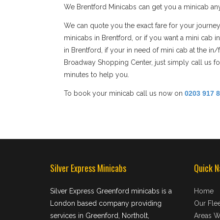
We Brentford Minicabs can get you a minicab any
We can quote you the exact fare for your journey
minicabs in Brentford, or if you want a mini cab 
in Brentford, if your in need of mini cab at the i
Broadway Shopping Center, just simply call us for
minutes to help you.
To book your minicab call us now on
0203 917 
Silver Express Minicabs
Quick N
Silver Express Greenford minicabs is a
Home
London based company providing
Our Flee
services in Greenford, Northolt,
Areas W