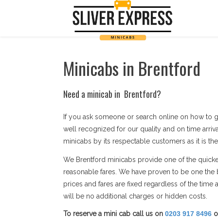
Minicabs in Brentford
Need a minicab in Brentford?
If you ask someone or search online on how to g
well recognized for our quality and on time arriv
minicabs by its respectable customers as it is the
We Brentford minicabs provide one of the quickest
reasonable fares. We have proven to be one the b
prices and fares are fixed regardless of the tim
will be no additional charges or hidden costs.
To reserve a mini cab call us on
0203 917 8496
o