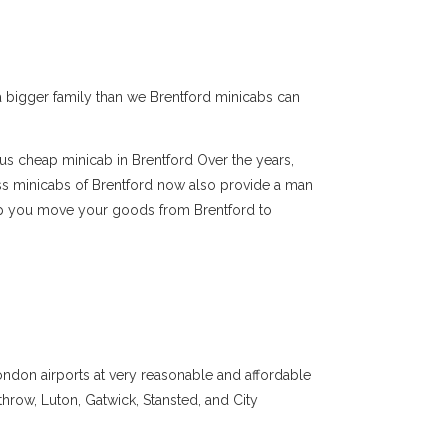
e a bigger family than we Brentford minicabs can
ous cheap minicab in Brentford Over the years,
ss minicabs of Brentford now also provide a man
elp you move your goods from Brentford to
ondon airports at very reasonable and affordable
throw, Luton, Gatwick, Stansted, and City