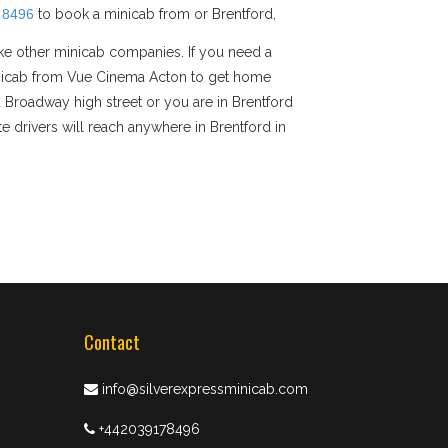
 8496
to book a minicab from or Brentford,
ike other minicab companies. If you need a
 minicab from Vue Cinema Acton to get home
rd Broadway high street or you are in Brentford
e drivers will reach anywhere in Brentford in
Contact
info@silverexpressminicab.com
+442039178496