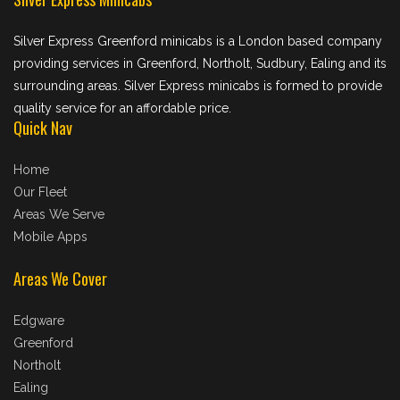
Silver Express Greenford minicabs is a London based company
providing services in Greenford, Northolt, Sudbury, Ealing and its
surrounding areas. Silver Express minicabs is formed to provide
quality service for an affordable price.
Quick Nav
Home
Our Fleet
Areas We Serve
Mobile Apps
Areas We Cover
Edgware
Greenford
Northolt
Ealing