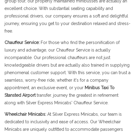
group tour, our properly maintained minibusses are actually an
excellent choice. With substantial seating capability and
professional drivers, our company ensures a soft and delightful
journey, ensuring you get to your destination relaxed and stress-
free.
Chauffeur Service:
For those who find the personification of
luxury and advantage, our Chauffeur Service is actually
incomparable. Our professional chauffeurs are not just
knowledgeable drivers but are actually also trained in supplying
phenomenal customer support. With this service, you can trust a
seamless, worry-free ride, whether it's for a company
appointment, an exclusive event, or your
Minibus Taxi To
Stansted Airport
transfer. journey the greatest in refinement
along with Silver Express Minicabs' Chauffeur Service.
Wheelchair Minicabs:
At Silver Express Minicabs, our team is
dedicated to inclusivity and ease of access. Our Wheelchair
Minicabs are uniquely outfitted to accommodate passengers