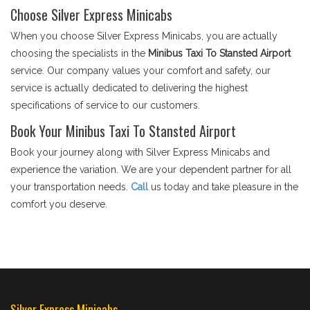
Choose Silver Express Minicabs
When you choose Silver Express Minicabs, you are actually
choosing the specialists in the
Minibus Taxi To Stansted Airport
service. Our company values your comfort and safety, our
service is actually dedicated to delivering the highest
specifications of service to our customers.
Book Your Minibus Taxi To Stansted Airport
Book your journey along with Silver Express Minicabs and
experience the variation. We are your dependent partner for all
your transportation needs.
Call
us today and take pleasure in the
comfort you deserve.
Silver Express Minicabs