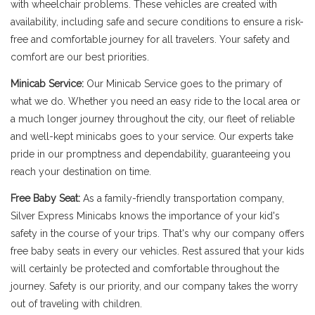
with wheelchair problems. These vehicles are created with
availability, including safe and secure conditions to ensure a risk-
free and comfortable journey for all travelers. Your safety and
comfort are our best priorities.
Minicab Service:
Our Minicab Service goes to the primary of
what we do. Whether you need an easy ride to the local area or
a much longer journey throughout the city, our fleet of reliable
and well-kept minicabs goes to your service. Our experts take
pride in our promptness and dependability, guaranteeing you
reach your destination on time.
Free Baby Seat:
As a family-friendly transportation company,
Silver Express Minicabs knows the importance of your kid's
safety in the course of your trips. That's why our company offers
free baby seats in every our vehicles. Rest assured that your kids
will certainly be protected and comfortable throughout the
journey. Safety is our priority, and our company takes the worry
out of traveling with children.