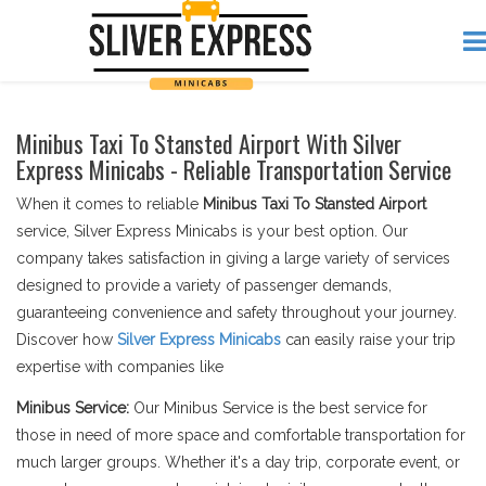
Minibus Taxi To Stansted Airport With Silver
Express Minicabs - Reliable Transportation Service
When it comes to reliable
Minibus Taxi To Stansted Airport
service, Silver Express Minicabs is your best option. Our
company takes satisfaction in giving a large variety of services
designed to provide a variety of passenger demands,
guaranteeing convenience and safety throughout your journey.
Discover how
Silver Express Minicabs
can easily raise your trip
expertise with companies like
Minibus Service:
Our Minibus Service is the best service for
those in need of more space and comfortable transportation for
much larger groups. Whether it's a day trip, corporate event, or