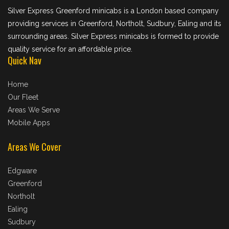
Silver Express Greenford minicabs is a London based company
providing services in Greenford, Northolt, Sudbury, Ealing and its
surrounding areas. Silver Express minicabs is formed to provide
quality service for an affordable price.
Quick Nav
Home
Our Fleet
Areas We Serve
Mobile Apps
Areas We Cover
Edgware
Greenford
Northolt
Ealing
Sudbury