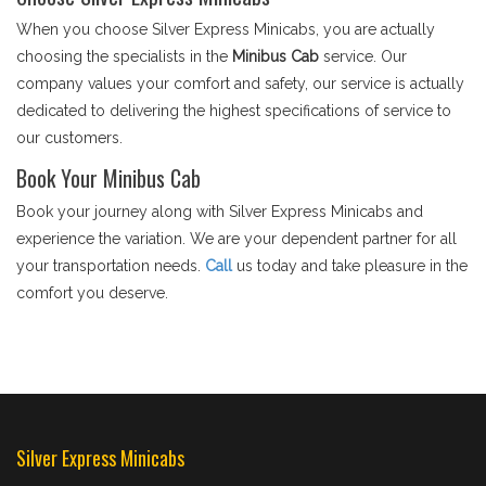
When you choose Silver Express Minicabs, you are actually
choosing the specialists in the
Minibus Cab
service. Our
company values your comfort and safety, our service is actually
dedicated to delivering the highest specifications of service to
our customers.
Book Your Minibus Cab
Book your journey along with Silver Express Minicabs and
experience the variation. We are your dependent partner for all
your transportation needs.
Call
us today and take pleasure in the
comfort you deserve.
Silver Express Minicabs