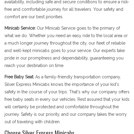
availability, including safe and secure conditions to ensure a risk-
free and comfortable journey for all travelers. Your safety and
comfort are our best priorities.
Minicab Service:
Our Minicab Service goes to the primary of
what we do. Whether you need an easy ride to the local area or
a much longer journey throughout the city, our fleet of reliable
and well-kept minicabs goes to your service. Our experts take
pride in our promptness and dependability, guaranteeing you
reach your destination on time.
Free Baby Seat:
As a family-friendly transportation company,
Silver Express Minicabs knows the importance of your kid's
safety in the course of your trips. That's why our company offers
free baby seats in every our vehicles. Rest assured that your kids
will certainly be protected and comfortable throughout the
journey. Safety is our priority, and our company takes the worry
out of traveling with children.
Choose Silver Express Minicabs