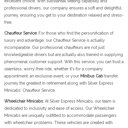
excellent choice. With substantial seating capability and
professional drivers, our company ensures a soft and delightful
journey, ensuring you get to your destination relaxed and stress-
free.
Chauffeur Service:
For those who find the personification of
luxury and advantage, our Chauffeur Service is actually
incomparable. Our professional chauffeurs are not just
knowledgeable drivers but are actually also trained in supplying
phenomenal customer support. With this service, you can trust a
seamless, worry-free ride, whether it's for a company
appointment, an exclusive event, or your
Minibus Cab
transfer.
journey the greatest in refinement along with Silver Express
Minicabs' Chauffeur Service.
Wheelchair Minicabs:
At Silver Express Minicabs, our team is
dedicated to inclusivity and ease of access. Our Wheelchair
Minicabs are uniquely outfitted to accommodate passengers
with wheelchair problems. These vehicles are created with