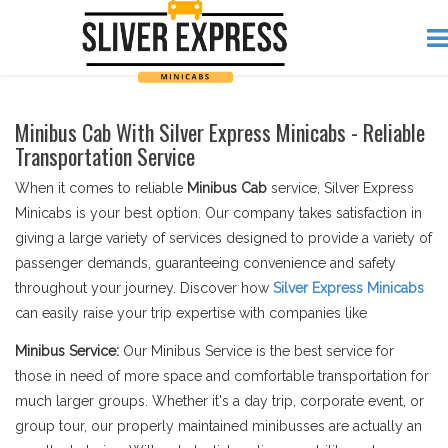
Minibus Cab With Silver Express Minicabs - Reliable
Transportation Service
When it comes to reliable
Minibus Cab
service, Silver Express
Minicabs is your best option. Our company takes satisfaction in
giving a large variety of services designed to provide a variety of
passenger demands, guaranteeing convenience and safety
throughout your journey. Discover how
Silver Express Minicabs
can easily raise your trip expertise with companies like
Minibus Service:
Our Minibus Service is the best service for
those in need of more space and comfortable transportation for
much larger groups. Whether it's a day trip, corporate event, or
group tour, our properly maintained minibusses are actually an