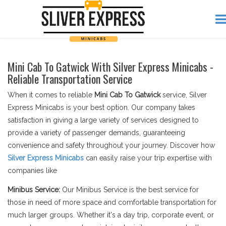
Mini Cab To Gatwick With Silver Express Minicabs -
Reliable Transportation Service
When it comes to reliable
Mini Cab To Gatwick
service, Silver
Express Minicabs is your best option. Our company takes
satisfaction in giving a large variety of services designed to
provide a variety of passenger demands, guaranteeing
convenience and safety throughout your journey. Discover how
Silver Express Minicabs
can easily raise your trip expertise with
companies like
Minibus Service:
Our Minibus Service is the best service for
those in need of more space and comfortable transportation for
much larger groups. Whether it's a day trip, corporate event, or