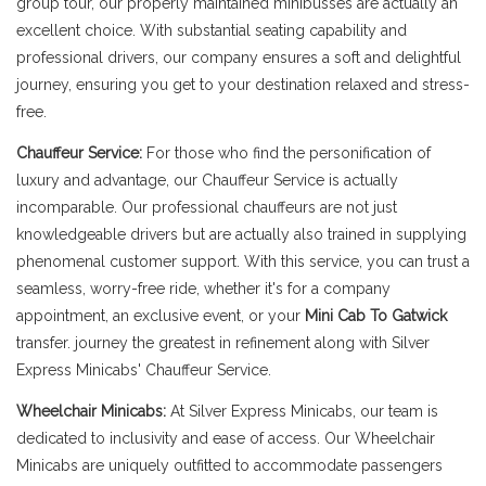
group tour, our properly maintained minibusses are actually an
excellent choice. With substantial seating capability and
professional drivers, our company ensures a soft and delightful
journey, ensuring you get to your destination relaxed and stress-
free.
Chauffeur Service:
For those who find the personification of
luxury and advantage, our Chauffeur Service is actually
incomparable. Our professional chauffeurs are not just
knowledgeable drivers but are actually also trained in supplying
phenomenal customer support. With this service, you can trust a
seamless, worry-free ride, whether it's for a company
appointment, an exclusive event, or your
Mini Cab To Gatwick
transfer. journey the greatest in refinement along with Silver
Express Minicabs' Chauffeur Service.
Wheelchair Minicabs:
At Silver Express Minicabs, our team is
dedicated to inclusivity and ease of access. Our Wheelchair
Minicabs are uniquely outfitted to accommodate passengers