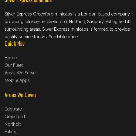
Silver Express Greenford minicabs is a London based company
providing services in Greenford, Northolt, Sudbury, Ealing and its
surrounding areas. Silver Express minicabs is formed to provide
quality service for an affordable price.
Quick Nav
Home
Our Fleet
Areas We Serve
Mobile Apps
Areas We Cover
Edgware
Greenford
Northolt
Ealing