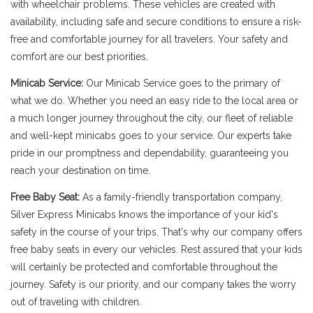
with wheelchair problems. These vehicles are created with
availability, including safe and secure conditions to ensure a risk-
free and comfortable journey for all travelers. Your safety and
comfort are our best priorities.
Minicab Service:
Our Minicab Service goes to the primary of
what we do. Whether you need an easy ride to the local area or
a much longer journey throughout the city, our fleet of reliable
and well-kept minicabs goes to your service. Our experts take
pride in our promptness and dependability, guaranteeing you
reach your destination on time.
Free Baby Seat:
As a family-friendly transportation company,
Silver Express Minicabs knows the importance of your kid's
safety in the course of your trips. That's why our company offers
free baby seats in every our vehicles. Rest assured that your kids
will certainly be protected and comfortable throughout the
journey. Safety is our priority, and our company takes the worry
out of traveling with children.