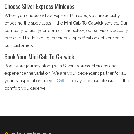
Choose Silver Express Minicabs
When you choose Silver Express Minicabs, you are actually
choosing the specialists in the
Mini Cab To Gatwick
service. Our
company values your comfort and safety, our service is actually
dedicated to delivering the highest specifications of service to
our customers.
Book Your Mini Cab To Gatwick
Book your journey along with Silver Express Minicabs and
experience the variation. We are your dependent partner for all
your transportation needs.
Call
us today and take pleasure in the
comfort you deserve.
Silver Express Minicabs