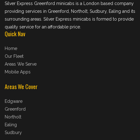
Silver Express Greenford minicabs is a London based company
providing services in Greenford, Northolt, Sudbury, Ealing and its
surrounding areas. Silver Express minicabs is formed to provide
quality service for an affordable price.
Quick Nav
Home
Our Fleet
Areas We Serve
Mobile Apps
Areas We Cover
Edgware
Greenford
Northolt
Ealing
Sudbury