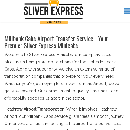
Millbank Cabs Airport Transfer Service - Your
Premier Silver Express Minicabs
Welcome to Silver Express Minicabs, our company takes
pleasure in being your go-to choice for top-notch Millbank
Cabs. Along with superiority, we give an extensive range of
transportation companies that provide for your every need.
Whether you're journeying to or even from the Airport, we've
got you covered. Our commitment to quality, timeliness, and
affordability specifies us apart in the sector.
Heathrow Airport Transportation:
When it involves Heathrow
Airport, our Millbank Cabs service guarantees a smooth journey.
Our drivers are fluent in looking at the airport, and our vehicles