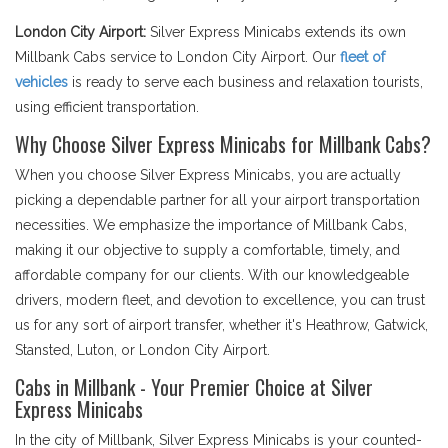
London City Airport:
Silver Express Minicabs extends its own
Millbank Cabs service to London City Airport. Our
fleet of
vehicles
is ready to serve each business and relaxation tourists,
using efficient transportation.
Why Choose Silver Express Minicabs for Millbank Cabs?
When you choose Silver Express Minicabs, you are actually
picking a dependable partner for all your airport transportation
necessities. We emphasize the importance of Millbank Cabs,
making it our objective to supply a comfortable, timely, and
affordable company for our clients. With our knowledgeable
drivers, modern fleet, and devotion to excellence, you can trust
us for any sort of airport transfer, whether it's Heathrow, Gatwick,
Stansted, Luton, or London City Airport.
Cabs in Millbank - Your Premier Choice at Silver
Express Minicabs
In the city of Millbank, Silver Express Minicabs is your counted-