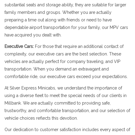
substantial seats and storage ability, they are suitable for larger
family members and groups. Whether you are actually
preparing a time out along with friends or need to have
dependable airport transportation for your family, our MPV cars
have acquired you dealt with.
Executive Cars:
For those that require an additional contact of
complexity, our executive cars are the best selection. These
vehicles are actually perfect for company traveling, and VIP
transportation. When you demand an extravagant and
comfortable ride, our executive cars exceed your expectations.
At Silver Express Minicabs, we understand the importance of
using a diverse fleet to meet the special needs of our clients in
Millbank. We are actually committed to providing safe,
trustworthy, and comfortable transportation, and our selection of
vehicle choices reflects this devotion.
Our dedication to customer satisfaction includes every aspect of