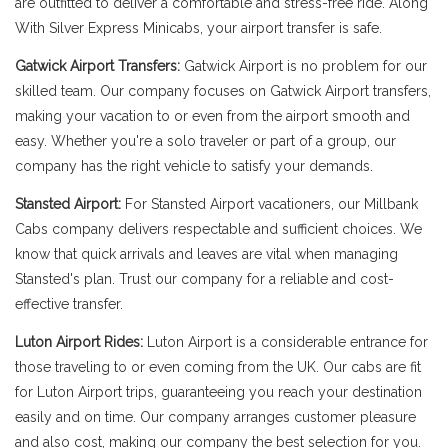
are outfitted to deliver a comfortable and stress-free ride. Along
With Silver Express Minicabs, your airport transfer is safe.
Gatwick Airport Transfers:
Gatwick Airport is no problem for our
skilled team. Our company focuses on Gatwick Airport transfers,
making your vacation to or even from the airport smooth and
easy. Whether you're a solo traveler or part of a group, our
company has the right vehicle to satisfy your demands.
Stansted Airport:
For Stansted Airport vacationers, our Millbank
Cabs company delivers respectable and sufficient choices. We
know that quick arrivals and leaves are vital when managing
Stansted's plan. Trust our company for a reliable and cost-
effective transfer.
Luton Airport Rides:
Luton Airport is a considerable entrance for
those traveling to or even coming from the UK. Our cabs are fit
for Luton Airport trips, guaranteeing you reach your destination
easily and on time. Our company arranges customer pleasure
and also cost, making our company the best selection for you.