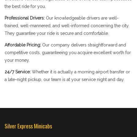
the best ride for you.
Professional Drivers:
Our knowledgeable drivers are well-
trained, well-mannered, and well-informed concerning the city.
They guarantee your ride is secure and comfortable.
Affordable Pricing:
Our company delivers straightforward and
competitive costs, guaranteeing you acquire excellent worth for
your money.
24/7 Service:
Whether it is actually a morning airport transfer or
a late-night pickup, our team is at your service night and day.
Silver Express Minicabs