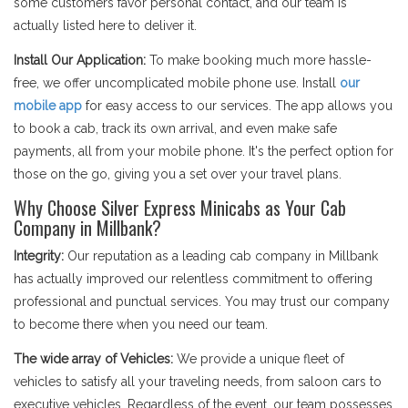
some customers favor personal contact, and our team is
actually listed here to deliver it.
Install Our Application:
To make booking much more hassle-
free, we offer uncomplicated mobile phone use. Install
our
mobile app
for easy access to our services. The app allows you
to book a cab, track its own arrival, and even make safe
payments, all from your mobile phone. It's the perfect option for
those on the go, giving you a set over your travel plans.
Why Choose Silver Express Minicabs as Your Cab
Company in Millbank?
Integrity:
Our reputation as a leading cab company in Millbank
has actually improved our relentless commitment to offering
professional and punctual services. You may trust our company
to become there when you need our team.
The wide array of Vehicles:
We provide a unique fleet of
vehicles to satisfy all your traveling needs, from saloon cars to
executive vehicles. Regardless of the event, our team possesses