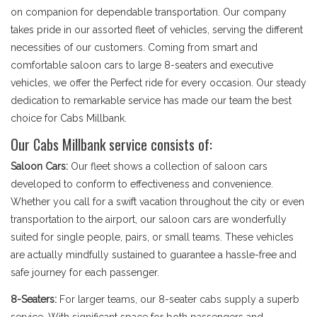
on companion for dependable transportation. Our company
takes pride in our assorted fleet of vehicles, serving the different
necessities of our customers. Coming from smart and
comfortable saloon cars to large 8-seaters and executive
vehicles, we offer the Perfect ride for every occasion. Our steady
dedication to remarkable service has made our team the best
choice for Cabs Millbank.
Our Cabs Millbank service consists of:
Saloon Cars:
Our fleet shows a collection of saloon cars
developed to conform to effectiveness and convenience.
Whether you call for a swift vacation throughout the city or even
transportation to the airport, our saloon cars are wonderfully
suited for single people, pairs, or small teams. These vehicles
are actually mindfully sustained to guarantee a hassle-free and
safe journey for each passenger.
8-Seaters:
For larger teams, our 8-seater cabs supply a superb