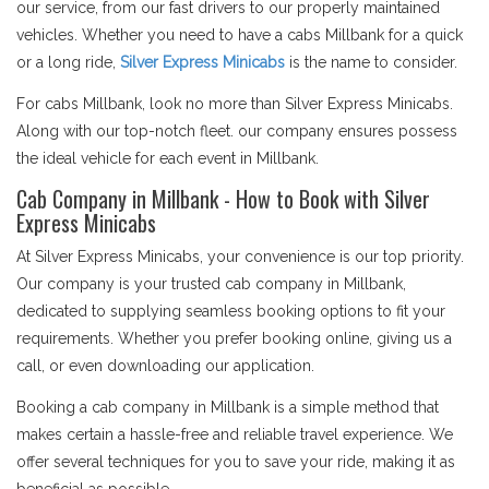
our service, from our fast drivers to our properly maintained
vehicles. Whether you need to have a cabs Millbank for a quick
or a long ride,
Silver Express Minicabs
is the name to consider.
For cabs Millbank, look no more than Silver Express Minicabs.
Along with our top-notch fleet. our company ensures possess
the ideal vehicle for each event in Millbank.
Cab Company in Millbank - How to Book with Silver
Express Minicabs
At Silver Express Minicabs, your convenience is our top priority.
Our company is your trusted cab company in Millbank,
dedicated to supplying seamless booking options to fit your
requirements. Whether you prefer booking online, giving us a
call, or even downloading our application.
Booking a cab company in Millbank is a simple method that
makes certain a hassle-free and reliable travel experience. We
offer several techniques for you to save your ride, making it as