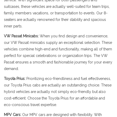
service. With significant space for both passengers and
suitcases, these vehicles are actually well-suited for team trips,
family members vacations, or transportation to events. Our 8-
seaters are actually renowned for their stability and spacious
inner parts.
VW Passat Minicabs:
When you find design and convenience,
our VW Passat minicabs supply an exceptional selection. These
vehicles combine high-end and functionality, making all of them
perfect for special celebrations or organization trips. The VW
Passat ensures a smooth and fashionable journey for your every
demand.
Toyota Prius:
Prioritizing eco-friendliness and fuel effectiveness,
our Toyota Prius cabs are actually an outstanding choice. These
hybrid vehicles are actually not simply eco-friendly but also
cost-efficient. Choose the Toyota Prius for an affordable and
eco-conscious travel expertise.
MPV Cars:
Our MPV cars are designed with flexibility. With