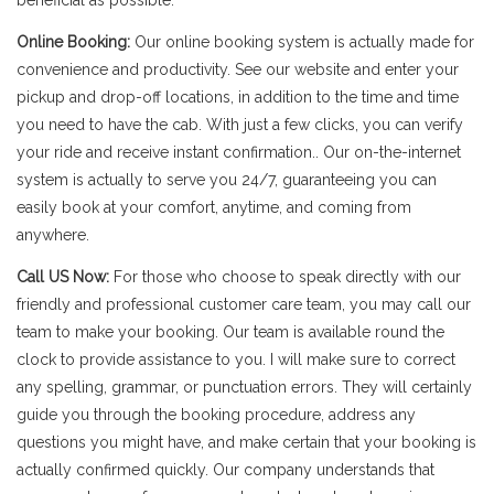
beneficial as possible.
Online Booking:
Our online booking system is actually made for
convenience and productivity. See our website and enter your
pickup and drop-off locations, in addition to the time and time
you need to have the cab. With just a few clicks, you can verify
your ride and receive instant confirmation.. Our on-the-internet
system is actually to serve you 24/7, guaranteeing you can
easily book at your comfort, anytime, and coming from
anywhere.
Call US Now:
For those who choose to speak directly with our
friendly and professional customer care team, you may call our
team to make your booking. Our team is available round the
clock to provide assistance to you. I will make sure to correct
any spelling, grammar, or punctuation errors. They will certainly
guide you through the booking procedure, address any
questions you might have, and make certain that your booking is
actually confirmed quickly. Our company understands that