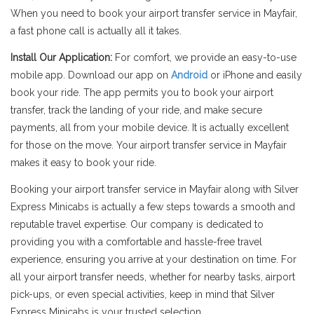
When you need to book your airport transfer service in Mayfair,
a fast phone call is actually all it takes.
Install Our Application:
For comfort, we provide an easy-to-use
mobile app. Download our app on
Android
or iPhone and easily
book your ride. The app permits you to book your airport
transfer, track the landing of your ride, and make secure
payments, all from your mobile device. It is actually excellent
for those on the move. Your airport transfer service in Mayfair
makes it easy to book your ride.
Booking your airport transfer service in Mayfair along with Silver
Express Minicabs is actually a few steps towards a smooth and
reputable travel expertise. Our company is dedicated to
providing you with a comfortable and hassle-free travel
experience, ensuring you arrive at your destination on time. For
all your airport transfer needs, whether for nearby tasks, airport
pick-ups, or even special activities, keep in mind that Silver
Express Minicabs is your trusted selection.