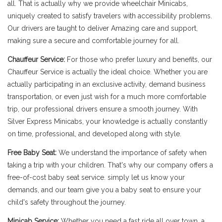
all. That is actually why we provide wheelchair Minicabs,
uniquely created to satisfy travelers with accessibility problems.
Our drivers are taught to deliver Amazing care and support,
making sure a secure and comfortable journey for all.
Chauffeur Service:
For those who prefer luxury and benefits, our
Chauffeur Service is actually the ideal choice. Whether you are
actually participating in an exclusive activity, demand business
transportation, or even just wish for a much more comfortable
trip, our professional drivers ensure a smooth journey. With
Silver Express Minicabs, your knowledge is actually constantly
on time, professional, and developed along with style.
Free Baby Seat:
We understand the importance of safety when
taking a trip with your children. That's why our company offers a
free-of-cost baby seat service. simply let us know your
demands, and our team give you a baby seat to ensure your
child's safety throughout the journey.
Minicab Service:
Whether you need a fast ride all over town, a