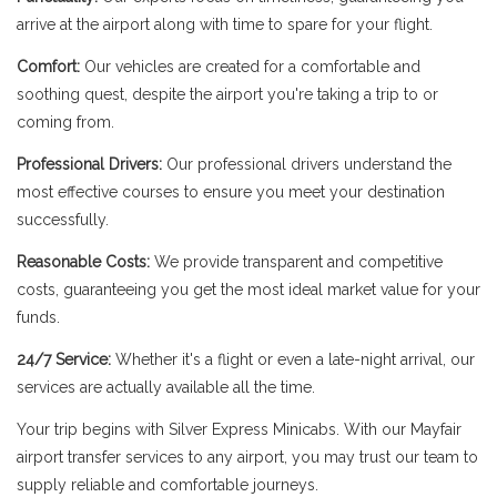
arrive at the airport along with time to spare for your flight.
Comfort:
Our vehicles are created for a comfortable and
soothing quest, despite the airport you're taking a trip to or
coming from.
Professional Drivers:
Our professional drivers understand the
most effective courses to ensure you meet your destination
successfully.
Reasonable Costs:
We provide transparent and competitive
costs, guaranteeing you get the most ideal market value for your
funds.
24/7 Service:
Whether it's a flight or even a late-night arrival, our
services are actually available all the time.
Your trip begins with Silver Express Minicabs. With our Mayfair
airport transfer services to any airport, you may trust our team to
supply reliable and comfortable journeys.