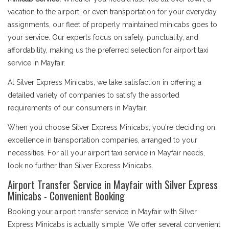
vacation to the airport, or even transportation for your everyday
assignments, our fleet of properly maintained minicabs goes to
your service. Our experts focus on safety, punctuality, and
affordability, making us the preferred selection for airport taxi
service in Mayfair.
At Silver Express Minicabs, we take satisfaction in offering a
detailed variety of companies to satisfy the assorted
requirements of our consumers in Mayfair.
When you choose Silver Express Minicabs, you're deciding on
excellence in transportation companies, arranged to your
necessities. For all your airport taxi service in Mayfair needs,
look no further than Silver Express Minicabs.
Airport Transfer Service in Mayfair with Silver Express
Minicabs - Convenient Booking
Booking your airport transfer service in Mayfair with Silver
Express Minicabs is actually simple. We offer several convenient