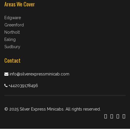
Areas We Cover
Edgware
Greenford
Northolt
Ealing
Sudbury
Contact
info@silverexpressminicab.com
+442039178496
© 2025 Silver Express Minicabs. All rights reserved.