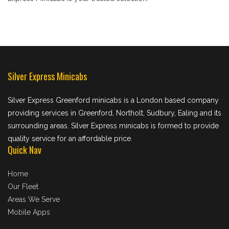
Silver Express Minicabs
Silver Express Greenford minicabs is a London based company
providing services in Greenford, Northolt, Sudbury, Ealing and its
surrounding areas. Silver Express minicabs is formed to provide
quality service for an affordable price.
Quick Nav
Home
Our Fleet
Areas We Serve
Mobile Apps