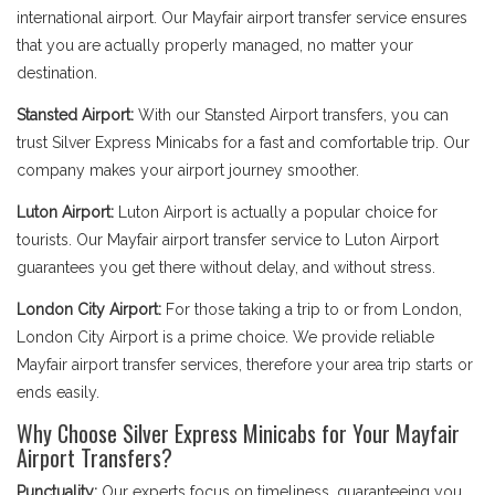
international airport. Our Mayfair airport transfer service ensures
that you are actually properly managed, no matter your
destination.
Stansted Airport:
With our Stansted Airport transfers, you can
trust Silver Express Minicabs for a fast and comfortable trip. Our
company makes your airport journey smoother.
Luton Airport:
Luton Airport is actually a popular choice for
tourists. Our Mayfair airport transfer service to Luton Airport
guarantees you get there without delay, and without stress.
London City Airport:
For those taking a trip to or from London,
London City Airport is a prime choice. We provide reliable
Mayfair airport transfer services, therefore your area trip starts or
ends easily.
Why Choose Silver Express Minicabs for Your Mayfair
Airport Transfers?
Punctuality:
Our experts focus on timeliness, guaranteeing you