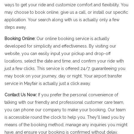
ways to get your ride and customize comfort and flexibility. You
may choose to book online, give us a call, or install our specific
application. Your search along with us is actually only a few
steps away.
Booking Online:
Our online booking service is actually
developed for simplicity and effectiveness. By visiting our
website, you can easily input your pickup and drop-off
locations, select the date and time, and confirm your ride with
just a few clicks. This service is offered 24/7, guaranteeing you
may book on your journey, day or night. Your airport transfer
service in Mayfair is actually just a click away.
Contact Us Now:
If you prefer the personal convenience of
talking with our friendly and professional customer care team,
you can phone our company to make your booking. Our team
is accessible round the clock to help you. They'll lead you by
means of the booking method, manage any inquiries you might
have, and ensure your booking is confirmed without delay.