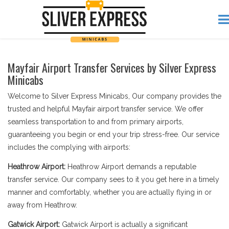
Mayfair Airport Transfer Services by Silver Express
Minicabs
Welcome to Silver Express Minicabs, Our company provides the
trusted and helpful Mayfair airport transfer service. We offer
seamless transportation to and from primary airports,
guaranteeing you begin or end your trip stress-free. Our service
includes the complying with airports:
Heathrow Airport:
Heathrow Airport demands a reputable
transfer service. Our company sees to it you get here in a timely
manner and comfortably, whether you are actually flying in or
away from Heathrow.
Gatwick Airport:
Gatwick Airport is actually a significant