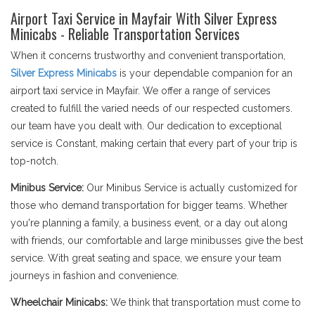
Airport Taxi Service in Mayfair With Silver Express
Minicabs - Reliable Transportation Services
When it concerns trustworthy and convenient transportation,
Silver Express Minicabs
is your dependable companion for an
airport taxi service in Mayfair. We offer a range of services
created to fulfill the varied needs of our respected customers.
our team have you dealt with. Our dedication to exceptional
service is Constant, making certain that every part of your trip is
top-notch.
Minibus Service:
Our Minibus Service is actually customized for
those who demand transportation for bigger teams. Whether
you're planning a family, a business event, or a day out along
with friends, our comfortable and large minibusses give the best
service. With great seating and space, we ensure your team
journeys in fashion and convenience.
Wheelchair Minicabs:
We think that transportation must come to