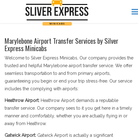
Marylebone Airport Transfer Services by Silver
Express Minicabs
Welcome to Silver Express Minicabs, Our company provides the
trusted and helpful Marylebone airport transfer service. We offer
seamless transportation to and from primary airports,
guaranteeing you begin or end your trip stress-free. Our service
includes the complying with airports:
Heathrow Airport:
Heathrow Airport demands a reputable
transfer service. Our company sees to it you get here in a timely
manner and comfortably, whether you are actually flying in or
away from Heathrow.
Gatwick Airport:
Gatwick Airport is actually a significant