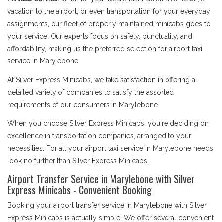
vacation to the airport, or even transportation for your everyday
assignments, our fleet of properly maintained minicabs goes to
your service. Our experts focus on safety, punctuality, and
affordability, making us the preferred selection for airport taxi
service in Marylebone.
At Silver Express Minicabs, we take satisfaction in offering a
detailed variety of companies to satisfy the assorted
requirements of our consumers in Marylebone.
When you choose Silver Express Minicabs, you're deciding on
excellence in transportation companies, arranged to your
necessities. For all your airport taxi service in Marylebone needs,
look no further than Silver Express Minicabs.
Airport Transfer Service in Marylebone with Silver
Express Minicabs - Convenient Booking
Booking your airport transfer service in Marylebone with Silver
Express Minicabs is actually simple. We offer several convenient