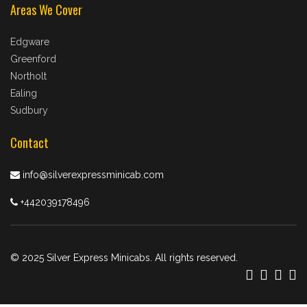
Areas We Cover
Edgware
Greenford
Northolt
Ealing
Sudbury
Contact
info@silverexpressminicab.com
+442039178496
© 2025 Silver Express Minicabs. All rights reserved.