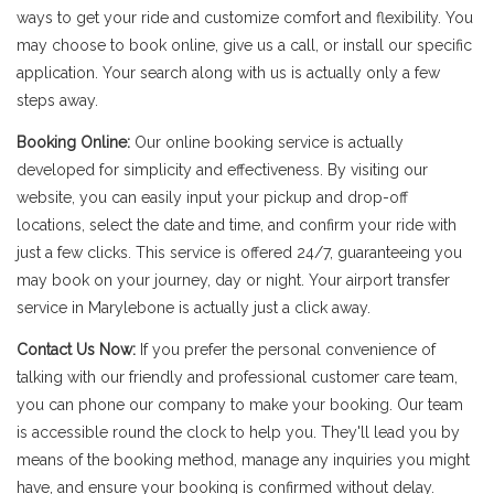
ways to get your ride and customize comfort and flexibility. You
may choose to book online, give us a call, or install our specific
application. Your search along with us is actually only a few
steps away.
Booking Online:
Our online booking service is actually
developed for simplicity and effectiveness. By visiting our
website, you can easily input your pickup and drop-off
locations, select the date and time, and confirm your ride with
just a few clicks. This service is offered 24/7, guaranteeing you
may book on your journey, day or night. Your airport transfer
service in Marylebone is actually just a click away.
Contact Us Now:
If you prefer the personal convenience of
talking with our friendly and professional customer care team,
you can phone our company to make your booking. Our team
is accessible round the clock to help you. They'll lead you by
means of the booking method, manage any inquiries you might
have, and ensure your booking is confirmed without delay.