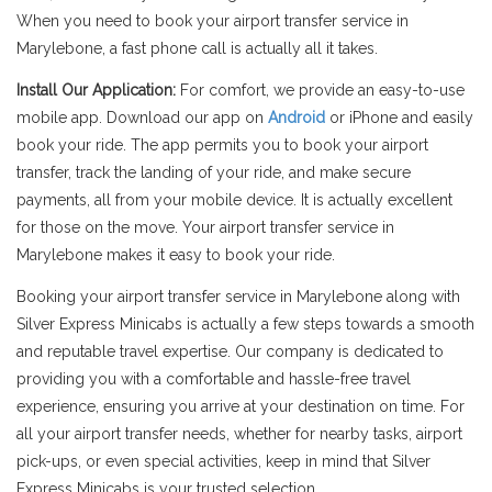
When you need to book your airport transfer service in
Marylebone, a fast phone call is actually all it takes.
Install Our Application:
For comfort, we provide an easy-to-use
mobile app. Download our app on
Android
or iPhone and easily
book your ride. The app permits you to book your airport
transfer, track the landing of your ride, and make secure
payments, all from your mobile device. It is actually excellent
for those on the move. Your airport transfer service in
Marylebone makes it easy to book your ride.
Booking your airport transfer service in Marylebone along with
Silver Express Minicabs is actually a few steps towards a smooth
and reputable travel expertise. Our company is dedicated to
providing you with a comfortable and hassle-free travel
experience, ensuring you arrive at your destination on time. For
all your airport transfer needs, whether for nearby tasks, airport
pick-ups, or even special activities, keep in mind that Silver
Express Minicabs is your trusted selection.