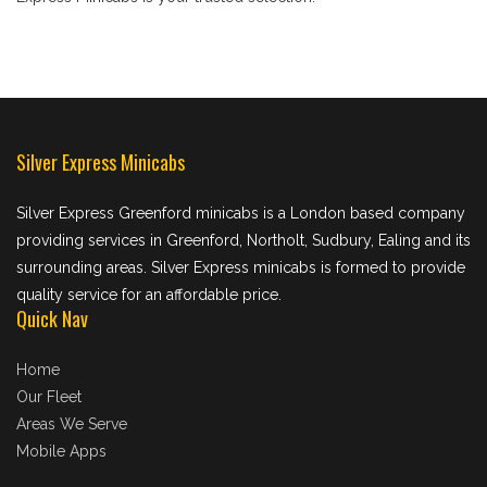
Silver Express Minicabs
Silver Express Greenford minicabs is a London based company
providing services in Greenford, Northolt, Sudbury, Ealing and its
surrounding areas. Silver Express minicabs is formed to provide
quality service for an affordable price.
Quick Nav
Home
Our Fleet
Areas We Serve
Mobile Apps