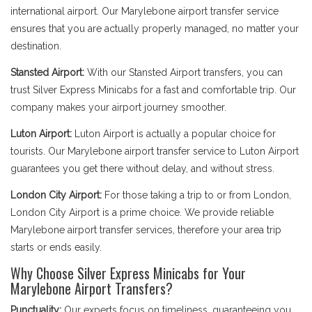
international airport. Our Marylebone airport transfer service
ensures that you are actually properly managed, no matter your
destination.
Stansted Airport:
With our Stansted Airport transfers, you can
trust Silver Express Minicabs for a fast and comfortable trip. Our
company makes your airport journey smoother.
Luton Airport:
Luton Airport is actually a popular choice for
tourists. Our Marylebone airport transfer service to Luton Airport
guarantees you get there without delay, and without stress.
London City Airport:
For those taking a trip to or from London,
London City Airport is a prime choice. We provide reliable
Marylebone airport transfer services, therefore your area trip
starts or ends easily.
Why Choose Silver Express Minicabs for Your
Marylebone Airport Transfers?
Punctuality:
Our experts focus on timeliness, guaranteeing you