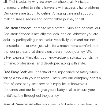
all. That is actually why we provide wheelchair Minicabs,
uniquely created to satisfy travelers with accessibility problems.
Our drivers are taught to deliver Amazing care and support,
making sure a secure and comfortable journey for all.
Chauffeur Service:
For those who prefer luxury and benefits, our
Chauffeur Service is actually the ideal choice. Whether you are
actually participating in an exclusive activity, demand business
transportation, or even just wish for a much more comfortable
trip, our professional drivers ensure a smooth journey. With
Silver Express Minicabs, your knowledge is actually constantly
on time, professional, and developed along with style.
Free Baby Seat:
We understand the importance of safety when
taking a trip with your children. That's why our company offers a
free-of-cost baby seat service. simply let us know your
demands, and our team give you a baby seat to ensure your
child's safety throughout the journey.
Minicab Service:
Whether you need a fast ride all over town, a