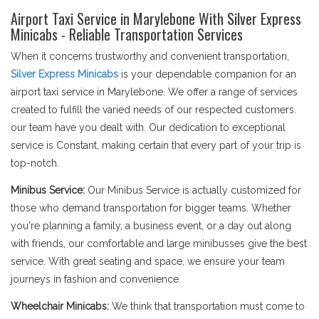
Airport Taxi Service in Marylebone With Silver Express
Minicabs - Reliable Transportation Services
When it concerns trustworthy and convenient transportation,
Silver Express Minicabs
is your dependable companion for an
airport taxi service in Marylebone. We offer a range of services
created to fulfill the varied needs of our respected customers.
our team have you dealt with. Our dedication to exceptional
service is Constant, making certain that every part of your trip is
top-notch.
Minibus Service:
Our Minibus Service is actually customized for
those who demand transportation for bigger teams. Whether
you're planning a family, a business event, or a day out along
with friends, our comfortable and large minibusses give the best
service. With great seating and space, we ensure your team
journeys in fashion and convenience.
Wheelchair Minicabs:
We think that transportation must come to