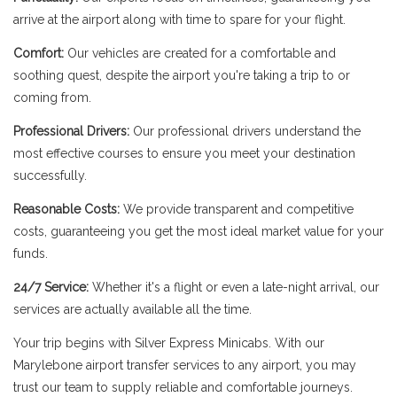
arrive at the airport along with time to spare for your flight.
Comfort:
Our vehicles are created for a comfortable and
soothing quest, despite the airport you're taking a trip to or
coming from.
Professional Drivers:
Our professional drivers understand the
most effective courses to ensure you meet your destination
successfully.
Reasonable Costs:
We provide transparent and competitive
costs, guaranteeing you get the most ideal market value for your
funds.
24/7 Service:
Whether it's a flight or even a late-night arrival, our
services are actually available all the time.
Your trip begins with Silver Express Minicabs. With our
Marylebone airport transfer services to any airport, you may
trust our team to supply reliable and comfortable journeys.