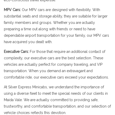
eco-conscious travel expertise.
MPV Cars:
Our MPV cars are designed with flexibility. With
substantial seats and storage ability, they are suitable for larger
family members and groups. Whether you are actually
preparing a time out along with friends or need to have
dependable airport transportation for your family, our MPV cars
have acquired you dealt with.
Executive Cars:
For those that require an additional contact of
complexity, our executive cars are the best selection. These
vehicles are actually perfect for company traveling, and VIP
transportation. When you demand an extravagant and
comfortable ride, our executive cars exceed your expectations.
At Silver Express Minicabs, we understand the importance of
using a diverse fleet to meet the special needs of our clients in
Maida Vale. We are actually committed to providing safe,
trustworthy, and comfortable transportation, and our selection of
vehicle choices reflects this devotion.