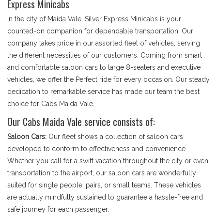
Express Minicabs
In the city of Maida Vale, Silver Express Minicabs is your
counted-on companion for dependable transportation. Our
company takes pride in our assorted fleet of vehicles, serving
the different necessities of our customers. Coming from smart
and comfortable saloon cars to large 8-seaters and executive
vehicles, we offer the Perfect ride for every occasion. Our steady
dedication to remarkable service has made our team the best
choice for Cabs Maida Vale.
Our Cabs Maida Vale service consists of:
Saloon Cars:
Our fleet shows a collection of saloon cars
developed to conform to effectiveness and convenience.
Whether you call for a swift vacation throughout the city or even
transportation to the airport, our saloon cars are wonderfully
suited for single people, pairs, or small teams. These vehicles
are actually mindfully sustained to guarantee a hassle-free and
safe journey for each passenger.