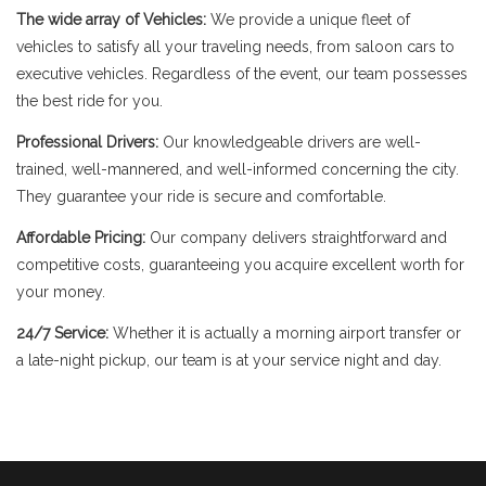
The wide array of Vehicles:
We provide a unique fleet of
vehicles to satisfy all your traveling needs, from saloon cars to
executive vehicles. Regardless of the event, our team possesses
the best ride for you.
Professional Drivers:
Our knowledgeable drivers are well-
trained, well-mannered, and well-informed concerning the city.
They guarantee your ride is secure and comfortable.
Affordable Pricing:
Our company delivers straightforward and
competitive costs, guaranteeing you acquire excellent worth for
your money.
24/7 Service:
Whether it is actually a morning airport transfer or
a late-night pickup, our team is at your service night and day.