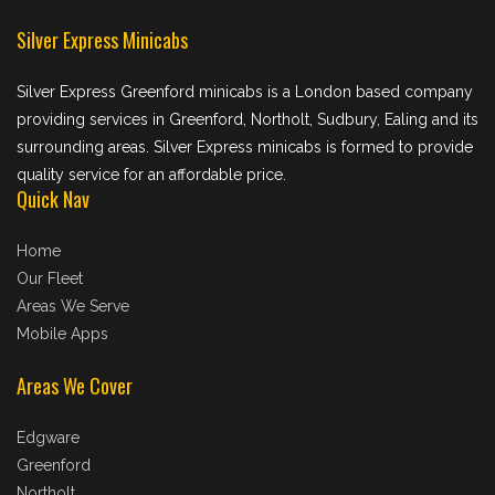
Silver Express Minicabs
Silver Express Greenford minicabs is a London based company
providing services in Greenford, Northolt, Sudbury, Ealing and its
surrounding areas. Silver Express minicabs is formed to provide
quality service for an affordable price.
Quick Nav
Home
Our Fleet
Areas We Serve
Mobile Apps
Areas We Cover
Edgware
Greenford
Northolt