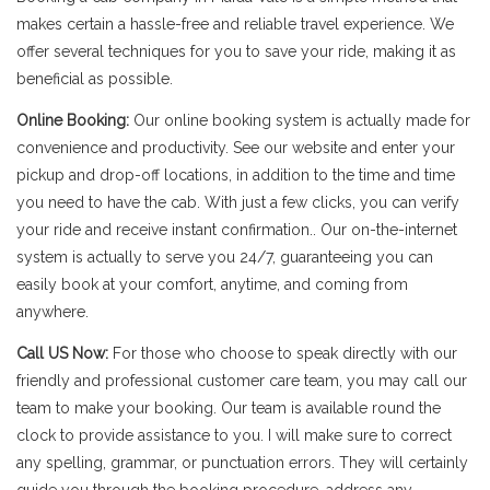
makes certain a hassle-free and reliable travel experience. We
offer several techniques for you to save your ride, making it as
beneficial as possible.
Online Booking:
Our online booking system is actually made for
convenience and productivity. See our website and enter your
pickup and drop-off locations, in addition to the time and time
you need to have the cab. With just a few clicks, you can verify
your ride and receive instant confirmation.. Our on-the-internet
system is actually to serve you 24/7, guaranteeing you can
easily book at your comfort, anytime, and coming from
anywhere.
Call US Now:
For those who choose to speak directly with our
friendly and professional customer care team, you may call our
team to make your booking. Our team is available round the
clock to provide assistance to you. I will make sure to correct
any spelling, grammar, or punctuation errors. They will certainly