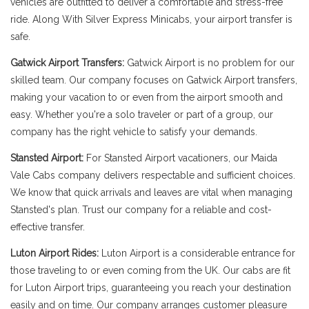
vehicles are outfitted to deliver a comfortable and stress-free
ride. Along With Silver Express Minicabs, your airport transfer is
safe.
Gatwick Airport Transfers:
Gatwick Airport is no problem for our
skilled team. Our company focuses on Gatwick Airport transfers,
making your vacation to or even from the airport smooth and
easy. Whether you're a solo traveler or part of a group, our
company has the right vehicle to satisfy your demands.
Stansted Airport:
For Stansted Airport vacationers, our Maida
Vale Cabs company delivers respectable and sufficient choices.
We know that quick arrivals and leaves are vital when managing
Stansted's plan. Trust our company for a reliable and cost-
effective transfer.
Luton Airport Rides:
Luton Airport is a considerable entrance for
those traveling to or even coming from the UK. Our cabs are fit
for Luton Airport trips, guaranteeing you reach your destination
easily and on time. Our company arranges customer pleasure