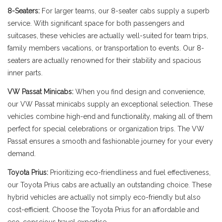
8-Seaters:
For larger teams, our 8-seater cabs supply a superb
service. With significant space for both passengers and
suitcases, these vehicles are actually well-suited for team trips,
family members vacations, or transportation to events. Our 8-
seaters are actually renowned for their stability and spacious
inner parts.
VW Passat Minicabs:
When you find design and convenience,
our VW Passat minicabs supply an exceptional selection. These
vehicles combine high-end and functionality, making all of them
perfect for special celebrations or organization trips. The VW
Passat ensures a smooth and fashionable journey for your every
demand.
Toyota Prius:
Prioritizing eco-friendliness and fuel effectiveness,
our Toyota Prius cabs are actually an outstanding choice. These
hybrid vehicles are actually not simply eco-friendly but also
cost-efficient. Choose the Toyota Prius for an affordable and