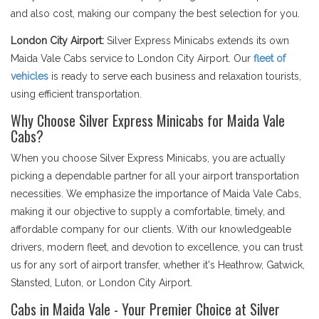
and also cost, making our company the best selection for you.
London City Airport:
Silver Express Minicabs extends its own
Maida Vale Cabs service to London City Airport. Our
fleet of
vehicles
is ready to serve each business and relaxation tourists,
using efficient transportation.
Why Choose Silver Express Minicabs for Maida Vale
Cabs?
When you choose Silver Express Minicabs, you are actually
picking a dependable partner for all your airport transportation
necessities. We emphasize the importance of Maida Vale Cabs,
making it our objective to supply a comfortable, timely, and
affordable company for our clients. With our knowledgeable
drivers, modern fleet, and devotion to excellence, you can trust
us for any sort of airport transfer, whether it's Heathrow, Gatwick,
Stansted, Luton, or London City Airport.
Cabs in Maida Vale - Your Premier Choice at Silver