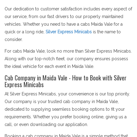
Our dedication to customer satisfaction includes every aspect of
our service, from our fast drivers to our properly maintained
vehicles. Whether you need to have a cabs Maida Vale for a
quick or a long ride,
Silver Express Minicabs
is the name to
consider.
For cabs Maida Vale, look no more than Silver Express Minicabs.
Along with our top-notch fleet. our company ensures possess
the ideal vehicle for each event in Maida Vale.
Cab Company in Maida Vale - How to Book with Silver
Express Minicabs
At Silver Express Minicabs, your convenience is our top priority.
Our company is your trusted cab company in Maida Vale,
dedicated to supplying seamless booking options to fit your
requirements. Whether you prefer booking online, giving us a
call, or even downloading our application.
Booking a cab company in Maida Vale is a simple method that