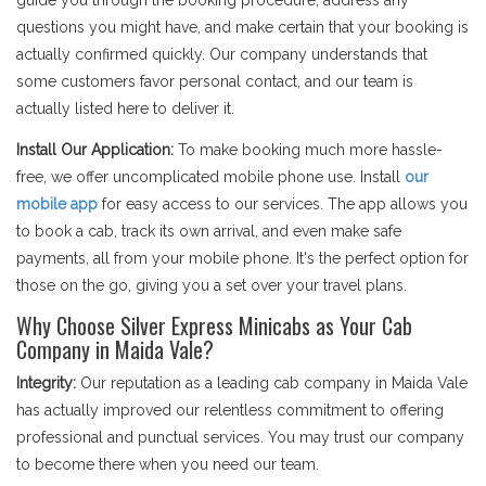
guide you through the booking procedure, address any
questions you might have, and make certain that your booking is
actually confirmed quickly. Our company understands that
some customers favor personal contact, and our team is
actually listed here to deliver it.
Install Our Application:
To make booking much more hassle-
free, we offer uncomplicated mobile phone use. Install
our
mobile app
for easy access to our services. The app allows you
to book a cab, track its own arrival, and even make safe
payments, all from your mobile phone. It's the perfect option for
those on the go, giving you a set over your travel plans.
Why Choose Silver Express Minicabs as Your Cab
Company in Maida Vale?
Integrity:
Our reputation as a leading cab company in Maida Vale
has actually improved our relentless commitment to offering
professional and punctual services. You may trust our company
to become there when you need our team.