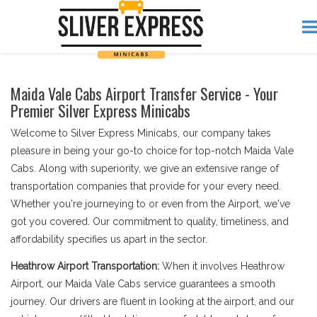
Maida Vale Cabs Airport Transfer Service - Your
Premier Silver Express Minicabs
Welcome to Silver Express Minicabs, our company takes
pleasure in being your go-to choice for top-notch Maida Vale
Cabs. Along with superiority, we give an extensive range of
transportation companies that provide for your every need.
Whether you're journeying to or even from the Airport, we've
got you covered. Our commitment to quality, timeliness, and
affordability specifies us apart in the sector.
Heathrow Airport Transportation:
When it involves Heathrow
Airport, our Maida Vale Cabs service guarantees a smooth
journey. Our drivers are fluent in looking at the airport, and our