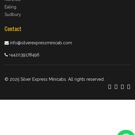
Ealing
Sudbury
Contact
info@silverexpressminicab.com
+442039178496
© 2025 Silver Express Minicabs. All rights reserved.