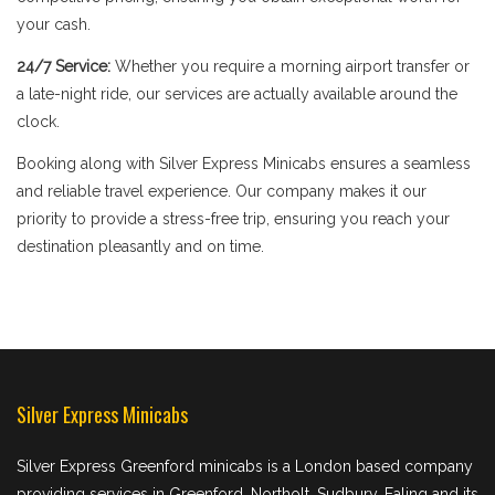
your cash.
24/7 Service:
Whether you require a morning airport transfer or
a late-night ride, our services are actually available around the
clock.
Booking along with Silver Express Minicabs ensures a seamless
and reliable travel experience. Our company makes it our
priority to provide a stress-free trip, ensuring you reach your
destination pleasantly and on time.
Silver Express Minicabs
Silver Express Greenford minicabs is a London based company
providing services in Greenford, Northolt, Sudbury, Ealing and its