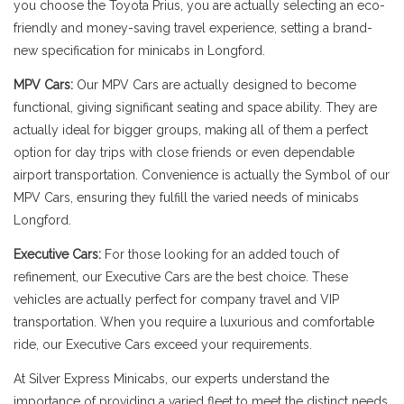
you choose the Toyota Prius, you are actually selecting an eco-
friendly and money-saving travel experience, setting a brand-
new specification for minicabs in Longford.
MPV Cars:
Our MPV Cars are actually designed to become
functional, giving significant seating and space ability. They are
actually ideal for bigger groups, making all of them a perfect
option for day trips with close friends or even dependable
airport transportation. Convenience is actually the Symbol of our
MPV Cars, ensuring they fulfill the varied needs of minicabs
Longford.
Executive Cars:
For those looking for an added touch of
refinement, our Executive Cars are the best choice. These
vehicles are actually perfect for company travel and VIP
transportation. When you require a luxurious and comfortable
ride, our Executive Cars exceed your requirements.
At Silver Express Minicabs, our experts understand the
importance of providing a varied fleet to meet the distinct needs