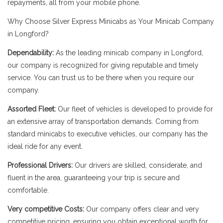
repayments, all from your mobile phone.
Why Choose Silver Express Minicabs as Your Minicab Company
in Longford?
Dependability:
As the leading minicab company in Longford,
our company is recognized for giving reputable and timely
service. You can trust us to be there when you require our
company.
Assorted Fleet:
Our fleet of vehicles is developed to provide for
an extensive array of transportation demands. Coming from
standard minicabs to executive vehicles, our company has the
ideal ride for any event.
Professional Drivers:
Our drivers are skilled, considerate, and
fluent in the area, guaranteeing your trip is secure and
comfortable.
Very competitive Costs:
Our company offers clear and very
competitive pricing, ensuring you obtain exceptional worth for