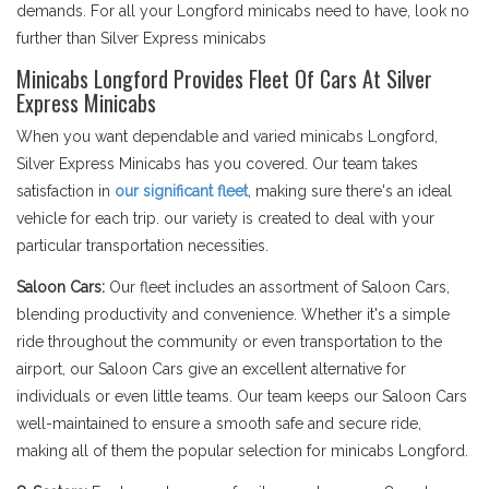
demands. For all your Longford minicabs need to have, look no
further than Silver Express minicabs
Minicabs Longford Provides Fleet Of Cars At Silver
Express Minicabs
When you want dependable and varied minicabs Longford,
Silver Express Minicabs has you covered. Our team takes
satisfaction in
our significant fleet
, making sure there's an ideal
vehicle for each trip. our variety is created to deal with your
particular transportation necessities.
Saloon Cars:
Our fleet includes an assortment of Saloon Cars,
blending productivity and convenience. Whether it's a simple
ride throughout the community or even transportation to the
airport, our Saloon Cars give an excellent alternative for
individuals or even little teams. Our team keeps our Saloon Cars
well-maintained to ensure a smooth safe and secure ride,
making all of them the popular selection for minicabs Longford.