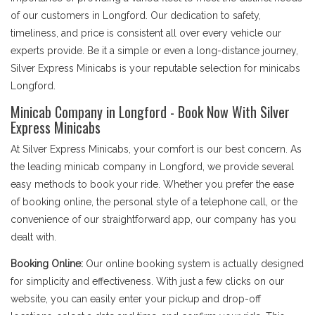
of our customers in Longford. Our dedication to safety,
timeliness, and price is consistent all over every vehicle our
experts provide. Be it a simple or even a long-distance journey,
Silver Express Minicabs is your reputable selection for minicabs
Longford.
Minicab Company in Longford - Book Now With Silver
Express Minicabs
At Silver Express Minicabs, your comfort is our best concern. As
the leading minicab company in Longford, we provide several
easy methods to book your ride. Whether you prefer the ease
of booking online, the personal style of a telephone call, or the
convenience of our straightforward app, our company has you
dealt with.
Booking Online:
Our online booking system is actually designed
for simplicity and effectiveness. With just a few clicks on our
website, you can easily enter your pickup and drop-off