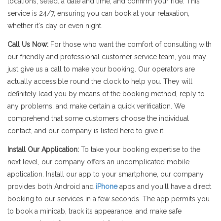
locations, select a date and time, and confirm your ride. This
service is 24/7, ensuring you can book at your relaxation,
whether it's day or even night.
Call Us Now:
For those who want the comfort of consulting with
our friendly and professional customer service team, you may
just give us a call to make your booking. Our operators are
actually accessible round the clock to help you. They will
definitely lead you by means of the booking method, reply to
any problems, and make certain a quick verification. We
comprehend that some customers choose the individual
contact, and our company is listed here to give it.
Install Our Application:
To take your booking expertise to the
next level, our company offers an uncomplicated mobile
application. Install our app to your smartphone, our company
provides both Android and
iPhone
apps and you'll have a direct
booking to our services in a few seconds. The app permits you
to book a minicab, track its appearance, and make safe