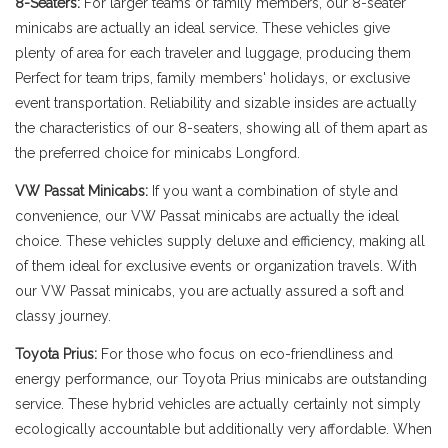
8-Seaters:
For larger teams or family members, our 8-seater
minicabs are actually an ideal service. These vehicles give
plenty of area for each traveler and luggage, producing them
Perfect for team trips, family members' holidays, or exclusive
event transportation. Reliability and sizable insides are actually
the characteristics of our 8-seaters, showing all of them apart as
the preferred choice for minicabs Longford.
VW Passat Minicabs:
If you want a combination of style and
convenience, our VW Passat minicabs are actually the ideal
choice. These vehicles supply deluxe and efficiency, making all
of them ideal for exclusive events or organization travels. With
our VW Passat minicabs, you are actually assured a soft and
classy journey.
Toyota Prius:
For those who focus on eco-friendliness and
energy performance, our Toyota Prius minicabs are outstanding
service. These hybrid vehicles are actually certainly not simply
ecologically accountable but additionally very affordable. When