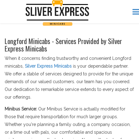
Longford Minicabs - Services Provided by Silver
Express Minicabs
When it concerns finding trustworthy and convenient Longford
minicabs,
Silver Express Minicabs
is your dependable partner.
We offer a stable of services designed to provide for the unique
demands of our valued customers. our team has you covered.
Our dedication to remarkable service extends to every aspect of
our offerings.
Minibus Service:
Our Minibus Service is actually modified for
those that require transportation for much larger groups.
Whether you're planning a family outing, a company occasion,
or a time out with pals, our comfortable and spacious