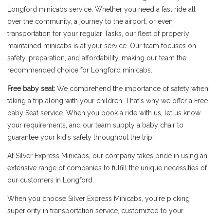
Longford minicabs service. Whether you need a fast ride all
over the community, a journey to the airport, or even
transportation for your regular Tasks, our fleet of properly
maintained minicabs is at your service. Our team focuses on
safety, preparation, and affordability, making our team the
recommended choice for Longford minicabs.
Free baby seat:
We comprehend the importance of safety when
taking a trip along with your children. That's why we offer a Free
baby Seat service. When you book a ride with us, let us know
your requirements, and our team supply a baby chair to
guarantee your kid's safety throughout the trip.
At Silver Express Minicabs, our company takes pride in using an
extensive range of companies to fulfill the unique necessities of
our customers in Longford.
When you choose Silver Express Minicabs, you're picking
superiority in transportation service, customized to your