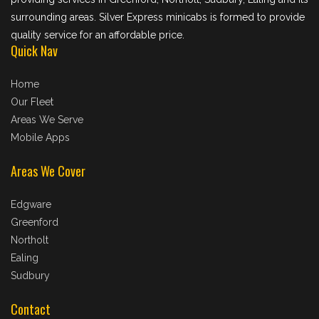
surrounding areas. Silver Express minicabs is formed to provide
quality service for an affordable price.
Quick Nav
Home
Our Fleet
Areas We Serve
Mobile Apps
Areas We Cover
Edgware
Greenford
Northolt
Ealing
Sudbury
Contact