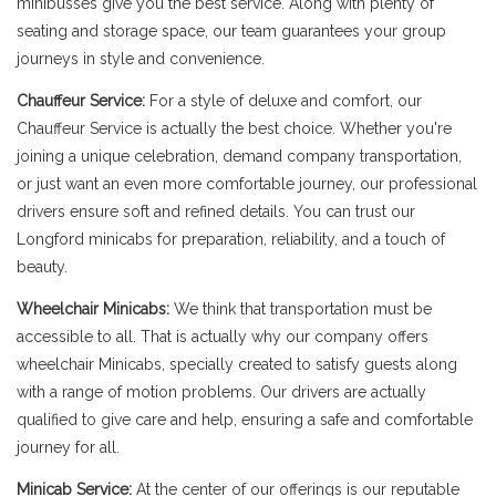
minibusses give you the best service. Along with plenty of
seating and storage space, our team guarantees your group
journeys in style and convenience.
Chauffeur Service:
For a style of deluxe and comfort, our
Chauffeur Service is actually the best choice. Whether you're
joining a unique celebration, demand company transportation,
or just want an even more comfortable journey, our professional
drivers ensure soft and refined details. You can trust our
Longford minicabs for preparation, reliability, and a touch of
beauty.
Wheelchair Minicabs:
We think that transportation must be
accessible to all. That is actually why our company offers
wheelchair Minicabs, specially created to satisfy guests along
with a range of motion problems. Our drivers are actually
qualified to give care and help, ensuring a safe and comfortable
journey for all.
Minicab Service:
At the center of our offerings is our reputable