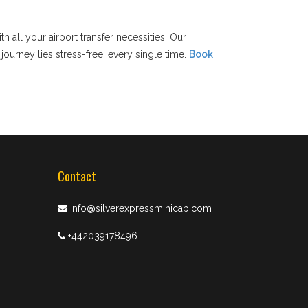
h all your airport transfer necessities. Our
ourney lies stress-free, every single time.
Book
Contact
info@silverexpressminicab.com
+442039178496