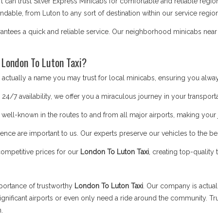
t can trust Silver Express Minicabs for comfortable and reliable regi
able, from Luton to any sort of destination within our service region
antees a quick and reliable service. Our neighborhood minicabs near 
 London To Luton Taxi?
ctually a name you may trust for local minicabs, ensuring you alway
24/7 availability, we offer you a miraculous journey in your transporta
 well-known in the routes to and from all major airports, making you
nce are important to us. Our experts preserve our vehicles to the bes
competitive prices for our
London To Luton Taxi
, creating top-quality
portance of trustworthy
London To Luton Taxi
. Our company is actual
gnificant airports or even only need a ride around the community. Tr
n.