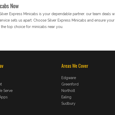
icabs Now
 Silver Express Minicabs is your dependable partner. our team deals wit
rvice sets us apart. Choose Silver Express Minicabs and ensure your j
the top choice for minicabs near you.
av
Areas We Cover
Edgware
t
Greenford
e Serve
Northolt
Apps
Ealing
Sudbury