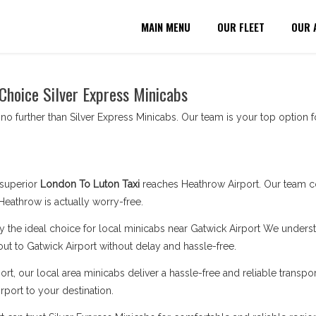
MAIN MENU
OUR FLEET
OUR 
 Choice Silver Express Minicabs
no further than Silver Express Minicabs. Our team is your top option fo
superior
London To Luton Taxi
reaches Heathrow Airport. Our team c
Heathrow is actually worry-free.
y the ideal choice for local minicabs near Gatwick Airport We understa
out to Gatwick Airport without delay and hassle-free.
rt, our local area minicabs deliver a hassle-free and reliable transpor
rport to your destination.