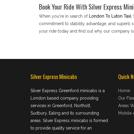
Book Your Ride With Silver Express Min
When you're in search of
London To Luton Taxi
,
commitment to stability, advantage, and superb se
your ride today and find out why our company is 
Silver Express Minicabs
Quick N
Silver Express Greenford minicabs is a
Home
London based company providing
Our Flee
services in Greenford, Northolt,
Areas W
Sudbury, Ealing and its surrounding
Mobile 
areas. Silver Express minicabs is formed
to provide quality service for an