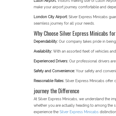
Luton Airport:
Visitors making use of Luton Airpor
make your airport journey comfortable and depend
London City Airport:
Silver Express Minicabs guar
seamless journey for all your needs.
Why Choose Silver Express Minicabs for
Dependability:
Our company takes pride in being a
Availability:
With an assorted fleet of vehicles and 
Experienced Drivers:
Our professional drivers are
Safety and Convenience:
Your safety and convenie
Reasonable Rates:
Silver Express Minicabs offer 
journey the Difference
At Silver Express Minicabs, we understand the im
whether you are actually heading to among the si
experience the
Silver Express Minicabs
distinctio