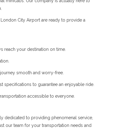
onal minicabs. Our company is actually here to
.
London City Airport are ready to provide a
s reach your destination on time.
tion.
r journey smooth and worry-free.
t specifications to guarantee an enjoyable ride.
 transportation accessible to everyone.
ly dedicated to providing phenomenal service,
ust our team for your transportation needs and