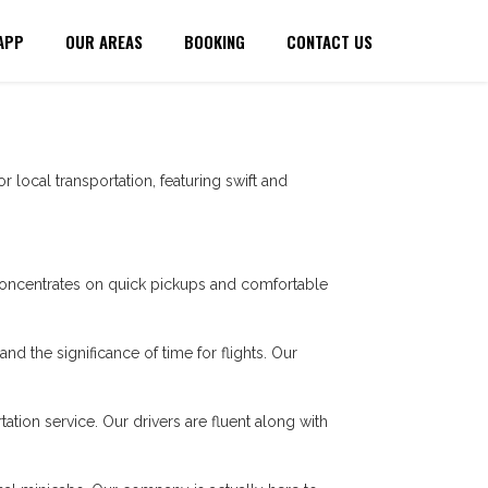
APP
OUR AREAS
BOOKING
CONTACT US
r local transportation, featuring swift and
oncentrates on quick pickups and comfortable
nd the significance of time for flights. Our
tation service. Our drivers are fluent along with