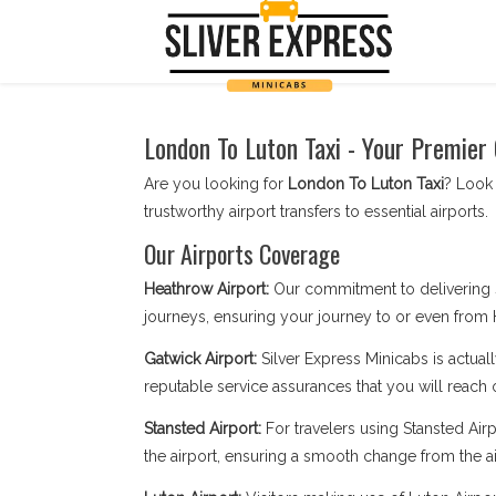
London To Luton Taxi - Your Premier
Are you looking for
London To Luton Taxi
? Look 
trustworthy airport transfers to essential airports.
Our Airports Coverage
Heathrow Airport:
Our commitment to delivering 
journeys, ensuring your journey to or even from 
Gatwick Airport:
Silver Express Minicabs is actuall
reputable service assurances that you will reach 
Stansted Airport:
For travelers using Stansted Airpo
the airport, ensuring a smooth change from the ai