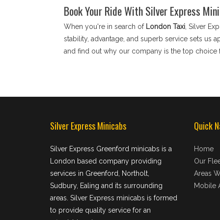
Book Your Ride With Silver Express Min
When you're in search of
London Taxi
, Silver Ex
stability, advantage, and superb service sets us 
and find out why our company is the top choice 
Silver Express Minicabs
Quick N
Silver Express Greenford minicabs is a
Home
London based company providing
Our Flee
services in Greenford, Northolt,
Areas W
Sudbury, Ealing and its surrounding
Mobile 
areas. Silver Express minicabs is formed
to provide quality service for an