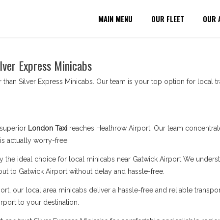
MAIN MENU
OUR FLEET
OUR 
ilver Express Minicabs
 than Silver Express Minicabs. Our team is your top option for local tr
superior
London Taxi
reaches Heathrow Airport. Our team concentrat
s actually worry-free.
y the ideal choice for local minicabs near Gatwick Airport We understa
out to Gatwick Airport without delay and hassle-free.
rt, our local area minicabs deliver a hassle-free and reliable transpor
rport to your destination.