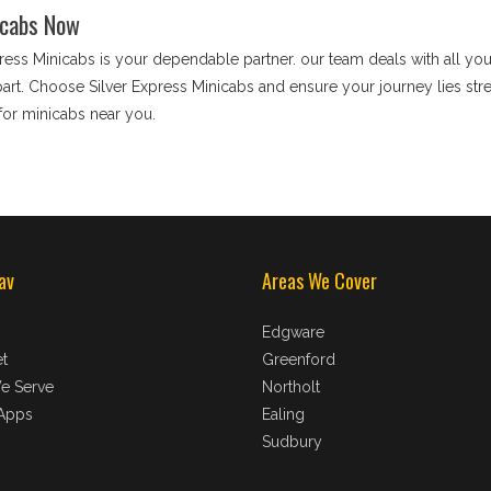
icabs Now
press Minicabs is your dependable partner. our team deals with all you
apart. Choose Silver Express Minicabs and ensure your journey lies stre
for minicabs near you.
av
Areas We Cover
Edgware
t
Greenford
e Serve
Northolt
Apps
Ealing
Sudbury