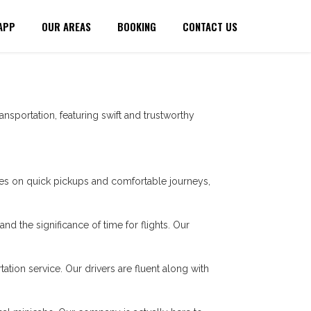
APP
OUR AREAS
BOOKING
CONTACT US
ansportation, featuring swift and trustworthy
es on quick pickups and comfortable journeys,
nd the significance of time for flights. Our
tation service. Our drivers are fluent along with