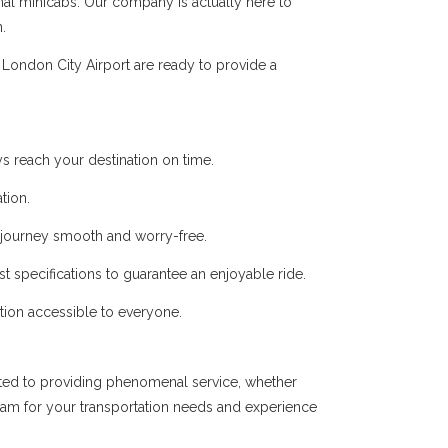
onal minicabs. Our company is actually here to
.
London City Airport are ready to provide a
s reach your destination on time.
tion.
r journey smooth and worry-free.
t specifications to guarantee an enjoyable ride.
ation accessible to everyone.
ated to providing phenomenal service, whether
team for your transportation needs and experience