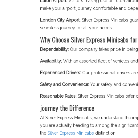
Luton Airport:
Visitors making use of Luton Airpor
make your airport journey comfortable and depend
London City Airport:
Silver Express Minicabs guar
seamless journey for all your needs.
Why Choose Silver Express Minicabs for
Dependability:
Our company takes pride in being a
Availability:
With an assorted fleet of vehicles and 
Experienced Drivers:
Our professional drivers are
Safety and Convenience:
Your safety and convenie
Reasonable Rates:
Silver Express Minicabs offer 
journey the Difference
At Silver Express Minicabs, we understand the im
you are actually heading to among the significan
the
Silver Express Minicabs
distinction.