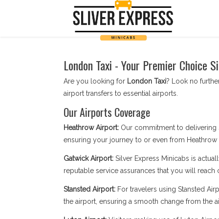
London Taxi - Your Premier Choice S
Are you looking for
London Taxi
? Look no further
airport transfers to essential airports.
Our Airports Coverage
Heathrow Airport:
Our commitment to delivering 
ensuring your journey to or even from Heathrow i
Gatwick Airport:
Silver Express Minicabs is actuall
reputable service assurances that you will reach 
Stansted Airport:
For travelers using Stansted Airpo
the airport, ensuring a smooth change from the ai