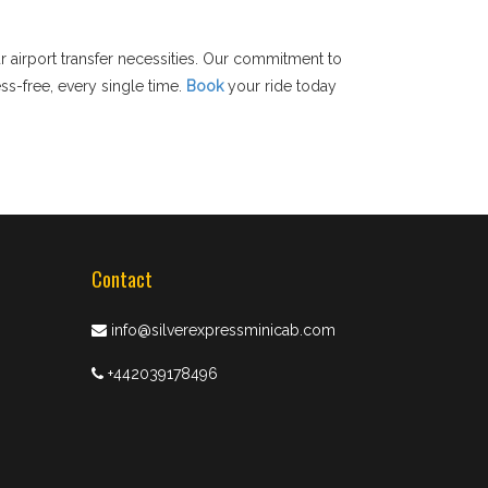
r airport transfer necessities. Our commitment to
ss-free, every single time.
Book
your ride today
Contact
info@silverexpressminicab.com
+442039178496