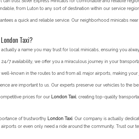
t can trust Silver Express Minicabs for comfortable and reliable regi
able, from Luton to any sort of destination within our service region
antees a quick and reliable service. Our neighborhood minicabs near 
 London Taxi?
ctually a name you may trust for local minicabs, ensuring you alway
24/7 availability, we offer you a miraculous journey in your transporta
 well-known in the routes to and from all major airports, making you
nce are important to us. Our experts preserve our vehicles to the bes
competitive prices for our
London Taxi
, creating top-quality transport
portance of trustworthy
London Taxi
. Our company is actually dedic
t airports or even only need a ride around the community. Trust our 