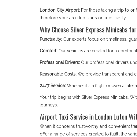
London City Airport:
For those taking a trip to o
therefore your area trip starts or ends easily.
Why Choose Silver Express Minicabs for
Punctuality:
Our experts focus on timeliness, guaran
Comfort:
Our vehicles are created for a comfortab
Professional Drivers:
Our professional drivers und
Reasonable Costs:
We provide transparent and co
24/7 Service:
Whether it's a flight or even a late-ni
Your trip begins with Silver Express Minicabs. Wi
journeys.
Airport Taxi Service in London Luton Wi
When it concerns trustworthy and convenient tra
offer a range of services created to fulfill the v