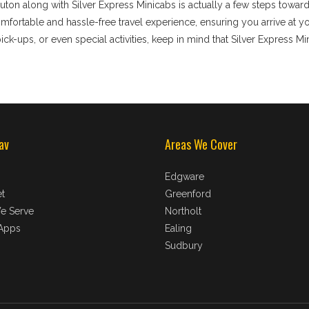
uton along with Silver Express Minicabs is actually a few steps towar
ortable and hassle-free travel experience, ensuring you arrive at your
ick-ups, or even special activities, keep in mind that Silver Express Mi
av
Areas We Cover
Edgware
t
Greenford
e Serve
Northolt
Apps
Ealing
Sudbury