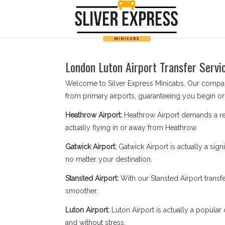
London Luton Airport Transfer Servi
Welcome to Silver Express Minicabs, Our company 
from primary airports, guaranteeing you begin or 
Heathrow Airport:
Heathrow Airport demands a rep
actually flying in or away from Heathrow.
Gatwick Airport:
Gatwick Airport is actually a sign
no matter your destination.
Stansted Airport:
With our Stansted Airport transf
smoother.
Luton Airport:
Luton Airport is actually a popular 
and without stress.