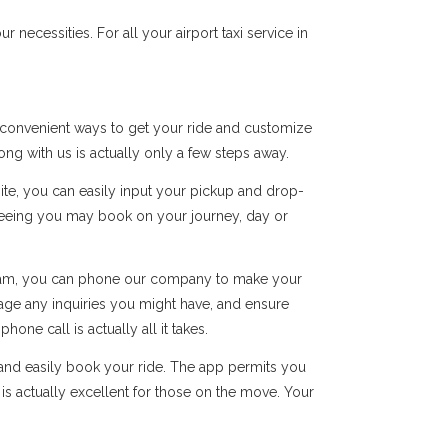
ecessities. For all your airport taxi service in
l convenient ways to get your ride and customize
long with us is actually only a few steps away.
site, you can easily input your pickup and drop-
ranteeing you may book on your journey, day or
 team, you can phone our company to make your
ge any inquiries you might have, and ensure
ne call is actually all it takes.
and easily book your ride. The app permits you
 is actually excellent for those on the move. Your