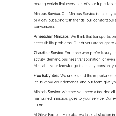
making certain that every part of your trip is top-
Minibus Service:
Our Minibus Service is actually 
or a day out along with friends, our comfortable
convenience.
Wheelchair Minicabs:
We think that transportation
accessibility problems. Our drivers are taught to
Chauffeur Service:
For those who prefer luxury and
activity, demand business transportation, or even
Minicabs, your knowledge is actually constantly 
Free Baby Seat:
We understand the importance of 
let us know your demands, and our team give you
Minicab Service:
Whether you need a fast ride all 
maintained minicabs goes to your service. Our expe
Luton.
At Silver Express Minicabs, we take satisfaction 