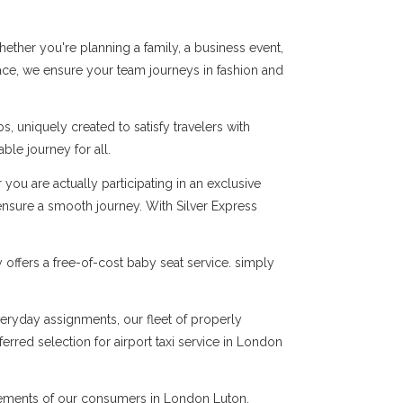
ther you're planning a family, a business event,
pace, we ensure your team journeys in fashion and
, uniquely created to satisfy travelers with
le journey for all.
you are actually participating in an exclusive
 ensure a smooth journey. With Silver Express
offers a free-of-cost baby seat service. simply
everyday assignments, our fleet of properly
erred selection for airport taxi service in London
quirements of our consumers in London Luton.