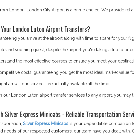
r from London, London City Airport is a prime choice. We provide relia
 Your London Luton Airport Transfers?
teeing you arrive at the airport along with time to spare for your flig
le and soothing quest, despite the airport you're taking a trip to or 
erstand the most effective courses to ensure you meet your destinati
mpetitive costs, guaranteeing you get the most ideal market value fo
ght arrival, our services are actually available all the time.
th our London Luton airport transfer services to any airport, you may 
th Silver Express Minicabs - Reliable Transportation Ser
nsportation,
Silver Express Minicabs
is your dependable companion for
aried needs of our respected customers. our team have you dealt with. 