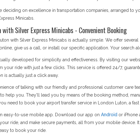
eciding on excellence in transportation companies, arranged to your n
Express Minicabs.
n with Silver Express Minicabs - Convenient Booking
uton with Silver Express Minicabs is actually simple. We offer severa
ine, give us a call, or install our specific application. Your search a
ually developed for simplicity and effectiveness. By visiting our web
rm your ride with just a few clicks. This service is offered 24/7, gua
 is actually just a click away.
enience of talking with our friendly and professional customer care
 to help you. They'll lead you by means of the booking method, mana
need to book your airport transfer service in London Luton, a fast pho
an easy-to-use mobile app. Download our app on
Android
or iPhone 
f your ride, and make secure payments, all from your mobile device. It
 easy to book your ride.