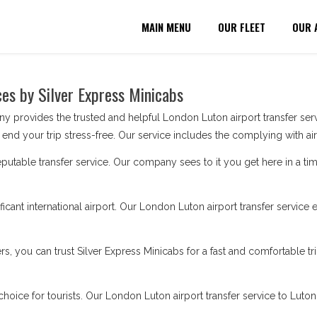
MAIN MENU
OUR FLEET
OUR 
ces by Silver Express Minicabs
provides the trusted and helpful London Luton airport transfer serv
end your trip stress-free. Our service includes the complying with air
utable transfer service. Our company sees to it you get here in a t
ificant international airport. Our London Luton airport transfer servic
ers, you can trust Silver Express Minicabs for a fast and comfortable
choice for tourists. Our London Luton airport transfer service to Luto