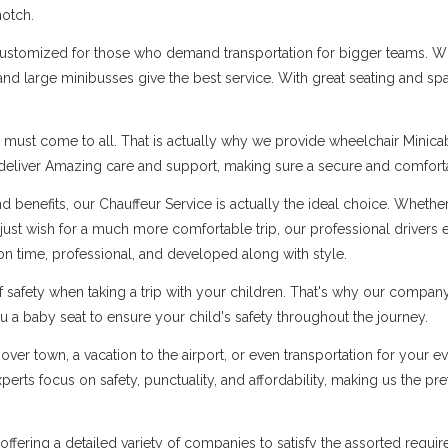
notch.
customized for those who demand transportation for bigger teams. Whe
 and large minibusses give the best service. With great seating and s
 must come to all. That is actually why we provide wheelchair Minicabs
 deliver Amazing care and support, making sure a secure and comfortab
 benefits, our Chauffeur Service is actually the ideal choice. Whether 
 just wish for a much more comfortable trip, our professional drivers
on time, professional, and developed along with style.
safety when taking a trip with your children. That's why our company 
 a baby seat to ensure your child's safety throughout the journey.
over town, a vacation to the airport, or even transportation for your 
rts focus on safety, punctuality, and affordability, making us the pref
in offering a detailed variety of companies to satisfy the assorted re