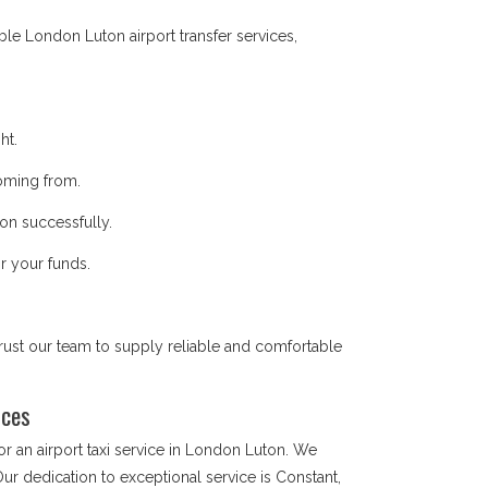
ble London Luton airport transfer services,
ht.
coming from.
on successfully.
r your funds.
trust our team to supply reliable and comfortable
vices
 an airport taxi service in London Luton. We
Our dedication to exceptional service is Constant,