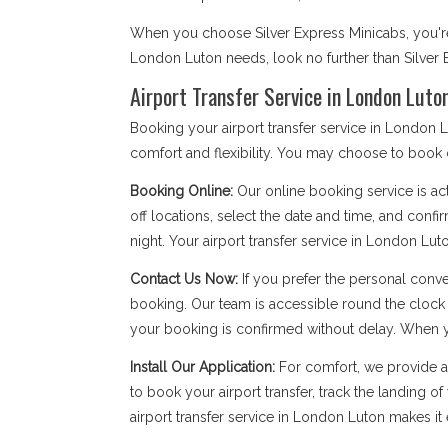
When you choose Silver Express Minicabs, you're d
London Luton needs, look no further than Silver 
Airport Transfer Service in London Luto
Booking your airport transfer service in London L
comfort and flexibility. You may choose to book onl
Booking Online:
Our online booking service is act
off locations, select the date and time, and confi
night. Your airport transfer service in London Luton
Contact Us Now:
If you prefer the personal conv
booking. Our team is accessible round the clock
your booking is confirmed without delay. When you 
Install Our Application:
For comfort, we provide 
to book your airport transfer, track the landing o
airport transfer service in London Luton makes it