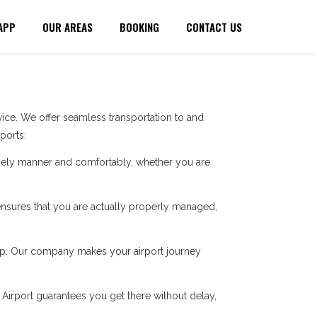
APP
OUR AREAS
BOOKING
CONTACT US
ice. We offer seamless transportation to and
ports:
imely manner and comfortably, whether you are
e ensures that you are actually properly managed,
 trip. Our company makes your airport journey
n Airport guarantees you get there without delay,