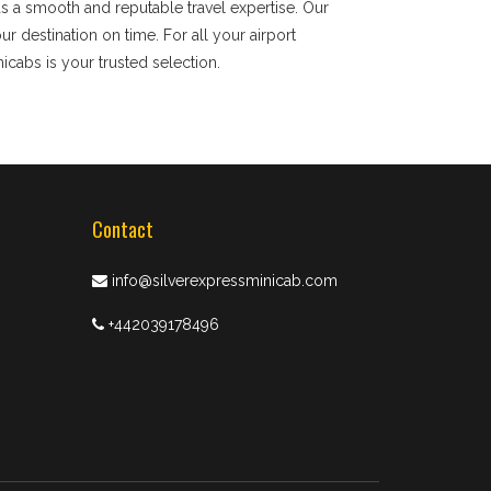
ds a smooth and reputable travel expertise. Our
 destination on time. For all your airport
nicabs is your trusted selection.
Contact
info@silverexpressminicab.com
+442039178496