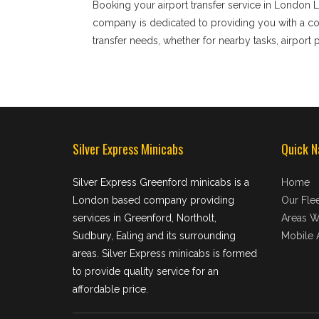
Booking your airport transfer service in London L
company is dedicated to providing you with a comf
transfer needs, whether for nearby tasks, airport p
Silver Express Minicabs
Quick N
Silver Express Greenford minicabs is a
Home
London based company providing
Our Flee
services in Greenford, Northolt,
Areas W
Sudbury, Ealing and its surrounding
Mobile 
areas. Silver Express minicabs is formed
to provide quality service for an
affordable price.