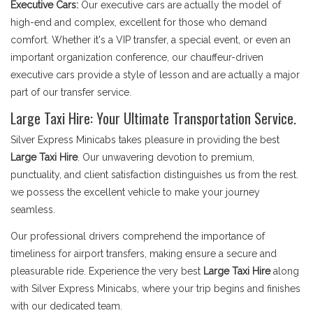
Executive Cars:
Our executive cars are actually the model of
high-end and complex, excellent for those who demand
comfort. Whether it's a VIP transfer, a special event, or even an
important organization conference, our chauffeur-driven
executive cars provide a style of lesson and are actually a major
part of our transfer service.
Large Taxi Hire: Your Ultimate Transportation Service.
Silver Express Minicabs takes pleasure in providing the best
Large Taxi Hire
. Our unwavering devotion to premium,
punctuality, and client satisfaction distinguishes us from the rest.
we possess the excellent vehicle to make your journey
seamless.
Our professional drivers comprehend the importance of
timeliness for airport transfers, making ensure a secure and
pleasurable ride. Experience the very best
Large Taxi Hire
along
with Silver Express Minicabs, where your trip begins and finishes
with our dedicated team.