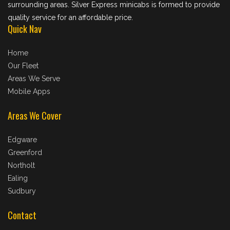
surrounding areas. Silver Express minicabs is formed to provide
quality service for an affordable price.
Quick Nav
Home
Our Fleet
Areas We Serve
Mobile Apps
Areas We Cover
Edgware
Greenford
Northolt
Ealing
Sudbury
Contact