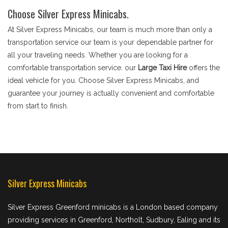
Choose Silver Express Minicabs.
At Silver Express Minicabs, our team is much more than only a
transportation service our team is your dependable partner for
all your traveling needs. Whether you are looking for a
comfortable transportation service. our
Large Taxi Hire
offers the
ideal vehicle for you. Choose Silver Express Minicabs, and
guarantee your journey is actually convenient and comfortable
from start to finish.
Silver Express Minicabs
Silver Express Greenford minicabs is a London based company
providing services in Greenford, Northolt, Sudbury, Ealing and its