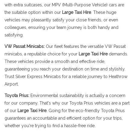
with extra suitcases, our MPV (Multi-Purpose Vehicle) cars are
the suitable option within our
Large Taxi Hire
. These huge
vehicles may pleasantly satisfy your close friends, or even
colleagues, ensuring your team journey is both handy and
satisfying.
VW Passat Minicabs:
Our fleet features the versatile VW Passat
minicabs, a reputable choice for your
Large Taxi Hire
demands.
These vehicles provide a smooth and effective ride,
guaranteeing you reach your destination on time and stylishly.
Trust Silver Express Minicabs for a reliable journey to Heathrow
Airport.
Toyota Prius:
Environmental sustainability is actually a concern
for our company. That's why our Toyota Prius vehicles are a part
of our
Large Taxi Hire
. Going for the eco-friendly Toyota Prius
guarantees an accountable and efficient option for your trips,
whether you're trying to find a hassle-free ride.