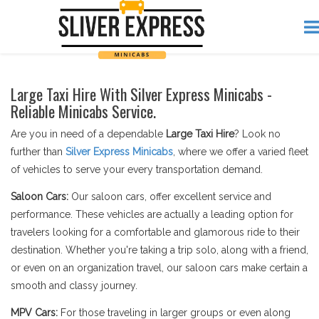
Large Taxi Hire With Silver Express Minicabs -
Reliable Minicabs Service.
Are you in need of a dependable
Large Taxi Hire
? Look no
further than
Silver Express Minicabs
, where we offer a varied fleet
of vehicles to serve your every transportation demand.
Saloon Cars:
Our saloon cars, offer excellent service and
performance. These vehicles are actually a leading option for
travelers looking for a comfortable and glamorous ride to their
destination. Whether you're taking a trip solo, along with a friend,
or even on an organization travel, our saloon cars make certain a
smooth and classy journey.
MPV Cars:
For those traveling in larger groups or even along