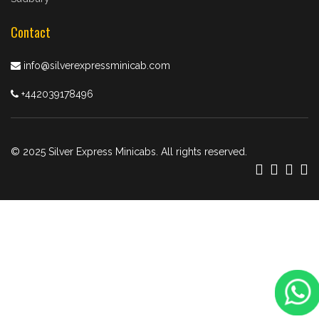
Contact
info@silverexpressminicab.com
+442039178496
© 2025 Silver Express Minicabs. All rights reserved.