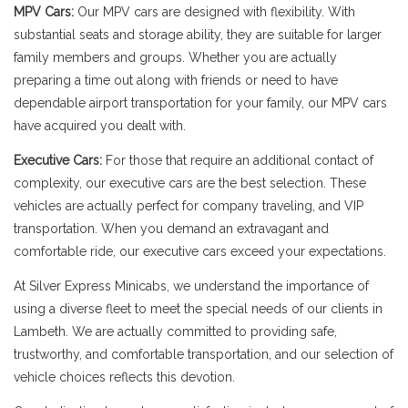
MPV Cars:
Our MPV cars are designed with flexibility. With
substantial seats and storage ability, they are suitable for larger
family members and groups. Whether you are actually
preparing a time out along with friends or need to have
dependable airport transportation for your family, our MPV cars
have acquired you dealt with.
Executive Cars:
For those that require an additional contact of
complexity, our executive cars are the best selection. These
vehicles are actually perfect for company traveling, and VIP
transportation. When you demand an extravagant and
comfortable ride, our executive cars exceed your expectations.
At Silver Express Minicabs, we understand the importance of
using a diverse fleet to meet the special needs of our clients in
Lambeth. We are actually committed to providing safe,
trustworthy, and comfortable transportation, and our selection of
vehicle choices reflects this devotion.