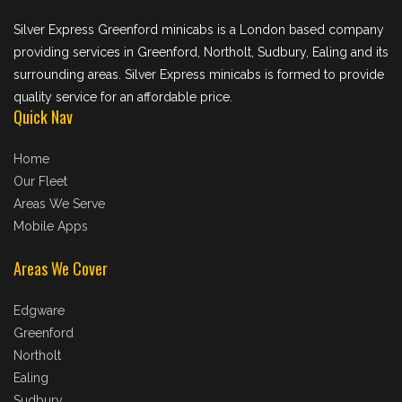
Silver Express Greenford minicabs is a London based company
providing services in Greenford, Northolt, Sudbury, Ealing and its
surrounding areas. Silver Express minicabs is formed to provide
quality service for an affordable price.
Quick Nav
Home
Our Fleet
Areas We Serve
Mobile Apps
Areas We Cover
Edgware
Greenford
Northolt
Ealing
Sudbury