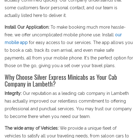
actually confirmed quickly. Our company understands that
some customers favor personal contact, and our team is
actually listed here to deliver it.
Install Our Application:
To make booking much more hassle-
free, we offer uncomplicated mobile phone use. Install
our
mobile app
for easy access to our services. The app allows you
to book a cab, track its own arrival, and even make safe
payments, all from your mobile phone. It's the perfect option for
those on the go, giving you a set over your travel plans.
Why Choose Silver Express Minicabs as Your Cab
Company in Lambeth?
Integrity:
Our reputation as a leading cab company in Lambeth
has actually improved our relentless commitment to offering
professional and punctual services. You may trust our company
to become there when you need our team.
The wide array of Vehicles:
We provide a unique fleet of
vehicles to satisfy all your traveling needs, from saloon cars to