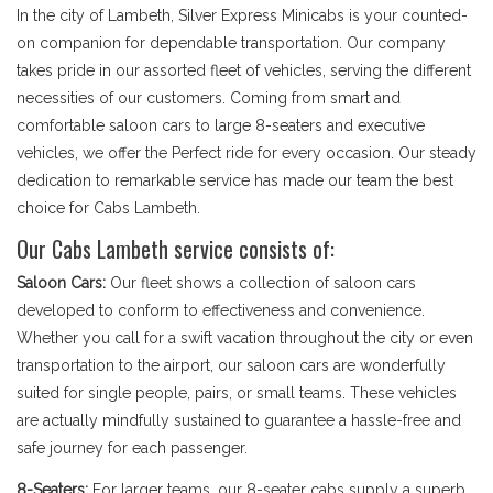
In the city of Lambeth, Silver Express Minicabs is your counted-
on companion for dependable transportation. Our company
takes pride in our assorted fleet of vehicles, serving the different
necessities of our customers. Coming from smart and
comfortable saloon cars to large 8-seaters and executive
vehicles, we offer the Perfect ride for every occasion. Our steady
dedication to remarkable service has made our team the best
choice for Cabs Lambeth.
Our Cabs Lambeth service consists of:
Saloon Cars:
Our fleet shows a collection of saloon cars
developed to conform to effectiveness and convenience.
Whether you call for a swift vacation throughout the city or even
transportation to the airport, our saloon cars are wonderfully
suited for single people, pairs, or small teams. These vehicles
are actually mindfully sustained to guarantee a hassle-free and
safe journey for each passenger.
8-Seaters:
For larger teams, our 8-seater cabs supply a superb