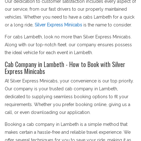
Our dedication to customer satisfaction includes every aspect of
our service, from our fast drivers to our properly maintained
vehicles. Whether you need to have a cabs Lambeth for a quick
or a long ride,
Silver Express Minicabs
is the name to consider.
For cabs Lambeth, look no more than Silver Express Minicabs.
Along with our top-notch fleet. our company ensures possess
the ideal vehicle for each event in Lambeth.
Cab Company in Lambeth - How to Book with Silver
Express Minicabs
At Silver Express Minicabs, your convenience is our top priority.
Our company is your trusted cab company in Lambeth,
dedicated to supplying seamless booking options to fit your
requirements. Whether you prefer booking online, giving us a
call, or even downloading our application.
Booking a cab company in Lambeth is a simple method that
makes certain a hassle-free and reliable travel experience. We
offer several techniques for you to save your ride, making it as