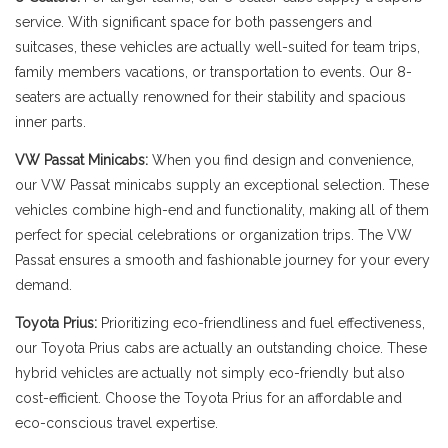
service. With significant space for both passengers and
suitcases, these vehicles are actually well-suited for team trips,
family members vacations, or transportation to events. Our 8-
seaters are actually renowned for their stability and spacious
inner parts.
VW Passat Minicabs:
When you find design and convenience,
our VW Passat minicabs supply an exceptional selection. These
vehicles combine high-end and functionality, making all of them
perfect for special celebrations or organization trips. The VW
Passat ensures a smooth and fashionable journey for your every
demand.
Toyota Prius:
Prioritizing eco-friendliness and fuel effectiveness,
our Toyota Prius cabs are actually an outstanding choice. These
hybrid vehicles are actually not simply eco-friendly but also
cost-efficient. Choose the Toyota Prius for an affordable and
eco-conscious travel expertise.