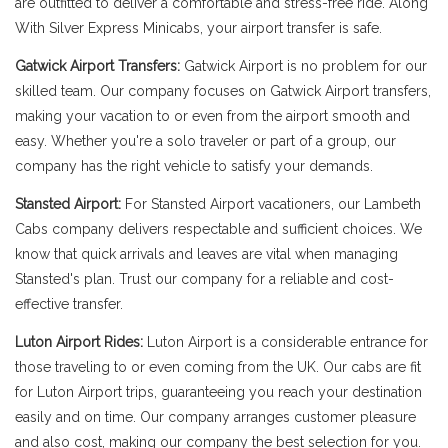
are outfitted to deliver a comfortable and stress-free ride. Along
With Silver Express Minicabs, your airport transfer is safe.
Gatwick Airport Transfers:
Gatwick Airport is no problem for our
skilled team. Our company focuses on Gatwick Airport transfers,
making your vacation to or even from the airport smooth and
easy. Whether you're a solo traveler or part of a group, our
company has the right vehicle to satisfy your demands.
Stansted Airport:
For Stansted Airport vacationers, our Lambeth
Cabs company delivers respectable and sufficient choices. We
know that quick arrivals and leaves are vital when managing
Stansted's plan. Trust our company for a reliable and cost-
effective transfer.
Luton Airport Rides:
Luton Airport is a considerable entrance for
those traveling to or even coming from the UK. Our cabs are fit
for Luton Airport trips, guaranteeing you reach your destination
easily and on time. Our company arranges customer pleasure
and also cost, making our company the best selection for you.