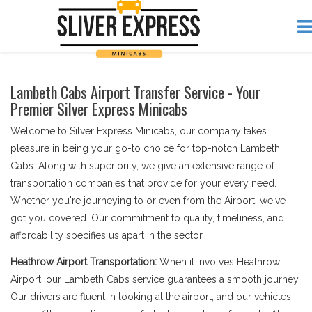
Lambeth Cabs Airport Transfer Service - Your
Premier Silver Express Minicabs
Welcome to Silver Express Minicabs, our company takes
pleasure in being your go-to choice for top-notch Lambeth
Cabs. Along with superiority, we give an extensive range of
transportation companies that provide for your every need.
Whether you're journeying to or even from the Airport, we've
got you covered. Our commitment to quality, timeliness, and
affordability specifies us apart in the sector.
Heathrow Airport Transportation:
When it involves Heathrow
Airport, our Lambeth Cabs service guarantees a smooth journey.
Our drivers are fluent in looking at the airport, and our vehicles