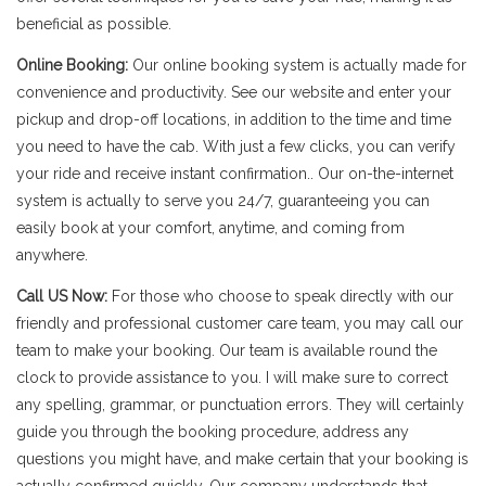
beneficial as possible.
Online Booking:
Our online booking system is actually made for
convenience and productivity. See our website and enter your
pickup and drop-off locations, in addition to the time and time
you need to have the cab. With just a few clicks, you can verify
your ride and receive instant confirmation.. Our on-the-internet
system is actually to serve you 24/7, guaranteeing you can
easily book at your comfort, anytime, and coming from
anywhere.
Call US Now:
For those who choose to speak directly with our
friendly and professional customer care team, you may call our
team to make your booking. Our team is available round the
clock to provide assistance to you. I will make sure to correct
any spelling, grammar, or punctuation errors. They will certainly
guide you through the booking procedure, address any
questions you might have, and make certain that your booking is