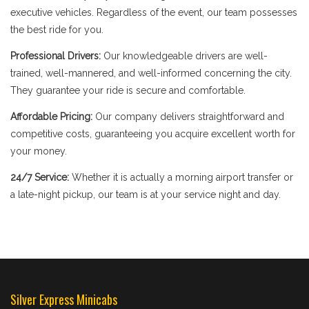
executive vehicles. Regardless of the event, our team possesses
the best ride for you.
Professional Drivers:
Our knowledgeable drivers are well-
trained, well-mannered, and well-informed concerning the city.
They guarantee your ride is secure and comfortable.
Affordable Pricing:
Our company delivers straightforward and
competitive costs, guaranteeing you acquire excellent worth for
your money.
24/7 Service:
Whether it is actually a morning airport transfer or
a late-night pickup, our team is at your service night and day.
Silver Express Minicabs