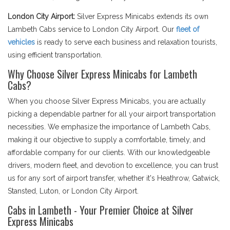
London City Airport:
Silver Express Minicabs extends its own
Lambeth Cabs service to London City Airport. Our
fleet of
vehicles
is ready to serve each business and relaxation tourists,
using efficient transportation.
Why Choose Silver Express Minicabs for Lambeth
Cabs?
When you choose Silver Express Minicabs, you are actually
picking a dependable partner for all your airport transportation
necessities. We emphasize the importance of Lambeth Cabs,
making it our objective to supply a comfortable, timely, and
affordable company for our clients. With our knowledgeable
drivers, modern fleet, and devotion to excellence, you can trust
us for any sort of airport transfer, whether it's Heathrow, Gatwick,
Stansted, Luton, or London City Airport.
Cabs in Lambeth - Your Premier Choice at Silver
Express Minicabs