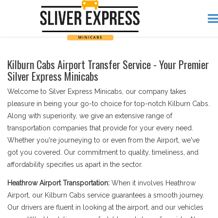
Kilburn Cabs Airport Transfer Service - Your Premier
Silver Express Minicabs
Welcome to Silver Express Minicabs, our company takes
pleasure in being your go-to choice for top-notch Kilburn Cabs.
Along with superiority, we give an extensive range of
transportation companies that provide for your every need.
Whether you're journeying to or even from the Airport, we've
got you covered. Our commitment to quality, timeliness, and
affordability specifies us apart in the sector.
Heathrow Airport Transportation:
When it involves Heathrow
Airport, our Kilburn Cabs service guarantees a smooth journey.
Our drivers are fluent in looking at the airport, and our vehicles