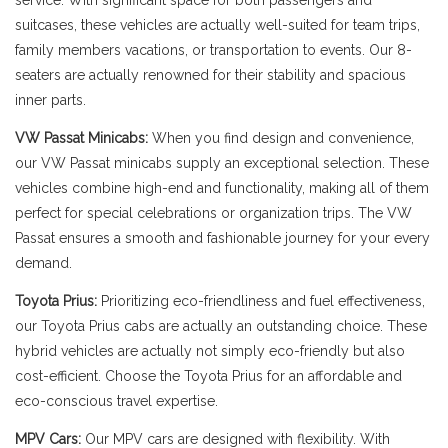
service. With significant space for both passengers and
suitcases, these vehicles are actually well-suited for team trips,
family members vacations, or transportation to events. Our 8-
seaters are actually renowned for their stability and spacious
inner parts.
VW Passat Minicabs:
When you find design and convenience,
our VW Passat minicabs supply an exceptional selection. These
vehicles combine high-end and functionality, making all of them
perfect for special celebrations or organization trips. The VW
Passat ensures a smooth and fashionable journey for your every
demand.
Toyota Prius:
Prioritizing eco-friendliness and fuel effectiveness,
our Toyota Prius cabs are actually an outstanding choice. These
hybrid vehicles are actually not simply eco-friendly but also
cost-efficient. Choose the Toyota Prius for an affordable and
eco-conscious travel expertise.
MPV Cars:
Our MPV cars are designed with flexibility. With