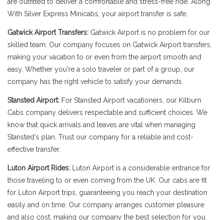
are outfitted to deliver a comfortable and stress-free ride. Along
With Silver Express Minicabs, your airport transfer is safe.
Gatwick Airport Transfers:
Gatwick Airport is no problem for our
skilled team. Our company focuses on Gatwick Airport transfers,
making your vacation to or even from the airport smooth and
easy. Whether you're a solo traveler or part of a group, our
company has the right vehicle to satisfy your demands.
Stansted Airport:
For Stansted Airport vacationers, our Kilburn
Cabs company delivers respectable and sufficient choices. We
know that quick arrivals and leaves are vital when managing
Stansted's plan. Trust our company for a reliable and cost-
effective transfer.
Luton Airport Rides:
Luton Airport is a considerable entrance for
those traveling to or even coming from the UK. Our cabs are fit
for Luton Airport trips, guaranteeing you reach your destination
easily and on time. Our company arranges customer pleasure
and also cost, making our company the best selection for you.