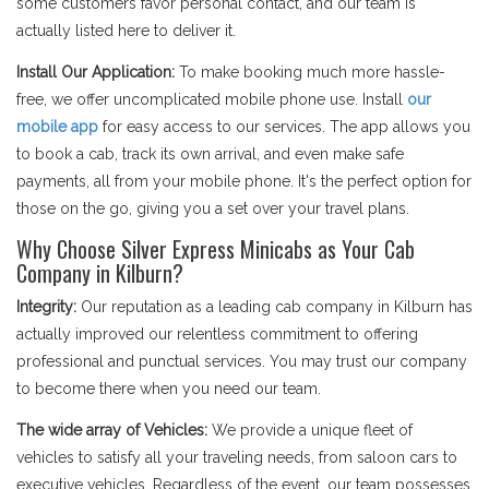
some customers favor personal contact, and our team is
actually listed here to deliver it.
Install Our Application:
To make booking much more hassle-
free, we offer uncomplicated mobile phone use. Install
our
mobile app
for easy access to our services. The app allows you
to book a cab, track its own arrival, and even make safe
payments, all from your mobile phone. It's the perfect option for
those on the go, giving you a set over your travel plans.
Why Choose Silver Express Minicabs as Your Cab
Company in Kilburn?
Integrity:
Our reputation as a leading cab company in Kilburn has
actually improved our relentless commitment to offering
professional and punctual services. You may trust our company
to become there when you need our team.
The wide array of Vehicles:
We provide a unique fleet of
vehicles to satisfy all your traveling needs, from saloon cars to
executive vehicles. Regardless of the event, our team possesses