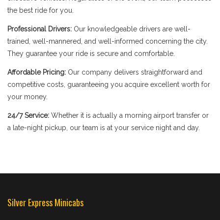
the best ride for you.
Professional Drivers:
Our knowledgeable drivers are well-
trained, well-mannered, and well-informed concerning the city.
They guarantee your ride is secure and comfortable.
Affordable Pricing:
Our company delivers straightforward and
competitive costs, guaranteeing you acquire excellent worth for
your money.
24/7 Service:
Whether it is actually a morning airport transfer or
a late-night pickup, our team is at your service night and day.
Silver Express Minicabs