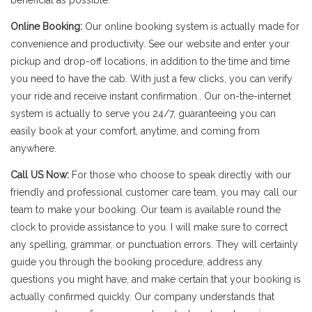
beneficial as possible.
Online Booking:
Our online booking system is actually made for
convenience and productivity. See our website and enter your
pickup and drop-off locations, in addition to the time and time
you need to have the cab. With just a few clicks, you can verify
your ride and receive instant confirmation.. Our on-the-internet
system is actually to serve you 24/7, guaranteeing you can
easily book at your comfort, anytime, and coming from
anywhere.
Call US Now:
For those who choose to speak directly with our
friendly and professional customer care team, you may call our
team to make your booking. Our team is available round the
clock to provide assistance to you. I will make sure to correct
any spelling, grammar, or punctuation errors. They will certainly
guide you through the booking procedure, address any
questions you might have, and make certain that your booking is
actually confirmed quickly. Our company understands that