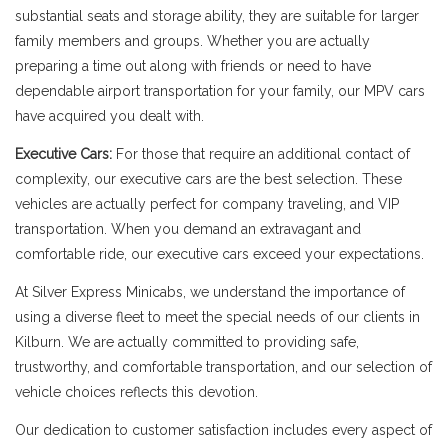
substantial seats and storage ability, they are suitable for larger
family members and groups. Whether you are actually
preparing a time out along with friends or need to have
dependable airport transportation for your family, our MPV cars
have acquired you dealt with.
Executive Cars:
For those that require an additional contact of
complexity, our executive cars are the best selection. These
vehicles are actually perfect for company traveling, and VIP
transportation. When you demand an extravagant and
comfortable ride, our executive cars exceed your expectations.
At Silver Express Minicabs, we understand the importance of
using a diverse fleet to meet the special needs of our clients in
Kilburn. We are actually committed to providing safe,
trustworthy, and comfortable transportation, and our selection of
vehicle choices reflects this devotion.
Our dedication to customer satisfaction includes every aspect of