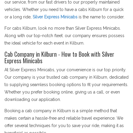
our service, from our fast drivers to our properly maintained
vehicles. Whether you need to have a cabs Kilburn for a quick
or a long ride,
Silver Express Minicabs
is the name to consider.
For cabs Kilburn, look no more than Silver Express Minicabs.
Along with our top-notch fleet. our company ensures possess
the ideal vehicle for each event in Kilburn.
Cab Company in Kilburn - How to Book with Silver
Express Minicabs
At Silver Express Minicabs, your convenience is our top priority.
Our company is your trusted cab company in Kilburn, dedicated
to supplying seamless booking options to fit your requirements.
Whether you prefer booking online, giving us a call, or even
downloading our application.
Booking a cab company in Kilburn is a simple method that
makes certain a hassle-free and reliable travel experience. We
offer several techniques for you to save your ride, making it as