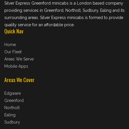
Silver Express Greenford minicabs is a London based company
providing services in Greenford, Northolt, Sudbury, Ealing and its
surrounding areas. Silver Express minicabs is formed to provide
quality service for an affordable price.
Quick Nav
Home
Our Fleet
Areas We Serve
Mobile Apps
Areas We Cover
Edgware
Greenford
Northolt
Ealing
Sudbury