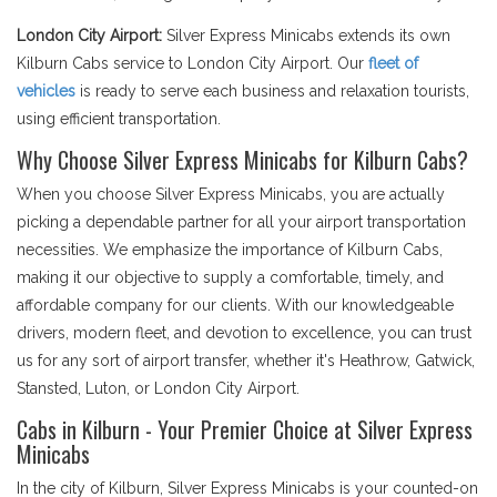
London City Airport:
Silver Express Minicabs extends its own
Kilburn Cabs service to London City Airport. Our
fleet of
vehicles
is ready to serve each business and relaxation tourists,
using efficient transportation.
Why Choose Silver Express Minicabs for Kilburn Cabs?
When you choose Silver Express Minicabs, you are actually
picking a dependable partner for all your airport transportation
necessities. We emphasize the importance of Kilburn Cabs,
making it our objective to supply a comfortable, timely, and
affordable company for our clients. With our knowledgeable
drivers, modern fleet, and devotion to excellence, you can trust
us for any sort of airport transfer, whether it's Heathrow, Gatwick,
Stansted, Luton, or London City Airport.
Cabs in Kilburn - Your Premier Choice at Silver Express
Minicabs
In the city of Kilburn, Silver Express Minicabs is your counted-on