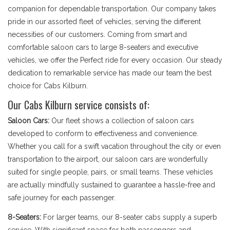
companion for dependable transportation. Our company takes
pride in our assorted fleet of vehicles, serving the different
necessities of our customers. Coming from smart and
comfortable saloon cars to large 8-seaters and executive
vehicles, we offer the Perfect ride for every occasion. Our steady
dedication to remarkable service has made our team the best
choice for Cabs Kilburn.
Our Cabs Kilburn service consists of:
Saloon Cars:
Our fleet shows a collection of saloon cars
developed to conform to effectiveness and convenience.
Whether you call for a swift vacation throughout the city or even
transportation to the airport, our saloon cars are wonderfully
suited for single people, pairs, or small teams. These vehicles
are actually mindfully sustained to guarantee a hassle-free and
safe journey for each passenger.
8-Seaters:
For larger teams, our 8-seater cabs supply a superb