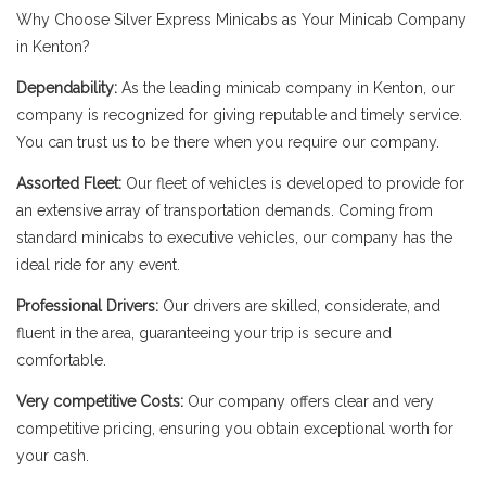
Why Choose Silver Express Minicabs as Your Minicab Company
in Kenton?
Dependability:
As the leading minicab company in Kenton, our
company is recognized for giving reputable and timely service.
You can trust us to be there when you require our company.
Assorted Fleet:
Our fleet of vehicles is developed to provide for
an extensive array of transportation demands. Coming from
standard minicabs to executive vehicles, our company has the
ideal ride for any event.
Professional Drivers:
Our drivers are skilled, considerate, and
fluent in the area, guaranteeing your trip is secure and
comfortable.
Very competitive Costs:
Our company offers clear and very
competitive pricing, ensuring you obtain exceptional worth for
your cash.