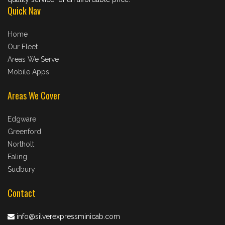
Quick Nav
Home
Our Fleet
Areas We Serve
Mobile Apps
Areas We Cover
Edgware
Greenford
Northolt
Ealing
Sudbury
Contact
info@silverexpressminicab.com