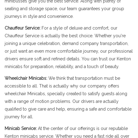
minibusses give you the best service. Along with plenty of
seating and storage space, our team guarantees your group
journeys in style and convenience.
Chauffeur Service:
For a style of deluxe and comfort, our
Chauffeur Service is actually the best choice. Whether you're
joining a unique celebration, demand company transportation,
or just want an even more comfortable journey, our professional
drivers ensure soft and refined details. You can trust our Kenton
minicabs for preparation, reliability, and a touch of beauty.
Wheelchair Minicabs:
We think that transportation must be
accessible to all. That is actually why our company offers
wheelchair Minicabs, specially created to satisfy guests along
with a range of motion problems. Our drivers are actually
qualified to give care and help, ensuring a safe and comfortable
journey for all.
Minicab Service:
At the center of our offerings is our reputable
Kenton minicabs service. Whether you need a fast ride all over