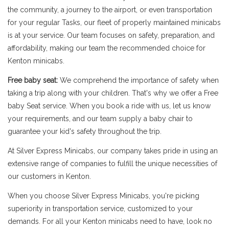
the community, a journey to the airport, or even transportation
for your regular Tasks, our fleet of properly maintained minicabs
is at your service. Our team focuses on safety, preparation, and
affordability, making our team the recommended choice for
Kenton minicabs.
Free baby seat:
We comprehend the importance of safety when
taking a trip along with your children. That's why we offer a Free
baby Seat service. When you book a ride with us, let us know
your requirements, and our team supply a baby chair to
guarantee your kid's safety throughout the trip.
At Silver Express Minicabs, our company takes pride in using an
extensive range of companies to fulfill the unique necessities of
our customers in Kenton.
When you choose Silver Express Minicabs, you're picking
superiority in transportation service, customized to your
demands. For all your Kenton minicabs need to have, look no