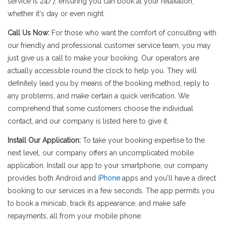
service is 24/7, ensuring you can book at your relaxation,
whether it's day or even night.
Call Us Now:
For those who want the comfort of consulting with
our friendly and professional customer service team, you may
just give us a call to make your booking. Our operators are
actually accessible round the clock to help you. They will
definitely lead you by means of the booking method, reply to
any problems, and make certain a quick verification. We
comprehend that some customers choose the individual
contact, and our company is listed here to give it.
Install Our Application:
To take your booking expertise to the
next level, our company offers an uncomplicated mobile
application. Install our app to your smartphone, our company
provides both Android and
iPhone
apps and you'll have a direct
booking to our services in a few seconds. The app permits you
to book a minicab, track its appearance, and make safe
repayments, all from your mobile phone.