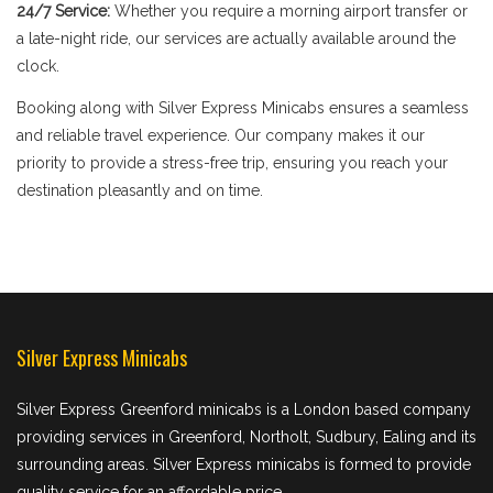
24/7 Service:
Whether you require a morning airport transfer or
a late-night ride, our services are actually available around the
clock.
Booking along with Silver Express Minicabs ensures a seamless
and reliable travel experience. Our company makes it our
priority to provide a stress-free trip, ensuring you reach your
destination pleasantly and on time.
Silver Express Minicabs
Silver Express Greenford minicabs is a London based company
providing services in Greenford, Northolt, Sudbury, Ealing and its
surrounding areas. Silver Express minicabs is formed to provide
quality service for an affordable price.