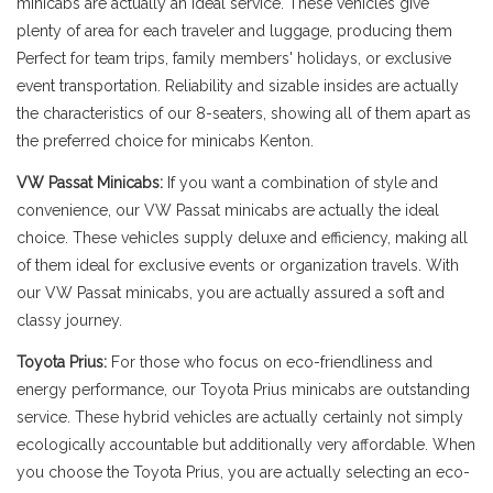
minicabs are actually an ideal service. These vehicles give
plenty of area for each traveler and luggage, producing them
Perfect for team trips, family members' holidays, or exclusive
event transportation. Reliability and sizable insides are actually
the characteristics of our 8-seaters, showing all of them apart as
the preferred choice for minicabs Kenton.
VW Passat Minicabs:
If you want a combination of style and
convenience, our VW Passat minicabs are actually the ideal
choice. These vehicles supply deluxe and efficiency, making all
of them ideal for exclusive events or organization travels. With
our VW Passat minicabs, you are actually assured a soft and
classy journey.
Toyota Prius:
For those who focus on eco-friendliness and
energy performance, our Toyota Prius minicabs are outstanding
service. These hybrid vehicles are actually certainly not simply
ecologically accountable but additionally very affordable. When
you choose the Toyota Prius, you are actually selecting an eco-