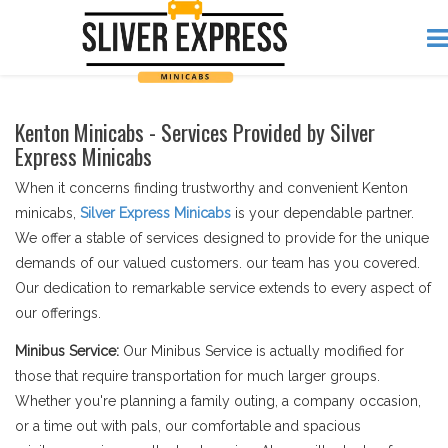
Kenton Minicabs - Services Provided by Silver
Express Minicabs
When it concerns finding trustworthy and convenient Kenton
minicabs,
Silver Express Minicabs
is your dependable partner.
We offer a stable of services designed to provide for the unique
demands of our valued customers. our team has you covered.
Our dedication to remarkable service extends to every aspect of
our offerings.
Minibus Service:
Our Minibus Service is actually modified for
those that require transportation for much larger groups.
Whether you're planning a family outing, a company occasion,
or a time out with pals, our comfortable and spacious