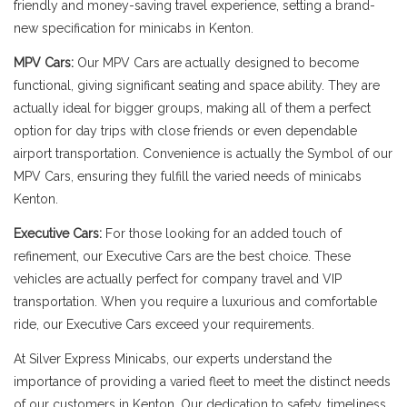
friendly and money-saving travel experience, setting a brand-
new specification for minicabs in Kenton.
MPV Cars:
Our MPV Cars are actually designed to become
functional, giving significant seating and space ability. They are
actually ideal for bigger groups, making all of them a perfect
option for day trips with close friends or even dependable
airport transportation. Convenience is actually the Symbol of our
MPV Cars, ensuring they fulfill the varied needs of minicabs
Kenton.
Executive Cars:
For those looking for an added touch of
refinement, our Executive Cars are the best choice. These
vehicles are actually perfect for company travel and VIP
transportation. When you require a luxurious and comfortable
ride, our Executive Cars exceed your requirements.
At Silver Express Minicabs, our experts understand the
importance of providing a varied fleet to meet the distinct needs
of our customers in Kenton. Our dedication to safety, timeliness,