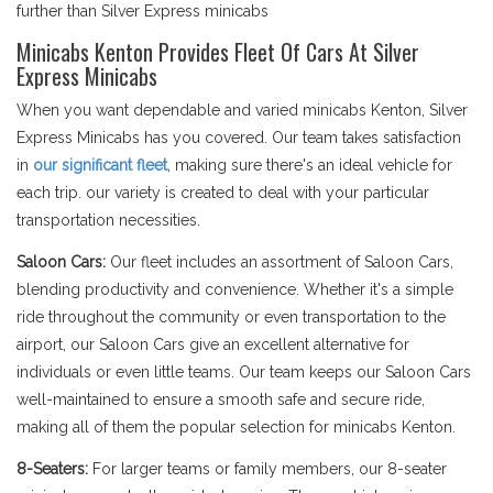
further than Silver Express minicabs
Minicabs Kenton Provides Fleet Of Cars At Silver
Express Minicabs
When you want dependable and varied minicabs Kenton, Silver
Express Minicabs has you covered. Our team takes satisfaction
in
our significant fleet
, making sure there's an ideal vehicle for
each trip. our variety is created to deal with your particular
transportation necessities.
Saloon Cars:
Our fleet includes an assortment of Saloon Cars,
blending productivity and convenience. Whether it's a simple
ride throughout the community or even transportation to the
airport, our Saloon Cars give an excellent alternative for
individuals or even little teams. Our team keeps our Saloon Cars
well-maintained to ensure a smooth safe and secure ride,
making all of them the popular selection for minicabs Kenton.
8-Seaters:
For larger teams or family members, our 8-seater