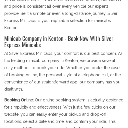
and price is consistent all over every vehicle our experts
provide. Be it a simple or even a long-distance journey, Silver
Express Minicabs is your reputable selection for minicabs
Kenton.
Minicab Company in Kenton - Book Now With Silver
Express Minicabs
At Silver Express Minicabs, your comfort is our best concern. As
the leading minicab company in Kenton, we provide several
easy methods to book your ride. Whether you prefer the ease
of booking online, the personal style of a telephone call, or the
convenience of our straightforward app, our company has you
dealt with.
Booking Online:
Our online booking system is actually designed
for simplicity and effectiveness. With just a few clicks on our
website, you can easily enter your pickup and drop-off
locations, select a date and time, and confirm your ride. This