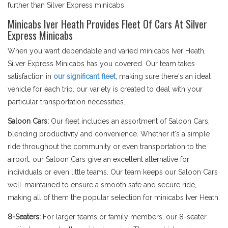
further than Silver Express minicabs
Minicabs Iver Heath Provides Fleet Of Cars At Silver
Express Minicabs
When you want dependable and varied minicabs Iver Heath,
Silver Express Minicabs has you covered. Our team takes
satisfaction in
our significant fleet
, making sure there's an ideal
vehicle for each trip. our variety is created to deal with your
particular transportation necessities.
Saloon Cars:
Our fleet includes an assortment of Saloon Cars,
blending productivity and convenience. Whether it's a simple
ride throughout the community or even transportation to the
airport, our Saloon Cars give an excellent alternative for
individuals or even little teams. Our team keeps our Saloon Cars
well-maintained to ensure a smooth safe and secure ride,
making all of them the popular selection for minicabs Iver Heath.
8-Seaters:
For larger teams or family members, our 8-seater