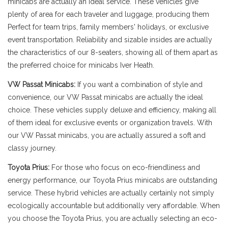
minicabs are actually an ideal service. These vehicles give
plenty of area for each traveler and luggage, producing them
Perfect for team trips, family members' holidays, or exclusive
event transportation. Reliability and sizable insides are actually
the characteristics of our 8-seaters, showing all of them apart as
the preferred choice for minicabs Iver Heath.
VW Passat Minicabs:
If you want a combination of style and
convenience, our VW Passat minicabs are actually the ideal
choice. These vehicles supply deluxe and efficiency, making all
of them ideal for exclusive events or organization travels. With
our VW Passat minicabs, you are actually assured a soft and
classy journey.
Toyota Prius:
For those who focus on eco-friendliness and
energy performance, our Toyota Prius minicabs are outstanding
service. These hybrid vehicles are actually certainly not simply
ecologically accountable but additionally very affordable. When
you choose the Toyota Prius, you are actually selecting an eco-