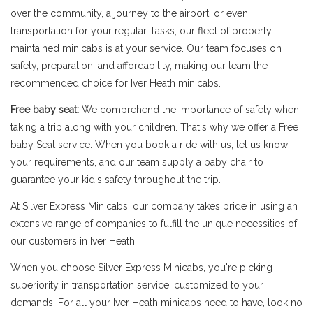
over the community, a journey to the airport, or even
transportation for your regular Tasks, our fleet of properly
maintained minicabs is at your service. Our team focuses on
safety, preparation, and affordability, making our team the
recommended choice for Iver Heath minicabs.
Free baby seat:
We comprehend the importance of safety when
taking a trip along with your children. That's why we offer a Free
baby Seat service. When you book a ride with us, let us know
your requirements, and our team supply a baby chair to
guarantee your kid's safety throughout the trip.
At Silver Express Minicabs, our company takes pride in using an
extensive range of companies to fulfill the unique necessities of
our customers in Iver Heath.
When you choose Silver Express Minicabs, you're picking
superiority in transportation service, customized to your
demands. For all your Iver Heath minicabs need to have, look no