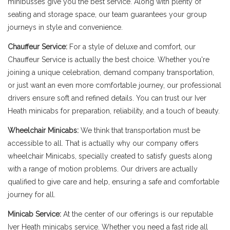
minibusses give you the best service. Along with plenty of
seating and storage space, our team guarantees your group
journeys in style and convenience.
Chauffeur Service:
For a style of deluxe and comfort, our
Chauffeur Service is actually the best choice. Whether you're
joining a unique celebration, demand company transportation,
or just want an even more comfortable journey, our professional
drivers ensure soft and refined details. You can trust our Iver
Heath minicabs for preparation, reliability, and a touch of beauty.
Wheelchair Minicabs:
We think that transportation must be
accessible to all. That is actually why our company offers
wheelchair Minicabs, specially created to satisfy guests along
with a range of motion problems. Our drivers are actually
qualified to give care and help, ensuring a safe and comfortable
journey for all.
Minicab Service:
At the center of our offerings is our reputable
Iver Heath minicabs service. Whether you need a fast ride all