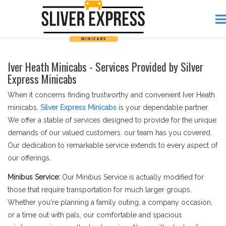
Iver Heath Minicabs - Services Provided by Silver
Express Minicabs
When it concerns finding trustworthy and convenient Iver Heath
minicabs,
Silver Express Minicabs
is your dependable partner.
We offer a stable of services designed to provide for the unique
demands of our valued customers. our team has you covered.
Our dedication to remarkable service extends to every aspect of
our offerings.
Minibus Service:
Our Minibus Service is actually modified for
those that require transportation for much larger groups.
Whether you're planning a family outing, a company occasion,
or a time out with pals, our comfortable and spacious