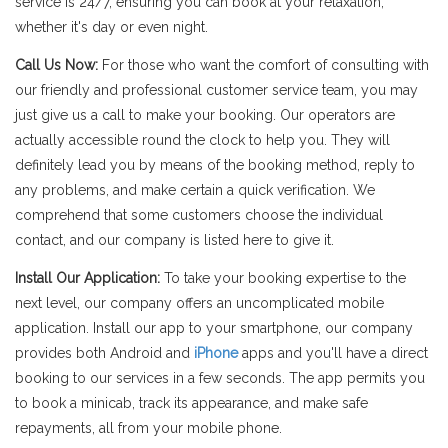
service is 24/7, ensuring you can book at your relaxation,
whether it's day or even night.
Call Us Now:
For those who want the comfort of consulting with
our friendly and professional customer service team, you may
just give us a call to make your booking. Our operators are
actually accessible round the clock to help you. They will
definitely lead you by means of the booking method, reply to
any problems, and make certain a quick verification. We
comprehend that some customers choose the individual
contact, and our company is listed here to give it.
Install Our Application:
To take your booking expertise to the
next level, our company offers an uncomplicated mobile
application. Install our app to your smartphone, our company
provides both Android and
iPhone
apps and you'll have a direct
booking to our services in a few seconds. The app permits you
to book a minicab, track its appearance, and make safe
repayments, all from your mobile phone.