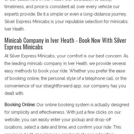
timeliness, and price is consistent all over every vehicle our
experts provide. Be it a simple or even a long-distance journey,
Silver Express Minicabs is your reputable selection for minicabs
Iver Heath.
Minicab Company in Iver Heath - Book Now With Silver
Express Minicabs
At Silver Express Minicabs, your comfort is our best concern. As
the leading minicab company in Iver Heath, we provide several
easy methods to book your ride. Whether you prefer the ease
of booking online, the personal style of a telephone call, or the
convenience of our straightforward app, our company has you
dealt with.
Booking Online:
Our online booking system is actually designed
for simplicity and effectiveness. With just a few clicks on our
website, you can easily enter your pickup and drop-off
locations, select a date and time, and confirm your ride. This