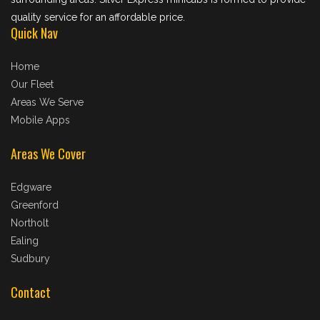
quality service for an affordable price.
Quick Nav
Home
Our Fleet
Areas We Serve
Mobile Apps
Areas We Cover
Edgware
Greenford
Northolt
Ealing
Sudbury
Contact