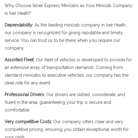
Why Choose Silver Express Minicabs as Your Minicab Company
in Iver Heath?
Dependability:
As the leading minicab company in Iver Heath,
our company is recognized for giving reputable and timely
service. You can trust us to be there when you require our
company.
Assorted Fleet:
Our fleet of vehicles is developed to provide for
an extensive array of transportation demands. Coming from
standard minicabs to executive vehicles, our company has the
ideal ride for any event.
Professional Drivers:
Our drivers are skilled, considerate, and
fluent in the area, guaranteeing your trip is secure and
comfortable.
Very competitive Costs:
Our company offers clear and very
competitive pricing, ensuring you obtain exceptional worth for
your cash.