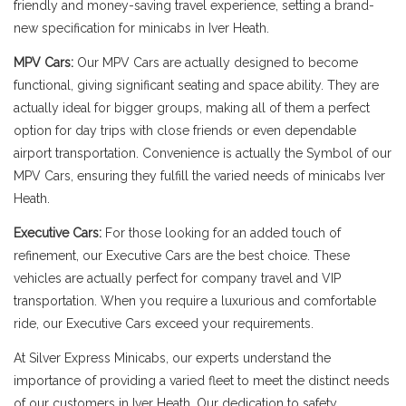
friendly and money-saving travel experience, setting a brand-
new specification for minicabs in Iver Heath.
MPV Cars:
Our MPV Cars are actually designed to become
functional, giving significant seating and space ability. They are
actually ideal for bigger groups, making all of them a perfect
option for day trips with close friends or even dependable
airport transportation. Convenience is actually the Symbol of our
MPV Cars, ensuring they fulfill the varied needs of minicabs Iver
Heath.
Executive Cars:
For those looking for an added touch of
refinement, our Executive Cars are the best choice. These
vehicles are actually perfect for company travel and VIP
transportation. When you require a luxurious and comfortable
ride, our Executive Cars exceed your requirements.
At Silver Express Minicabs, our experts understand the
importance of providing a varied fleet to meet the distinct needs
of our customers in Iver Heath. Our dedication to safety,