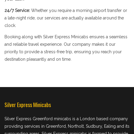
24/7 Service:
Whether you require a morning airport transfer or
a late-night ride, our services are actually available around the
clock.
Booking along with Silver Express Minicabs ensures a seamless
and reliable travel experience. Our company makes it our
priority to provide a stress-free trip, ensuring you reach your
destination pleasantly and on time.
Silver Express Minicabs
Silver Express Greenford minicabs is a London based company
providing services in Greenford, Northolt, Sudbury, Ealing and its
surrounding areas. Silver Express minicabs is formed to provide