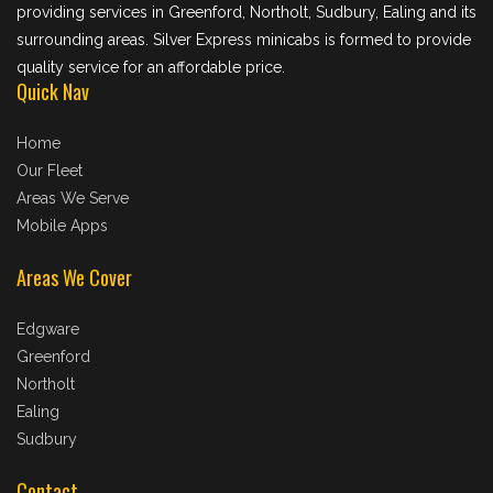
providing services in Greenford, Northolt, Sudbury, Ealing and its
surrounding areas. Silver Express minicabs is formed to provide
quality service for an affordable price.
Quick Nav
Home
Our Fleet
Areas We Serve
Mobile Apps
Areas We Cover
Edgware
Greenford
Northolt
Ealing
Sudbury
Contact