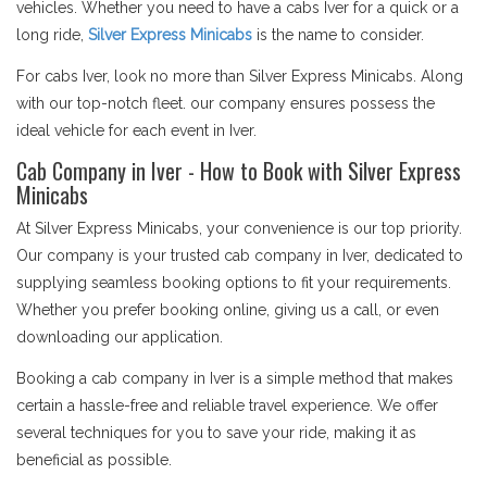
vehicles. Whether you need to have a cabs Iver for a quick or a
long ride,
Silver Express Minicabs
is the name to consider.
For cabs Iver, look no more than Silver Express Minicabs. Along
with our top-notch fleet. our company ensures possess the
ideal vehicle for each event in Iver.
Cab Company in Iver - How to Book with Silver Express
Minicabs
At Silver Express Minicabs, your convenience is our top priority.
Our company is your trusted cab company in Iver, dedicated to
supplying seamless booking options to fit your requirements.
Whether you prefer booking online, giving us a call, or even
downloading our application.
Booking a cab company in Iver is a simple method that makes
certain a hassle-free and reliable travel experience. We offer
several techniques for you to save your ride, making it as
beneficial as possible.