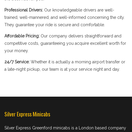
Professional Drivers:
Our knowledgeable drivers are well-
trained, well-mannered, and well-informed concerning the city.
They guarantee your ride is secure and comfortable.
Affordable Pricing:
Our company delivers straightforward and
competitive costs, guaranteeing you acquire excellent worth for
your money.
24/7 Service:
Whether it is actually a morning airport transfer or
a late-night pickup, our team is at your service night and day.
Silver Express Minicabs
Silver Express Greenford minicabs is a London based company