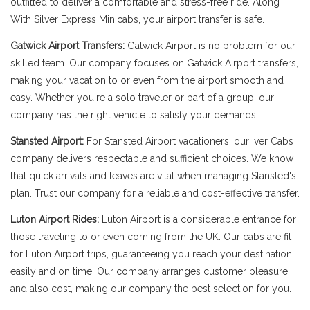
outfitted to deliver a comfortable and stress-free ride. Along
With Silver Express Minicabs, your airport transfer is safe.
Gatwick Airport Transfers:
Gatwick Airport is no problem for our
skilled team. Our company focuses on Gatwick Airport transfers,
making your vacation to or even from the airport smooth and
easy. Whether you're a solo traveler or part of a group, our
company has the right vehicle to satisfy your demands.
Stansted Airport:
For Stansted Airport vacationers, our Iver Cabs
company delivers respectable and sufficient choices. We know
that quick arrivals and leaves are vital when managing Stansted's
plan. Trust our company for a reliable and cost-effective transfer.
Luton Airport Rides:
Luton Airport is a considerable entrance for
those traveling to or even coming from the UK. Our cabs are fit
for Luton Airport trips, guaranteeing you reach your destination
easily and on time. Our company arranges customer pleasure
and also cost, making our company the best selection for you.