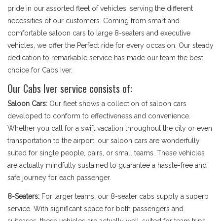
pride in our assorted fleet of vehicles, serving the different
necessities of our customers. Coming from smart and
comfortable saloon cars to large 8-seaters and executive
vehicles, we offer the Perfect ride for every occasion. Our steady
dedication to remarkable service has made our team the best
choice for Cabs Iver.
Our Cabs Iver service consists of:
Saloon Cars:
Our fleet shows a collection of saloon cars
developed to conform to effectiveness and convenience.
Whether you call for a swift vacation throughout the city or even
transportation to the airport, our saloon cars are wonderfully
suited for single people, pairs, or small teams. These vehicles
are actually mindfully sustained to guarantee a hassle-free and
safe journey for each passenger.
8-Seaters:
For larger teams, our 8-seater cabs supply a superb
service. With significant space for both passengers and