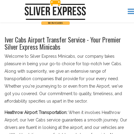
Iver Cabs Airport Transfer Service - Your Premier
Silver Express Minicabs
Welcome to Silver Express Minicabs, our company takes
pleasure in being your go-to choice for top-notch Iver Cabs.
Along with superiority, we give an extensive range of
transportation companies that provide for your every need.
Whether you're journeying to or even from the Airport, we've
got you covered. Our commitment to quality, timeliness, and
affordability specifies us apart in the sector.
Heathrow Airport Transportation:
When it involves Heathrow
Airport, our Iver Cabs service guarantees a smooth journey. Our
drivers are fluent in looking at the airport, and our vehicles are