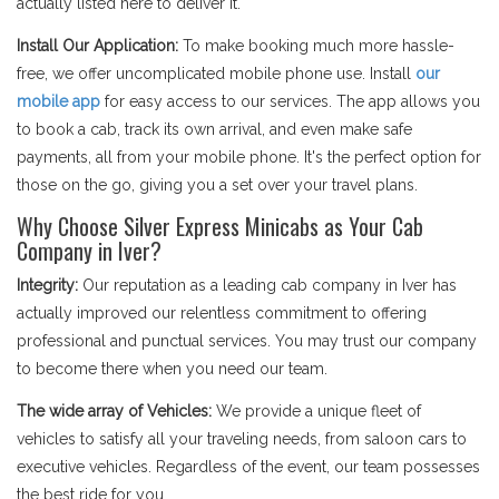
actually listed here to deliver it.
Install Our Application:
To make booking much more hassle-
free, we offer uncomplicated mobile phone use. Install
our
mobile app
for easy access to our services. The app allows you
to book a cab, track its own arrival, and even make safe
payments, all from your mobile phone. It's the perfect option for
those on the go, giving you a set over your travel plans.
Why Choose Silver Express Minicabs as Your Cab
Company in Iver?
Integrity:
Our reputation as a leading cab company in Iver has
actually improved our relentless commitment to offering
professional and punctual services. You may trust our company
to become there when you need our team.
The wide array of Vehicles:
We provide a unique fleet of
vehicles to satisfy all your traveling needs, from saloon cars to
executive vehicles. Regardless of the event, our team possesses
the best ride for you.