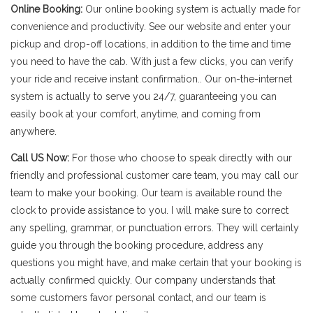
Online Booking:
Our online booking system is actually made for
convenience and productivity. See our website and enter your
pickup and drop-off locations, in addition to the time and time
you need to have the cab. With just a few clicks, you can verify
your ride and receive instant confirmation.. Our on-the-internet
system is actually to serve you 24/7, guaranteeing you can
easily book at your comfort, anytime, and coming from
anywhere.
Call US Now:
For those who choose to speak directly with our
friendly and professional customer care team, you may call our
team to make your booking. Our team is available round the
clock to provide assistance to you. I will make sure to correct
any spelling, grammar, or punctuation errors. They will certainly
guide you through the booking procedure, address any
questions you might have, and make certain that your booking is
actually confirmed quickly. Our company understands that
some customers favor personal contact, and our team is