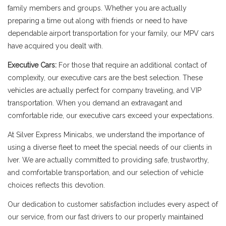
family members and groups. Whether you are actually
preparing a time out along with friends or need to have
dependable airport transportation for your family, our MPV cars
have acquired you dealt with.
Executive Cars:
For those that require an additional contact of
complexity, our executive cars are the best selection. These
vehicles are actually perfect for company traveling, and VIP
transportation. When you demand an extravagant and
comfortable ride, our executive cars exceed your expectations.
At Silver Express Minicabs, we understand the importance of
using a diverse fleet to meet the special needs of our clients in
Iver. We are actually committed to providing safe, trustworthy,
and comfortable transportation, and our selection of vehicle
choices reflects this devotion.
Our dedication to customer satisfaction includes every aspect of
our service, from our fast drivers to our properly maintained