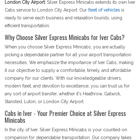
London City Airport:
Silver Express Minicabs extends its own Iver
Cabs service to London City Airport. Our
fleet of vehicles
is
ready to serve each business and relaxation tourists, using
efficient transportation.
Why Choose Silver Express Minicabs for Iver Cabs?
When you choose Silver Express Minicabs, you are actually
picking a dependable partner for all your airport transportation
necessities. We emphasize the importance of Iver Cabs, making
it our objective to supply a comfortable, timely, and affordable
company for our clients. With our knowledgeable drivers,
modern fleet, and devotion to excellence, you can trust us for
any sort of airport transfer, whether it's Heathrow, Gatwick,
Stansted, Luton, or London City Airport.
Cabs in Iver - Your Premier Choice at Silver Express
Minicabs
In the city of Iver, Silver Express Minicabs is your counted-on
companion for dependable transportation. Our company takes