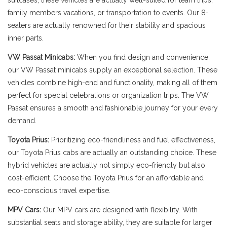
suitcases, these vehicles are actually well-suited for team trips,
family members vacations, or transportation to events. Our 8-
seaters are actually renowned for their stability and spacious
inner parts.
VW Passat Minicabs:
When you find design and convenience,
our VW Passat minicabs supply an exceptional selection. These
vehicles combine high-end and functionality, making all of them
perfect for special celebrations or organization trips. The VW
Passat ensures a smooth and fashionable journey for your every
demand.
Toyota Prius:
Prioritizing eco-friendliness and fuel effectiveness,
our Toyota Prius cabs are actually an outstanding choice. These
hybrid vehicles are actually not simply eco-friendly but also
cost-efficient. Choose the Toyota Prius for an affordable and
eco-conscious travel expertise.
MPV Cars:
Our MPV cars are designed with flexibility. With
substantial seats and storage ability, they are suitable for larger