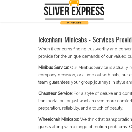
Ickenham Minicabs - Services Provid
When it concerns finding trustworthy and conve
provide for the unique demands of our valued cu
Minibus Service:
Our Minibus Service is actually 
company occasion, or a time out with pals, our c
team guarantees your group journeys in style an
Chauffeur Service:
For a style of deluxe and comf
transportation, or just want an even more comfort
preparation, reliability, and a touch of beauty.
Wheelchair Minicabs:
We think that transportatio
guests along with a range of motion problems. Our