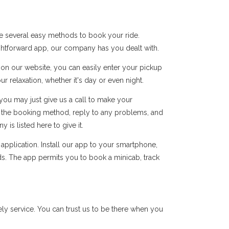
e several easy methods to book your ride.
ightforward app, our company has you dealt with.
s on our website, you can easily enter your pickup
r relaxation, whether it's day or even night.
you may just give us a call to make your
of the booking method, reply to any problems, and
s listed here to give it.
pplication. Install our app to your smartphone,
ds. The app permits you to book a minicab, track
y service. You can trust us to be there when you