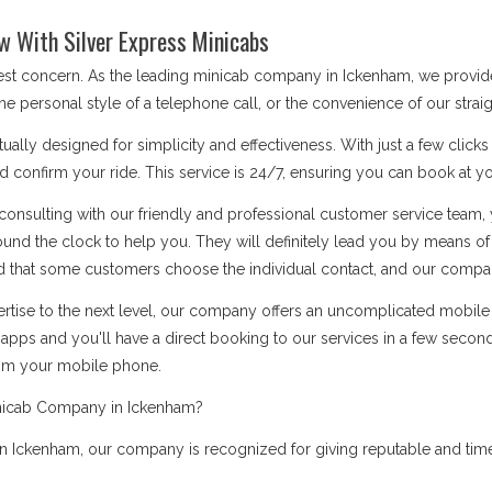
w With Silver Express Minicabs
 best concern. As the leading minicab company in Ickenham, we provid
he personal style of a telephone call, or the convenience of our stra
ually designed for simplicity and effectiveness. With just a few click
d confirm your ride. This service is 24/7, ensuring you can book at you
onsulting with our friendly and professional customer service team, 
ound the clock to help you. They will definitely lead you by means 
 that some customers choose the individual contact, and our company i
rtise to the next level, our company offers an uncomplicated mobile a
apps and you'll have a direct booking to our services in a few secon
rom your mobile phone.
inicab Company in Ickenham?
 Ickenham, our company is recognized for giving reputable and timel