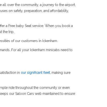
 all over the community, a journey to the airport,
ses on safety, preparation, and affordability,
ffer a Free baby Seat service. When you book a
 the trip.
essities of our customers in Ickenham.
emands. For all your Ickenham minicabs need to
tisfaction in
our significant fleet
, making sure
simple ride throughout the community or even
am keeps our Saloon Cars well-maintained to ensure