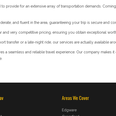
d to provide for an extensive array of transportation demands. Coming
iderate, and fluent in the area, guaranteeing your trip is secure and co
 and very competitive pricing, ensuring you obtain exceptional worth
t transfer or a late-night ride, our services are actually available ar
s a seamless and reliable travel experience. Our company makes it our
e.
av
Areas We Cover
Edgware