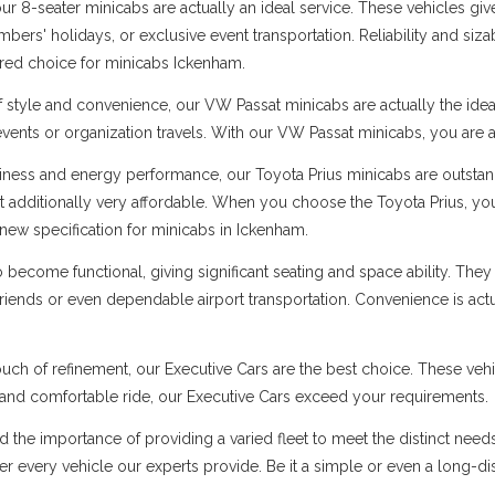
 8-seater minicabs are actually an ideal service. These vehicles give
ers' holidays, or exclusive event transportation. Reliability and sizabl
erred choice for minicabs Ickenham.
f style and convenience, our VW Passat minicabs are actually the ide
 events or organization travels. With our VW Passat minicabs, you are a
ness and energy performance, our Toyota Prius minicabs are outstandi
t additionally very affordable. When you choose the Toyota Prius, you
new specification for minicabs in Ickenham.
ecome functional, giving significant seating and space ability. They 
 friends or even dependable airport transportation. Convenience is ac
uch of refinement, our Executive Cars are the best choice. These vehi
s and comfortable ride, our Executive Cars exceed your requirements.
d the importance of providing a varied fleet to meet the distinct nee
 over every vehicle our experts provide. Be it a simple or even a long-d