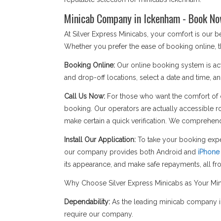
Minicab Company in Ickenham - Book No
At Silver Express Minicabs, your comfort is our
Whether you prefer the ease of booking online, t
Booking Online:
Our online booking system is act
and drop-off locations, select a date and time, an
Call Us Now:
For those who want the comfort of c
booking. Our operators are actually accessible r
make certain a quick verification. We comprehend
Install Our Application:
To take your booking expe
our company provides both Android and
iPhone
its appearance, and make safe repayments, all f
Why Choose Silver Express Minicabs as Your M
Dependability:
As the leading minicab company in
require our company.