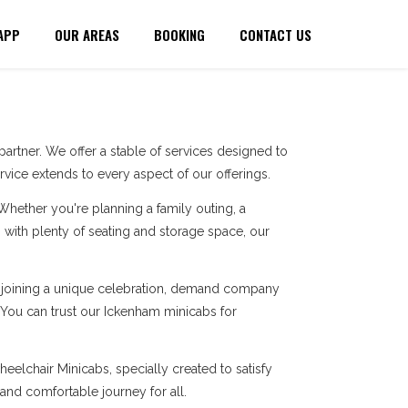
APP
OUR AREAS
BOOKING
CONTACT US
artner. We offer a stable of services designed to
ice extends to every aspect of our offerings.
 Whether you're planning a family outing, a
with plenty of seating and storage space, our
re joining a unique celebration, demand company
. You can trust our Ickenham minicabs for
eelchair Minicabs, specially created to satisfy
 and comfortable journey for all.