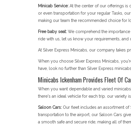
Minicab Service:
At the center of our offerings is
or even transportation for your regular Tasks, our
making our team the recommended choice for I
Free baby seat:
We comprehend the importance of 
ride with us, let us know your requirements, and 
At Silver Express Minicabs, our company takes pri
When you choose Silver Express Minicabs, you're
have, look no further than Silver Express minicab
Minicabs Ickenham Provides Fleet Of Ca
When you want dependable and varied minicabs Ic
there's an ideal vehicle for each trip. our variety 
Saloon Cars:
Our fleet includes an assortment of
transportation to the airport, our Saloon Cars giv
a smooth safe and secure ride, making all of the