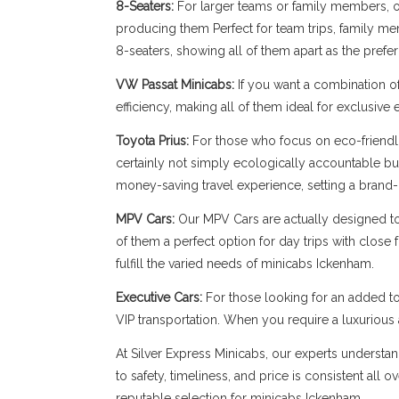
8-Seaters:
For larger teams or family members, our
producing them Perfect for team trips, family memb
8-seaters, showing all of them apart as the pref
VW Passat Minicabs:
If you want a combination o
efficiency, making all of them ideal for exclusive
Toyota Prius:
For those who focus on eco-friendli
certainly not simply ecologically accountable bu
money-saving travel experience, setting a brand-
MPV Cars:
Our MPV Cars are actually designed to b
of them a perfect option for day trips with close
fulfill the varied needs of minicabs Ickenham.
Executive Cars:
For those looking for an added to
VIP transportation. When you require a luxuriou
At Silver Express Minicabs, our experts understan
to safety, timeliness, and price is consistent all
reputable selection for minicabs Ickenham.