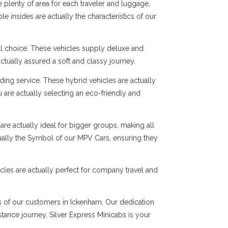
 plenty of area for each traveler and luggage,
e insides are actually the characteristics of our
al choice. These vehicles supply deluxe and
ctually assured a soft and classy journey.
ng service. These hybrid vehicles are actually
 are actually selecting an eco-friendly and
are actually ideal for bigger groups, making all
tually the Symbol of our MPV Cars, ensuring they
cles are actually perfect for company travel and
ds of our customers in Ickenham. Our dedication
istance journey, Silver Express Minicabs is your