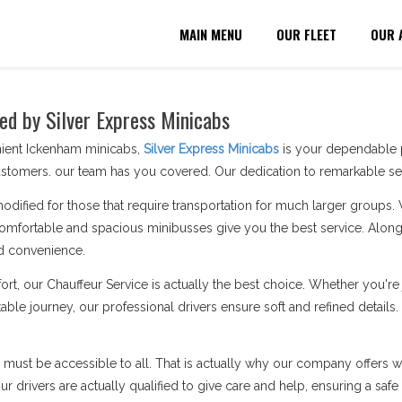
MAIN MENU
OUR FLEET
OUR 
ed by Silver Express Minicabs
nient Ickenham minicabs,
Silver Express Minicabs
is your dependable p
stomers. our team has you covered. Our dedication to remarkable serv
modified for those that require transportation for much larger groups.
omfortable and spacious minibusses give you the best service. Along 
d convenience.
ort, our Chauffeur Service is actually the best choice. Whether you'
able journey, our professional drivers ensure soft and refined details
n must be accessible to all. That is actually why our company offers wh
 drivers are actually qualified to give care and help, ensuring a safe