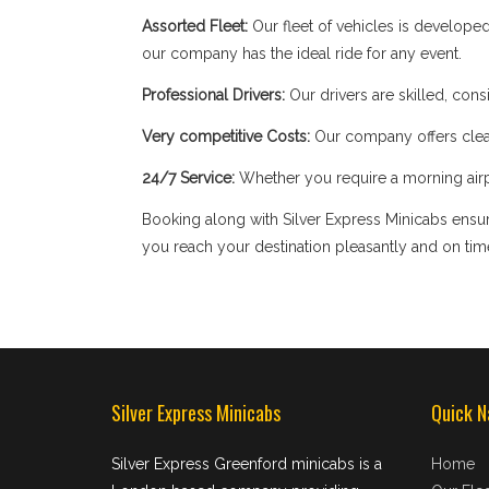
Assorted Fleet:
Our fleet of vehicles is develope
our company has the ideal ride for any event.
Professional Drivers:
Our drivers are skilled, cons
Very competitive Costs:
Our company offers clear
24/7 Service:
Whether you require a morning airpor
Booking along with Silver Express Minicabs ensure
you reach your destination pleasantly and on tim
Silver Express Minicabs
Quick N
Silver Express Greenford minicabs is a
Home