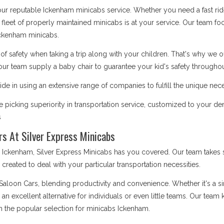
 our reputable Ickenham minicabs service. Whether you need a fast ride
 fleet of properly maintained minicabs is at your service. Our team focu
ckenham minicabs.
safety when taking a trip along with your children. That's why we o
our team supply a baby chair to guarantee your kid's safety throughout
de in using an extensive range of companies to fulfill the unique nec
 picking superiority in transportation service, customized to your d
s
rs At Silver Express Minicabs
kenham, Silver Express Minicabs has you covered. Our team takes sa
is created to deal with your particular transportation necessities.
 Saloon Cars, blending productivity and convenience. Whether it's a 
e an excellent alternative for individuals or even little teams. Our te
m the popular selection for minicabs Ickenham.