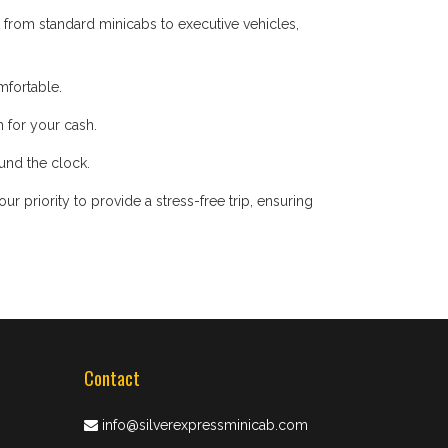
 from standard minicabs to executive vehicles,
mfortable.
 for your cash.
ound the clock.
 priority to provide a stress-free trip, ensuring
Contact
info@silverexpressminicab.com