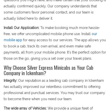
questions you might have, and make certain that your booking is
actually confirmed quickly. Our company understands that
some customers favor personal contact, and our team is
actually listed here to deliver it.
Install Our Application:
To make booking much more hassle-
free, we offer uncomplicated mobile phone use. Install
our
mobile app
for easy access to our services. The app allows you
to book a cab, track its own arrival, and even make safe
payments, all from your mobile phone. It's the perfect option for
those on the go, giving you a set over your travel plans.
Why Choose Silver Express Minicabs as Your Cab
Company in Ickenham?
Integrity:
Our reputation as a leading cab company in Ickenham
has actually improved our relentless commitment to offering
professional and punctual services. You may trust our company
to become there when you need our team.
The wide array of Vehicles:
We provide a unique fleet of