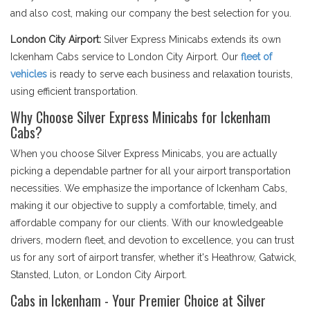
and also cost, making our company the best selection for you.
London City Airport:
Silver Express Minicabs extends its own
Ickenham Cabs service to London City Airport. Our
fleet of
vehicles
is ready to serve each business and relaxation tourists,
using efficient transportation.
Why Choose Silver Express Minicabs for Ickenham
Cabs?
When you choose Silver Express Minicabs, you are actually
picking a dependable partner for all your airport transportation
necessities. We emphasize the importance of Ickenham Cabs,
making it our objective to supply a comfortable, timely, and
affordable company for our clients. With our knowledgeable
drivers, modern fleet, and devotion to excellence, you can trust
us for any sort of airport transfer, whether it's Heathrow, Gatwick,
Stansted, Luton, or London City Airport.
Cabs in Ickenham - Your Premier Choice at Silver