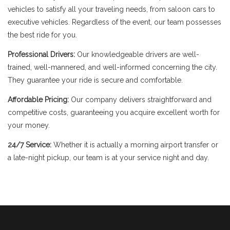
vehicles to satisfy all your traveling needs, from saloon cars to
executive vehicles. Regardless of the event, our team possesses
the best ride for you.
Professional Drivers:
Our knowledgeable drivers are well-
trained, well-mannered, and well-informed concerning the city.
They guarantee your ride is secure and comfortable.
Affordable Pricing:
Our company delivers straightforward and
competitive costs, guaranteeing you acquire excellent worth for
your money.
24/7 Service:
Whether it is actually a morning airport transfer or
a late-night pickup, our team is at your service night and day.