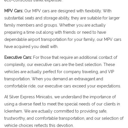
eco-conscious travel expertise.
MPV Cars:
Our MPV cars are designed with flexibility. With
substantial seats and storage ability, they are suitable for larger
family members and groups. Whether you are actually
preparing a time out along with friends or need to have
dependable airport transportation for your family, our MPV cars
have acquired you dealt with.
Executive Cars:
For those that require an additional contact of
complexity, our executive cars are the best selection. These
vehicles are actually perfect for company traveling, and VIP
transportation. When you demand an extravagant and
comfortable ride, our executive cars exceed your expectations.
At Silver Express Minicabs, we understand the importance of
using a diverse fleet to meet the special needs of our clients in
Ickenham. We are actually committed to providing safe,
trustworthy, and comfortable transportation, and our selection of
vehicle choices reflects this devotion.