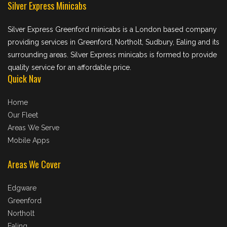
Silver Express Minicabs
Silver Express Greenford minicabs is a London based company
providing services in Greenford, Northolt, Sudbury, Ealing and its
surrounding areas. Silver Express minicabs is formed to provide
quality service for an affordable price.
Quick Nav
Home
Our Fleet
Areas We Serve
Mobile Apps
Areas We Cover
Edgware
Greenford
Northolt
Ealing