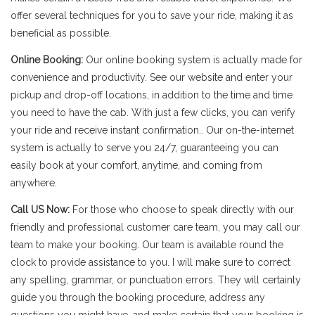
offer several techniques for you to save your ride, making it as
beneficial as possible.
Online Booking:
Our online booking system is actually made for
convenience and productivity. See our website and enter your
pickup and drop-off locations, in addition to the time and time
you need to have the cab. With just a few clicks, you can verify
your ride and receive instant confirmation.. Our on-the-internet
system is actually to serve you 24/7, guaranteeing you can
easily book at your comfort, anytime, and coming from
anywhere.
Call US Now:
For those who choose to speak directly with our
friendly and professional customer care team, you may call our
team to make your booking. Our team is available round the
clock to provide assistance to you. I will make sure to correct
any spelling, grammar, or punctuation errors. They will certainly
guide you through the booking procedure, address any