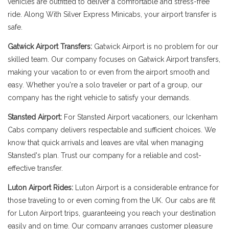
vehicles are outfitted to deliver a comfortable and stress-free
ride. Along With Silver Express Minicabs, your airport transfer is
safe.
Gatwick Airport Transfers:
Gatwick Airport is no problem for our
skilled team. Our company focuses on Gatwick Airport transfers,
making your vacation to or even from the airport smooth and
easy. Whether you're a solo traveler or part of a group, our
company has the right vehicle to satisfy your demands.
Stansted Airport:
For Stansted Airport vacationers, our Ickenham
Cabs company delivers respectable and sufficient choices. We
know that quick arrivals and leaves are vital when managing
Stansted's plan. Trust our company for a reliable and cost-
effective transfer.
Luton Airport Rides:
Luton Airport is a considerable entrance for
those traveling to or even coming from the UK. Our cabs are fit
for Luton Airport trips, guaranteeing you reach your destination
easily and on time. Our company arranges customer pleasure