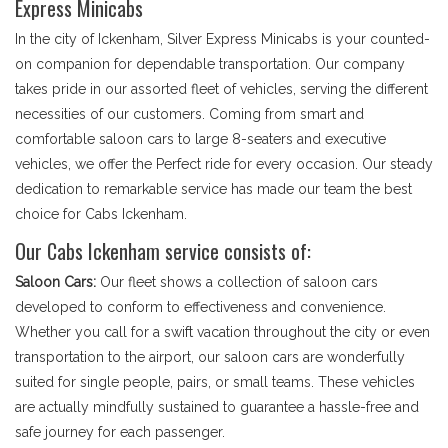
Express Minicabs
In the city of Ickenham, Silver Express Minicabs is your counted-
on companion for dependable transportation. Our company
takes pride in our assorted fleet of vehicles, serving the different
necessities of our customers. Coming from smart and
comfortable saloon cars to large 8-seaters and executive
vehicles, we offer the Perfect ride for every occasion. Our steady
dedication to remarkable service has made our team the best
choice for Cabs Ickenham.
Our Cabs Ickenham service consists of:
Saloon Cars:
Our fleet shows a collection of saloon cars
developed to conform to effectiveness and convenience.
Whether you call for a swift vacation throughout the city or even
transportation to the airport, our saloon cars are wonderfully
suited for single people, pairs, or small teams. These vehicles
are actually mindfully sustained to guarantee a hassle-free and
safe journey for each passenger.