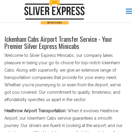
Ickenham Cabs Airport Transfer Service - Your
Premier Silver Express Minicabs
Welcome to Silver Express Minicabs, our company takes
pleasure in being your go-to choice for top-notch Ickenham
Cabs. Along with superiority, we give an extensive range of
transportation companies that provide for your every need.
Whether you're journeying to or even from the Airport, we've
got you covered. Our commitment to quality, timeliness, and
affordability specifies us apart in the sector.
Heathrow Airport Transportation:
When it involves Heathrow
Airport, our Ickenham Cabs service guarantees a smooth
journey. Our drivers are fluent in looking at the airport, and our