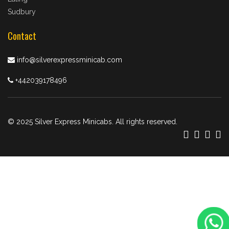
Sudbury
Contact
info@silverexpressminicab.com
+442039178496
© 2025 Silver Express Minicabs. All rights reserved.