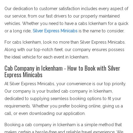
Our dedication to customer satisfaction includes every aspect of
our service, from our fast drivers to our properly maintained
vehicles. Whether you need to have a cabs Ickenham for a quick
or a long ride,
Silver Express Minicabs
is the name to consider.
For cabs Ickenham, look no more than Silver Express Minicabs.
Along with our top-notch fleet. our company ensures possess
the ideal vehicle for each event in Ickenham.
Cab Company in Ickenham - How to Book with Silver
Express Minicabs
At Silver Express Minicabs, your convenience is our top priority.
Our company is your trusted cab company in Ickenham,
dedicated to supplying seamless booking options to fit your
requirements. Whether you prefer booking online, giving us a
call, or even downloading our application.
Booking a cab company in Ickenham is a simple method that
makes certain a hassle-free and reliable travel experience. We