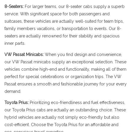
8-Seaters:
For larger teams, our 8-seater cabs supply a superb
service. With significant space for both passengers and
suitcases, these vehicles are actually well-suited for team trips,
family members vacations, or transportation to events. Our 8-
seaters are actually renowned for their stability and spacious
inner parts.
VW Passat Minicabs:
When you find design and convenience,
our VW Passat minicabs supply an exceptional selection. These
vehicles combine high-end and functionality, making all of them
perfect for special celebrations or organization trips. The VW
Passat ensures a smooth and fashionable journey for your every
demand.
Toyota Prius:
Prioritizing eco-friendliness and fuel effectiveness,
our Toyota Prius cabs are actually an outstanding choice. These
hybrid vehicles are actually not simply eco-friendly but also
cost-efficient. Choose the Toyota Prius for an affordable and