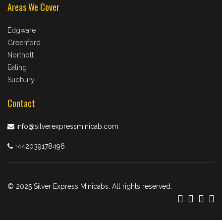
Areas We Cover
Edgware
Greenford
Northolt
Ealing
Sudbury
Contact
info@silverexpressminicab.com
+442039178496
© 2025 Silver Express Minicabs. All rights reserved.