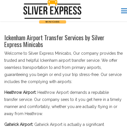
Ickenham Airport Transfer Services by Silver
Express Minicabs
Welcome to Silver Express Minicabs, Our company provides the
trusted and helpful Ickenham airport transfer service. We offer
seamless transportation to and from primary airports,
guaranteeing you begin or end your trip stress-free. Our service
includes the complying with airports:
Heathrow Airport:
Heathrow Airport demands a reputable
transfer service. Our company sees to it you get here in a timely
manner and comfortably, whether you are actually flying in or
away from Heathrow.
Gatwick Airport:
Gatwick Airport is actually a significant