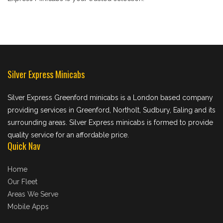
Silver Express Minicabs
Silver Express Greenford minicabs is a London based company
providing services in Greenford, Northolt, Sudbury, Ealing and its
surrounding areas. Silver Express minicabs is formed to provide
quality service for an affordable price.
Quick Nav
Home
Our Fleet
Areas We Serve
Mobile Apps