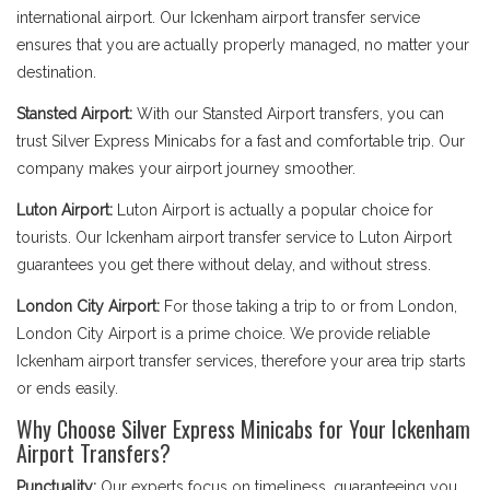
international airport. Our Ickenham airport transfer service
ensures that you are actually properly managed, no matter your
destination.
Stansted Airport:
With our Stansted Airport transfers, you can
trust Silver Express Minicabs for a fast and comfortable trip. Our
company makes your airport journey smoother.
Luton Airport:
Luton Airport is actually a popular choice for
tourists. Our Ickenham airport transfer service to Luton Airport
guarantees you get there without delay, and without stress.
London City Airport:
For those taking a trip to or from London,
London City Airport is a prime choice. We provide reliable
Ickenham airport transfer services, therefore your area trip starts
or ends easily.
Why Choose Silver Express Minicabs for Your Ickenham
Airport Transfers?
Punctuality:
Our experts focus on timeliness, guaranteeing you