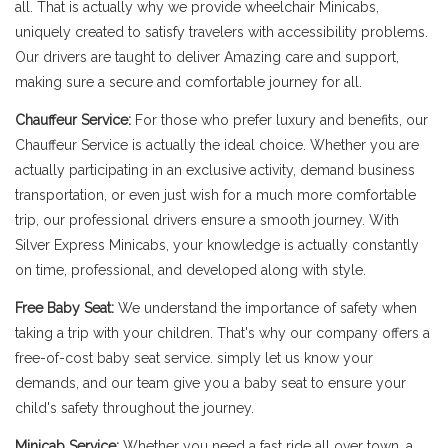
all. That is actually why we provide wheelchair Minicabs,
uniquely created to satisfy travelers with accessibility problems.
Our drivers are taught to deliver Amazing care and support,
making sure a secure and comfortable journey for all.
Chauffeur Service:
For those who prefer luxury and benefits, our
Chauffeur Service is actually the ideal choice. Whether you are
actually participating in an exclusive activity, demand business
transportation, or even just wish for a much more comfortable
trip, our professional drivers ensure a smooth journey. With
Silver Express Minicabs, your knowledge is actually constantly
on time, professional, and developed along with style.
Free Baby Seat:
We understand the importance of safety when
taking a trip with your children. That's why our company offers a
free-of-cost baby seat service. simply let us know your
demands, and our team give you a baby seat to ensure your
child's safety throughout the journey.
Minicab Service:
Whether you need a fast ride all over town, a