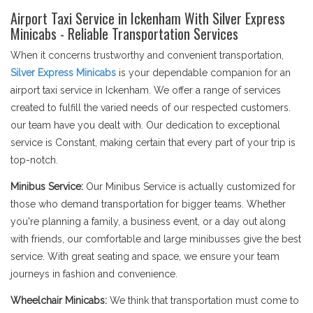
Airport Taxi Service in Ickenham With Silver Express
Minicabs - Reliable Transportation Services
When it concerns trustworthy and convenient transportation,
Silver Express Minicabs
is your dependable companion for an
airport taxi service in Ickenham. We offer a range of services
created to fulfill the varied needs of our respected customers.
our team have you dealt with. Our dedication to exceptional
service is Constant, making certain that every part of your trip is
top-notch.
Minibus Service:
Our Minibus Service is actually customized for
those who demand transportation for bigger teams. Whether
you're planning a family, a business event, or a day out along
with friends, our comfortable and large minibusses give the best
service. With great seating and space, we ensure your team
journeys in fashion and convenience.
Wheelchair Minicabs:
We think that transportation must come to