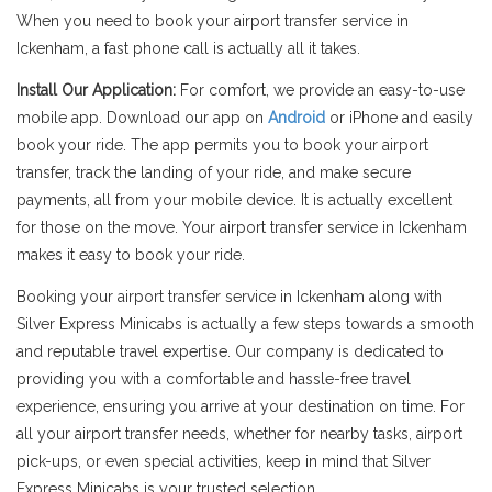
When you need to book your airport transfer service in
Ickenham, a fast phone call is actually all it takes.
Install Our Application:
For comfort, we provide an easy-to-use
mobile app. Download our app on
Android
or iPhone and easily
book your ride. The app permits you to book your airport
transfer, track the landing of your ride, and make secure
payments, all from your mobile device. It is actually excellent
for those on the move. Your airport transfer service in Ickenham
makes it easy to book your ride.
Booking your airport transfer service in Ickenham along with
Silver Express Minicabs is actually a few steps towards a smooth
and reputable travel expertise. Our company is dedicated to
providing you with a comfortable and hassle-free travel
experience, ensuring you arrive at your destination on time. For
all your airport transfer needs, whether for nearby tasks, airport
pick-ups, or even special activities, keep in mind that Silver
Express Minicabs is your trusted selection.