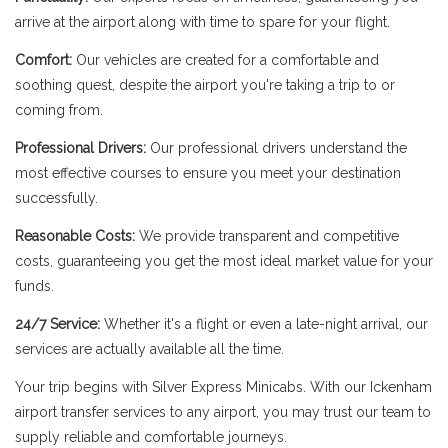
arrive at the airport along with time to spare for your flight.
Comfort:
Our vehicles are created for a comfortable and
soothing quest, despite the airport you're taking a trip to or
coming from.
Professional Drivers:
Our professional drivers understand the
most effective courses to ensure you meet your destination
successfully.
Reasonable Costs:
We provide transparent and competitive
costs, guaranteeing you get the most ideal market value for your
funds.
24/7 Service:
Whether it's a flight or even a late-night arrival, our
services are actually available all the time.
Your trip begins with Silver Express Minicabs. With our Ickenham
airport transfer services to any airport, you may trust our team to
supply reliable and comfortable journeys.