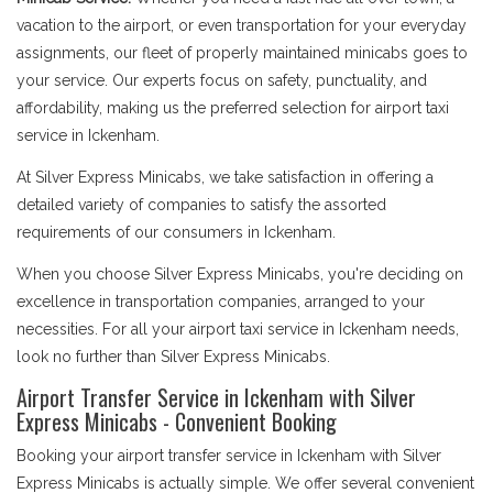
vacation to the airport, or even transportation for your everyday
assignments, our fleet of properly maintained minicabs goes to
your service. Our experts focus on safety, punctuality, and
affordability, making us the preferred selection for airport taxi
service in Ickenham.
At Silver Express Minicabs, we take satisfaction in offering a
detailed variety of companies to satisfy the assorted
requirements of our consumers in Ickenham.
When you choose Silver Express Minicabs, you're deciding on
excellence in transportation companies, arranged to your
necessities. For all your airport taxi service in Ickenham needs,
look no further than Silver Express Minicabs.
Airport Transfer Service in Ickenham with Silver
Express Minicabs - Convenient Booking
Booking your airport transfer service in Ickenham with Silver
Express Minicabs is actually simple. We offer several convenient