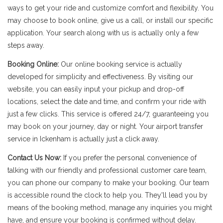
ways to get your ride and customize comfort and flexibility. You
may choose to book online, give us a call, or install our specific
application. Your search along with us is actually only a few
steps away.
Booking Online:
Our online booking service is actually
developed for simplicity and effectiveness. By visiting our
website, you can easily input your pickup and drop-off
locations, select the date and time, and confirm your ride with
just a few clicks. This service is offered 24/7, guaranteeing you
may book on your journey, day or night. Your airport transfer
service in Ickenham is actually just a click away.
Contact Us Now:
If you prefer the personal convenience of
talking with our friendly and professional customer care team,
you can phone our company to make your booking. Our team
is accessible round the clock to help you. They'll lead you by
means of the booking method, manage any inquiries you might
have, and ensure your booking is confirmed without delay.