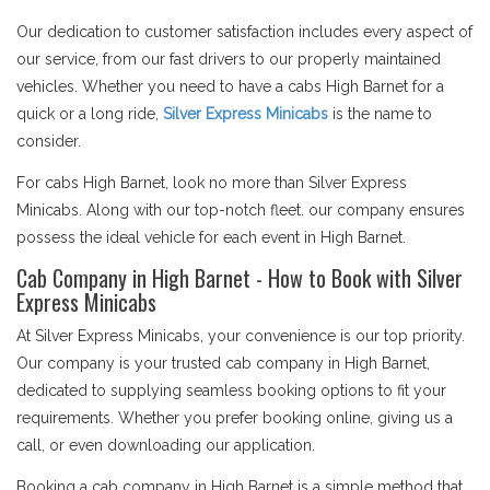
Our dedication to customer satisfaction includes every aspect of
our service, from our fast drivers to our properly maintained
vehicles. Whether you need to have a cabs High Barnet for a
quick or a long ride,
Silver Express Minicabs
is the name to
consider.
For cabs High Barnet, look no more than Silver Express
Minicabs. Along with our top-notch fleet. our company ensures
possess the ideal vehicle for each event in High Barnet.
Cab Company in High Barnet - How to Book with Silver
Express Minicabs
At Silver Express Minicabs, your convenience is our top priority.
Our company is your trusted cab company in High Barnet,
dedicated to supplying seamless booking options to fit your
requirements. Whether you prefer booking online, giving us a
call, or even downloading our application.
Booking a cab company in High Barnet is a simple method that