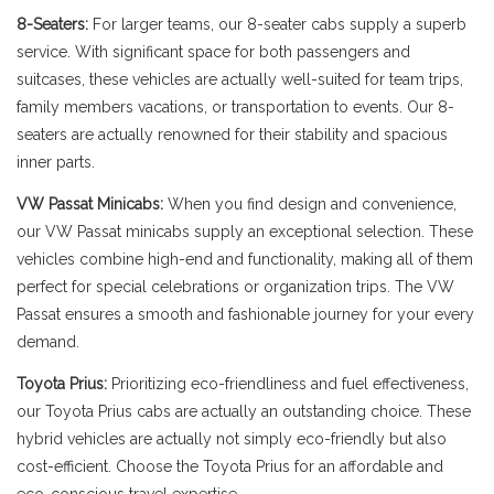
8-Seaters:
For larger teams, our 8-seater cabs supply a superb
service. With significant space for both passengers and
suitcases, these vehicles are actually well-suited for team trips,
family members vacations, or transportation to events. Our 8-
seaters are actually renowned for their stability and spacious
inner parts.
VW Passat Minicabs:
When you find design and convenience,
our VW Passat minicabs supply an exceptional selection. These
vehicles combine high-end and functionality, making all of them
perfect for special celebrations or organization trips. The VW
Passat ensures a smooth and fashionable journey for your every
demand.
Toyota Prius:
Prioritizing eco-friendliness and fuel effectiveness,
our Toyota Prius cabs are actually an outstanding choice. These
hybrid vehicles are actually not simply eco-friendly but also
cost-efficient. Choose the Toyota Prius for an affordable and