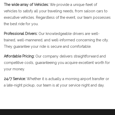
The wide array of Vehicles:
We provide a unique fleet of
vehicles to satisfy all your traveling needs, from saloon cars to
executive vehicles. Regardless of the event, our team possesses
the best ride for you.
Professional Drivers:
Our knowledgeable drivers are well-
trained, well-mannered, and well-informed concerning the city.
They guarantee your ride is secure and comfortable.
Affordable Pricing:
Our company delivers straightforward and
competitive costs, guaranteeing you acquire excellent worth for
your money.
24/7 Service:
Whether it is actually a morning airport transfer or
a late-night pickup, our team is at your service night and day.