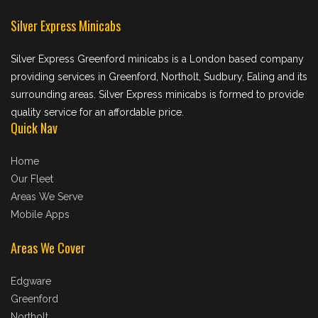
Silver Express Minicabs
Silver Express Greenford minicabs is a London based company
providing services in Greenford, Northolt, Sudbury, Ealing and its
surrounding areas. Silver Express minicabs is formed to provide
quality service for an affordable price.
Quick Nav
Home
Our Fleet
Areas We Serve
Mobile Apps
Areas We Cover
Edgware
Greenford
Northolt