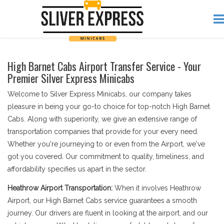
High Barnet Cabs Airport Transfer Service - Your
Premier Silver Express Minicabs
Welcome to Silver Express Minicabs, our company takes
pleasure in being your go-to choice for top-notch High Barnet
Cabs. Along with superiority, we give an extensive range of
transportation companies that provide for your every need.
Whether you're journeying to or even from the Airport, we've
got you covered. Our commitment to quality, timeliness, and
affordability specifies us apart in the sector.
Heathrow Airport Transportation:
When it involves Heathrow
Airport, our High Barnet Cabs service guarantees a smooth
journey. Our drivers are fluent in looking at the airport, and our