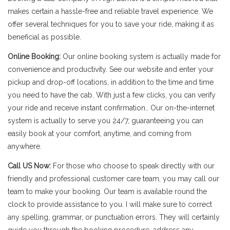
makes certain a hassle-free and reliable travel experience. We
offer several techniques for you to save your ride, making it as
beneficial as possible.
Online Booking:
Our online booking system is actually made for
convenience and productivity. See our website and enter your
pickup and drop-off locations, in addition to the time and time
you need to have the cab. With just a few clicks, you can verify
your ride and receive instant confirmation.. Our on-the-internet
system is actually to serve you 24/7, guaranteeing you can
easily book at your comfort, anytime, and coming from
anywhere.
Call US Now:
For those who choose to speak directly with our
friendly and professional customer care team, you may call our
team to make your booking. Our team is available round the
clock to provide assistance to you. I will make sure to correct
any spelling, grammar, or punctuation errors. They will certainly