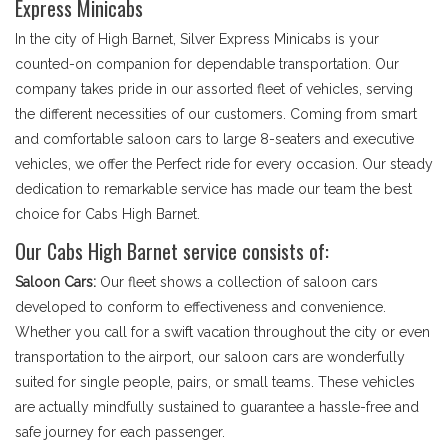
Express Minicabs
In the city of High Barnet, Silver Express Minicabs is your
counted-on companion for dependable transportation. Our
company takes pride in our assorted fleet of vehicles, serving
the different necessities of our customers. Coming from smart
and comfortable saloon cars to large 8-seaters and executive
vehicles, we offer the Perfect ride for every occasion. Our steady
dedication to remarkable service has made our team the best
choice for Cabs High Barnet.
Our Cabs High Barnet service consists of:
Saloon Cars:
Our fleet shows a collection of saloon cars
developed to conform to effectiveness and convenience.
Whether you call for a swift vacation throughout the city or even
transportation to the airport, our saloon cars are wonderfully
suited for single people, pairs, or small teams. These vehicles
are actually mindfully sustained to guarantee a hassle-free and
safe journey for each passenger.