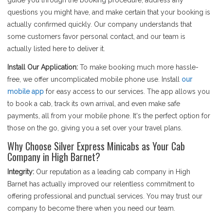
guide you through the booking procedure, address any
questions you might have, and make certain that your booking is
actually confirmed quickly. Our company understands that
some customers favor personal contact, and our team is
actually listed here to deliver it.
Install Our Application:
To make booking much more hassle-
free, we offer uncomplicated mobile phone use. Install
our
mobile app
for easy access to our services. The app allows you
to book a cab, track its own arrival, and even make safe
payments, all from your mobile phone. It's the perfect option for
those on the go, giving you a set over your travel plans.
Why Choose Silver Express Minicabs as Your Cab
Company in High Barnet?
Integrity:
Our reputation as a leading cab company in High
Barnet has actually improved our relentless commitment to
offering professional and punctual services. You may trust our
company to become there when you need our team.