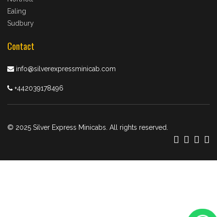
Ealing
Sudbury
Contact
info@silverexpressminicab.com
+442039178496
© 2025 Silver Express Minicabs. All rights reserved.