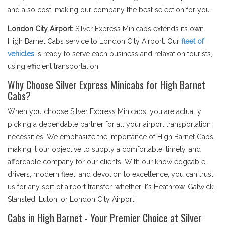
and also cost, making our company the best selection for you.
London City Airport:
Silver Express Minicabs extends its own
High Barnet Cabs service to London City Airport. Our
fleet of
vehicles
is ready to serve each business and relaxation tourists,
using efficient transportation.
Why Choose Silver Express Minicabs for High Barnet
Cabs?
When you choose Silver Express Minicabs, you are actually
picking a dependable partner for all your airport transportation
necessities. We emphasize the importance of High Barnet Cabs,
making it our objective to supply a comfortable, timely, and
affordable company for our clients. With our knowledgeable
drivers, modern fleet, and devotion to excellence, you can trust
us for any sort of airport transfer, whether it's Heathrow, Gatwick,
Stansted, Luton, or London City Airport.
Cabs in High Barnet - Your Premier Choice at Silver