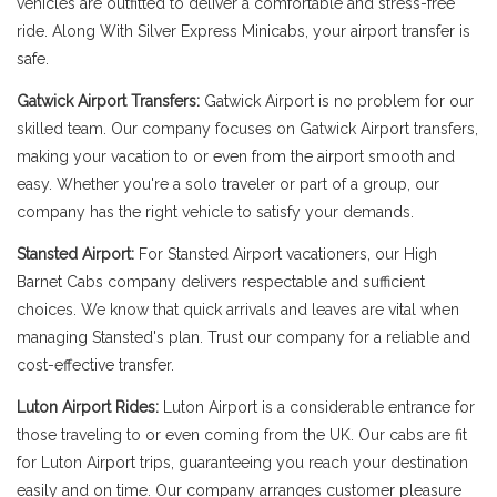
vehicles are outfitted to deliver a comfortable and stress-free
ride. Along With Silver Express Minicabs, your airport transfer is
safe.
Gatwick Airport Transfers:
Gatwick Airport is no problem for our
skilled team. Our company focuses on Gatwick Airport transfers,
making your vacation to or even from the airport smooth and
easy. Whether you're a solo traveler or part of a group, our
company has the right vehicle to satisfy your demands.
Stansted Airport:
For Stansted Airport vacationers, our High
Barnet Cabs company delivers respectable and sufficient
choices. We know that quick arrivals and leaves are vital when
managing Stansted's plan. Trust our company for a reliable and
cost-effective transfer.
Luton Airport Rides:
Luton Airport is a considerable entrance for
those traveling to or even coming from the UK. Our cabs are fit
for Luton Airport trips, guaranteeing you reach your destination
easily and on time. Our company arranges customer pleasure