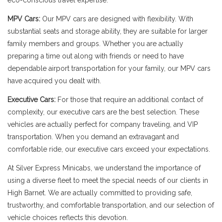
eco-conscious travel expertise.
MPV Cars:
Our MPV cars are designed with flexibility. With
substantial seats and storage ability, they are suitable for larger
family members and groups. Whether you are actually
preparing a time out along with friends or need to have
dependable airport transportation for your family, our MPV cars
have acquired you dealt with.
Executive Cars:
For those that require an additional contact of
complexity, our executive cars are the best selection. These
vehicles are actually perfect for company traveling, and VIP
transportation. When you demand an extravagant and
comfortable ride, our executive cars exceed your expectations.
At Silver Express Minicabs, we understand the importance of
using a diverse fleet to meet the special needs of our clients in
High Barnet. We are actually committed to providing safe,
trustworthy, and comfortable transportation, and our selection of
vehicle choices reflects this devotion.