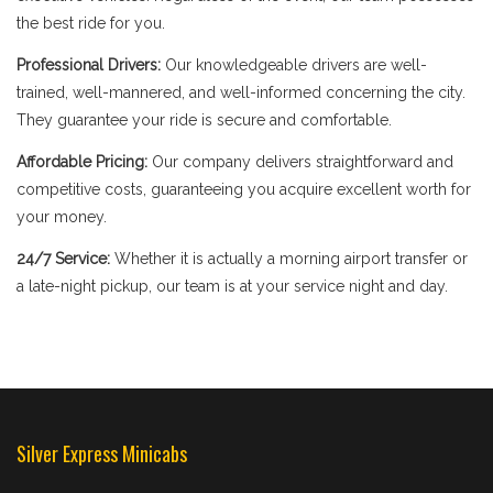
the best ride for you.
Professional Drivers:
Our knowledgeable drivers are well-
trained, well-mannered, and well-informed concerning the city.
They guarantee your ride is secure and comfortable.
Affordable Pricing:
Our company delivers straightforward and
competitive costs, guaranteeing you acquire excellent worth for
your money.
24/7 Service:
Whether it is actually a morning airport transfer or
a late-night pickup, our team is at your service night and day.
Silver Express Minicabs