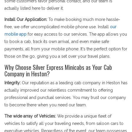
some customers favor personal contact, and our team is
actually listed here to deliver it.
Install Our Application:
To make booking much more hassle-
free, we offer uncomplicated mobile phone use. Install
our
mobile app
for easy access to our services. The app allows you
to book a cab, track its own arrival, and even make safe
payments, all from your mobile phone. It's the perfect option for
those on the go, giving you a set over your travel plans.
Why Choose Silver Express Minicabs as Your Cab
Company in Heston?
Integrity:
Our reputation as a leading cab company in Heston has
actually improved our relentless commitment to offering
professional and punctual services. You may trust our company
to become there when you need our team.
The wide array of Vehicles:
We provide a unique fleet of
vehicles to satisfy all your traveling needs, from saloon cars to
executive vehicles. Regardless of the event, our team possesses