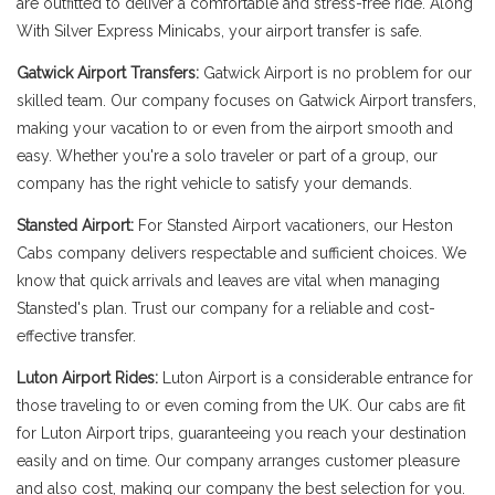
are outfitted to deliver a comfortable and stress-free ride. Along
With Silver Express Minicabs, your airport transfer is safe.
Gatwick Airport Transfers:
Gatwick Airport is no problem for our
skilled team. Our company focuses on Gatwick Airport transfers,
making your vacation to or even from the airport smooth and
easy. Whether you're a solo traveler or part of a group, our
company has the right vehicle to satisfy your demands.
Stansted Airport:
For Stansted Airport vacationers, our Heston
Cabs company delivers respectable and sufficient choices. We
know that quick arrivals and leaves are vital when managing
Stansted's plan. Trust our company for a reliable and cost-
effective transfer.
Luton Airport Rides:
Luton Airport is a considerable entrance for
those traveling to or even coming from the UK. Our cabs are fit
for Luton Airport trips, guaranteeing you reach your destination
easily and on time. Our company arranges customer pleasure
and also cost, making our company the best selection for you.