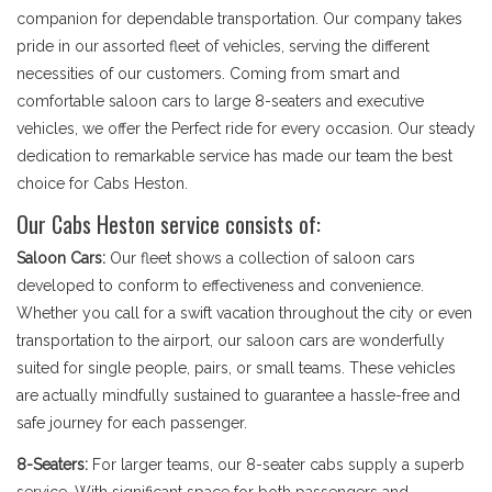
companion for dependable transportation. Our company takes
pride in our assorted fleet of vehicles, serving the different
necessities of our customers. Coming from smart and
comfortable saloon cars to large 8-seaters and executive
vehicles, we offer the Perfect ride for every occasion. Our steady
dedication to remarkable service has made our team the best
choice for Cabs Heston.
Our Cabs Heston service consists of:
Saloon Cars:
Our fleet shows a collection of saloon cars
developed to conform to effectiveness and convenience.
Whether you call for a swift vacation throughout the city or even
transportation to the airport, our saloon cars are wonderfully
suited for single people, pairs, or small teams. These vehicles
are actually mindfully sustained to guarantee a hassle-free and
safe journey for each passenger.
8-Seaters:
For larger teams, our 8-seater cabs supply a superb