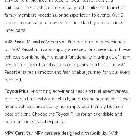
service. With significant space for both passengers and
suitcases, these vehicles are actually well-suited for team trips,
family members vacations, or transportation to events. Our 8-
seaters are actually renowned for their stability and spacious
inner parts.
VW Passat Minicabs:
When you find design and convenience,
our VW Passat minicabs supply an exceptional selection. These
vehicles combine high-end and functionality, making all of them
perfect for special celebrations or organization trips. The VW
Passat ensures a smooth and fashionable journey for your every
demand.
Toyota Prius:
Prioritizing eco-friendliness and fuel effectiveness,
our Toyota Prius cabs are actually an outstanding choice. These
hybrid vehicles are actually not simply eco-friendly but also
cost-efficient. Choose the Toyota Prius for an affordable and
eco-conscious travel expertise.
MPV Cars:
Our MPV cars are designed with flexibility. With