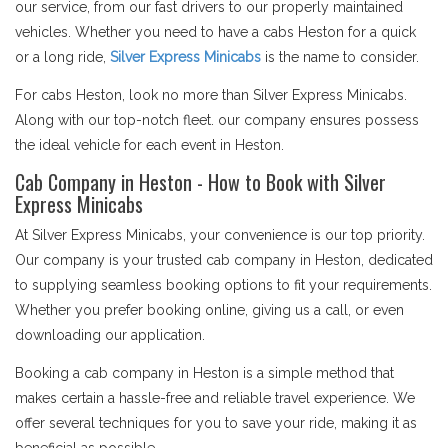
our service, from our fast drivers to our properly maintained
vehicles. Whether you need to have a cabs Heston for a quick
or a long ride,
Silver Express Minicabs
is the name to consider.
For cabs Heston, look no more than Silver Express Minicabs.
Along with our top-notch fleet. our company ensures possess
the ideal vehicle for each event in Heston.
Cab Company in Heston - How to Book with Silver
Express Minicabs
At Silver Express Minicabs, your convenience is our top priority.
Our company is your trusted cab company in Heston, dedicated
to supplying seamless booking options to fit your requirements.
Whether you prefer booking online, giving us a call, or even
downloading our application.
Booking a cab company in Heston is a simple method that
makes certain a hassle-free and reliable travel experience. We
offer several techniques for you to save your ride, making it as