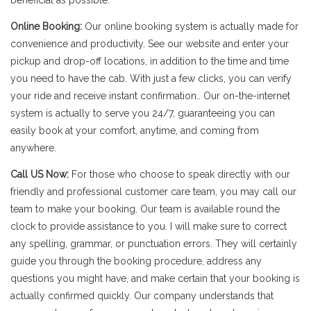
beneficial as possible.
Online Booking:
Our online booking system is actually made for
convenience and productivity. See our website and enter your
pickup and drop-off locations, in addition to the time and time
you need to have the cab. With just a few clicks, you can verify
your ride and receive instant confirmation.. Our on-the-internet
system is actually to serve you 24/7, guaranteeing you can
easily book at your comfort, anytime, and coming from
anywhere.
Call US Now:
For those who choose to speak directly with our
friendly and professional customer care team, you may call our
team to make your booking. Our team is available round the
clock to provide assistance to you. I will make sure to correct
any spelling, grammar, or punctuation errors. They will certainly
guide you through the booking procedure, address any
questions you might have, and make certain that your booking is
actually confirmed quickly. Our company understands that