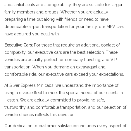
substantial seats and storage ability, they are suitable for larger
family members and groups. Whether you are actually
preparing a time out along with friends or need to have
dependable airport transportation for your family, our MPV cars
have acquired you dealt with.
Executive Cars:
For those that require an additional contact of
complexity, our executive cars are the best selection. These
vehicles are actually perfect for company traveling, and VIP
transportation. When you demand an extravagant and
comfortable ride, our executive cars exceed your expectations.
At Silver Express Minicabs, we understand the importance of
using a diverse fleet to meet the special needs of our clients in
Heston. We are actually committed to providing safe,
trustworthy, and comfortable transportation, and our selection of
vehicle choices reflects this devotion.
Our dedication to customer satisfaction includes every aspect of