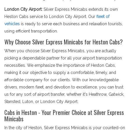
London City Airport:
Silver Express Minicabs extends its own
Heston Cabs service to London City Airport. Our
fleet of
vehicles
is ready to serve each business and relaxation tourists,
using efficient transportation.
Why Choose Silver Express Minicabs for Heston Cabs?
When you choose Silver Express Minicabs, you are actually
picking a dependable partner for all your airport transportation
necessities. We emphasize the importance of Heston Cabs,
making it our objective to supply a comfortable, timely, and
affordable company for our clients. With our knowledgeable
drivers, modern fleet, and devotion to excellence, you can trust
us for any sort of airport transfer, whether it's Heathrow, Gatwick,
Stansted, Luton, or London City Airport.
Cabs in Heston - Your Premier Choice at Silver Express
Minicabs
In the city of Heston, Silver Express Minicabs is your counted-on