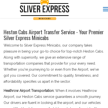
Heston Cabs Airport Transfer Service - Your Premier
Silver Express Minicabs
Welcome to Silver Express Minicabs, our company takes
pleasure in being your go-to choice for top-notch Heston Cabs.
Along with superiority, we give an extensive range of
transportation companies that provide for your every need.
Whether you're journeying to or even from the Airport, we've
got you covered. Our commitment to quality, timeliness, and
affordability specifies us apart in the sector.
Heathrow Airport Transportation:
When it involves Heathrow
Airport, our Heston Cabs service guarantees a smooth journey.
Our drivers are fluent in looking at the airport, and our vehicles