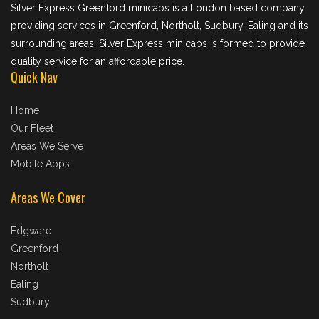
Silver Express Greenford minicabs is a London based company
providing services in Greenford, Northolt, Sudbury, Ealing and its
surrounding areas. Silver Express minicabs is formed to provide
quality service for an affordable price.
Quick Nav
Home
Our Fleet
Areas We Serve
Mobile Apps
Areas We Cover
Edgware
Greenford
Northolt
Ealing
Sudbury