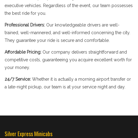
executive vehicles. Regardless of the event, our team possesses
the best ride for you.
Professional Drivers:
Our knowledgeable drivers are well-
trained, well-mannered, and well-informed concerning the city.
They guarantee your ride is secure and comfortable.
Affordable Pricing:
Our company delivers straightforward and
competitive costs, guaranteeing you acquire excellent worth for
your money.
24/7 Service:
Whether it is actually a morning airport transfer or
a late-night pickup, our team is at your service night and day.
Silver Express Minicabs