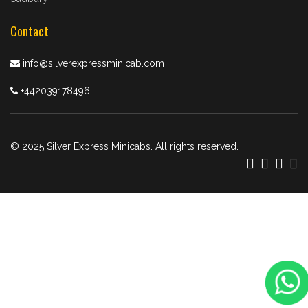
Contact
info@silverexpressminicab.com
+442039178496
© 2025 Silver Express Minicabs. All rights reserved.