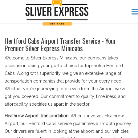
Hertford Cabs Airport Transfer Service - Your
Premier Silver Express Minicabs
Welcome to Silver Express Minicabs, our company takes
pleasure in being your go-to choice for top-notch Hertford
Cabs. Along with superiority, we give an extensive range of
transportation companies that provide for your every need.
Whether you're journeying to or even from the Airport, we've
got you covered. Our commitment to quality, timeliness, and
affordability specifies us apart in the sector.
Heathrow Airport Transportation:
When it involves Heathrow
Airport, our Hertford Cabs service guarantees a smooth journey.
Our drivers are fluent in looking at the airport, and our vehicles