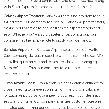
are outfitted to deliver a comfortable and stress-free ride. Along
With Silver Express Minicabs, your airport transfer is safe.
Gatwick Airport Transfers:
Gatwick Airport is no problem for our
skilled team. Our company focuses on Gatwick Airport transfers,
making your vacation to or even from the airport smooth and
easy. Whether you're a solo traveler or part of a group, our
company has the right vehicle to satisfy your demands.
Stansted Airport:
For Stansted Airport vacationers, our Hertford
Cabs company delivers respectable and sufficient choices. We
know that quick arrivals and leaves are vital when managing
Stansted's plan. Trust our company for a reliable and cost-
effective transfer.
Luton Airport Rides:
Luton Airport is a considerable entrance for
those traveling to or even coming from the UK. Our cabs are fit
for Luton Airport trips, guaranteeing you reach your destination
easily and on time. Our company arranges customer pleasure
and also cost, making our company the best selection for you.