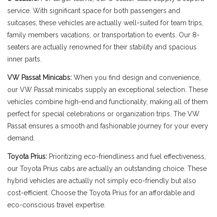
service. With significant space for both passengers and
suitcases, these vehicles are actually well-suited for team trips,
family members vacations, or transportation to events. Our 8-
seaters are actually renowned for their stability and spacious
inner parts.
VW Passat Minicabs:
When you find design and convenience,
our VW Passat minicabs supply an exceptional selection. These
vehicles combine high-end and functionality, making all of them
perfect for special celebrations or organization trips. The VW
Passat ensures a smooth and fashionable journey for your every
demand.
Toyota Prius:
Prioritizing eco-friendliness and fuel effectiveness,
our Toyota Prius cabs are actually an outstanding choice. These
hybrid vehicles are actually not simply eco-friendly but also
cost-efficient. Choose the Toyota Prius for an affordable and
eco-conscious travel expertise.