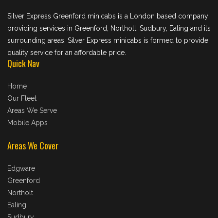
Silver Express Greenford minicabs is a London based company
providing services in Greenford, Northolt, Sudbury, Ealing and its
surrounding areas. Silver Express minicabs is formed to provide
quality service for an affordable price.
Quick Nav
Home
Our Fleet
Areas We Serve
Mobile Apps
Areas We Cover
Edgware
Greenford
Northolt
Ealing
Sudbury