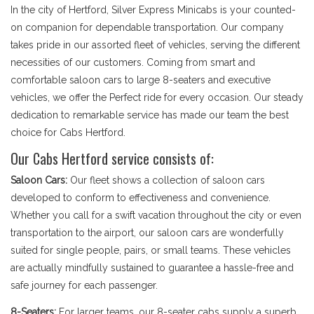
In the city of Hertford, Silver Express Minicabs is your counted-
on companion for dependable transportation. Our company
takes pride in our assorted fleet of vehicles, serving the different
necessities of our customers. Coming from smart and
comfortable saloon cars to large 8-seaters and executive
vehicles, we offer the Perfect ride for every occasion. Our steady
dedication to remarkable service has made our team the best
choice for Cabs Hertford.
Our Cabs Hertford service consists of:
Saloon Cars:
Our fleet shows a collection of saloon cars
developed to conform to effectiveness and convenience.
Whether you call for a swift vacation throughout the city or even
transportation to the airport, our saloon cars are wonderfully
suited for single people, pairs, or small teams. These vehicles
are actually mindfully sustained to guarantee a hassle-free and
safe journey for each passenger.
8-Seaters:
For larger teams, our 8-seater cabs supply a superb