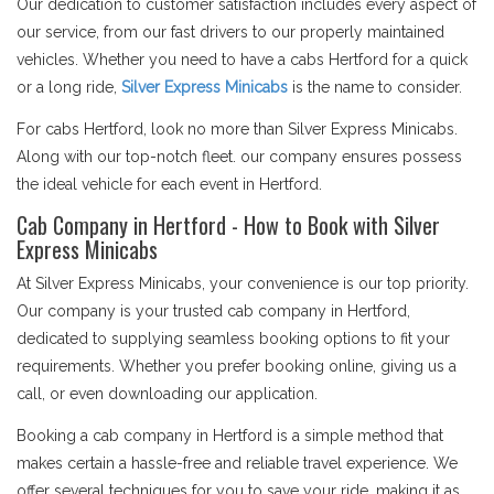
Our dedication to customer satisfaction includes every aspect of
our service, from our fast drivers to our properly maintained
vehicles. Whether you need to have a cabs Hertford for a quick
or a long ride,
Silver Express Minicabs
is the name to consider.
For cabs Hertford, look no more than Silver Express Minicabs.
Along with our top-notch fleet. our company ensures possess
the ideal vehicle for each event in Hertford.
Cab Company in Hertford - How to Book with Silver
Express Minicabs
At Silver Express Minicabs, your convenience is our top priority.
Our company is your trusted cab company in Hertford,
dedicated to supplying seamless booking options to fit your
requirements. Whether you prefer booking online, giving us a
call, or even downloading our application.
Booking a cab company in Hertford is a simple method that
makes certain a hassle-free and reliable travel experience. We
offer several techniques for you to save your ride, making it as