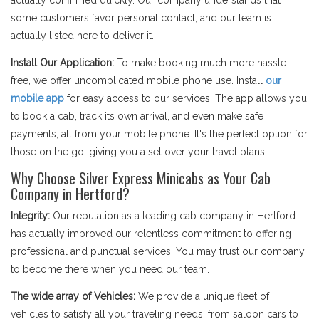
actually confirmed quickly. Our company understands that
some customers favor personal contact, and our team is
actually listed here to deliver it.
Install Our Application:
To make booking much more hassle-
free, we offer uncomplicated mobile phone use. Install
our
mobile app
for easy access to our services. The app allows you
to book a cab, track its own arrival, and even make safe
payments, all from your mobile phone. It's the perfect option for
those on the go, giving you a set over your travel plans.
Why Choose Silver Express Minicabs as Your Cab
Company in Hertford?
Integrity:
Our reputation as a leading cab company in Hertford
has actually improved our relentless commitment to offering
professional and punctual services. You may trust our company
to become there when you need our team.
The wide array of Vehicles:
We provide a unique fleet of
vehicles to satisfy all your traveling needs, from saloon cars to