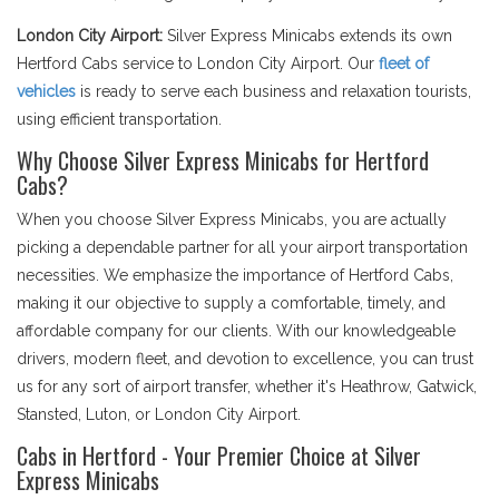
London City Airport:
Silver Express Minicabs extends its own
Hertford Cabs service to London City Airport. Our
fleet of
vehicles
is ready to serve each business and relaxation tourists,
using efficient transportation.
Why Choose Silver Express Minicabs for Hertford
Cabs?
When you choose Silver Express Minicabs, you are actually
picking a dependable partner for all your airport transportation
necessities. We emphasize the importance of Hertford Cabs,
making it our objective to supply a comfortable, timely, and
affordable company for our clients. With our knowledgeable
drivers, modern fleet, and devotion to excellence, you can trust
us for any sort of airport transfer, whether it's Heathrow, Gatwick,
Stansted, Luton, or London City Airport.
Cabs in Hertford - Your Premier Choice at Silver
Express Minicabs