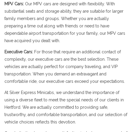
MPV Cars:
Our MPV cars are designed with flexibility. With
substantial seats and storage ability, they are suitable for larger
family members and groups. Whether you are actually
preparing a time out along with friends or need to have
dependable airport transportation for your family, our MPV cars
have acquired you dealt with.
Executive Cars:
For those that require an additional contact of
complexity, our executive cars are the best selection. These
vehicles are actually perfect for company traveling, and VIP
transportation. When you demand an extravagant and
comfortable ride, our executive cars exceed your expectations.
At Silver Express Minicabs, we understand the importance of
using a diverse fleet to meet the special needs of our clients in
Hertford. We are actually committed to providing safe,
trustworthy, and comfortable transportation, and our selection of
vehicle choices reflects this devotion.