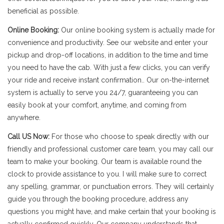
beneficial as possible.
Online Booking:
Our online booking system is actually made for
convenience and productivity. See our website and enter your
pickup and drop-off locations, in addition to the time and time
you need to have the cab. With just a few clicks, you can verify
your ride and receive instant confirmation.. Our on-the-internet
system is actually to serve you 24/7, guaranteeing you can
easily book at your comfort, anytime, and coming from
anywhere.
Call US Now:
For those who choose to speak directly with our
friendly and professional customer care team, you may call our
team to make your booking. Our team is available round the
clock to provide assistance to you. I will make sure to correct
any spelling, grammar, or punctuation errors. They will certainly
guide you through the booking procedure, address any
questions you might have, and make certain that your booking is