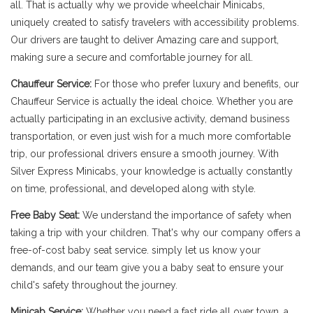
all. That is actually why we provide wheelchair Minicabs,
uniquely created to satisfy travelers with accessibility problems.
Our drivers are taught to deliver Amazing care and support,
making sure a secure and comfortable journey for all.
Chauffeur Service:
For those who prefer luxury and benefits, our
Chauffeur Service is actually the ideal choice. Whether you are
actually participating in an exclusive activity, demand business
transportation, or even just wish for a much more comfortable
trip, our professional drivers ensure a smooth journey. With
Silver Express Minicabs, your knowledge is actually constantly
on time, professional, and developed along with style.
Free Baby Seat:
We understand the importance of safety when
taking a trip with your children. That's why our company offers a
free-of-cost baby seat service. simply let us know your
demands, and our team give you a baby seat to ensure your
child's safety throughout the journey.
Minicab Service:
Whether you need a fast ride all over town, a