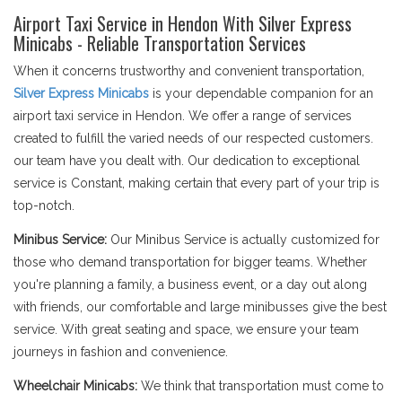
Airport Taxi Service in Hendon With Silver Express
Minicabs - Reliable Transportation Services
When it concerns trustworthy and convenient transportation,
Silver Express Minicabs
is your dependable companion for an
airport taxi service in Hendon. We offer a range of services
created to fulfill the varied needs of our respected customers.
our team have you dealt with. Our dedication to exceptional
service is Constant, making certain that every part of your trip is
top-notch.
Minibus Service:
Our Minibus Service is actually customized for
those who demand transportation for bigger teams. Whether
you're planning a family, a business event, or a day out along
with friends, our comfortable and large minibusses give the best
service. With great seating and space, we ensure your team
journeys in fashion and convenience.
Wheelchair Minicabs:
We think that transportation must come to