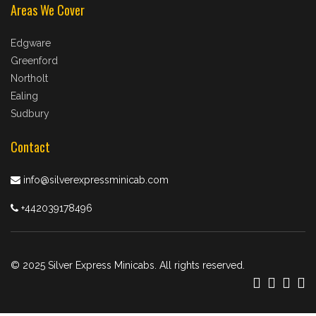
Areas We Cover
Edgware
Greenford
Northolt
Ealing
Sudbury
Contact
info@silverexpressminicab.com
+442039178496
© 2025 Silver Express Minicabs. All rights reserved.