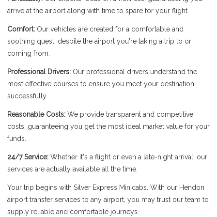
arrive at the airport along with time to spare for your flight.
Comfort:
Our vehicles are created for a comfortable and
soothing quest, despite the airport you're taking a trip to or
coming from.
Professional Drivers:
Our professional drivers understand the
most effective courses to ensure you meet your destination
successfully.
Reasonable Costs:
We provide transparent and competitive
costs, guaranteeing you get the most ideal market value for your
funds.
24/7 Service:
Whether it's a flight or even a late-night arrival, our
services are actually available all the time.
Your trip begins with Silver Express Minicabs. With our Hendon
airport transfer services to any airport, you may trust our team to
supply reliable and comfortable journeys.