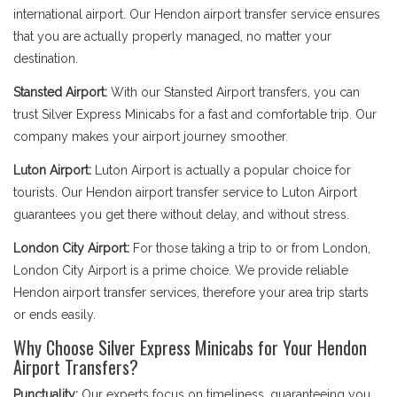
international airport. Our Hendon airport transfer service ensures
that you are actually properly managed, no matter your
destination.
Stansted Airport:
With our Stansted Airport transfers, you can
trust Silver Express Minicabs for a fast and comfortable trip. Our
company makes your airport journey smoother.
Luton Airport:
Luton Airport is actually a popular choice for
tourists. Our Hendon airport transfer service to Luton Airport
guarantees you get there without delay, and without stress.
London City Airport:
For those taking a trip to or from London,
London City Airport is a prime choice. We provide reliable
Hendon airport transfer services, therefore your area trip starts
or ends easily.
Why Choose Silver Express Minicabs for Your Hendon
Airport Transfers?
Punctuality:
Our experts focus on timeliness, guaranteeing you