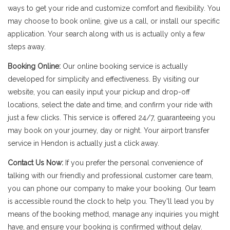
ways to get your ride and customize comfort and flexibility. You
may choose to book online, give us a call, or install our specific
application. Your search along with us is actually only a few
steps away.
Booking Online:
Our online booking service is actually
developed for simplicity and effectiveness. By visiting our
website, you can easily input your pickup and drop-off
locations, select the date and time, and confirm your ride with
just a few clicks. This service is offered 24/7, guaranteeing you
may book on your journey, day or night. Your airport transfer
service in Hendon is actually just a click away.
Contact Us Now:
If you prefer the personal convenience of
talking with our friendly and professional customer care team,
you can phone our company to make your booking. Our team
is accessible round the clock to help you. They'll lead you by
means of the booking method, manage any inquiries you might
have, and ensure your booking is confirmed without delay.