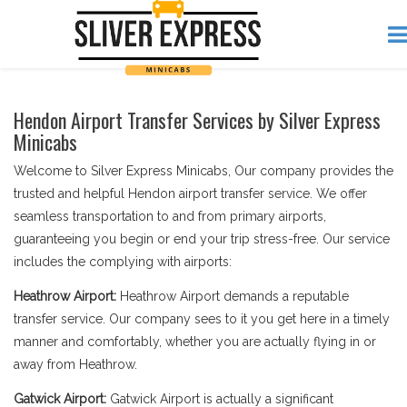
Hendon Airport Transfer Services by Silver Express
Minicabs
Welcome to Silver Express Minicabs, Our company provides the
trusted and helpful Hendon airport transfer service. We offer
seamless transportation to and from primary airports,
guaranteeing you begin or end your trip stress-free. Our service
includes the complying with airports:
Heathrow Airport:
Heathrow Airport demands a reputable
transfer service. Our company sees to it you get here in a timely
manner and comfortably, whether you are actually flying in or
away from Heathrow.
Gatwick Airport:
Gatwick Airport is actually a significant