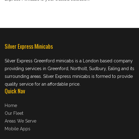
Silver Express Minicabs
Silver Express Greenford minicabs is a London based company
providing services in Greenford, Northolt, Sudbury, Ealing and its
surrounding areas. Silver Express minicabs is formed to provide
quality service for an affordable price.
Quick Nav
Home
Our Fleet
Areas We Serve
Mobile Apps