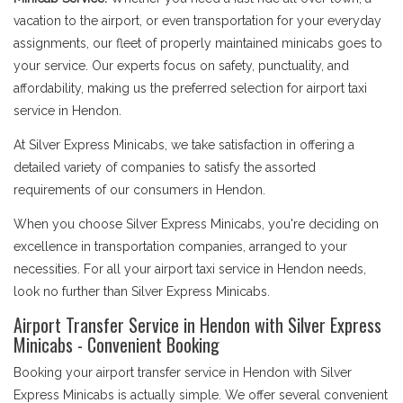
vacation to the airport, or even transportation for your everyday
assignments, our fleet of properly maintained minicabs goes to
your service. Our experts focus on safety, punctuality, and
affordability, making us the preferred selection for airport taxi
service in Hendon.
At Silver Express Minicabs, we take satisfaction in offering a
detailed variety of companies to satisfy the assorted
requirements of our consumers in Hendon.
When you choose Silver Express Minicabs, you're deciding on
excellence in transportation companies, arranged to your
necessities. For all your airport taxi service in Hendon needs,
look no further than Silver Express Minicabs.
Airport Transfer Service in Hendon with Silver Express
Minicabs - Convenient Booking
Booking your airport transfer service in Hendon with Silver
Express Minicabs is actually simple. We offer several convenient