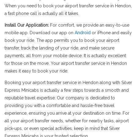
When you need to book your airport transfer service in Hendon,
a fast phone call is actually all it takes.
Install Our Application:
For comfort, we provide an easy-to-use
mobile app. Download our app on
Android
or iPhone and easily
book your ride. The app permits you to book your airport
transfer, track the landing of your ride, and make secure
payments, all from your mobile device. It is actually excellent
for those on the move. Your airport transfer service in Hendon
makes it easy to book your ride.
Booking your airport transfer service in Hendon along with Silver
Express Minicabs is actually a few steps towards a smooth and
reputable travel expertise. Our company is dedicated to
providing you with a comfortable and hassle-free travel
experience, ensuring you arrive at your destination on time. For
all your airport transfer needs, whether for nearby tasks, airport
pick-ups, or even special activities, keep in mind that Silver
Express Minicabs is your trusted selection.