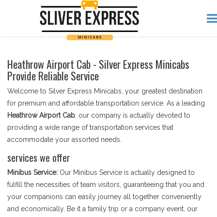
Heathrow Airport Cab - Silver Express Minicabs
Provide Reliable Service
Welcome to Silver Express Minicabs, your greatest destination
for premium and affordable transportation service. As a leading
Heathrow Airport Cab
, our company is actually devoted to
providing a wide range of transportation services that
accommodate your assorted needs.
services we offer
Minibus Service:
Our Minibus Service is actually designed to
fulfill the necessities of team visitors, guaranteeing that you and
your companions can easily journey all together conveniently
and economically. Be it a family trip or a company event, our