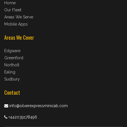
Home
Our Fleet
Areas We Serve
Mobile Apps
Areas We Cover
Edgware
Greenford
Northolt
Ealing
Sudbury
Contact
info@silverexpressminicab.com
+442039178496