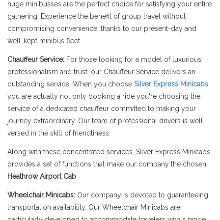
huge minibusses are the perfect choice for satisfying your entire
gathering. Experience the benefit of group travel without
compromising convenience, thanks to our present-day and
well-kept minibus fleet.
Chauffeur Service:
For those looking for a model of luxurious
professionalism and trust, our Chauffeur Service delivers an
outstanding service. When you choose
Silver Express Minicabs
,
you are actually not only booking a ride you're choosing the
service of a dedicated chauffeur committed to making your
journey extraordinary. Our team of professional drivers is well-
versed in the skill of friendliness.
Along with these concentrated services, Silver Express Minicabs
provides a set of functions that make our company the chosen
Heathrow Airport Cab
Wheelchair Minicabs:
Our company is devoted to guaranteeing
transportation availability. Our Wheelchair Minicabs are
particularly developed to accommodate travelers with a range