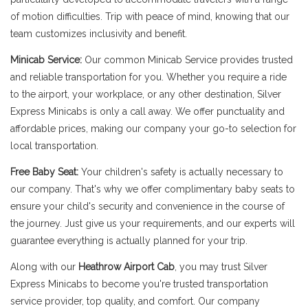
of motion difficulties. Trip with peace of mind, knowing that our
team customizes inclusivity and benefit.
Minicab Service:
Our common Minicab Service provides trusted
and reliable transportation for you. Whether you require a ride
to the airport, your workplace, or any other destination, Silver
Express Minicabs is only a call away. We offer punctuality and
affordable prices, making our company your go-to selection for
local transportation.
Free Baby Seat:
Your children's safety is actually necessary to
our company. That's why we offer complimentary baby seats to
ensure your child's security and convenience in the course of
the journey. Just give us your requirements, and our experts will
guarantee everything is actually planned for your trip.
Along with our
Heathrow Airport Cab
, you may trust Silver
Express Minicabs to become you're trusted transportation
service provider, top quality, and comfort. Our company