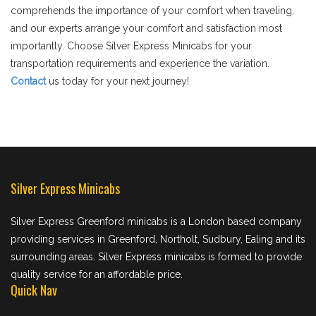
comprehends the importance of your comfort when traveling,
and our experts arrange your comfort and satisfaction most
importantly. Choose Silver Express Minicabs for your
transportation requirements and experience the variation.
Contact
us today for your next journey!
Silver Express Minicabs
Silver Express Greenford minicabs is a London based company
providing services in Greenford, Northolt, Sudbury, Ealing and its
surrounding areas. Silver Express minicabs is formed to provide
quality service for an affordable price.
Quick Nav