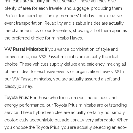
minicabs are actually an ideal service. These vehicles give
plenty of area for each traveler and luggage, producing them
Perfect for team trips, family members' holidays, or exclusive
event transportation. Reliability and sizable insides are actually
the characteristics of our 8-seaters, showing all of them apart as
the preferred choice for minicabs Hayes.
VW Passat Minicabs:
If you want a combination of style and
convenience, our VW Passat minicabs are actually the ideal
choice. These vehicles supply deluxe and efficiency, making all
of them ideal for exclusive events or organization travels. With
our VW Passat minicabs, you are actually assured a soft and
classy journey.
Toyota Prius:
For those who focus on eco-friendliness and
energy performance, our Toyota Prius minicabs are outstanding
service. These hybrid vehicles are actually certainly not simply
ecologically accountable but additionally very affordable. When
you choose the Toyota Prius, you are actually selecting an eco-