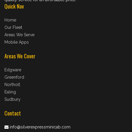
Quick Nav
Home
Our Fleet
Areas We Serve
Mobile Apps
Areas We Cover
Edgware
Greenford
Northolt
Ealing
Sudbury
Contact
info@silverexpressminicab.com