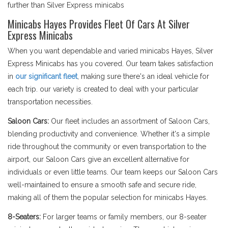
further than Silver Express minicabs
Minicabs Hayes Provides Fleet Of Cars At Silver
Express Minicabs
When you want dependable and varied minicabs Hayes, Silver
Express Minicabs has you covered. Our team takes satisfaction
in
our significant fleet
, making sure there's an ideal vehicle for
each trip. our variety is created to deal with your particular
transportation necessities.
Saloon Cars:
Our fleet includes an assortment of Saloon Cars,
blending productivity and convenience. Whether it's a simple
ride throughout the community or even transportation to the
airport, our Saloon Cars give an excellent alternative for
individuals or even little teams. Our team keeps our Saloon Cars
well-maintained to ensure a smooth safe and secure ride,
making all of them the popular selection for minicabs Hayes.
8-Seaters:
For larger teams or family members, our 8-seater