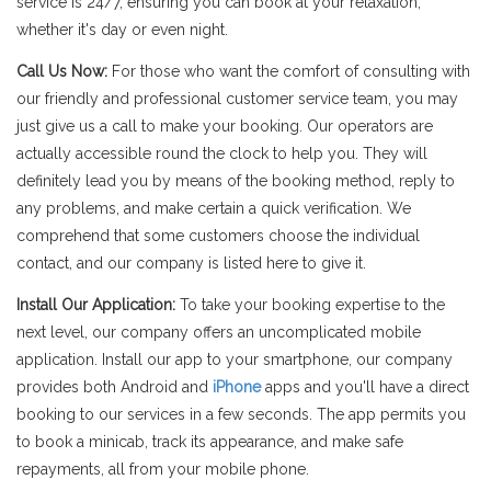
service is 24/7, ensuring you can book at your relaxation,
whether it's day or even night.
Call Us Now:
For those who want the comfort of consulting with
our friendly and professional customer service team, you may
just give us a call to make your booking. Our operators are
actually accessible round the clock to help you. They will
definitely lead you by means of the booking method, reply to
any problems, and make certain a quick verification. We
comprehend that some customers choose the individual
contact, and our company is listed here to give it.
Install Our Application:
To take your booking expertise to the
next level, our company offers an uncomplicated mobile
application. Install our app to your smartphone, our company
provides both Android and
iPhone
apps and you'll have a direct
booking to our services in a few seconds. The app permits you
to book a minicab, track its appearance, and make safe
repayments, all from your mobile phone.