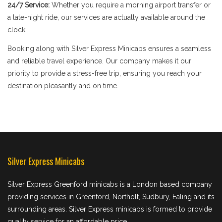
24/7 Service:
Whether you require a morning airport transfer or
a late-night ride, our services are actually available around the
clock.
Booking along with Silver Express Minicabs ensures a seamless
and reliable travel experience. Our company makes it our
priority to provide a stress-free trip, ensuring you reach your
destination pleasantly and on time.
Silver Express Minicabs
Silver Express Greenford minicabs is a London based company
providing services in Greenford, Northolt, Sudbury, Ealing and its
surrounding areas. Silver Express minicabs is formed to provide
quality service for an affordable price.