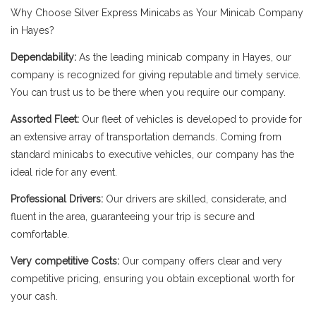
Why Choose Silver Express Minicabs as Your Minicab Company
in Hayes?
Dependability:
As the leading minicab company in Hayes, our
company is recognized for giving reputable and timely service.
You can trust us to be there when you require our company.
Assorted Fleet:
Our fleet of vehicles is developed to provide for
an extensive array of transportation demands. Coming from
standard minicabs to executive vehicles, our company has the
ideal ride for any event.
Professional Drivers:
Our drivers are skilled, considerate, and
fluent in the area, guaranteeing your trip is secure and
comfortable.
Very competitive Costs:
Our company offers clear and very
competitive pricing, ensuring you obtain exceptional worth for
your cash.