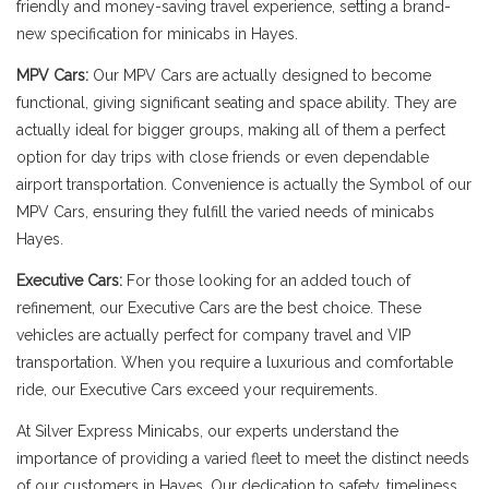
friendly and money-saving travel experience, setting a brand-
new specification for minicabs in Hayes.
MPV Cars:
Our MPV Cars are actually designed to become
functional, giving significant seating and space ability. They are
actually ideal for bigger groups, making all of them a perfect
option for day trips with close friends or even dependable
airport transportation. Convenience is actually the Symbol of our
MPV Cars, ensuring they fulfill the varied needs of minicabs
Hayes.
Executive Cars:
For those looking for an added touch of
refinement, our Executive Cars are the best choice. These
vehicles are actually perfect for company travel and VIP
transportation. When you require a luxurious and comfortable
ride, our Executive Cars exceed your requirements.
At Silver Express Minicabs, our experts understand the
importance of providing a varied fleet to meet the distinct needs
of our customers in Hayes. Our dedication to safety, timeliness,