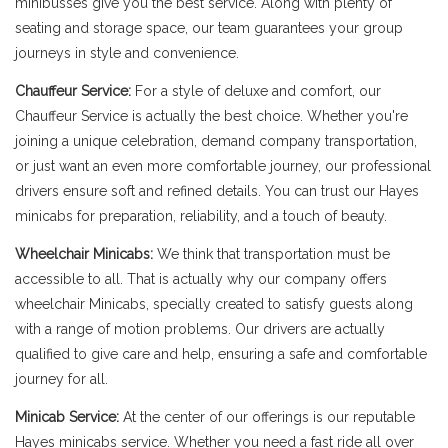
minibusses give you the best service. Along with plenty of
seating and storage space, our team guarantees your group
journeys in style and convenience.
Chauffeur Service:
For a style of deluxe and comfort, our
Chauffeur Service is actually the best choice. Whether you're
joining a unique celebration, demand company transportation,
or just want an even more comfortable journey, our professional
drivers ensure soft and refined details. You can trust our Hayes
minicabs for preparation, reliability, and a touch of beauty.
Wheelchair Minicabs:
We think that transportation must be
accessible to all. That is actually why our company offers
wheelchair Minicabs, specially created to satisfy guests along
with a range of motion problems. Our drivers are actually
qualified to give care and help, ensuring a safe and comfortable
journey for all.
Minicab Service:
At the center of our offerings is our reputable
Hayes minicabs service. Whether you need a fast ride all over