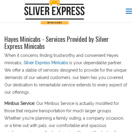
Hayes Minicabs - Services Provided by Silver
Express Minicabs
When it concerns finding trustworthy and convenient Hayes
minicabs,
Silver Express Minicabs
is your dependable partner.
We offer a stable of services designed to provide for the unique
demands of our valued customers. our team has you covered.
Our dedication to remarkable service extends to every aspect of
our offerings.
Minibus Service:
Our Minibus Service is actually modified for
those that require transportation for much larger groups.
Whether you're planning a family outing, a company occasion,
or a time out with pals, our comfortable and spacious