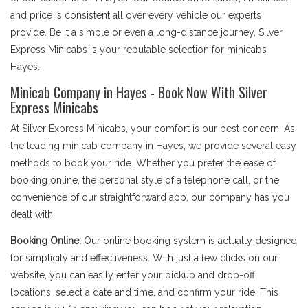
and price is consistent all over every vehicle our experts
provide. Be it a simple or even a long-distance journey, Silver
Express Minicabs is your reputable selection for minicabs
Hayes.
Minicab Company in Hayes - Book Now With Silver
Express Minicabs
At Silver Express Minicabs, your comfort is our best concern. As
the leading minicab company in Hayes, we provide several easy
methods to book your ride. Whether you prefer the ease of
booking online, the personal style of a telephone call, or the
convenience of our straightforward app, our company has you
dealt with.
Booking Online:
Our online booking system is actually designed
for simplicity and effectiveness. With just a few clicks on our
website, you can easily enter your pickup and drop-off
locations, select a date and time, and confirm your ride. This