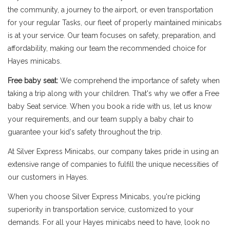
the community, a journey to the airport, or even transportation
for your regular Tasks, our fleet of properly maintained minicabs
is at your service. Our team focuses on safety, preparation, and
affordability, making our team the recommended choice for
Hayes minicabs.
Free baby seat:
We comprehend the importance of safety when
taking a trip along with your children. That's why we offer a Free
baby Seat service. When you book a ride with us, let us know
your requirements, and our team supply a baby chair to
guarantee your kid's safety throughout the trip.
At Silver Express Minicabs, our company takes pride in using an
extensive range of companies to fulfill the unique necessities of
our customers in Hayes.
When you choose Silver Express Minicabs, you're picking
superiority in transportation service, customized to your
demands. For all your Hayes minicabs need to have, look no