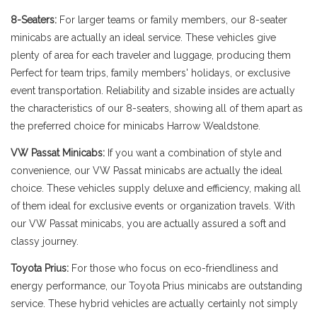
8-Seaters:
For larger teams or family members, our 8-seater
minicabs are actually an ideal service. These vehicles give
plenty of area for each traveler and luggage, producing them
Perfect for team trips, family members' holidays, or exclusive
event transportation. Reliability and sizable insides are actually
the characteristics of our 8-seaters, showing all of them apart as
the preferred choice for minicabs Harrow Wealdstone.
VW Passat Minicabs:
If you want a combination of style and
convenience, our VW Passat minicabs are actually the ideal
choice. These vehicles supply deluxe and efficiency, making all
of them ideal for exclusive events or organization travels. With
our VW Passat minicabs, you are actually assured a soft and
classy journey.
Toyota Prius:
For those who focus on eco-friendliness and
energy performance, our Toyota Prius minicabs are outstanding
service. These hybrid vehicles are actually certainly not simply