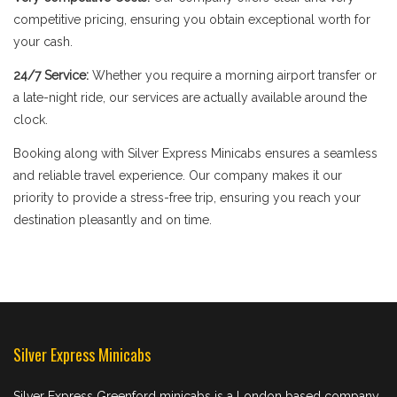
competitive pricing, ensuring you obtain exceptional worth for
your cash.
24/7 Service:
Whether you require a morning airport transfer or
a late-night ride, our services are actually available around the
clock.
Booking along with Silver Express Minicabs ensures a seamless
and reliable travel experience. Our company makes it our
priority to provide a stress-free trip, ensuring you reach your
destination pleasantly and on time.
Silver Express Minicabs
Silver Express Greenford minicabs is a London based company