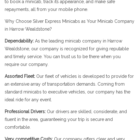
to book a minicab, track its appearance, and make safe
repayments, all from your mobile phone.
Why Choose Silver Express Minicabs as Your Minicab Company
in Harrow Wealdstone?
Dependability:
As the leading minicab company in Harrow
Wealdstone, our company is recognized for giving reputable
and timely service. You can trust us to be there when you
require our company.
Assorted Fleet:
Our fleet of vehicles is developed to provide for
an extensive array of transportation demands. Coming from
standard minicabs to executive vehicles, our company has the
ideal ride for any event.
Professional Drivers:
Our drivers are skilled, considerate, and
fluent in the area, guaranteeing your trip is secure and
comfortable.
Very competitive Costs:
Our company offers clear and very