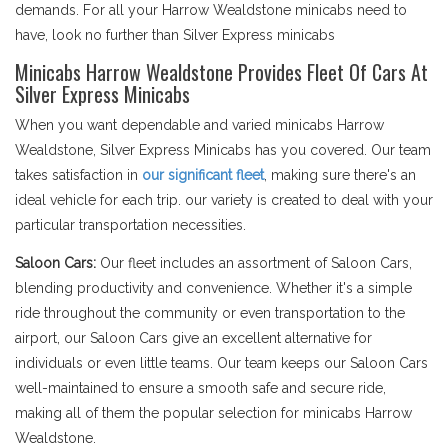
demands. For all your Harrow Wealdstone minicabs need to
have, look no further than Silver Express minicabs
Minicabs Harrow Wealdstone Provides Fleet Of Cars At
Silver Express Minicabs
When you want dependable and varied minicabs Harrow
Wealdstone, Silver Express Minicabs has you covered. Our team
takes satisfaction in
our significant fleet
, making sure there's an
ideal vehicle for each trip. our variety is created to deal with your
particular transportation necessities.
Saloon Cars:
Our fleet includes an assortment of Saloon Cars,
blending productivity and convenience. Whether it's a simple
ride throughout the community or even transportation to the
airport, our Saloon Cars give an excellent alternative for
individuals or even little teams. Our team keeps our Saloon Cars
well-maintained to ensure a smooth safe and secure ride,
making all of them the popular selection for minicabs Harrow
Wealdstone.