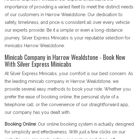
importance of providing a varied fleet to meet the distinct needs
of our customers in Harrow Wealdstone. Our dedication to
safety, timeliness, and price is consistent all over every vehicle
our experts provide. Be it a simple or even a long-distance
journey, Silver Express Minicabs is your reputable selection for
minicabs Harrow Wealdstone.
Minicab Company in Harrow Wealdstone - Book Now
With Silver Express Minicabs
At Silver Express Minicabs, your comfort is our best concern. As
the leading minicab company in Harrow Wealdstone, we
provide several easy methods to book your ride. Whether you
prefer the ease of booking online, the personal style of a
telephone call, or the convenience of our straightforward app,
our company has you dealt with.
Booking Online:
Our online booking system is actually designed
for simplicity and effectiveness. With just a few clicks on our