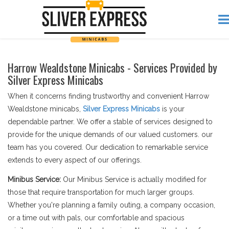
Harrow Wealdstone Minicabs - Services Provided by
Silver Express Minicabs
When it concerns finding trustworthy and convenient Harrow
Wealdstone minicabs,
Silver Express Minicabs
is your
dependable partner. We offer a stable of services designed to
provide for the unique demands of our valued customers. our
team has you covered. Our dedication to remarkable service
extends to every aspect of our offerings.
Minibus Service:
Our Minibus Service is actually modified for
those that require transportation for much larger groups.
Whether you're planning a family outing, a company occasion,
or a time out with pals, our comfortable and spacious