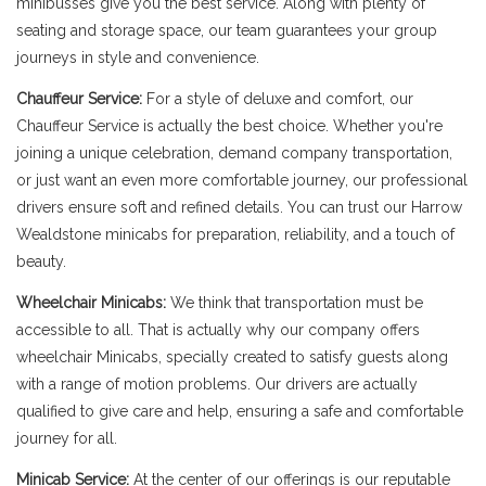
minibusses give you the best service. Along with plenty of
seating and storage space, our team guarantees your group
journeys in style and convenience.
Chauffeur Service:
For a style of deluxe and comfort, our
Chauffeur Service is actually the best choice. Whether you're
joining a unique celebration, demand company transportation,
or just want an even more comfortable journey, our professional
drivers ensure soft and refined details. You can trust our Harrow
Wealdstone minicabs for preparation, reliability, and a touch of
beauty.
Wheelchair Minicabs:
We think that transportation must be
accessible to all. That is actually why our company offers
wheelchair Minicabs, specially created to satisfy guests along
with a range of motion problems. Our drivers are actually
qualified to give care and help, ensuring a safe and comfortable
journey for all.
Minicab Service:
At the center of our offerings is our reputable