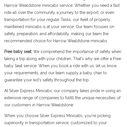
Harrow Wealdstone minicabs service. Whether you need a fast
ride all over the community, a journey to the airport, or even
transportation for your regular Tasks, our fleet of properly
maintained minicabs is at your service. Our team focuses on
safety, preparation, and affordability, making our team the
recommended choice for Harrow Wealdstone minicabs.
Free baby seat:
We comprehend the importance of safety when
taking a trip along with your children. That's why we offer a Free
baby Seat service. When you book a ride with us, let us know
your requirements, and our team supply a baby chair to
guarantee your kid's safety throughout the trip.
At Silver Express Minicabs, our company takes pride in using an
extensive range of companies to fulfill the unique necessities of
our customers in Harrow Wealdstone.
When you choose Silver Express Minicabs, you're picking
superiority in transportation service, customized to your