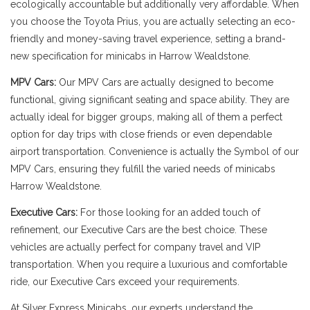
ecologically accountable but additionally very affordable. When
you choose the Toyota Prius, you are actually selecting an eco-
friendly and money-saving travel experience, setting a brand-
new specification for minicabs in Harrow Wealdstone.
MPV Cars:
Our MPV Cars are actually designed to become
functional, giving significant seating and space ability. They are
actually ideal for bigger groups, making all of them a perfect
option for day trips with close friends or even dependable
airport transportation. Convenience is actually the Symbol of our
MPV Cars, ensuring they fulfill the varied needs of minicabs
Harrow Wealdstone.
Executive Cars:
For those looking for an added touch of
refinement, our Executive Cars are the best choice. These
vehicles are actually perfect for company travel and VIP
transportation. When you require a luxurious and comfortable
ride, our Executive Cars exceed your requirements.
At Silver Express Minicabs, our experts understand the