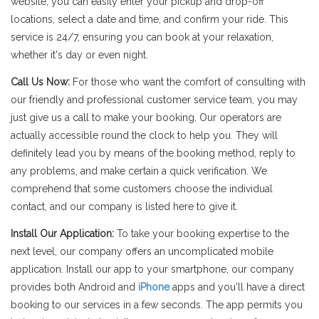
website, you can easily enter your pickup and drop-off
locations, select a date and time, and confirm your ride. This
service is 24/7, ensuring you can book at your relaxation,
whether it's day or even night.
Call Us Now:
For those who want the comfort of consulting with
our friendly and professional customer service team, you may
just give us a call to make your booking. Our operators are
actually accessible round the clock to help you. They will
definitely lead you by means of the booking method, reply to
any problems, and make certain a quick verification. We
comprehend that some customers choose the individual
contact, and our company is listed here to give it.
Install Our Application:
To take your booking expertise to the
next level, our company offers an uncomplicated mobile
application. Install our app to your smartphone, our company
provides both Android and
iPhone
apps and you'll have a direct
booking to our services in a few seconds. The app permits you