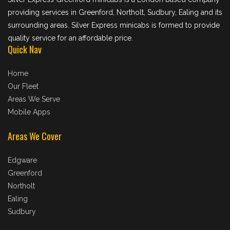
providing services in Greenford, Northolt, Sudbury, Ealing and its
surrounding areas. Silver Express minicabs is formed to provide
quality service for an affordable price.
Quick Nav
Home
Our Fleet
Areas We Serve
Mobile Apps
Areas We Cover
Edgware
Greenford
Northolt
Ealing
Sudbury