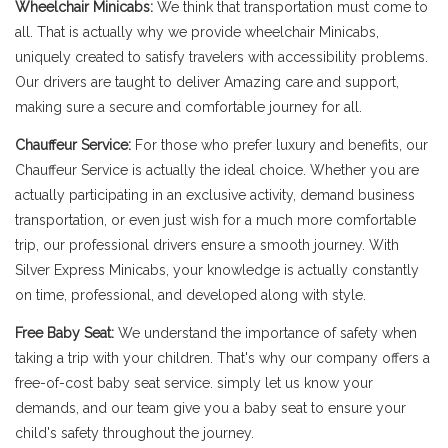
Wheelchair Minicabs:
We think that transportation must come to
all. That is actually why we provide wheelchair Minicabs,
uniquely created to satisfy travelers with accessibility problems.
Our drivers are taught to deliver Amazing care and support,
making sure a secure and comfortable journey for all.
Chauffeur Service:
For those who prefer luxury and benefits, our
Chauffeur Service is actually the ideal choice. Whether you are
actually participating in an exclusive activity, demand business
transportation, or even just wish for a much more comfortable
trip, our professional drivers ensure a smooth journey. With
Silver Express Minicabs, your knowledge is actually constantly
on time, professional, and developed along with style.
Free Baby Seat:
We understand the importance of safety when
taking a trip with your children. That's why our company offers a
free-of-cost baby seat service. simply let us know your
demands, and our team give you a baby seat to ensure your
child's safety throughout the journey.