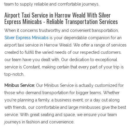
team to supply reliable and comfortable journeys.
Airport Taxi Service in Harrow Weald With Silver
Express Minicabs - Reliable Transportation Services
When it concerns trustworthy and convenient transportation,
Silver Express Minicabs
is your dependable companion for an
airport taxi service in Harrow Weald. We offer a range of services
created to fulfill the varied needs of our respected customers.
our team have you dealt with. Our dedication to exceptional
service is Constant, making certain that every part of your trip is
top-notch.
Minibus Service:
Our Minibus Service is actually customized for
those who demand transportation for bigger teams. Whether
you're planning a family, a business event, or a day out along
with friends, our comfortable and large minibusses give the best
service. With great seating and space, we ensure your team
journeys in fashion and convenience.