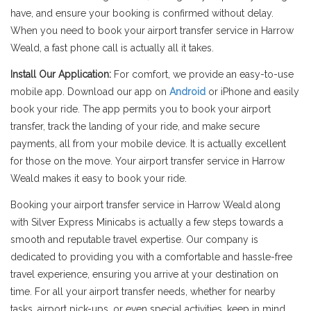
have, and ensure your booking is confirmed without delay.
When you need to book your airport transfer service in Harrow
Weald, a fast phone call is actually all it takes.
Install Our Application:
For comfort, we provide an easy-to-use
mobile app. Download our app on
Android
or iPhone and easily
book your ride. The app permits you to book your airport
transfer, track the landing of your ride, and make secure
payments, all from your mobile device. It is actually excellent
for those on the move. Your airport transfer service in Harrow
Weald makes it easy to book your ride.
Booking your airport transfer service in Harrow Weald along
with Silver Express Minicabs is actually a few steps towards a
smooth and reputable travel expertise. Our company is
dedicated to providing you with a comfortable and hassle-free
travel experience, ensuring you arrive at your destination on
time. For all your airport transfer needs, whether for nearby
tasks, airport pick-ups, or even special activities, keep in mind