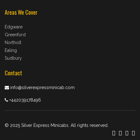
Areas We Cover
Edgware
Greenford
Northolt
Ealing
Sudbury
Contact
info@silverexpressminicab.com
+442039178496
© 2025 Silver Express Minicabs. All rights reserved.