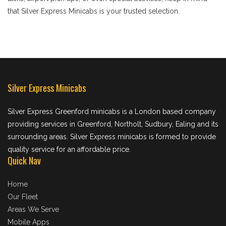
that Silver Express Minicabs is your trusted selection.
Silver Express Minicabs
Silver Express Greenford minicabs is a London based company
providing services in Greenford, Northolt, Sudbury, Ealing and its
surrounding areas. Silver Express minicabs is formed to provide
quality service for an affordable price.
Quick Nav
Home
Our Fleet
Areas We Serve
Mobile Apps