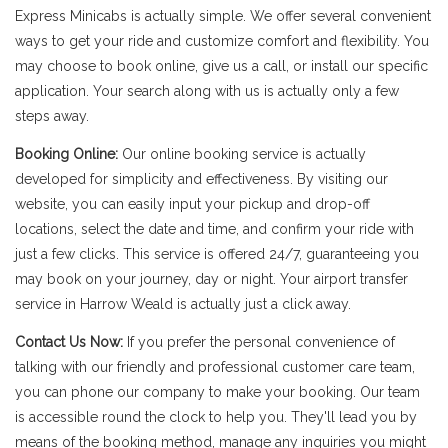
Express Minicabs is actually simple. We offer several convenient
ways to get your ride and customize comfort and flexibility. You
may choose to book online, give us a call, or install our specific
application. Your search along with us is actually only a few
steps away.
Booking Online:
Our online booking service is actually
developed for simplicity and effectiveness. By visiting our
website, you can easily input your pickup and drop-off
locations, select the date and time, and confirm your ride with
just a few clicks. This service is offered 24/7, guaranteeing you
may book on your journey, day or night. Your airport transfer
service in Harrow Weald is actually just a click away.
Contact Us Now:
If you prefer the personal convenience of
talking with our friendly and professional customer care team,
you can phone our company to make your booking. Our team
is accessible round the clock to help you. They'll lead you by
means of the booking method, manage any inquiries you might