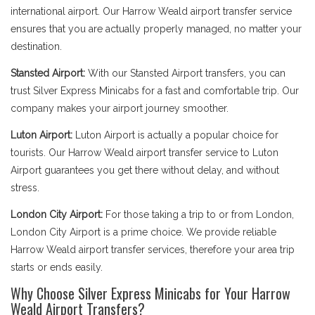
international airport. Our Harrow Weald airport transfer service
ensures that you are actually properly managed, no matter your
destination.
Stansted Airport:
With our Stansted Airport transfers, you can
trust Silver Express Minicabs for a fast and comfortable trip. Our
company makes your airport journey smoother.
Luton Airport:
Luton Airport is actually a popular choice for
tourists. Our Harrow Weald airport transfer service to Luton
Airport guarantees you get there without delay, and without
stress.
London City Airport:
For those taking a trip to or from London,
London City Airport is a prime choice. We provide reliable
Harrow Weald airport transfer services, therefore your area trip
starts or ends easily.
Why Choose Silver Express Minicabs for Your Harrow
Weald Airport Transfers?