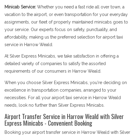
Minicab Service:
Whether you need a fast ride all over town, a
vacation to the airport, or even transportation for your everyday
assignments, our fleet of properly maintained minicabs goes to
your service. Our experts focus on safety, punctuality, and
affordability, making us the preferred selection for airport taxi
service in Harrow Weald.
At Silver Express Minicabs, we take satisfaction in offering a
detailed variety of companies to satisfy the assorted
requirements of our consumers in Harrow Weald.
When you choose Silver Express Minicabs, you're deciding on
excellence in transportation companies, arranged to your
necessities. For all your airport taxi service in Harrow Weald
needs, look no further than Silver Express Minicabs.
Airport Transfer Service in Harrow Weald with Silver
Express Minicabs - Convenient Booking
Booking your airport transfer service in Harrow Weald with Silver