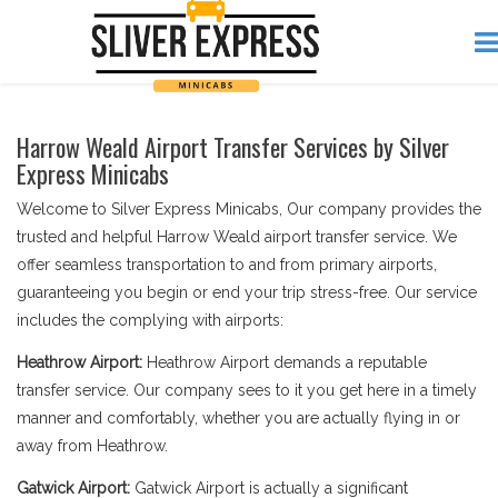
Harrow Weald Airport Transfer Services by Silver
Express Minicabs
Welcome to Silver Express Minicabs, Our company provides the
trusted and helpful Harrow Weald airport transfer service. We
offer seamless transportation to and from primary airports,
guaranteeing you begin or end your trip stress-free. Our service
includes the complying with airports:
Heathrow Airport:
Heathrow Airport demands a reputable
transfer service. Our company sees to it you get here in a timely
manner and comfortably, whether you are actually flying in or
away from Heathrow.
Gatwick Airport:
Gatwick Airport is actually a significant