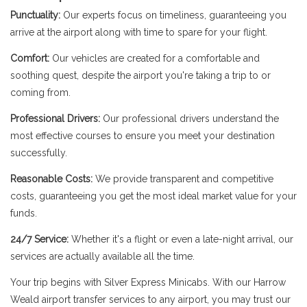
Punctuality:
Our experts focus on timeliness, guaranteeing you
arrive at the airport along with time to spare for your flight.
Comfort:
Our vehicles are created for a comfortable and
soothing quest, despite the airport you're taking a trip to or
coming from.
Professional Drivers:
Our professional drivers understand the
most effective courses to ensure you meet your destination
successfully.
Reasonable Costs:
We provide transparent and competitive
costs, guaranteeing you get the most ideal market value for your
funds.
24/7 Service:
Whether it's a flight or even a late-night arrival, our
services are actually available all the time.
Your trip begins with Silver Express Minicabs. With our Harrow
Weald airport transfer services to any airport, you may trust our