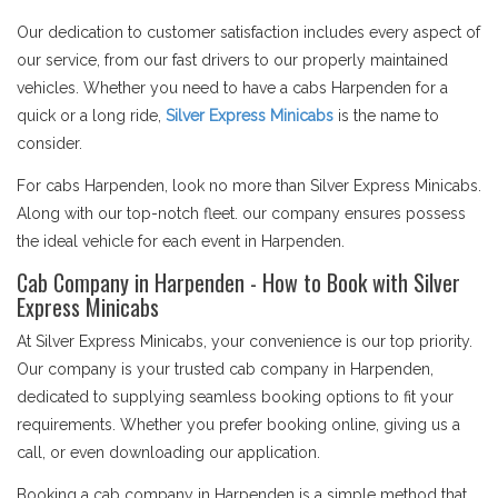
Our dedication to customer satisfaction includes every aspect of
our service, from our fast drivers to our properly maintained
vehicles. Whether you need to have a cabs Harpenden for a
quick or a long ride,
Silver Express Minicabs
is the name to
consider.
For cabs Harpenden, look no more than Silver Express Minicabs.
Along with our top-notch fleet. our company ensures possess
the ideal vehicle for each event in Harpenden.
Cab Company in Harpenden - How to Book with Silver
Express Minicabs
At Silver Express Minicabs, your convenience is our top priority.
Our company is your trusted cab company in Harpenden,
dedicated to supplying seamless booking options to fit your
requirements. Whether you prefer booking online, giving us a
call, or even downloading our application.
Booking a cab company in Harpenden is a simple method that