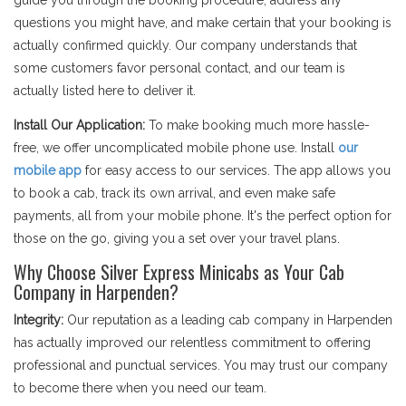
guide you through the booking procedure, address any
questions you might have, and make certain that your booking is
actually confirmed quickly. Our company understands that
some customers favor personal contact, and our team is
actually listed here to deliver it.
Install Our Application:
To make booking much more hassle-
free, we offer uncomplicated mobile phone use. Install
our
mobile app
for easy access to our services. The app allows you
to book a cab, track its own arrival, and even make safe
payments, all from your mobile phone. It's the perfect option for
those on the go, giving you a set over your travel plans.
Why Choose Silver Express Minicabs as Your Cab
Company in Harpenden?
Integrity:
Our reputation as a leading cab company in Harpenden
has actually improved our relentless commitment to offering
professional and punctual services. You may trust our company
to become there when you need our team.