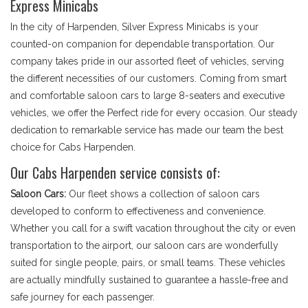
Express Minicabs
In the city of Harpenden, Silver Express Minicabs is your
counted-on companion for dependable transportation. Our
company takes pride in our assorted fleet of vehicles, serving
the different necessities of our customers. Coming from smart
and comfortable saloon cars to large 8-seaters and executive
vehicles, we offer the Perfect ride for every occasion. Our steady
dedication to remarkable service has made our team the best
choice for Cabs Harpenden.
Our Cabs Harpenden service consists of:
Saloon Cars:
Our fleet shows a collection of saloon cars
developed to conform to effectiveness and convenience.
Whether you call for a swift vacation throughout the city or even
transportation to the airport, our saloon cars are wonderfully
suited for single people, pairs, or small teams. These vehicles
are actually mindfully sustained to guarantee a hassle-free and
safe journey for each passenger.