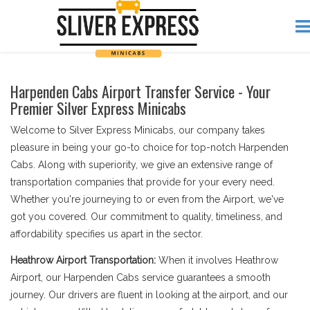
Harpenden Cabs Airport Transfer Service - Your
Premier Silver Express Minicabs
Welcome to Silver Express Minicabs, our company takes
pleasure in being your go-to choice for top-notch Harpenden
Cabs. Along with superiority, we give an extensive range of
transportation companies that provide for your every need.
Whether you're journeying to or even from the Airport, we've
got you covered. Our commitment to quality, timeliness, and
affordability specifies us apart in the sector.
Heathrow Airport Transportation:
When it involves Heathrow
Airport, our Harpenden Cabs service guarantees a smooth
journey. Our drivers are fluent in looking at the airport, and our