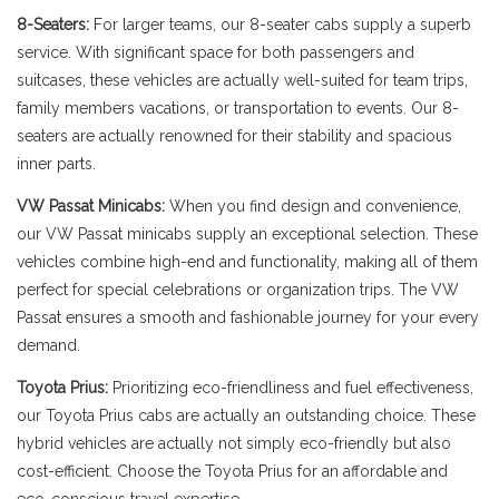
8-Seaters:
For larger teams, our 8-seater cabs supply a superb
service. With significant space for both passengers and
suitcases, these vehicles are actually well-suited for team trips,
family members vacations, or transportation to events. Our 8-
seaters are actually renowned for their stability and spacious
inner parts.
VW Passat Minicabs:
When you find design and convenience,
our VW Passat minicabs supply an exceptional selection. These
vehicles combine high-end and functionality, making all of them
perfect for special celebrations or organization trips. The VW
Passat ensures a smooth and fashionable journey for your every
demand.
Toyota Prius:
Prioritizing eco-friendliness and fuel effectiveness,
our Toyota Prius cabs are actually an outstanding choice. These
hybrid vehicles are actually not simply eco-friendly but also
cost-efficient. Choose the Toyota Prius for an affordable and