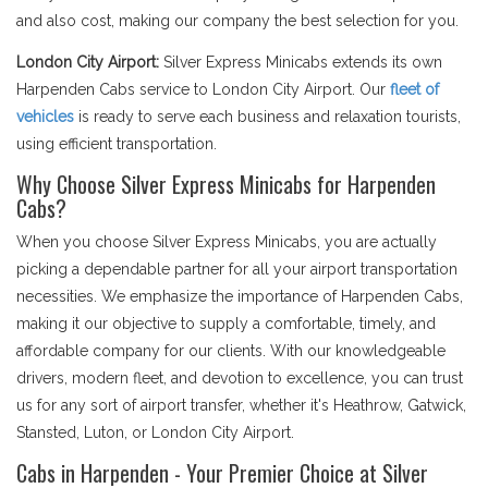
and also cost, making our company the best selection for you.
London City Airport:
Silver Express Minicabs extends its own
Harpenden Cabs service to London City Airport. Our
fleet of
vehicles
is ready to serve each business and relaxation tourists,
using efficient transportation.
Why Choose Silver Express Minicabs for Harpenden
Cabs?
When you choose Silver Express Minicabs, you are actually
picking a dependable partner for all your airport transportation
necessities. We emphasize the importance of Harpenden Cabs,
making it our objective to supply a comfortable, timely, and
affordable company for our clients. With our knowledgeable
drivers, modern fleet, and devotion to excellence, you can trust
us for any sort of airport transfer, whether it's Heathrow, Gatwick,
Stansted, Luton, or London City Airport.
Cabs in Harpenden - Your Premier Choice at Silver