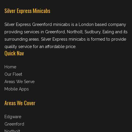
Silver Express Minicabs
Silver Express Greenford minicabs is a London based company
providing services in Greenford, Northolt, Sudbury, Ealing and its
surrounding areas. Silver Express minicabs is formed to provide
quality service for an affordable price.
Quick Nav
Home
Our Fleet
Areas We Serve
Mobile Apps
Areas We Cover
Edgware
Greenford
Northolt