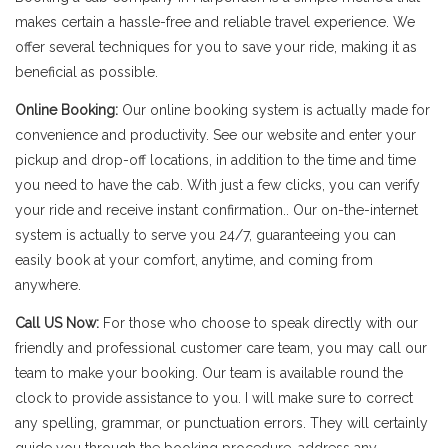
makes certain a hassle-free and reliable travel experience. We
offer several techniques for you to save your ride, making it as
beneficial as possible.
Online Booking:
Our online booking system is actually made for
convenience and productivity. See our website and enter your
pickup and drop-off locations, in addition to the time and time
you need to have the cab. With just a few clicks, you can verify
your ride and receive instant confirmation.. Our on-the-internet
system is actually to serve you 24/7, guaranteeing you can
easily book at your comfort, anytime, and coming from
anywhere.
Call US Now:
For those who choose to speak directly with our
friendly and professional customer care team, you may call our
team to make your booking. Our team is available round the
clock to provide assistance to you. I will make sure to correct
any spelling, grammar, or punctuation errors. They will certainly