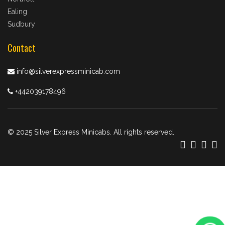
Ealing
Sudbury
Contact
info@silverexpressminicab.com
+442039178496
© 2025 Silver Express Minicabs. All rights reserved.