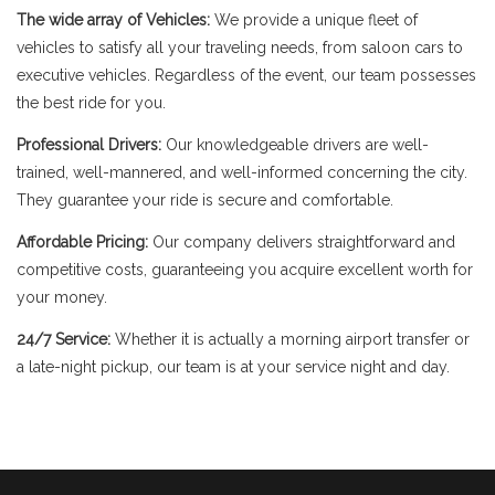
The wide array of Vehicles:
We provide a unique fleet of
vehicles to satisfy all your traveling needs, from saloon cars to
executive vehicles. Regardless of the event, our team possesses
the best ride for you.
Professional Drivers:
Our knowledgeable drivers are well-
trained, well-mannered, and well-informed concerning the city.
They guarantee your ride is secure and comfortable.
Affordable Pricing:
Our company delivers straightforward and
competitive costs, guaranteeing you acquire excellent worth for
your money.
24/7 Service:
Whether it is actually a morning airport transfer or
a late-night pickup, our team is at your service night and day.