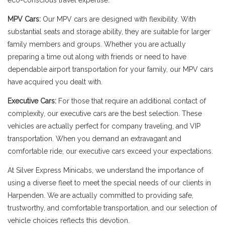
eco-conscious travel expertise.
MPV Cars:
Our MPV cars are designed with flexibility. With
substantial seats and storage ability, they are suitable for larger
family members and groups. Whether you are actually
preparing a time out along with friends or need to have
dependable airport transportation for your family, our MPV cars
have acquired you dealt with.
Executive Cars:
For those that require an additional contact of
complexity, our executive cars are the best selection. These
vehicles are actually perfect for company traveling, and VIP
transportation. When you demand an extravagant and
comfortable ride, our executive cars exceed your expectations.
At Silver Express Minicabs, we understand the importance of
using a diverse fleet to meet the special needs of our clients in
Harpenden. We are actually committed to providing safe,
trustworthy, and comfortable transportation, and our selection of
vehicle choices reflects this devotion.