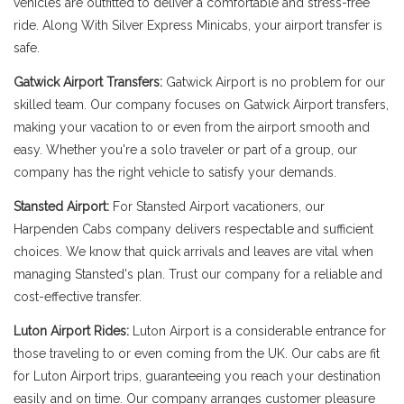
vehicles are outfitted to deliver a comfortable and stress-free
ride. Along With Silver Express Minicabs, your airport transfer is
safe.
Gatwick Airport Transfers:
Gatwick Airport is no problem for our
skilled team. Our company focuses on Gatwick Airport transfers,
making your vacation to or even from the airport smooth and
easy. Whether you're a solo traveler or part of a group, our
company has the right vehicle to satisfy your demands.
Stansted Airport:
For Stansted Airport vacationers, our
Harpenden Cabs company delivers respectable and sufficient
choices. We know that quick arrivals and leaves are vital when
managing Stansted's plan. Trust our company for a reliable and
cost-effective transfer.
Luton Airport Rides:
Luton Airport is a considerable entrance for
those traveling to or even coming from the UK. Our cabs are fit
for Luton Airport trips, guaranteeing you reach your destination
easily and on time. Our company arranges customer pleasure