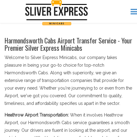
Harmondsworth Cabs Airport Transfer Service - Your
Premier Silver Express Minicabs
Welcome to Silver Express Minicabs, our company takes
pleasure in being your go-to choice for top-notch
Harmondsworth Cabs. Along with superiority, we give an
extensive range of transportation companies that provide for
your every need. Whether you're journeying to or even from the
Airport, we've got you covered. Our commitment to quality,
timeliness, and affordability specifies us apart in the sector.
Heathrow Airport Transportation:
When it involves Heathrow
Airport, our Harmondsworth Cabs service guarantees a smooth
journey. Our drivers are fluent in looking at the airport, and our