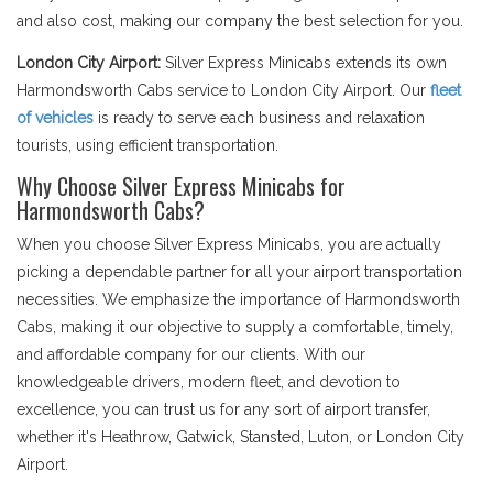
and also cost, making our company the best selection for you.
London City Airport:
Silver Express Minicabs extends its own
Harmondsworth Cabs service to London City Airport. Our
fleet
of vehicles
is ready to serve each business and relaxation
tourists, using efficient transportation.
Why Choose Silver Express Minicabs for
Harmondsworth Cabs?
When you choose Silver Express Minicabs, you are actually
picking a dependable partner for all your airport transportation
necessities. We emphasize the importance of Harmondsworth
Cabs, making it our objective to supply a comfortable, timely,
and affordable company for our clients. With our
knowledgeable drivers, modern fleet, and devotion to
excellence, you can trust us for any sort of airport transfer,
whether it's Heathrow, Gatwick, Stansted, Luton, or London City
Airport.