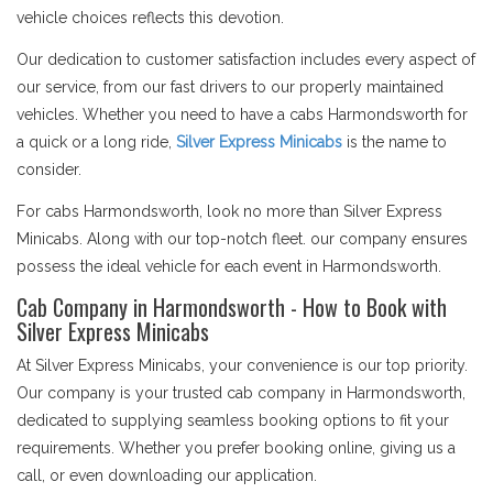
vehicle choices reflects this devotion.
Our dedication to customer satisfaction includes every aspect of
our service, from our fast drivers to our properly maintained
vehicles. Whether you need to have a cabs Harmondsworth for
a quick or a long ride,
Silver Express Minicabs
is the name to
consider.
For cabs Harmondsworth, look no more than Silver Express
Minicabs. Along with our top-notch fleet. our company ensures
possess the ideal vehicle for each event in Harmondsworth.
Cab Company in Harmondsworth - How to Book with
Silver Express Minicabs
At Silver Express Minicabs, your convenience is our top priority.
Our company is your trusted cab company in Harmondsworth,
dedicated to supplying seamless booking options to fit your
requirements. Whether you prefer booking online, giving us a
call, or even downloading our application.