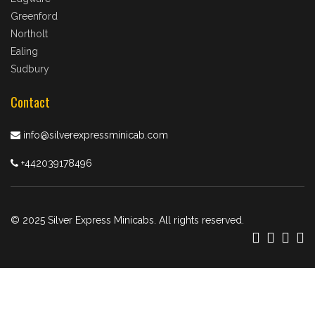
Greenford
Northolt
Ealing
Sudbury
Contact
info@silverexpressminicab.com
+442039178496
© 2025 Silver Express Minicabs. All rights reserved.