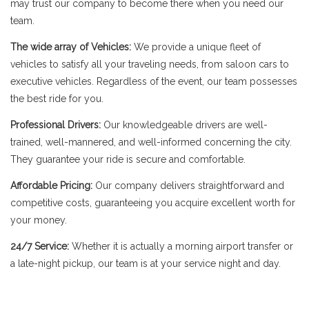
may trust our company to become there when you need our
team.
The wide array of Vehicles:
We provide a unique fleet of
vehicles to satisfy all your traveling needs, from saloon cars to
executive vehicles. Regardless of the event, our team possesses
the best ride for you.
Professional Drivers:
Our knowledgeable drivers are well-
trained, well-mannered, and well-informed concerning the city.
They guarantee your ride is secure and comfortable.
Affordable Pricing:
Our company delivers straightforward and
competitive costs, guaranteeing you acquire excellent worth for
your money.
24/7 Service:
Whether it is actually a morning airport transfer or
a late-night pickup, our team is at your service night and day.