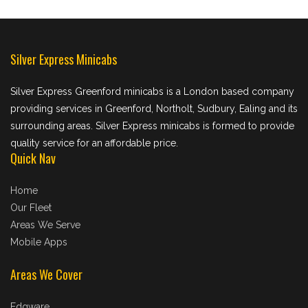
Silver Express Minicabs
Silver Express Greenford minicabs is a London based company
providing services in Greenford, Northolt, Sudbury, Ealing and its
surrounding areas. Silver Express minicabs is formed to provide
quality service for an affordable price.
Quick Nav
Home
Our Fleet
Areas We Serve
Mobile Apps
Areas We Cover
Edgware