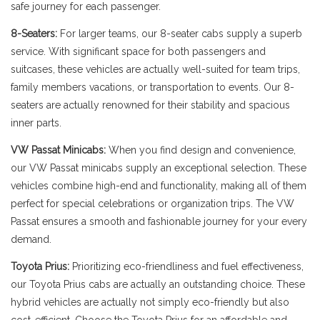
safe journey for each passenger.
8-Seaters:
For larger teams, our 8-seater cabs supply a superb
service. With significant space for both passengers and
suitcases, these vehicles are actually well-suited for team trips,
family members vacations, or transportation to events. Our 8-
seaters are actually renowned for their stability and spacious
inner parts.
VW Passat Minicabs:
When you find design and convenience,
our VW Passat minicabs supply an exceptional selection. These
vehicles combine high-end and functionality, making all of them
perfect for special celebrations or organization trips. The VW
Passat ensures a smooth and fashionable journey for your every
demand.
Toyota Prius:
Prioritizing eco-friendliness and fuel effectiveness,
our Toyota Prius cabs are actually an outstanding choice. These
hybrid vehicles are actually not simply eco-friendly but also