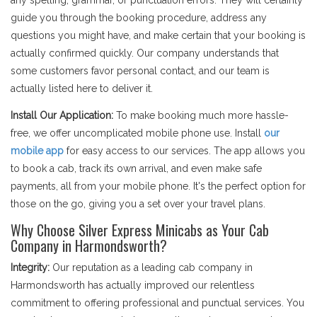
any spelling, grammar, or punctuation errors. They will certainly
guide you through the booking procedure, address any
questions you might have, and make certain that your booking is
actually confirmed quickly. Our company understands that
some customers favor personal contact, and our team is
actually listed here to deliver it.
Install Our Application:
To make booking much more hassle-
free, we offer uncomplicated mobile phone use. Install
our
mobile app
for easy access to our services. The app allows you
to book a cab, track its own arrival, and even make safe
payments, all from your mobile phone. It's the perfect option for
those on the go, giving you a set over your travel plans.
Why Choose Silver Express Minicabs as Your Cab
Company in Harmondsworth?
Integrity:
Our reputation as a leading cab company in
Harmondsworth has actually improved our relentless
commitment to offering professional and punctual services. You