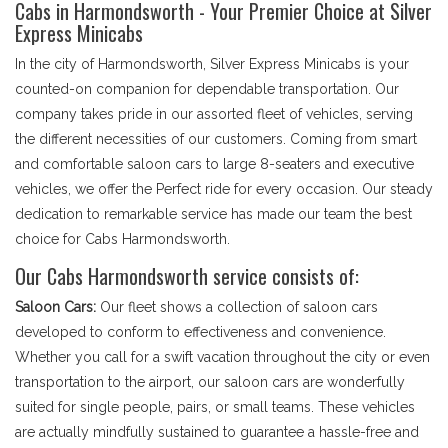
Cabs in Harmondsworth - Your Premier Choice at Silver
Express Minicabs
In the city of Harmondsworth, Silver Express Minicabs is your
counted-on companion for dependable transportation. Our
company takes pride in our assorted fleet of vehicles, serving
the different necessities of our customers. Coming from smart
and comfortable saloon cars to large 8-seaters and executive
vehicles, we offer the Perfect ride for every occasion. Our steady
dedication to remarkable service has made our team the best
choice for Cabs Harmondsworth.
Our Cabs Harmondsworth service consists of:
Saloon Cars:
Our fleet shows a collection of saloon cars
developed to conform to effectiveness and convenience.
Whether you call for a swift vacation throughout the city or even
transportation to the airport, our saloon cars are wonderfully
suited for single people, pairs, or small teams. These vehicles
are actually mindfully sustained to guarantee a hassle-free and