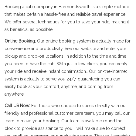
Booking a cab company in Harmondsworth is a simple method
that makes certain a hassle-free and reliable travel experience.
We offer several techniques for you to save your ride, making it
as beneficial as possible.
Online Booking:
Our online booking system is actually made for
convenience and productivity. See our website and enter your
pickup and drop-off locations, in addition to the time and time
you need to have the cab. With just a few clicks, you can verify
your ride and receive instant confirmation.. Our on-the-internet
system is actually to serve you 24/7, guaranteeing you can
easily book at your comfort, anytime, and coming from
anywhere.
Call US Now:
For those who choose to speak directly with our
friendly and professional customer care team, you may call our
team to make your booking. Our team is available round the
clock to provide assistance to you. I will make sure to correct