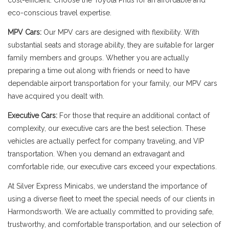
cost-efficient. Choose the Toyota Prius for an affordable and
eco-conscious travel expertise.
MPV Cars:
Our MPV cars are designed with flexibility. With
substantial seats and storage ability, they are suitable for larger
family members and groups. Whether you are actually
preparing a time out along with friends or need to have
dependable airport transportation for your family, our MPV cars
have acquired you dealt with.
Executive Cars:
For those that require an additional contact of
complexity, our executive cars are the best selection. These
vehicles are actually perfect for company traveling, and VIP
transportation. When you demand an extravagant and
comfortable ride, our executive cars exceed your expectations.
At Silver Express Minicabs, we understand the importance of
using a diverse fleet to meet the special needs of our clients in
Harmondsworth. We are actually committed to providing safe,
trustworthy, and comfortable transportation, and our selection of