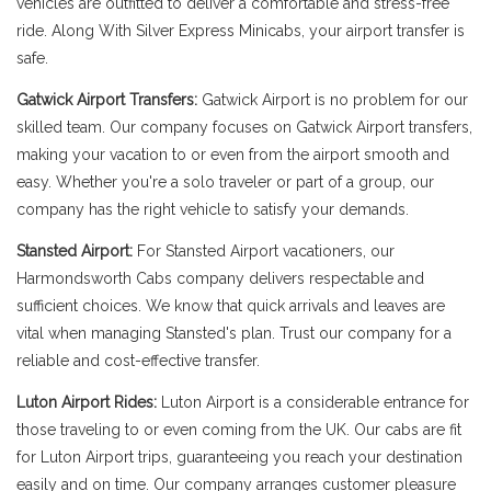
vehicles are outfitted to deliver a comfortable and stress-free
ride. Along With Silver Express Minicabs, your airport transfer is
safe.
Gatwick Airport Transfers:
Gatwick Airport is no problem for our
skilled team. Our company focuses on Gatwick Airport transfers,
making your vacation to or even from the airport smooth and
easy. Whether you're a solo traveler or part of a group, our
company has the right vehicle to satisfy your demands.
Stansted Airport:
For Stansted Airport vacationers, our
Harmondsworth Cabs company delivers respectable and
sufficient choices. We know that quick arrivals and leaves are
vital when managing Stansted's plan. Trust our company for a
reliable and cost-effective transfer.
Luton Airport Rides:
Luton Airport is a considerable entrance for
those traveling to or even coming from the UK. Our cabs are fit
for Luton Airport trips, guaranteeing you reach your destination
easily and on time. Our company arranges customer pleasure