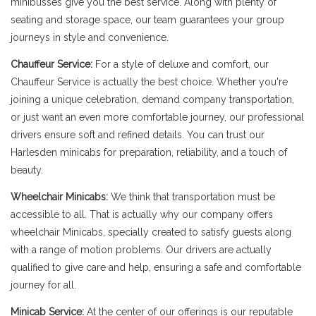
minibusses give you the best service. Along with plenty of
seating and storage space, our team guarantees your group
journeys in style and convenience.
Chauffeur Service:
For a style of deluxe and comfort, our
Chauffeur Service is actually the best choice. Whether you're
joining a unique celebration, demand company transportation,
or just want an even more comfortable journey, our professional
drivers ensure soft and refined details. You can trust our
Harlesden minicabs for preparation, reliability, and a touch of
beauty.
Wheelchair Minicabs:
We think that transportation must be
accessible to all. That is actually why our company offers
wheelchair Minicabs, specially created to satisfy guests along
with a range of motion problems. Our drivers are actually
qualified to give care and help, ensuring a safe and comfortable
journey for all.
Minicab Service:
At the center of our offerings is our reputable