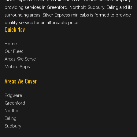
providing services in Greenford, Northolt, Sudbury, Ealing and its
surrounding areas. Silver Express minicabs is formed to provide
quality service for an affordable price.
Quick Nav
Home
Our Fleet
Areas We Serve
Mobile Apps
Areas We Cover
Edgware
Greenford
Northolt
Ealing
Sudbury