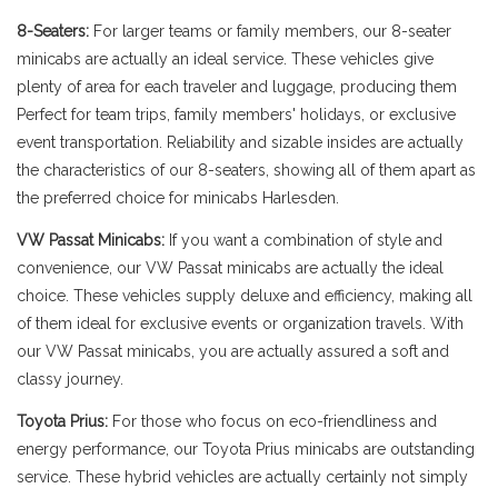
8-Seaters:
For larger teams or family members, our 8-seater
minicabs are actually an ideal service. These vehicles give
plenty of area for each traveler and luggage, producing them
Perfect for team trips, family members' holidays, or exclusive
event transportation. Reliability and sizable insides are actually
the characteristics of our 8-seaters, showing all of them apart as
the preferred choice for minicabs Harlesden.
VW Passat Minicabs:
If you want a combination of style and
convenience, our VW Passat minicabs are actually the ideal
choice. These vehicles supply deluxe and efficiency, making all
of them ideal for exclusive events or organization travels. With
our VW Passat minicabs, you are actually assured a soft and
classy journey.
Toyota Prius:
For those who focus on eco-friendliness and
energy performance, our Toyota Prius minicabs are outstanding
service. These hybrid vehicles are actually certainly not simply