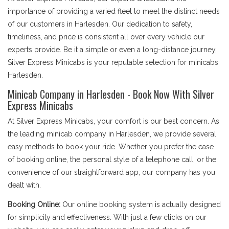
importance of providing a varied fleet to meet the distinct needs
of our customers in Harlesden. Our dedication to safety,
timeliness, and price is consistent all over every vehicle our
experts provide. Be it a simple or even a long-distance journey,
Silver Express Minicabs is your reputable selection for minicabs
Harlesden.
Minicab Company in Harlesden - Book Now With Silver
Express Minicabs
At Silver Express Minicabs, your comfort is our best concern. As
the leading minicab company in Harlesden, we provide several
easy methods to book your ride. Whether you prefer the ease
of booking online, the personal style of a telephone call, or the
convenience of our straightforward app, our company has you
dealt with.
Booking Online:
Our online booking system is actually designed
for simplicity and effectiveness. With just a few clicks on our