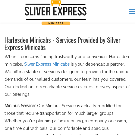
Harlesden Minicabs - Services Provided by Silver
Express Minicabs
When it concerns finding trustworthy and convenient Harlesden
minicabs,
Silver Express Minicabs
is your dependable partner.
We offer a stable of services designed to provide for the unique
demands of our valued customers. our team has you covered.
Our dedication to remarkable service extends to every aspect of
our offerings.
Minibus Service:
Our Minibus Service is actually modified for
those that require transportation for much larger groups.
Whether you're planning a family outing, a company occasion,
or a time out with pals, our comfortable and spacious