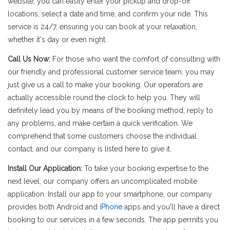
website, you can easily enter your pickup and drop-off
locations, select a date and time, and confirm your ride. This
service is 24/7, ensuring you can book at your relaxation,
whether it's day or even night.
Call Us Now:
For those who want the comfort of consulting with
our friendly and professional customer service team, you may
just give us a call to make your booking. Our operators are
actually accessible round the clock to help you. They will
definitely lead you by means of the booking method, reply to
any problems, and make certain a quick verification. We
comprehend that some customers choose the individual
contact, and our company is listed here to give it.
Install Our Application:
To take your booking expertise to the
next level, our company offers an uncomplicated mobile
application. Install our app to your smartphone, our company
provides both Android and
iPhone
apps and you'll have a direct
booking to our services in a few seconds. The app permits you