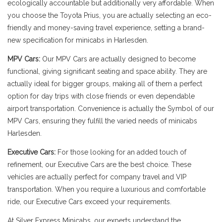
ecologically accountable but additionally very affordable. When
you choose the Toyota Prius, you are actually selecting an eco-
friendly and money-saving travel experience, setting a brand-
new specification for minicabs in Harlesden.
MPV Cars:
Our MPV Cars are actually designed to become
functional, giving significant seating and space ability. They are
actually ideal for bigger groups, making all of them a perfect
option for day trips with close friends or even dependable
airport transportation. Convenience is actually the Symbol of our
MPV Cars, ensuring they fulfill the varied needs of minicabs
Harlesden.
Executive Cars:
For those looking for an added touch of
refinement, our Executive Cars are the best choice. These
vehicles are actually perfect for company travel and VIP
transportation. When you require a luxurious and comfortable
ride, our Executive Cars exceed your requirements.
At Silver Express Minicabs, our experts understand the