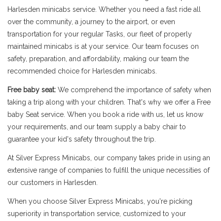
Harlesden minicabs service. Whether you need a fast ride all
over the community, a journey to the airport, or even
transportation for your regular Tasks, our fleet of properly
maintained minicabs is at your service. Our team focuses on
safety, preparation, and affordability, making our team the
recommended choice for Harlesden minicabs.
Free baby seat:
We comprehend the importance of safety when
taking a trip along with your children. That's why we offer a Free
baby Seat service. When you book a ride with us, let us know
your requirements, and our team supply a baby chair to
guarantee your kid's safety throughout the trip.
At Silver Express Minicabs, our company takes pride in using an
extensive range of companies to fulfill the unique necessities of
our customers in Harlesden.
When you choose Silver Express Minicabs, you're picking
superiority in transportation service, customized to your