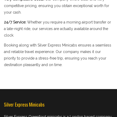
competitive pricing, ensuring you obtain exceptional worth for
your cash.
24/7 Service:
Whether you require a morning airport transfer or
a late-night ride, our services are actually available around the
clock.
Booking along with Silver Express Minicabs ensures a seamless
and reliable travel experience. Our company makes it our
priority to provide a stress-free trip, ensuring you reach your
destination pleasantly and on time.
Silver Express Minicabs
Silver Express Greenford minicabs is a London based company