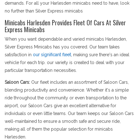
demands. For all your Harlesden minicabs need to have, look
no further than Silver Express minicabs
Minicabs Harlesden Provides Fleet Of Cars At Silver
Express Minicabs
When you want dependable and varied minicabs Harlesden,
Silver Express Minicabs has you covered. Our team takes
satisfaction in
our significant fleet
, making sure there's an ideal
vehicle for each trip. our variety is created to deal with your
particular transportation necessities.
Saloon Cars:
Our fleet includes an assortment of Saloon Cars,
blending productivity and convenience. Whether it's a simple
ride throughout the community or even transportation to the
airport, our Saloon Cars give an excellent alternative for
individuals or even little teams. Our team keeps our Saloon Cars
well-maintained to ensure a smooth safe and secure ride,
making all of them the popular selection for minicabs
Harlesden.