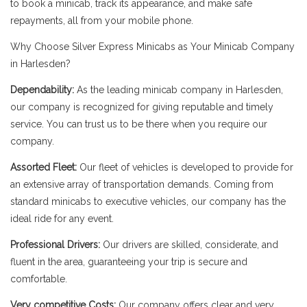
to book a minicab, track its appearance, and make safe
repayments, all from your mobile phone.
Why Choose Silver Express Minicabs as Your Minicab Company
in Harlesden?
Dependability:
As the leading minicab company in Harlesden,
our company is recognized for giving reputable and timely
service. You can trust us to be there when you require our
company.
Assorted Fleet:
Our fleet of vehicles is developed to provide for
an extensive array of transportation demands. Coming from
standard minicabs to executive vehicles, our company has the
ideal ride for any event.
Professional Drivers:
Our drivers are skilled, considerate, and
fluent in the area, guaranteeing your trip is secure and
comfortable.
Very competitive Costs:
Our company offers clear and very