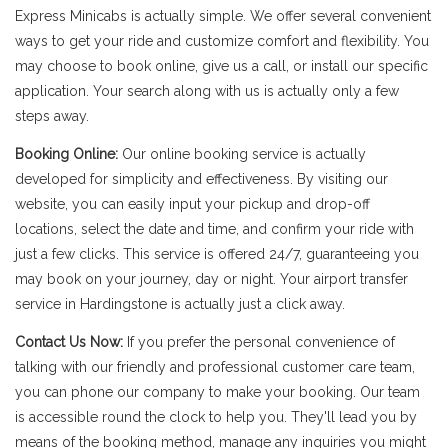
Express Minicabs is actually simple. We offer several convenient
ways to get your ride and customize comfort and flexibility. You
may choose to book online, give us a call, or install our specific
application. Your search along with us is actually only a few
steps away.
Booking Online:
Our online booking service is actually
developed for simplicity and effectiveness. By visiting our
website, you can easily input your pickup and drop-off
locations, select the date and time, and confirm your ride with
just a few clicks. This service is offered 24/7, guaranteeing you
may book on your journey, day or night. Your airport transfer
service in Hardingstone is actually just a click away.
Contact Us Now:
If you prefer the personal convenience of
talking with our friendly and professional customer care team,
you can phone our company to make your booking. Our team
is accessible round the clock to help you. They'll lead you by
means of the booking method, manage any inquiries you might