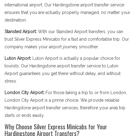
international airport. Our Hardingstone airport transfer service
ensures that you are actually properly managed, no matter your
destination.
Stansted Airport:
With our Stansted Airport transfers, you can
trust Silver Express Minicabs for a fast and comfortable trip. Our
company makes your airport journey smoother.
Luton Airport:
Luton Airport is actually a popular choice for
tourists. Our Hardingstone airport transfer service to Luton
Airport guarantees you get there without delay, and without
stress.
London City Airport:
For those taking a trip to or from London,
London City Airport is a prime choice. We provide reliable
Hardingstone airport transfer services, therefore your area trip
starts or ends easily.
Why Choose Silver Express Minicabs for Your
Hardingstone Airport Transfers?