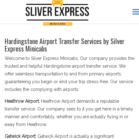
Hardingstone Airport Transfer Services by Silver
Express Minicabs
Welcome to Silver Express Minicabs, Our company provides the
trusted and helpful Hardingstone airport transfer service. We
offer seamless transportation to and from primary airports,
guaranteeing you begin or end your trip stress-free. Our service
includes the complying with airports:
Heathrow Airport:
Heathrow Airport demands a reputable
transfer service. Our company sees to it you get here in a timely
manner and comfortably, whether you are actually flying in or
away from Heathrow.
Gatwick Airport:
Gatwick Airport is actually a significant