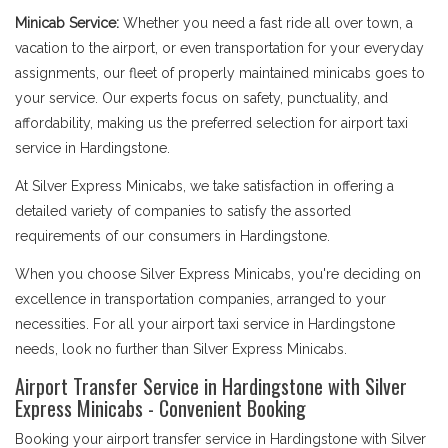
Minicab Service:
Whether you need a fast ride all over town, a
vacation to the airport, or even transportation for your everyday
assignments, our fleet of properly maintained minicabs goes to
your service. Our experts focus on safety, punctuality, and
affordability, making us the preferred selection for airport taxi
service in Hardingstone.
At Silver Express Minicabs, we take satisfaction in offering a
detailed variety of companies to satisfy the assorted
requirements of our consumers in Hardingstone.
When you choose Silver Express Minicabs, you're deciding on
excellence in transportation companies, arranged to your
necessities. For all your airport taxi service in Hardingstone
needs, look no further than Silver Express Minicabs.
Airport Transfer Service in Hardingstone with Silver
Express Minicabs - Convenient Booking
Booking your airport transfer service in Hardingstone with Silver