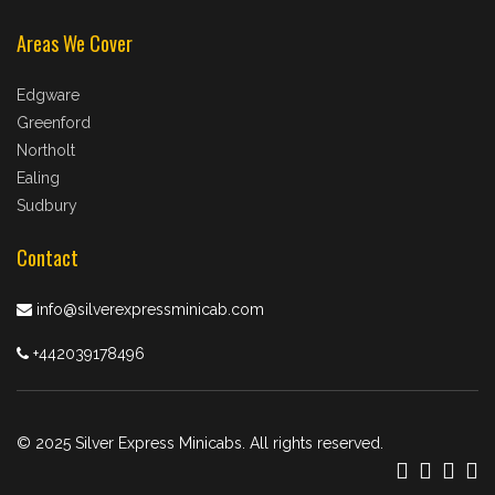
Areas We Cover
Edgware
Greenford
Northolt
Ealing
Sudbury
Contact
info@silverexpressminicab.com
+442039178496
© 2025 Silver Express Minicabs. All rights reserved.