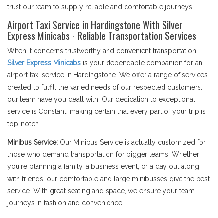
trust our team to supply reliable and comfortable journeys.
Airport Taxi Service in Hardingstone With Silver
Express Minicabs - Reliable Transportation Services
When it concerns trustworthy and convenient transportation,
Silver Express Minicabs
is your dependable companion for an
airport taxi service in Hardingstone. We offer a range of services
created to fulfill the varied needs of our respected customers.
our team have you dealt with. Our dedication to exceptional
service is Constant, making certain that every part of your trip is
top-notch.
Minibus Service:
Our Minibus Service is actually customized for
those who demand transportation for bigger teams. Whether
you're planning a family, a business event, or a day out along
with friends, our comfortable and large minibusses give the best
service. With great seating and space, we ensure your team
journeys in fashion and convenience.