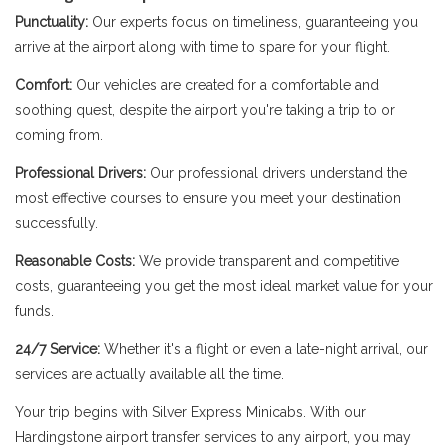
Punctuality:
Our experts focus on timeliness, guaranteeing you
arrive at the airport along with time to spare for your flight.
Comfort:
Our vehicles are created for a comfortable and
soothing quest, despite the airport you're taking a trip to or
coming from.
Professional Drivers:
Our professional drivers understand the
most effective courses to ensure you meet your destination
successfully.
Reasonable Costs:
We provide transparent and competitive
costs, guaranteeing you get the most ideal market value for your
funds.
24/7 Service:
Whether it's a flight or even a late-night arrival, our
services are actually available all the time.
Your trip begins with Silver Express Minicabs. With our
Hardingstone airport transfer services to any airport, you may