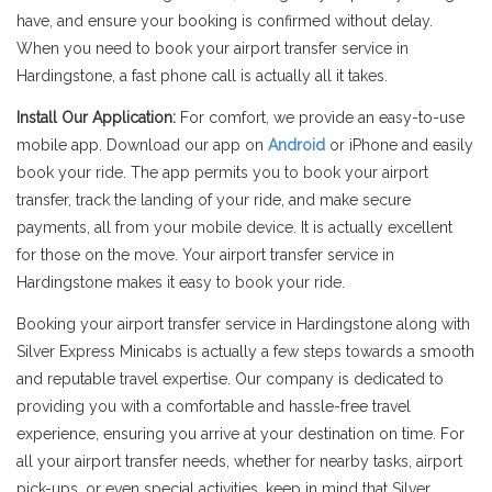
have, and ensure your booking is confirmed without delay.
When you need to book your airport transfer service in
Hardingstone, a fast phone call is actually all it takes.
Install Our Application:
For comfort, we provide an easy-to-use
mobile app. Download our app on
Android
or iPhone and easily
book your ride. The app permits you to book your airport
transfer, track the landing of your ride, and make secure
payments, all from your mobile device. It is actually excellent
for those on the move. Your airport transfer service in
Hardingstone makes it easy to book your ride.
Booking your airport transfer service in Hardingstone along with
Silver Express Minicabs is actually a few steps towards a smooth
and reputable travel expertise. Our company is dedicated to
providing you with a comfortable and hassle-free travel
experience, ensuring you arrive at your destination on time. For
all your airport transfer needs, whether for nearby tasks, airport
pick-ups, or even special activities, keep in mind that Silver