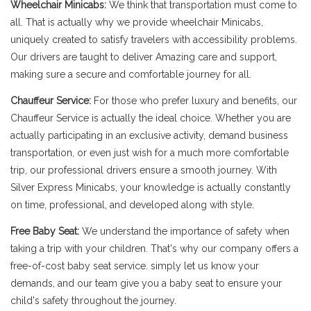
Wheelchair Minicabs:
We think that transportation must come to
all. That is actually why we provide wheelchair Minicabs,
uniquely created to satisfy travelers with accessibility problems.
Our drivers are taught to deliver Amazing care and support,
making sure a secure and comfortable journey for all.
Chauffeur Service:
For those who prefer luxury and benefits, our
Chauffeur Service is actually the ideal choice. Whether you are
actually participating in an exclusive activity, demand business
transportation, or even just wish for a much more comfortable
trip, our professional drivers ensure a smooth journey. With
Silver Express Minicabs, your knowledge is actually constantly
on time, professional, and developed along with style.
Free Baby Seat:
We understand the importance of safety when
taking a trip with your children. That's why our company offers a
free-of-cost baby seat service. simply let us know your
demands, and our team give you a baby seat to ensure your
child's safety throughout the journey.