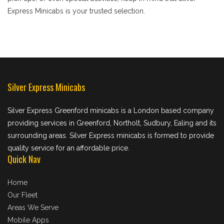
Express Minicabs is your trusted selection.
Silver Express Minicabs
Silver Express Greenford minicabs is a London based company
providing services in Greenford, Northolt, Sudbury, Ealing and its
surrounding areas. Silver Express minicabs is formed to provide
quality service for an affordable price.
Quick Nav
Home
Our Fleet
Areas We Serve
Mobile Apps