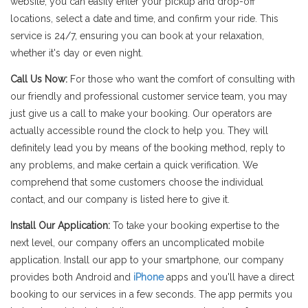
website, you can easily enter your pickup and drop-off
locations, select a date and time, and confirm your ride. This
service is 24/7, ensuring you can book at your relaxation,
whether it's day or even night.
Call Us Now:
For those who want the comfort of consulting with
our friendly and professional customer service team, you may
just give us a call to make your booking. Our operators are
actually accessible round the clock to help you. They will
definitely lead you by means of the booking method, reply to
any problems, and make certain a quick verification. We
comprehend that some customers choose the individual
contact, and our company is listed here to give it.
Install Our Application:
To take your booking expertise to the
next level, our company offers an uncomplicated mobile
application. Install our app to your smartphone, our company
provides both Android and
iPhone
apps and you'll have a direct
booking to our services in a few seconds. The app permits you