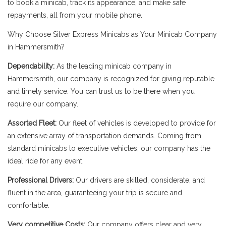
to book a minicab, track its appearance, and make safe
repayments, all from your mobile phone.
Why Choose Silver Express Minicabs as Your Minicab Company
in Hammersmith?
Dependability:
As the leading minicab company in
Hammersmith, our company is recognized for giving reputable
and timely service. You can trust us to be there when you
require our company.
Assorted Fleet:
Our fleet of vehicles is developed to provide for
an extensive array of transportation demands. Coming from
standard minicabs to executive vehicles, our company has the
ideal ride for any event.
Professional Drivers:
Our drivers are skilled, considerate, and
fluent in the area, guaranteeing your trip is secure and
comfortable.
Very competitive Costs:
Our company offers clear and very