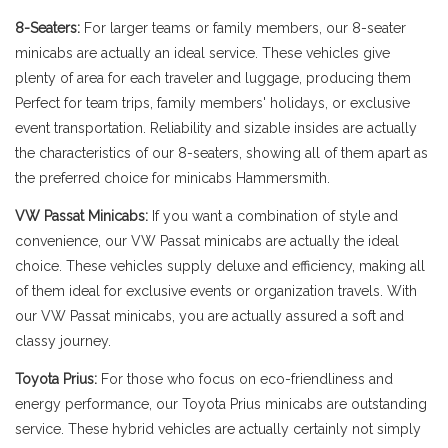
8-Seaters:
For larger teams or family members, our 8-seater
minicabs are actually an ideal service. These vehicles give
plenty of area for each traveler and luggage, producing them
Perfect for team trips, family members' holidays, or exclusive
event transportation. Reliability and sizable insides are actually
the characteristics of our 8-seaters, showing all of them apart as
the preferred choice for minicabs Hammersmith.
VW Passat Minicabs:
If you want a combination of style and
convenience, our VW Passat minicabs are actually the ideal
choice. These vehicles supply deluxe and efficiency, making all
of them ideal for exclusive events or organization travels. With
our VW Passat minicabs, you are actually assured a soft and
classy journey.
Toyota Prius:
For those who focus on eco-friendliness and
energy performance, our Toyota Prius minicabs are outstanding
service. These hybrid vehicles are actually certainly not simply