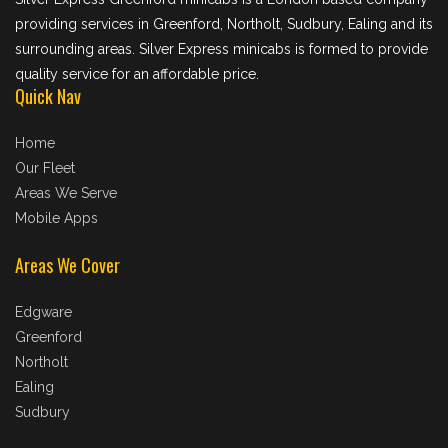
providing services in Greenford, Northolt, Sudbury, Ealing and its
surrounding areas. Silver Express minicabs is formed to provide
quality service for an affordable price.
Quick Nav
Home
Our Fleet
Areas We Serve
Mobile Apps
Areas We Cover
Edgware
Greenford
Northolt
Ealing
Sudbury