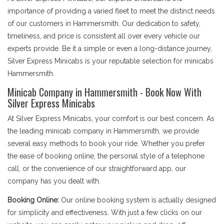
importance of providing a varied fleet to meet the distinct needs
of our customers in Hammersmith. Our dedication to safety,
timeliness, and price is consistent all over every vehicle our
experts provide. Be it a simple or even a long-distance journey,
Silver Express Minicabs is your reputable selection for minicabs
Hammersmith.
Minicab Company in Hammersmith - Book Now With
Silver Express Minicabs
At Silver Express Minicabs, your comfort is our best concern. As
the leading minicab company in Hammersmith, we provide
several easy methods to book your ride. Whether you prefer
the ease of booking online, the personal style of a telephone
call, or the convenience of our straightforward app, our
company has you dealt with.
Booking Online:
Our online booking system is actually designed
for simplicity and effectiveness. With just a few clicks on our