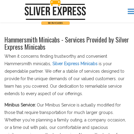
Hammersmith Minicabs - Services Provided by Silver
Express Minicabs
When it concerns finding trustworthy and convenient
Hammersmith minicabs,
Silver Express Minicabs
is your
dependable partner. We offer a stable of services designed to
provide for the unique demands of our valued customers. our
team has you covered. Our dedication to remarkable service
extends to every aspect of our offerings.
Minibus Service:
Our Minibus Service is actually modified for
those that require transportation for much larger groups.
Whether you're planning a family outing, a company occasion,
or a time out with pals, our comfortable and spacious