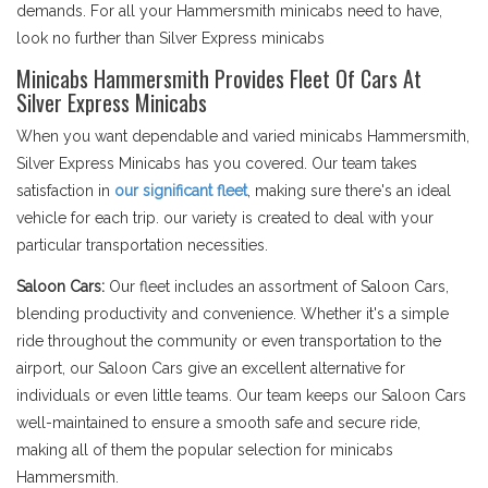
demands. For all your Hammersmith minicabs need to have,
look no further than Silver Express minicabs
Minicabs Hammersmith Provides Fleet Of Cars At
Silver Express Minicabs
When you want dependable and varied minicabs Hammersmith,
Silver Express Minicabs has you covered. Our team takes
satisfaction in
our significant fleet
, making sure there's an ideal
vehicle for each trip. our variety is created to deal with your
particular transportation necessities.
Saloon Cars:
Our fleet includes an assortment of Saloon Cars,
blending productivity and convenience. Whether it's a simple
ride throughout the community or even transportation to the
airport, our Saloon Cars give an excellent alternative for
individuals or even little teams. Our team keeps our Saloon Cars
well-maintained to ensure a smooth safe and secure ride,
making all of them the popular selection for minicabs
Hammersmith.