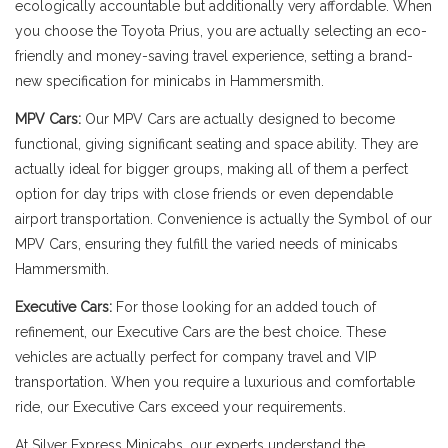
ecologically accountable but additionally very affordable. When
you choose the Toyota Prius, you are actually selecting an eco-
friendly and money-saving travel experience, setting a brand-
new specification for minicabs in Hammersmith.
MPV Cars:
Our MPV Cars are actually designed to become
functional, giving significant seating and space ability. They are
actually ideal for bigger groups, making all of them a perfect
option for day trips with close friends or even dependable
airport transportation. Convenience is actually the Symbol of our
MPV Cars, ensuring they fulfill the varied needs of minicabs
Hammersmith.
Executive Cars:
For those looking for an added touch of
refinement, our Executive Cars are the best choice. These
vehicles are actually perfect for company travel and VIP
transportation. When you require a luxurious and comfortable
ride, our Executive Cars exceed your requirements.
At Silver Express Minicabs, our experts understand the