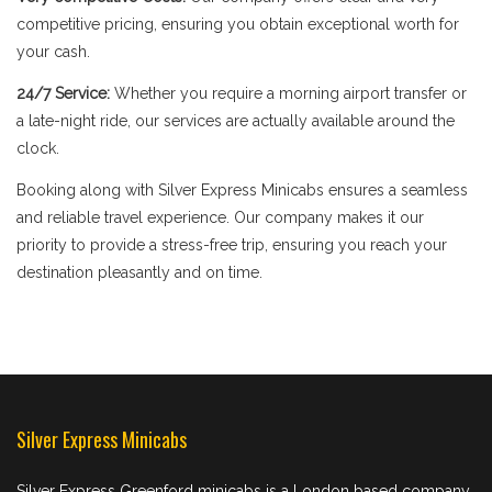
competitive pricing, ensuring you obtain exceptional worth for
your cash.
24/7 Service:
Whether you require a morning airport transfer or
a late-night ride, our services are actually available around the
clock.
Booking along with Silver Express Minicabs ensures a seamless
and reliable travel experience. Our company makes it our
priority to provide a stress-free trip, ensuring you reach your
destination pleasantly and on time.
Silver Express Minicabs
Silver Express Greenford minicabs is a London based company