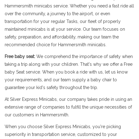
Hammersmith minicabs service. Whether you need a fast ride all
over the community, a journey to the airport, or even
transportation for your regular Tasks, our fleet of properly
maintained minicabs is at your service. Our team focuses on
safety, preparation, and affordability, making our team the
recommended choice for Hammersmith minicabs.
Free baby seat:
We comprehend the importance of safety when
taking a trip along with your children. That's why we offer a Free
baby Seat service. When you book a ride with us, let us know
your requirements, and our team supply a baby chair to
guarantee your kid's safety throughout the trip.
At Silver Express Minicabs, our company takes pride in using an
extensive range of companies to fulfill the unique necessities of
our customers in Hammersmith.
When you choose Silver Express Minicabs, you're picking
superiority in transportation service, customized to your