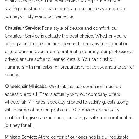
minibusses give you the best service. Along with plenty of
seating and storage space, our team guarantees your group
journeys in style and convenience.
Chauffeur Service:
For a style of deluxe and comfort, our
Chauffeur Service is actually the best choice. Whether you're
joining a unique celebration, demand company transportation,
or just want an even more comfortable journey, our professional
drivers ensure soft and refined details. You can trust our
Hammersmith minicabs for preparation, reliability, and a touch of
beauty.
Wheelchair Minicabs:
We think that transportation must be
accessible to all. That is actually why our company offers
wheelchair Minicabs, specially created to satisfy guests along
with a range of motion problems. Our drivers are actually
qualified to give care and help, ensuring a safe and comfortable
journey for all.
Minicab Service:
At the center of our offerings is our reputable