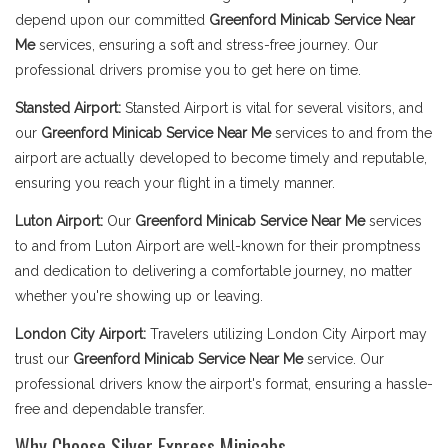
depend upon our committed
Greenford Minicab Service Near
Me
services, ensuring a soft and stress-free journey. Our
professional drivers promise you to get here on time.
Stansted Airport:
Stansted Airport is vital for several visitors, and
our
Greenford Minicab Service Near Me
services to and from the
airport are actually developed to become timely and reputable,
ensuring you reach your flight in a timely manner.
Luton Airport:
Our
Greenford Minicab Service Near Me
services
to and from Luton Airport are well-known for their promptness
and dedication to delivering a comfortable journey, no matter
whether you're showing up or leaving.
London City Airport:
Travelers utilizing London City Airport may
trust our
Greenford Minicab Service Near Me
service. Our
professional drivers know the airport's format, ensuring a hassle-
free and dependable transfer.
Why Choose Silver Express Minicabs