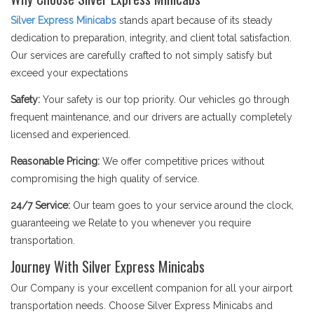
Silver Express Minicabs
stands apart because of its steady
dedication to preparation, integrity, and client total satisfaction.
Our services are carefully crafted to not simply satisfy but
exceed your expectations
Safety:
Your safety is our top priority. Our vehicles go through
frequent maintenance, and our drivers are actually completely
licensed and experienced.
Reasonable Pricing:
We offer competitive prices without
compromising the high quality of service.
24/7 Service:
Our team goes to your service around the clock,
guaranteeing we Relate to you whenever you require
transportation.
Journey With Silver Express Minicabs
Our Company is your excellent companion for all your airport
transportation needs. Choose Silver Express Minicabs and