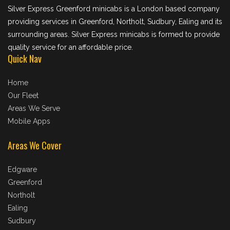
Silver Express Greenford minicabs is a London based company
providing services in Greenford, Northolt, Sudbury, Ealing and its
surrounding areas. Silver Express minicabs is formed to provide
quality service for an affordable price.
Quick Nav
Home
Our Fleet
Areas We Serve
Mobile Apps
Areas We Cover
Edgware
Greenford
Northolt
Ealing
Sudbury