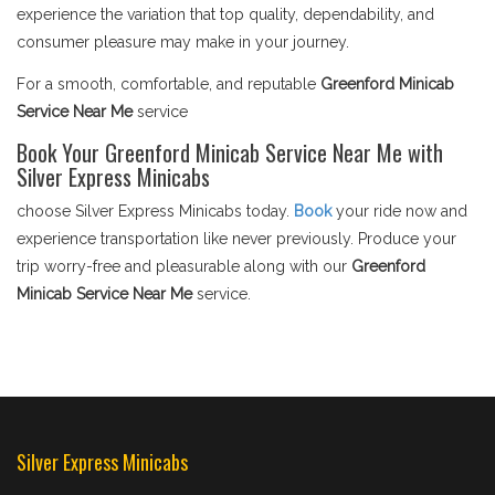
experience the variation that top quality, dependability, and
consumer pleasure may make in your journey.
For a smooth, comfortable, and reputable
Greenford Minicab
Service Near Me
service
Book Your Greenford Minicab Service Near Me with
Silver Express Minicabs
choose Silver Express Minicabs today.
Book
your ride now and
experience transportation like never previously. Produce your
trip worry-free and pleasurable along with our
Greenford
Minicab Service Near Me
service.
Silver Express Minicabs