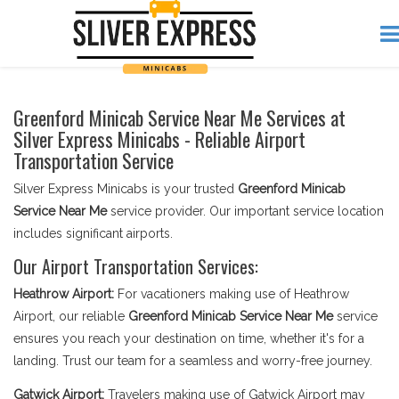
Greenford Minicab Service Near Me Services at
Silver Express Minicabs - Reliable Airport
Transportation Service
Silver Express Minicabs is your trusted
Greenford Minicab
Service Near Me
service provider. Our important service location
includes significant airports.
Our Airport Transportation Services:
Heathrow Airport:
For vacationers making use of Heathrow
Airport, our reliable
Greenford Minicab Service Near Me
service
ensures you reach your destination on time, whether it's for a
landing. Trust our team for a seamless and worry-free journey.
Gatwick Airport:
Travelers making use of Gatwick Airport may