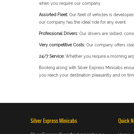
when you require our company.
Assorted Fleet:
Our fleet of vehicles is develope
our company has the ideal ride for any event.
Professional Drivers:
Our drivers are skilled, cons
Very competitive Costs:
Our company offers clear
24/7 Service:
Whether you require a morning airpor
Booking along with Silver Express Minicabs ensure
you reach your destination pleasantly and on tim
Silver Express Minicabs
Quick N