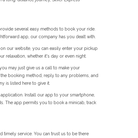
provide several easy methods to book your ride.
ightforward app, our company has you dealt with.
s on our website, you can easily enter your pickup
r relaxation, whether it's day or even night.
you may just give us a call to make your
of the booking method, reply to any problems, and
s listed here to give it.
pplication. Install our app to your smartphone,
ds. The app permits you to book a minicab, track
timely service. You can trust us to be there