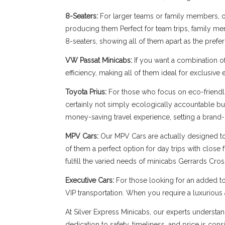
8-Seaters:
For larger teams or family members, our
producing them Perfect for team trips, family memb
8-seaters, showing all of them apart as the prefe
VW Passat Minicabs:
If you want a combination o
efficiency, making all of them ideal for exclusive
Toyota Prius:
For those who focus on eco-friendli
certainly not simply ecologically accountable bu
money-saving travel experience, setting a brand-
MPV Cars:
Our MPV Cars are actually designed to b
of them a perfect option for day trips with close
fulfill the varied needs of minicabs Gerrards Cros
Executive Cars:
For those looking for an added to
VIP transportation. When you require a luxuriou
At Silver Express Minicabs, our experts understan
dedication to safety, timeliness, and price is con