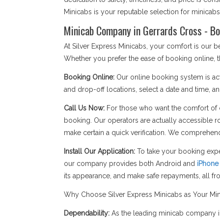
Minicabs is your reputable selection for minicab
Minicab Company in Gerrards Cross - Bo
At Silver Express Minicabs, your comfort is our
Whether you prefer the ease of booking online, t
Booking Online:
Our online booking system is act
and drop-off locations, select a date and time, an
Call Us Now:
For those who want the comfort of c
booking. Our operators are actually accessible r
make certain a quick verification. We comprehend
Install Our Application:
To take your booking expe
our company provides both Android and
iPhone
its appearance, and make safe repayments, all f
Why Choose Silver Express Minicabs as Your Mi
Dependability:
As the leading minicab company in 