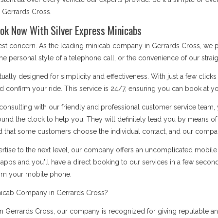
s Gerrards Cross.
ok Now With Silver Express Minicabs
 best concern. As the leading minicab company in Gerrards Cross, we 
he personal style of a telephone call, or the convenience of our stra
ually designed for simplicity and effectiveness. With just a few click
d confirm your ride. This service is 24/7, ensuring you can book at you
onsulting with our friendly and professional customer service team, 
ound the clock to help you. They will definitely lead you by means 
 that some customers choose the individual contact, and our company i
rtise to the next level, our company offers an uncomplicated mobile a
apps and you'll have a direct booking to our services in a few secon
rom your mobile phone.
nicab Company in Gerrards Cross?
Gerrards Cross, our company is recognized for giving reputable and 