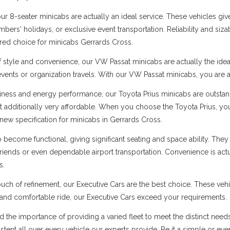
 8-seater minicabs are actually an ideal service. These vehicles give
ers' holidays, or exclusive event transportation. Reliability and sizabl
rred choice for minicabs Gerrards Cross.
f style and convenience, our VW Passat minicabs are actually the ide
 events or organization travels. With our VW Passat minicabs, you are a
ness and energy performance, our Toyota Prius minicabs are outstandi
t additionally very affordable. When you choose the Toyota Prius, you
new specification for minicabs in Gerrards Cross.
ecome functional, giving significant seating and space ability. They 
 friends or even dependable airport transportation. Convenience is ac
s.
uch of refinement, our Executive Cars are the best choice. These vehi
s and comfortable ride, our Executive Cars exceed your requirements.
d the importance of providing a varied fleet to meet the distinct nee
sistent all over every vehicle our experts provide. Be it a simple or ev