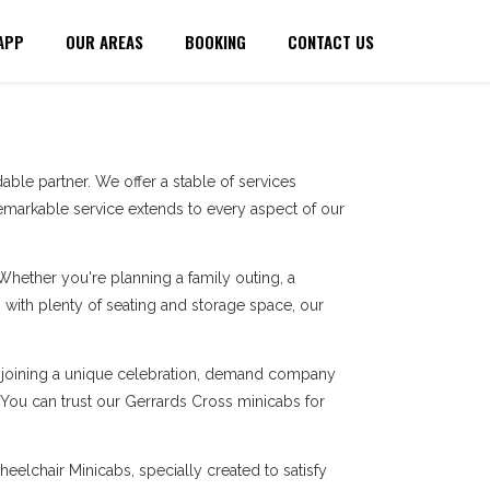
APP
OUR AREAS
BOOKING
CONTACT US
ble partner. We offer a stable of services
markable service extends to every aspect of our
 Whether you're planning a family outing, a
with plenty of seating and storage space, our
re joining a unique celebration, demand company
. You can trust our Gerrards Cross minicabs for
eelchair Minicabs, specially created to satisfy