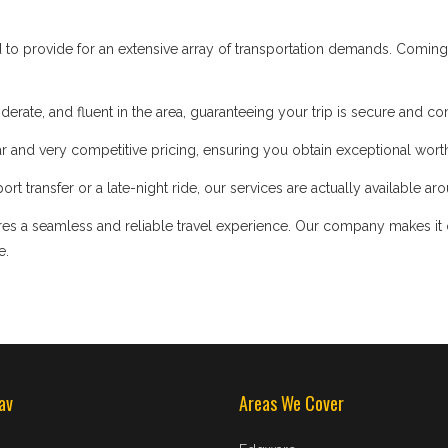
d to provide for an extensive array of transportation demands. Coming
iderate, and fluent in the area, guaranteeing your trip is secure and co
 and very competitive pricing, ensuring you obtain exceptional worth
t transfer or a late-night ride, our services are actually available ar
s a seamless and reliable travel experience. Our company makes it our
e.
av
Areas We Cover