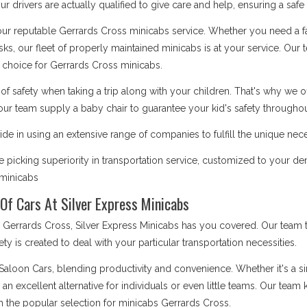
 drivers are actually qualified to give care and help, ensuring a safe
 our reputable Gerrards Cross minicabs service. Whether you need a fa
asks, our fleet of properly maintained minicabs is at your service. Our
choice for Gerrards Cross minicabs.
safety when taking a trip along with your children. That's why we o
our team supply a baby chair to guarantee your kid's safety throughout
de in using an extensive range of companies to fulfill the unique nec
picking superiority in transportation service, customized to your d
s minicabs
Of Cars At Silver Express Minicabs
rrards Cross, Silver Express Minicabs has you covered. Our team ta
iety is created to deal with your particular transportation necessities.
 Saloon Cars, blending productivity and convenience. Whether it's a 
e an excellent alternative for individuals or even little teams. Our te
m the popular selection for minicabs Gerrards Cross.