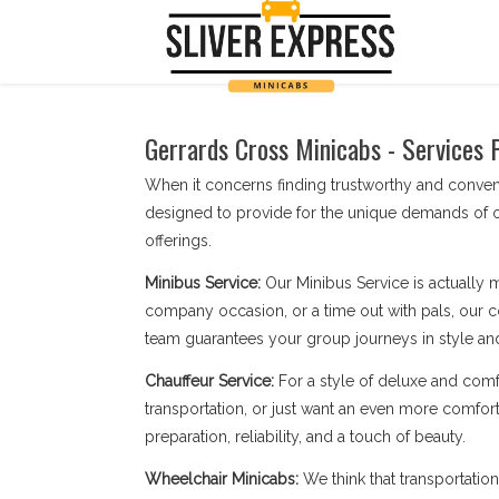
Gerrards Cross Minicabs - Services 
When it concerns finding trustworthy and conven
designed to provide for the unique demands of o
offerings.
Minibus Service:
Our Minibus Service is actually 
company occasion, or a time out with pals, our c
team guarantees your group journeys in style an
Chauffeur Service:
For a style of deluxe and comf
transportation, or just want an even more comfort
preparation, reliability, and a touch of beauty.
Wheelchair Minicabs:
We think that transportatio