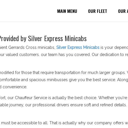
MAIN MENU
OUR FLEET
OUR 
Provided by Silver Express Minicabs
ient Gerrards Cross minicabs,
Silver Express Minicabs
is your dependa
ur valued customers. our team has you covered. Our dedication to re
modified for those that require transportation for much larger groups.
omfortable and spacious minibusses give you the best service. Along 
d convenience.
ort, our Chauffeur Service is actually the best choice. Whether you'
able journey, our professional drivers ensure soft and refined details
n must be accessible to all. That is actually why our company offers wh