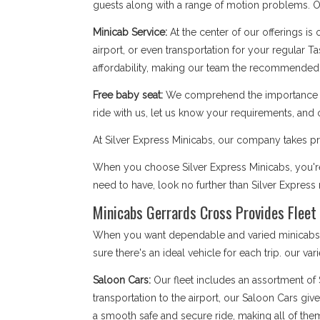
guests along with a range of motion problems. Our
Minicab Service:
At the center of our offerings is
airport, or even transportation for your regular T
affordability, making our team the recommended 
Free baby seat:
We comprehend the importance of 
ride with us, let us know your requirements, and 
At Silver Express Minicabs, our company takes pri
When you choose Silver Express Minicabs, you're 
need to have, look no further than Silver Expres
Minicabs Gerrards Cross Provides Fleet 
When you want dependable and varied minicabs Ge
sure there's an ideal vehicle for each trip. our var
Saloon Cars:
Our fleet includes an assortment of
transportation to the airport, our Saloon Cars giv
a smooth safe and secure ride, making all of the