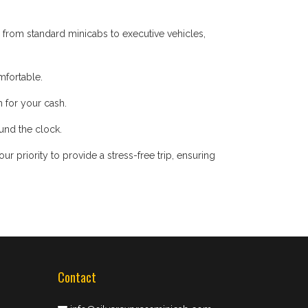
 from standard minicabs to executive vehicles,
mfortable.
 for your cash.
ound the clock.
 priority to provide a stress-free trip, ensuring
Contact