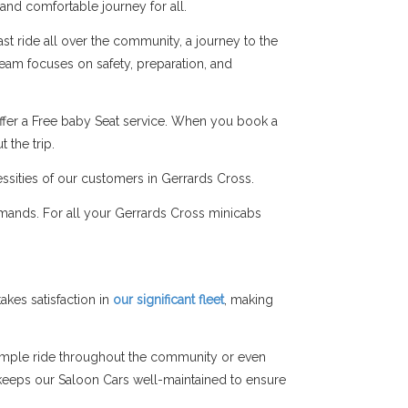
 and comfortable journey for all.
st ride all over the community, a journey to the
 team focuses on safety, preparation, and
ffer a Free baby Seat service. When you book a
 the trip.
essities of our customers in Gerrards Cross.
emands. For all your Gerrards Cross minicabs
kes satisfaction in
our significant fleet
, making
simple ride throughout the community or even
am keeps our Saloon Cars well-maintained to ensure