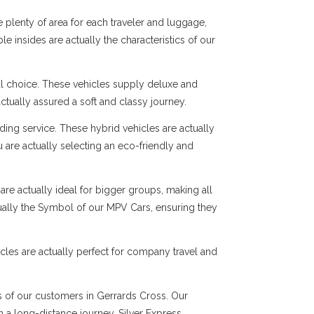
 plenty of area for each traveler and luggage,
e insides are actually the characteristics of our
al choice. These vehicles supply deluxe and
ctually assured a soft and classy journey.
ng service. These hybrid vehicles are actually
 are actually selecting an eco-friendly and
are actually ideal for bigger groups, making all
tually the Symbol of our MPV Cars, ensuring they
cles are actually perfect for company travel and
ds of our customers in Gerrards Cross. Our
en a long-distance journey, Silver Express