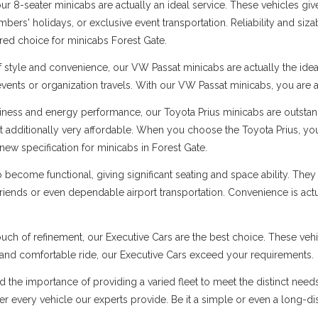
 8-seater minicabs are actually an ideal service. These vehicles give
ers' holidays, or exclusive event transportation. Reliability and sizabl
rred choice for minicabs Forest Gate.
f style and convenience, our VW Passat minicabs are actually the ide
 events or organization travels. With our VW Passat minicabs, you are a
ness and energy performance, our Toyota Prius minicabs are outstandi
t additionally very affordable. When you choose the Toyota Prius, you
ew specification for minicabs in Forest Gate.
ecome functional, giving significant seating and space ability. They 
 friends or even dependable airport transportation. Convenience is ac
uch of refinement, our Executive Cars are the best choice. These vehi
s and comfortable ride, our Executive Cars exceed your requirements.
d the importance of providing a varied fleet to meet the distinct need
 over every vehicle our experts provide. Be it a simple or even a long-d