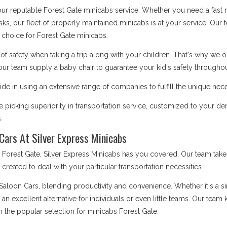
 our reputable Forest Gate minicabs service. Whether you need a fast r
asks, our fleet of properly maintained minicabs is at your service. Our
choice for Forest Gate minicabs.
safety when taking a trip along with your children. That's why we o
our team supply a baby chair to guarantee your kid's safety throughout
de in using an extensive range of companies to fulfill the unique nece
picking superiority in transportation service, customized to your de
s
Cars At Silver Express Minicabs
rest Gate, Silver Express Minicabs has you covered. Our team takes 
is created to deal with your particular transportation necessities.
 Saloon Cars, blending productivity and convenience. Whether it's a 
e an excellent alternative for individuals or even little teams. Our te
m the popular selection for minicabs Forest Gate.