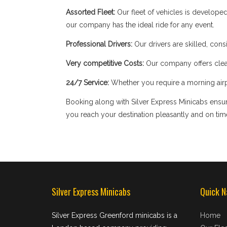
Assorted Fleet:
Our fleet of vehicles is develope
our company has the ideal ride for any event.
Professional Drivers:
Our drivers are skilled, cons
Very competitive Costs:
Our company offers clear
24/7 Service:
Whether you require a morning airpor
Booking along with Silver Express Minicabs ensure
you reach your destination pleasantly and on tim
Silver Express Minicabs
Quick N
Silver Express Greenford minicabs is a
Home