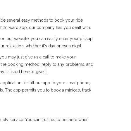
vide several easy methods to book your ride.
ightforward app, our company has you dealt with.
s on our website, you can easily enter your pickup
r relaxation, whether it's day or even night.
you may just give us a call to make your
of the booking method, reply to any problems, and
s listed here to give it.
pplication. Install our app to your smartphone,
ds. The app permits you to book a minicab, track
ely service. You can trust us to be there when