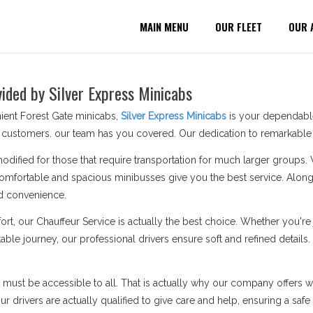
MAIN MENU
OUR FLEET
OUR 
vided by Silver Express Minicabs
ient Forest Gate minicabs,
Silver Express Minicabs
is your dependable
customers. our team has you covered. Our dedication to remarkable s
modified for those that require transportation for much larger groups.
omfortable and spacious minibusses give you the best service. Along 
d convenience.
ort, our Chauffeur Service is actually the best choice. Whether you'
able journey, our professional drivers ensure soft and refined details.
n must be accessible to all. That is actually why our company offers wh
 drivers are actually qualified to give care and help, ensuring a safe