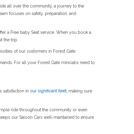
ide all over the community, a journey to the
 team focuses on safety, preparation, and
ffer a Free baby Seat service. When you book a
 the trip.
ssities of our customers in Forest Gate.
mands. For all your Forest Gate minicabs need to
satisfaction in
our significant fleet
, making sure
simple ride throughout the community or even
am keeps our Saloon Cars well-maintained to ensure