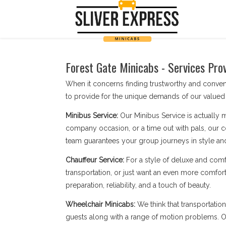
Forest Gate Minicabs - Services Pro
When it concerns finding trustworthy and conven
to provide for the unique demands of our valued 
Minibus Service:
Our Minibus Service is actually 
company occasion, or a time out with pals, our c
team guarantees your group journeys in style an
Chauffeur Service:
For a style of deluxe and comf
transportation, or just want an even more comfort
preparation, reliability, and a touch of beauty.
Wheelchair Minicabs:
We think that transportatio
guests along with a range of motion problems. Our