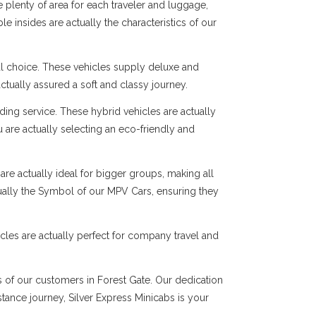
 plenty of area for each traveler and luggage,
e insides are actually the characteristics of our
al choice. These vehicles supply deluxe and
ctually assured a soft and classy journey.
ng service. These hybrid vehicles are actually
 are actually selecting an eco-friendly and
are actually ideal for bigger groups, making all
tually the Symbol of our MPV Cars, ensuring they
cles are actually perfect for company travel and
s of our customers in Forest Gate. Our dedication
istance journey, Silver Express Minicabs is your