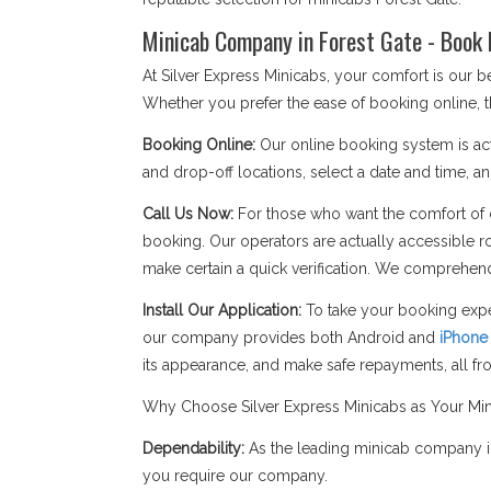
Minicab Company in Forest Gate - Book 
At Silver Express Minicabs, your comfort is our 
Whether you prefer the ease of booking online, t
Booking Online:
Our online booking system is act
and drop-off locations, select a date and time, an
Call Us Now:
For those who want the comfort of c
booking. Our operators are actually accessible r
make certain a quick verification. We comprehend
Install Our Application:
To take your booking expe
our company provides both Android and
iPhone
its appearance, and make safe repayments, all f
Why Choose Silver Express Minicabs as Your Mi
Dependability:
As the leading minicab company in
you require our company.