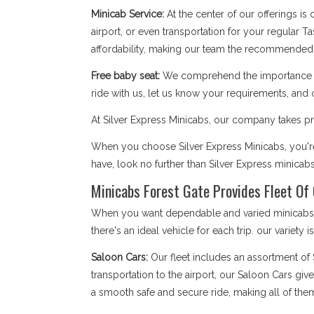
Minicab Service:
At the center of our offerings is
airport, or even transportation for your regular T
affordability, making our team the recommended 
Free baby seat:
We comprehend the importance of 
ride with us, let us know your requirements, and 
At Silver Express Minicabs, our company takes pri
When you choose Silver Express Minicabs, you're 
have, look no further than Silver Express minicab
Minicabs Forest Gate Provides Fleet Of 
When you want dependable and varied minicabs Fo
there's an ideal vehicle for each trip. our variety 
Saloon Cars:
Our fleet includes an assortment of
transportation to the airport, our Saloon Cars giv
a smooth safe and secure ride, making all of the