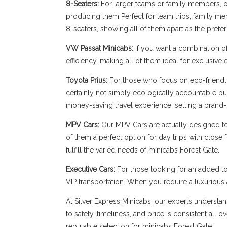
8-Seaters:
For larger teams or family members, our
producing them Perfect for team trips, family memb
8-seaters, showing all of them apart as the prefe
VW Passat Minicabs:
If you want a combination o
efficiency, making all of them ideal for exclusive
Toyota Prius:
For those who focus on eco-friendli
certainly not simply ecologically accountable bu
money-saving travel experience, setting a brand-n
MPV Cars:
Our MPV Cars are actually designed to b
of them a perfect option for day trips with close
fulfill the varied needs of minicabs Forest Gate.
Executive Cars:
For those looking for an added to
VIP transportation. When you require a luxuriou
At Silver Express Minicabs, our experts understan
to safety, timeliness, and price is consistent all
reputable selection for minicabs Forest Gate.