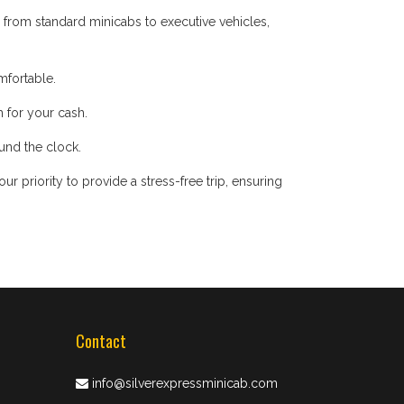
 from standard minicabs to executive vehicles,
mfortable.
 for your cash.
ound the clock.
 priority to provide a stress-free trip, ensuring
Contact
info@silverexpressminicab.com