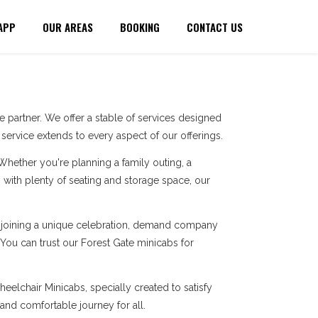
APP
OUR AREAS
BOOKING
CONTACT US
 partner. We offer a stable of services designed
ervice extends to every aspect of our offerings.
 Whether you're planning a family outing, a
with plenty of seating and storage space, our
re joining a unique celebration, demand company
 You can trust our Forest Gate minicabs for
eelchair Minicabs, specially created to satisfy
 and comfortable journey for all.