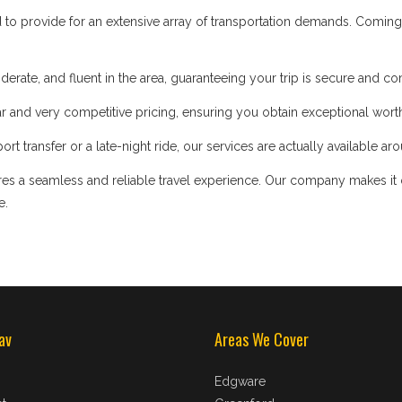
d to provide for an extensive array of transportation demands. Coming
iderate, and fluent in the area, guaranteeing your trip is secure and co
 and very competitive pricing, ensuring you obtain exceptional worth
t transfer or a late-night ride, our services are actually available ar
s a seamless and reliable travel experience. Our company makes it our
e.
av
Areas We Cover
Edgware