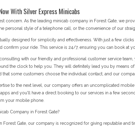
Now With Silver Express Minicabs
best concern. As the leading minicab company in Forest Gate, we pro
he personal style of a telephone call, or the convenience of our stra
ually designed for simplicity and effectiveness. With just a few click
d confirm your ride. This service is 24/7, ensuring you can book at you
onsulting with our friendly and professional customer service team, 
ound the clock to help you. They will definitely lead you by means 
 that some customers choose the individual contact, and our company i
rtise to the next level, our company offers an uncomplicated mobile a
apps and you'll have a direct booking to our services in a few secon
rom your mobile phone.
nicab Company in Forest Gate?
 Forest Gate, our company is recognized for giving reputable and tim