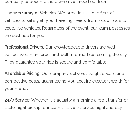
company to become there when you need our team.
The wide array of Vehicles:
We provide a unique fleet of
vehicles to satisfy all your traveling needs, from saloon cars to
executive vehicles. Regardless of the event, our team possesses
the best ride for you.
Professional Drivers:
Our knowledgeable drivers are well-
trained, well-mannered, and well-informed concerning the city.
They guarantee your ride is secure and comfortable.
Affordable Pricing:
Our company delivers straightforward and
competitive costs, guaranteeing you acquire excellent worth for
your money.
24/7 Service:
Whether it is actually a morning airport transfer or
a late-night pickup, our team is at your service night and day.