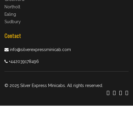
Northolt
Ealing
Sudbury
Contact
info@silverexpressminicab.com
+442039178496
© 2025 Silver Express Minicabs. All rights reserved.