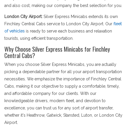
and also cost, making our company the best selection for you.
London City Airport:
Silver Express Minicabs extends its own
Finchley Central Cabs service to London City Airport. Our
fleet
of vehicles
is ready to serve each business and relaxation
tourists, using efficient transportation.
Why Choose Silver Express Minicabs for Finchley
Central Cabs?
When you choose Silver Express Minicabs, you are actually
picking a dependable partner for all your airport transportation
necessities. We emphasize the importance of Finchley Central
Cabs, making it our objective to supply a comfortable, timely,
and affordable company for our clients. With our
knowledgeable drivers, modern fleet, and devotion to
excellence, you can trust us for any sort of airport transfer,
whether it's Heathrow, Gatwick, Stansted, Luton, or London City
Airport.