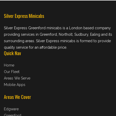
Silver Express Minicabs
Silver Express Greenford minicabs is a London based company
providing services in Greenford, Northolt, Sudbury, Ealing and its
surrounding areas. Silver Express minicabs is formed to provide
quality service for an affordable price.
Quick Nav
Home
Our Fleet
Areas We Serve
Mobile Apps
Areas We Cover
Edgware
Greenford