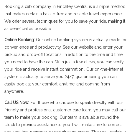
Booking a cab company in Finchley Central is a simple method
that makes certain a hassle-free and reliable travel experience.
We offer several techniques for you to save your ride, making it
as beneficial as possible.
Online Booking:
Our online booking system is actually made for
convenience and productivity. See our website and enter your
pickup and drop-off locations, in addition to the time and time
you need to have the cab. With just a few clicks, you can verify
your ride and receive instant confirmation.. Our on-the-internet
system is actually to serve you 24/7, guaranteeing you can
easily book at your comfort, anytime, and coming from
anywhere.
Call US Now:
For those who choose to speak directly with our
friendly and professional customer care team, you may call our
team to make your booking. Our team is available round the
clock to provide assistance to you. I will make sure to correct