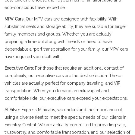
cost-efficient. Choose the Toyota Prius for an affordable and
eco-conscious travel expertise.
MPV Cars:
Our MPV cars are designed with flexibility. With
substantial seats and storage ability, they are suitable for larger
family members and groups. Whether you are actually
preparing a time out along with friends or need to have
dependable airport transportation for your family, our MPV cars
have acquired you dealt with.
Executive Cars:
For those that require an additional contact of
complexity, our executive cars are the best selection. These
vehicles are actually perfect for company traveling, and VIP
transportation. When you demand an extravagant and
comfortable ride, our executive cars exceed your expectations.
At Silver Express Minicabs, we understand the importance of
using a diverse fleet to meet the special needs of our clients in
Finchley Central. We are actually committed to providing safe,
trustworthy, and comfortable transportation, and our selection of