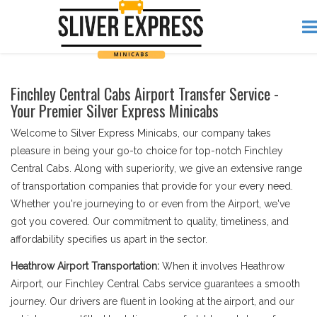
Finchley Central Cabs Airport Transfer Service -
Your Premier Silver Express Minicabs
Welcome to Silver Express Minicabs, our company takes
pleasure in being your go-to choice for top-notch Finchley
Central Cabs. Along with superiority, we give an extensive range
of transportation companies that provide for your every need.
Whether you're journeying to or even from the Airport, we've
got you covered. Our commitment to quality, timeliness, and
affordability specifies us apart in the sector.
Heathrow Airport Transportation:
When it involves Heathrow
Airport, our Finchley Central Cabs service guarantees a smooth
journey. Our drivers are fluent in looking at the airport, and our