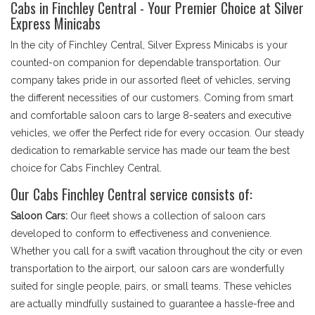
Cabs in Finchley Central - Your Premier Choice at Silver
Express Minicabs
In the city of Finchley Central, Silver Express Minicabs is your
counted-on companion for dependable transportation. Our
company takes pride in our assorted fleet of vehicles, serving
the different necessities of our customers. Coming from smart
and comfortable saloon cars to large 8-seaters and executive
vehicles, we offer the Perfect ride for every occasion. Our steady
dedication to remarkable service has made our team the best
choice for Cabs Finchley Central.
Our Cabs Finchley Central service consists of:
Saloon Cars:
Our fleet shows a collection of saloon cars
developed to conform to effectiveness and convenience.
Whether you call for a swift vacation throughout the city or even
transportation to the airport, our saloon cars are wonderfully
suited for single people, pairs, or small teams. These vehicles
are actually mindfully sustained to guarantee a hassle-free and