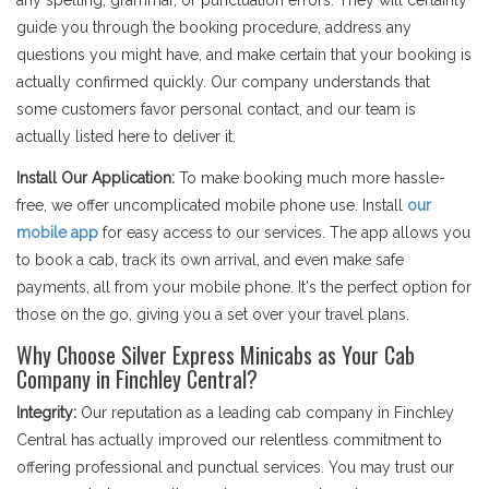
any spelling, grammar, or punctuation errors. They will certainly
guide you through the booking procedure, address any
questions you might have, and make certain that your booking is
actually confirmed quickly. Our company understands that
some customers favor personal contact, and our team is
actually listed here to deliver it.
Install Our Application:
To make booking much more hassle-
free, we offer uncomplicated mobile phone use. Install
our
mobile app
for easy access to our services. The app allows you
to book a cab, track its own arrival, and even make safe
payments, all from your mobile phone. It's the perfect option for
those on the go, giving you a set over your travel plans.
Why Choose Silver Express Minicabs as Your Cab
Company in Finchley Central?
Integrity:
Our reputation as a leading cab company in Finchley
Central has actually improved our relentless commitment to
offering professional and punctual services. You may trust our