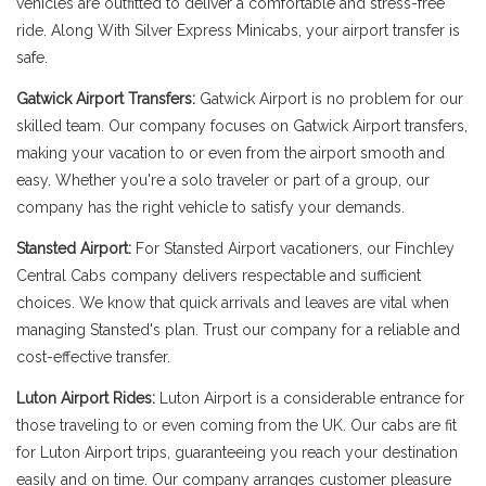
vehicles are outfitted to deliver a comfortable and stress-free
ride. Along With Silver Express Minicabs, your airport transfer is
safe.
Gatwick Airport Transfers:
Gatwick Airport is no problem for our
skilled team. Our company focuses on Gatwick Airport transfers,
making your vacation to or even from the airport smooth and
easy. Whether you're a solo traveler or part of a group, our
company has the right vehicle to satisfy your demands.
Stansted Airport:
For Stansted Airport vacationers, our Finchley
Central Cabs company delivers respectable and sufficient
choices. We know that quick arrivals and leaves are vital when
managing Stansted's plan. Trust our company for a reliable and
cost-effective transfer.
Luton Airport Rides:
Luton Airport is a considerable entrance for
those traveling to or even coming from the UK. Our cabs are fit
for Luton Airport trips, guaranteeing you reach your destination
easily and on time. Our company arranges customer pleasure