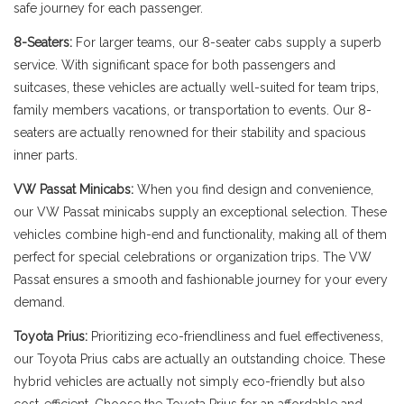
safe journey for each passenger.
8-Seaters:
For larger teams, our 8-seater cabs supply a superb
service. With significant space for both passengers and
suitcases, these vehicles are actually well-suited for team trips,
family members vacations, or transportation to events. Our 8-
seaters are actually renowned for their stability and spacious
inner parts.
VW Passat Minicabs:
When you find design and convenience,
our VW Passat minicabs supply an exceptional selection. These
vehicles combine high-end and functionality, making all of them
perfect for special celebrations or organization trips. The VW
Passat ensures a smooth and fashionable journey for your every
demand.
Toyota Prius:
Prioritizing eco-friendliness and fuel effectiveness,
our Toyota Prius cabs are actually an outstanding choice. These
hybrid vehicles are actually not simply eco-friendly but also