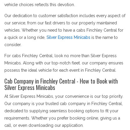
vehicle choices reflects this devotion.
Our dedication to customer satisfaction includes every aspect of
our service, from our fast drivers to our properly maintained
vehicles. Whether you need to have a cabs Finchley Central for
a quick or a long ride,
Silver Express Minicabs
is the name to
consider.
For cabs Finchley Central, look no more than Silver Express
Minicabs. Along with our top-notch fleet. our company ensures
possess the ideal vehicle for each event in Finchley Central.
Cab Company in Finchley Central - How to Book with
Silver Express Minicabs
At Silver Express Minicabs, your convenience is our top priority.
Our company is your trusted cab company in Finchley Central,
dedicated to supplying seamless booking options to fit your
requirements. Whether you prefer booking online, giving us a
call, or even downloading our application.