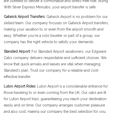
are outfitted to deliver a comfortable and stress-free ride. Along
With Silver Express Minicabs, your airport transfer is safe.
Gatwick Airport Transfers:
Gatwick Airport is no problem for our
skilled team. Our company focuses on Gatwick Airport transfers,
making your vacation to or even from the airport smooth and
easy. Whether you're a solo traveler or part of a group, our
company has the right vehicle to satisfy your demands.
Stansted Airport:
For Stansted Airport vacationers, our Edgware
Cabs company delivers respectable and sufficient choices. We
know that quick arrivals and leaves are vital when managing
Stansted's plan. Trust our company for a reliable and cost-
effective transfer.
Luton Airport Rides:
Luton Airport is a considerable entrance for
those traveling to or even coming from the UK. Our cabs are fit
for Luton Airport trips, guaranteeing you reach your destination
easily and on time. Our company arranges customer pleasure
and also cost, making our company the best selection for you.