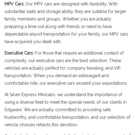
MPV Cars:
Our MPV cars are designed with flexibility. With
substantial seats and storage ability, they are suitable for larger
family members and groups. Whether you are actually
preparing a time out along with friends or need to have
dependable airport transportation for your family, our MPV cars
have acquired you dealt with.
Executive Cars:
For those that require an additional contact of
complexity, our executive cars are the best selection. These
vehicles are actually perfect for company traveling, and VIP
transportation. When you demand an extravagant and
comfortable ride, our executive cars exceed your expectations.
At Silver Express Minicabs, we understand the importance of
using a diverse fleet to meet the special needs of our clients in
Edgware. We are actually committed to providing safe,
trustworthy, and comfortable transportation, and our selection of
vehicle choices reflects this devotion.