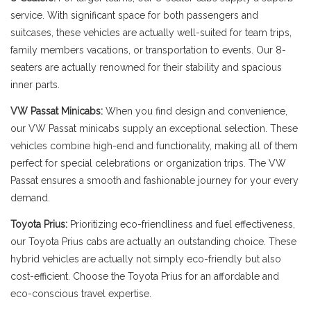
service. With significant space for both passengers and
suitcases, these vehicles are actually well-suited for team trips,
family members vacations, or transportation to events. Our 8-
seaters are actually renowned for their stability and spacious
inner parts.
VW Passat Minicabs:
When you find design and convenience,
our VW Passat minicabs supply an exceptional selection. These
vehicles combine high-end and functionality, making all of them
perfect for special celebrations or organization trips. The VW
Passat ensures a smooth and fashionable journey for your every
demand.
Toyota Prius:
Prioritizing eco-friendliness and fuel effectiveness,
our Toyota Prius cabs are actually an outstanding choice. These
hybrid vehicles are actually not simply eco-friendly but also
cost-efficient. Choose the Toyota Prius for an affordable and
eco-conscious travel expertise.