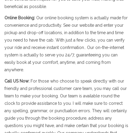
beneficial as possible.
Online Booking:
Our online booking system is actually made for
convenience and productivity. See our website and enter your
pickup and drop-off locations, in addition to the time and time
you need to have the cab. With just a few clicks, you can verify
your ride and receive instant confirmation.. Our on-the-internet
system is actually to serve you 24/7, guaranteeing you can
easily book at your comfort, anytime, and coming from
anywhere.
Call US Now:
For those who choose to speak directly with our
friendly and professional customer care team, you may call our
team to make your booking. Our team is available round the
clock to provide assistance to you. I will make sure to correct
any spelling, grammar, or punctuation errors. They will certainly
guide you through the booking procedure, address any
questions you might have, and make certain that your booking is