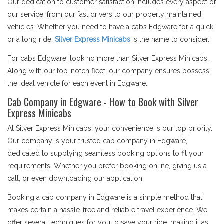
Our dedication to customer satisfaction includes every aspect of
our service, from our fast drivers to our properly maintained
vehicles. Whether you need to have a cabs Edgware for a quick
or a long ride,
Silver Express Minicabs
is the name to consider.
For cabs Edgware, look no more than Silver Express Minicabs.
Along with our top-notch fleet. our company ensures possess
the ideal vehicle for each event in Edgware.
Cab Company in Edgware - How to Book with Silver
Express Minicabs
At Silver Express Minicabs, your convenience is our top priority.
Our company is your trusted cab company in Edgware,
dedicated to supplying seamless booking options to fit your
requirements. Whether you prefer booking online, giving us a
call, or even downloading our application.
Booking a cab company in Edgware is a simple method that
makes certain a hassle-free and reliable travel experience. We
offer several techniques for you to save your ride, making it as