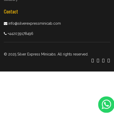
Contact
info@silverexpressminicab.com
+442039178496
© 2025 Silver Express Minicabs. All rights reserved.