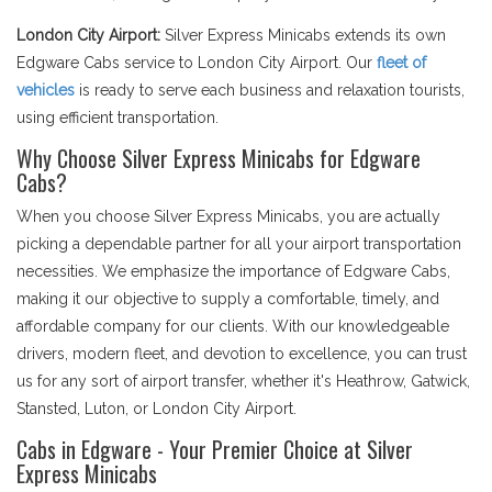
London City Airport:
Silver Express Minicabs extends its own
Edgware Cabs service to London City Airport. Our
fleet of
vehicles
is ready to serve each business and relaxation tourists,
using efficient transportation.
Why Choose Silver Express Minicabs for Edgware
Cabs?
When you choose Silver Express Minicabs, you are actually
picking a dependable partner for all your airport transportation
necessities. We emphasize the importance of Edgware Cabs,
making it our objective to supply a comfortable, timely, and
affordable company for our clients. With our knowledgeable
drivers, modern fleet, and devotion to excellence, you can trust
us for any sort of airport transfer, whether it's Heathrow, Gatwick,
Stansted, Luton, or London City Airport.
Cabs in Edgware - Your Premier Choice at Silver
Express Minicabs