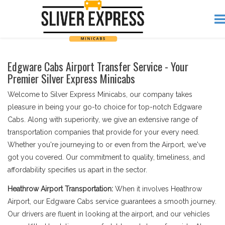
Edgware Cabs Airport Transfer Service - Your
Premier Silver Express Minicabs
Welcome to Silver Express Minicabs, our company takes
pleasure in being your go-to choice for top-notch Edgware
Cabs. Along with superiority, we give an extensive range of
transportation companies that provide for your every need.
Whether you're journeying to or even from the Airport, we've
got you covered. Our commitment to quality, timeliness, and
affordability specifies us apart in the sector.
Heathrow Airport Transportation:
When it involves Heathrow
Airport, our Edgware Cabs service guarantees a smooth journey.
Our drivers are fluent in looking at the airport, and our vehicles