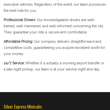
executive vehicles. Regardless of the event, our team possesses
the best ride for you.
Professional Drivers:
Our knowledgeable drivers are well-
trained, well-mannered, and well-informed concerning the city.
They guarantee your ride is secure and comfortable.
Affordable Pricing:
Our company delivers straightforward and
competitive costs, guaranteeing you acquire excellent worth for
your money.
24/7 Service:
Whether it is actually a morning airport transfer or
a late-night pickup, our team is at your service night and day.
Silver Express Minicabs