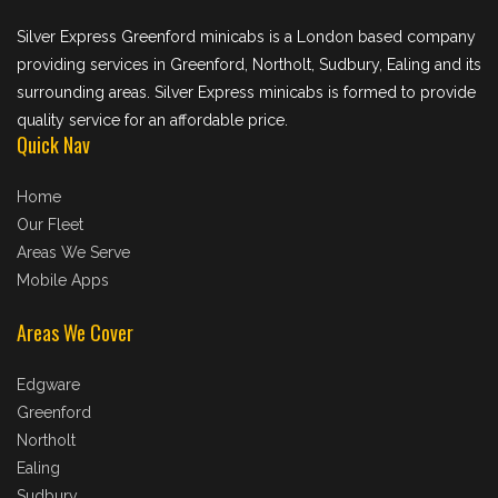
Silver Express Greenford minicabs is a London based company
providing services in Greenford, Northolt, Sudbury, Ealing and its
surrounding areas. Silver Express minicabs is formed to provide
quality service for an affordable price.
Quick Nav
Home
Our Fleet
Areas We Serve
Mobile Apps
Areas We Cover
Edgware
Greenford
Northolt
Ealing
Sudbury