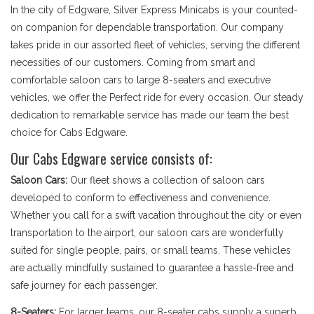
In the city of Edgware, Silver Express Minicabs is your counted-
on companion for dependable transportation. Our company
takes pride in our assorted fleet of vehicles, serving the different
necessities of our customers. Coming from smart and
comfortable saloon cars to large 8-seaters and executive
vehicles, we offer the Perfect ride for every occasion. Our steady
dedication to remarkable service has made our team the best
choice for Cabs Edgware.
Our Cabs Edgware service consists of:
Saloon Cars:
Our fleet shows a collection of saloon cars
developed to conform to effectiveness and convenience.
Whether you call for a swift vacation throughout the city or even
transportation to the airport, our saloon cars are wonderfully
suited for single people, pairs, or small teams. These vehicles
are actually mindfully sustained to guarantee a hassle-free and
safe journey for each passenger.
8-Seaters:
For larger teams, our 8-seater cabs supply a superb