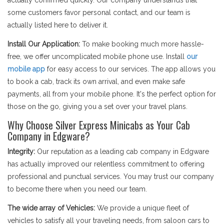
actually confirmed quickly. Our company understands that
some customers favor personal contact, and our team is
actually listed here to deliver it.
Install Our Application:
To make booking much more hassle-
free, we offer uncomplicated mobile phone use. Install
our
mobile app
for easy access to our services. The app allows you
to book a cab, track its own arrival, and even make safe
payments, all from your mobile phone. It's the perfect option for
those on the go, giving you a set over your travel plans.
Why Choose Silver Express Minicabs as Your Cab
Company in Edgware?
Integrity:
Our reputation as a leading cab company in Edgware
has actually improved our relentless commitment to offering
professional and punctual services. You may trust our company
to become there when you need our team.
The wide array of Vehicles:
We provide a unique fleet of
vehicles to satisfy all your traveling needs, from saloon cars to