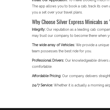
Install Our Application:
To make booking much mor
The app allows you to book a cab, track its own a
you a set over your travel plans.
Why Choose Silver Express Minicabs as
Integrity:
Our reputation as a leading cab company
may trust our company to become there when y
The wide array of Vehicles:
We provide a unique fl
team possesses the best ride for you.
Professional Drivers:
Our knowledgeable drivers a
comfortable.
Affordable Pricing:
Our company delivers straight
24/7 Service:
Whether it is actually a morning airp