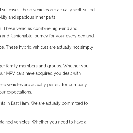
suitcases, these vehicles are actually well-suited
ility and spacious inner parts.
n. These vehicles combine high-end and
oth and fashionable journey for your every demand.
ice. These hybrid vehicles are actually not simply
r larger family members and groups. Whether you
 our MPV cars have acquired you dealt with.
hese vehicles are actually perfect for company
our expectations.
ents in East Ham. We are actually committed to
intained vehicles. Whether you need to have a