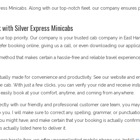
ess Minicabs. Along with our top-notch fleet. our company ensures po
with Silver Express Minicabs
 our top priority. Our company is your trusted cab company in East 
fer booking online, giving us a call, or even downloading our applica
thod that makes certain a hassle-free and reliable travel experience
ually made for convenience and productivity. See our website and ent
 cab. With just a few clicks, you can verify your ride and receive inst
n easily book at your comfort, anytime, and coming from anywhere.
ctly with our friendly and professional customer care team, you may
o you. I will make sure to correct any spelling, grammar, or punctuati
u might have, and make certain that your booking is actually confi
ctually listed here to deliver it.