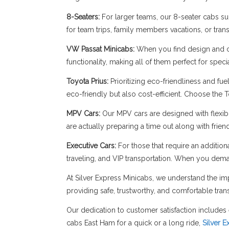
8-Seaters:
For larger teams, our 8-seater cabs sup
for team trips, family members vacations, or trans
VW Passat Minicabs:
When you find design and c
functionality, making all of them perfect for spe
Toyota Prius:
Prioritizing eco-friendliness and fue
eco-friendly but also cost-efficient. Choose the 
MPV Cars:
Our MPV cars are designed with flexibil
are actually preparing a time out along with frie
Executive Cars:
For those that require an addition
traveling, and VIP transportation. When you dema
At Silver Express Minicabs, we understand the imp
providing safe, trustworthy, and comfortable trans
Our dedication to customer satisfaction includes 
cabs East Ham for a quick or a long ride,
Silver 