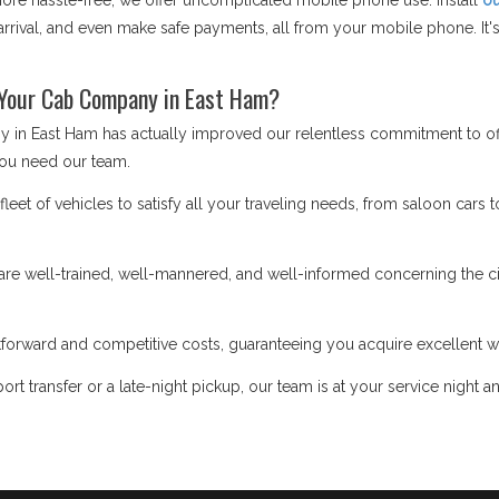
e hassle-free, we offer uncomplicated mobile phone use. Install
ou
rrival, and even make safe payments, all from your mobile phone. It's 
 Your Cab Company in East Ham?
 in East Ham has actually improved our relentless commitment to off
ou need our team.
eet of vehicles to satisfy all your traveling needs, from saloon cars t
re well-trained, well-mannered, and well-informed concerning the cit
forward and competitive costs, guaranteeing you acquire excellent w
ort transfer or a late-night pickup, our team is at your service night a