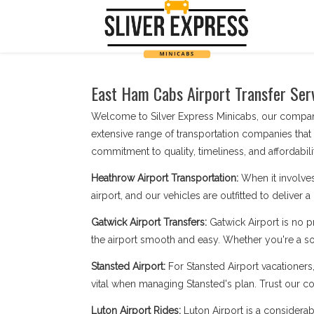
East Ham Cabs Airport Transfer Serv
Welcome to Silver Express Minicabs, our company
extensive range of transportation companies that
commitment to quality, timeliness, and affordabilit
Heathrow Airport Transportation:
When it involves
airport, and our vehicles are outfitted to deliver 
Gatwick Airport Transfers:
Gatwick Airport is no 
the airport smooth and easy. Whether you're a sol
Stansted Airport:
For Stansted Airport vacationers
vital when managing Stansted's plan. Trust our com
Luton Airport Rides:
Luton Airport is a considerab