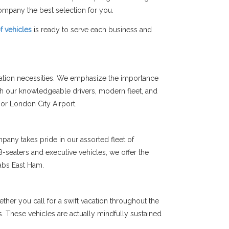
mpany the best selection for you.
of vehicles
is ready to serve each business and
tation necessities. We emphasize the importance
th our knowledgeable drivers, modern fleet, and
 or London City Airport.
any takes pride in our assorted fleet of
-seaters and executive vehicles, we offer the
abs East Ham.
her you call for a swift vacation throughout the
ms. These vehicles are actually mindfully sustained