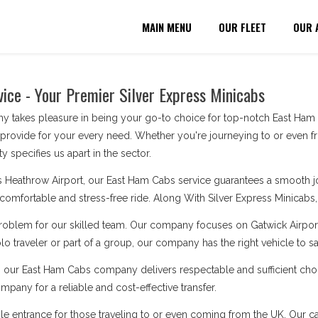
MAIN MENU
OUR FLEET
OUR 
ice - Your Premier Silver Express Minicabs
 takes pleasure in being your go-to choice for top-notch East Ham C
 provide for your every need. Whether you're journeying to or even f
y specifies us apart in the sector.
 Heathrow Airport, our East Ham Cabs service guarantees a smooth jour
a comfortable and stress-free ride. Along With Silver Express Minicabs, y
problem for our skilled team. Our company focuses on Gatwick Airport
o traveler or part of a group, our company has the right vehicle to s
, our East Ham Cabs company delivers respectable and sufficient choi
pany for a reliable and cost-effective transfer.
le entrance for those traveling to or even coming from the UK. Our cabs