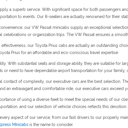
ply a superb service. With significant space for both passengers and 
portation to events. Our 8-seaters are actually renowned for their stab
onvenience, our VW Passat minicabs supply an exceptional selectio
cial celebrations or organization trips. The VW Passat ensures a smo
l effectiveness, our Toyota Prius cabs are actually an outstanding cho
Toyota Prius for an affordable and eco-conscious travel expertise.
ity. With substantial seats and storage ability, they are suitable fo
nds or need to have dependable airport transportation for your family,
al contact of complexity, our executive cars are the best selection. T
nd an extravagant and comfortable ride, our executive cars exceed y
ortance of using a diverse fleet to meet the special needs of our cli
portation, and our selection of vehicle choices reflects this devotion.
every aspect of our service, from our fast drivers to our properly ma
Express Minicabs
is the name to consider.