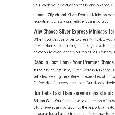
you reach your destination easily and on time. 
London City Airport:
Silver Express Minicabs ext
relaxation tourists, using efficient transportation.
Why Choose Silver Express Minicabs fo
When you choose Silver Express Minicabs, you are
of East Ham Cabs, making it our objective to sup
devotion to excellence, you can trust us for any so
Cabs in East Ham - Your Premier Choice 
In the city of East Ham, Silver Express Minicabs
vehicles, serving the different necessities of ou
Perfect ride for every occasion. Our steady dedi
Our Cabs East Ham service consists of:
Saloon Cars:
Our fleet shows a collection of salo
city or even transportation to the airport, our sa
to guarantee a hassle-free and safe journey for 