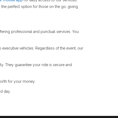
r mobile app
for easy access to our services.
the perfect option for those on the go, giving
ering professional and punctual services. You
o executive vehicles. Regardless of the event, our
y. They guarantee your ride is secure and
orth for your money.
nd day.