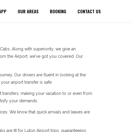
APP
OUR AREAS
BOOKING
CONTACT US
abs. Along with superiority, we give an
rom the Airport, we've got you covered. Our
ney. Our drivers are fluent in looking at the
our airport transfer is safe.
 transfers, making your vacation to or even from
atisfy your demands.
ces. We know that quick arrivals and leaves are
 are fit for Luton Airport trips, guaranteeing