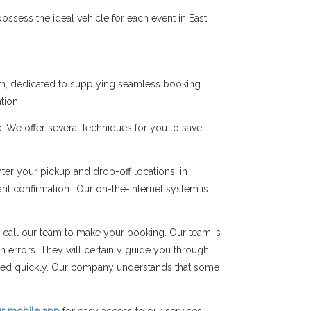
ssess the ideal vehicle for each event in East
Ham, dedicated to supplying seamless booking
tion.
. We offer several techniques for you to save
er your pickup and drop-off locations, in
ant confirmation.. Our on-the-internet system is
 call our team to make your booking. Our team is
on errors. They will certainly guide you through
rmed quickly. Our company understands that some