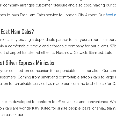
Our company arranges customer pleasure and also cost, making our co
ends its own East Ham Cabs service to London City Airport. Our
fleet 
r East Ham Cabs?
 actually picking a dependable partner for all your airport transpor
ply a comfortable, timely, and affordable company for our clients. Wi
rt of airport transfer, whether it's Heathrow, Gatwick, Stansted, Luton,
at Silver Express Minicabs
 is your counted-on companion for dependable transportation. Our comp
r customers. Coming from smart and comfortable saloon cars to large 8
cation to remarkable service has made our team the best choice for C
on cars developed to conform to effectiveness and convenience. Whet
loon cars are wonderfully suited for single people, pairs, or small tea
each passenger.