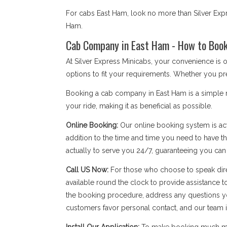
For cabs East Ham, look no more than Silver Expr
Ham.
Cab Company in East Ham - How to Book 
At Silver Express Minicabs, your convenience is
options to fit your requirements. Whether you pre
Booking a cab company in East Ham is a simple me
your ride, making it as beneficial as possible.
Online Booking:
Our online booking system is act
addition to the time and time you need to have the
actually to serve you 24/7, guaranteeing you ca
Call US Now:
For those who choose to speak dire
available round the clock to provide assistance t
the booking procedure, address any questions yo
customers favor personal contact, and our team is a