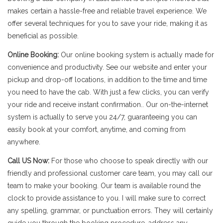
makes certain a hassle-free and reliable travel experience. We
offer several techniques for you to save your ride, making it as
beneficial as possible.
Online Booking:
Our online booking system is actually made for
convenience and productivity. See our website and enter your
pickup and drop-off locations, in addition to the time and time
you need to have the cab. With just a few clicks, you can verify
your ride and receive instant confirmation.. Our on-the-internet
system is actually to serve you 24/7, guaranteeing you can
easily book at your comfort, anytime, and coming from
anywhere.
Call US Now:
For those who choose to speak directly with our
friendly and professional customer care team, you may call our
team to make your booking. Our team is available round the
clock to provide assistance to you. I will make sure to correct
any spelling, grammar, or punctuation errors. They will certainly