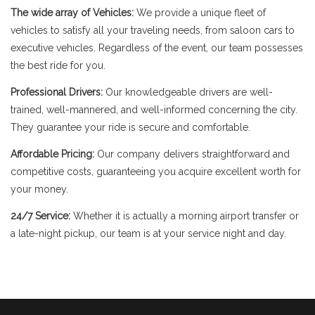
The wide array of Vehicles:
We provide a unique fleet of
vehicles to satisfy all your traveling needs, from saloon cars to
executive vehicles. Regardless of the event, our team possesses
the best ride for you.
Professional Drivers:
Our knowledgeable drivers are well-
trained, well-mannered, and well-informed concerning the city.
They guarantee your ride is secure and comfortable.
Affordable Pricing:
Our company delivers straightforward and
competitive costs, guaranteeing you acquire excellent worth for
your money.
24/7 Service:
Whether it is actually a morning airport transfer or
a late-night pickup, our team is at your service night and day.