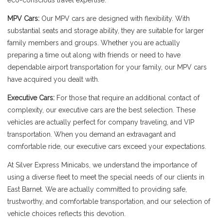
eco-conscious travel expertise.
MPV Cars:
Our MPV cars are designed with flexibility. With
substantial seats and storage ability, they are suitable for larger
family members and groups. Whether you are actually
preparing a time out along with friends or need to have
dependable airport transportation for your family, our MPV cars
have acquired you dealt with.
Executive Cars:
For those that require an additional contact of
complexity, our executive cars are the best selection. These
vehicles are actually perfect for company traveling, and VIP
transportation. When you demand an extravagant and
comfortable ride, our executive cars exceed your expectations.
At Silver Express Minicabs, we understand the importance of
using a diverse fleet to meet the special needs of our clients in
East Barnet. We are actually committed to providing safe,
trustworthy, and comfortable transportation, and our selection of
vehicle choices reflects this devotion.