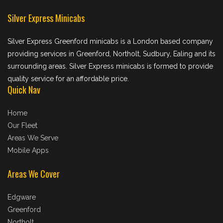
Silver Express Minicabs
Silver Express Greenford minicabs is a London based company
providing services in Greenford, Northolt, Sudbury, Ealing and its
surrounding areas. Silver Express minicabs is formed to provide
quality service for an affordable price.
Quick Nav
Home
Our Fleet
Areas We Serve
Mobile Apps
Areas We Cover
Edgware
Greenford
Northolt