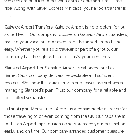
vehicles are outfitted to deliver a comfortable and stress-free
ride. Along With Silver Express Minicabs, your airport transfer is
safe.
Gatwick Airport Transfers:
Gatwick Airport is no problem for our
skilled team. Our company focuses on Gatwick Airport transfers,
making your vacation to or even from the airport smooth and
easy. Whether you're a solo traveler or part of a group, our
company has the right vehicle to satisfy your demands.
Stansted Airport:
For Stansted Airport vacationers, our East
Barnet Cabs company delivers respectable and sufficient
choices. We know that quick arrivals and leaves are vital when
managing Stansted's plan. Trust our company for a reliable and
cost-effective transfer.
Luton Airport Rides:
Luton Airport is a considerable entrance for
those traveling to or even coming from the UK. Our cabs are fit
for Luton Airport trips, guaranteeing you reach your destination
easily and on time. Our company arranges customer pleasure