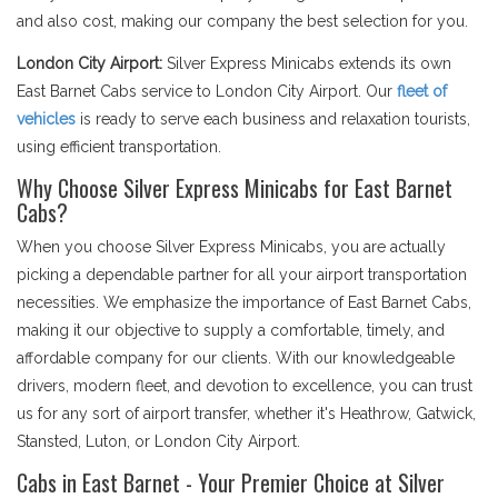
and also cost, making our company the best selection for you.
London City Airport:
Silver Express Minicabs extends its own
East Barnet Cabs service to London City Airport. Our
fleet of
vehicles
is ready to serve each business and relaxation tourists,
using efficient transportation.
Why Choose Silver Express Minicabs for East Barnet
Cabs?
When you choose Silver Express Minicabs, you are actually
picking a dependable partner for all your airport transportation
necessities. We emphasize the importance of East Barnet Cabs,
making it our objective to supply a comfortable, timely, and
affordable company for our clients. With our knowledgeable
drivers, modern fleet, and devotion to excellence, you can trust
us for any sort of airport transfer, whether it's Heathrow, Gatwick,
Stansted, Luton, or London City Airport.
Cabs in East Barnet - Your Premier Choice at Silver