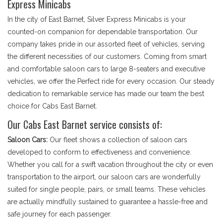
Express Minicabs
In the city of East Barnet, Silver Express Minicabs is your
counted-on companion for dependable transportation. Our
company takes pride in our assorted fleet of vehicles, serving
the different necessities of our customers. Coming from smart
and comfortable saloon cars to large 8-seaters and executive
vehicles, we offer the Perfect ride for every occasion. Our steady
dedication to remarkable service has made our team the best
choice for Cabs East Barnet.
Our Cabs East Barnet service consists of:
Saloon Cars:
Our fleet shows a collection of saloon cars
developed to conform to effectiveness and convenience.
Whether you call for a swift vacation throughout the city or even
transportation to the airport, our saloon cars are wonderfully
suited for single people, pairs, or small teams. These vehicles
are actually mindfully sustained to guarantee a hassle-free and
safe journey for each passenger.