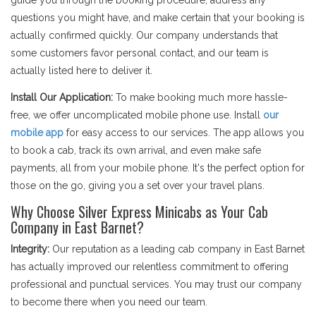
guide you through the booking procedure, address any
questions you might have, and make certain that your booking is
actually confirmed quickly. Our company understands that
some customers favor personal contact, and our team is
actually listed here to deliver it.
Install Our Application:
To make booking much more hassle-
free, we offer uncomplicated mobile phone use. Install
our
mobile app
for easy access to our services. The app allows you
to book a cab, track its own arrival, and even make safe
payments, all from your mobile phone. It's the perfect option for
those on the go, giving you a set over your travel plans.
Why Choose Silver Express Minicabs as Your Cab
Company in East Barnet?
Integrity:
Our reputation as a leading cab company in East Barnet
has actually improved our relentless commitment to offering
professional and punctual services. You may trust our company
to become there when you need our team.