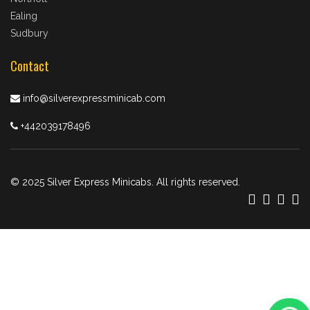
Ealing
Sudbury
Contact
info@silverexpressminicab.com
+442039178496
© 2025 Silver Express Minicabs. All rights reserved.