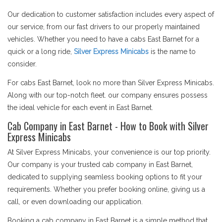
Our dedication to customer satisfaction includes every aspect of
our service, from our fast drivers to our properly maintained
vehicles. Whether you need to have a cabs East Barnet for a
quick or a long ride,
Silver Express Minicabs
is the name to
consider.
For cabs East Barnet, look no more than Silver Express Minicabs.
Along with our top-notch fleet. our company ensures possess
the ideal vehicle for each event in East Barnet.
Cab Company in East Barnet - How to Book with Silver
Express Minicabs
At Silver Express Minicabs, your convenience is our top priority.
Our company is your trusted cab company in East Barnet,
dedicated to supplying seamless booking options to fit your
requirements. Whether you prefer booking online, giving us a
call, or even downloading our application.
Booking a cab company in East Barnet is a simple method that