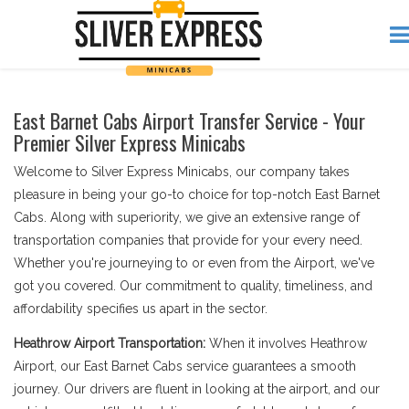
East Barnet Cabs Airport Transfer Service - Your
Premier Silver Express Minicabs
Welcome to Silver Express Minicabs, our company takes
pleasure in being your go-to choice for top-notch East Barnet
Cabs. Along with superiority, we give an extensive range of
transportation companies that provide for your every need.
Whether you're journeying to or even from the Airport, we've
got you covered. Our commitment to quality, timeliness, and
affordability specifies us apart in the sector.
Heathrow Airport Transportation:
When it involves Heathrow
Airport, our East Barnet Cabs service guarantees a smooth
journey. Our drivers are fluent in looking at the airport, and our