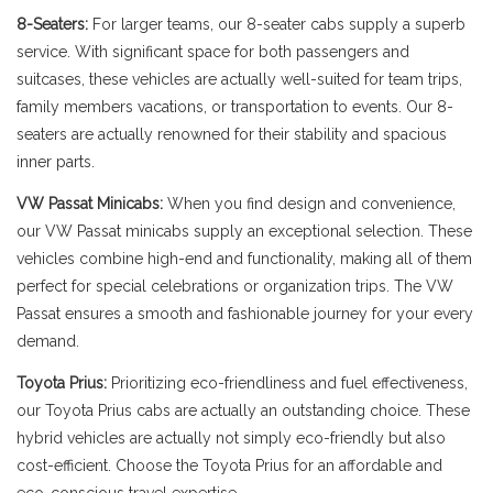
8-Seaters:
For larger teams, our 8-seater cabs supply a superb
service. With significant space for both passengers and
suitcases, these vehicles are actually well-suited for team trips,
family members vacations, or transportation to events. Our 8-
seaters are actually renowned for their stability and spacious
inner parts.
VW Passat Minicabs:
When you find design and convenience,
our VW Passat minicabs supply an exceptional selection. These
vehicles combine high-end and functionality, making all of them
perfect for special celebrations or organization trips. The VW
Passat ensures a smooth and fashionable journey for your every
demand.
Toyota Prius:
Prioritizing eco-friendliness and fuel effectiveness,
our Toyota Prius cabs are actually an outstanding choice. These
hybrid vehicles are actually not simply eco-friendly but also
cost-efficient. Choose the Toyota Prius for an affordable and