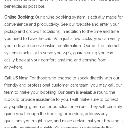
beneficial as possible.
Online Booking:
Our online booking system is actually made for
convenience and productivity. See our website and enter your
pickup and drop-off locations, in addition to the time and time
you need to have the cab. With just a few clicks, you can verify
your ride and receive instant confirmation.. Our on-the-internet
system is actually to serve you 24/7, guaranteeing you can
easily book at your comfort, anytime, and coming from
anywhere.
Call US Now:
For those who choose to speak directly with our
friendly and professional customer care team, you may call our
team to make your booking. Our team is available round the
clock to provide assistance to you. I will make sure to correct
any spelling, grammar, or punctuation errors. They will certainly
guide you through the booking procedure, address any
questions you might have, and make certain that your booking is