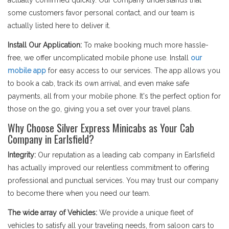
actually confirmed quickly. Our company understands that
some customers favor personal contact, and our team is
actually listed here to deliver it.
Install Our Application:
To make booking much more hassle-
free, we offer uncomplicated mobile phone use. Install
our
mobile app
for easy access to our services. The app allows you
to book a cab, track its own arrival, and even make safe
payments, all from your mobile phone. It's the perfect option for
those on the go, giving you a set over your travel plans.
Why Choose Silver Express Minicabs as Your Cab
Company in Earlsfield?
Integrity:
Our reputation as a leading cab company in Earlsfield
has actually improved our relentless commitment to offering
professional and punctual services. You may trust our company
to become there when you need our team.
The wide array of Vehicles:
We provide a unique fleet of
vehicles to satisfy all your traveling needs, from saloon cars to