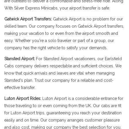
are outfitted to deliver a comfortable and stress-free ride. Along
With Silver Express Minicabs, your airport transfer is safe.
Gatwick Airport Transfers:
Gatwick Airport is no problem for our
skilled team. Our company focuses on Gatwick Airport transfers,
making your vacation to or even from the airport smooth and
easy. Whether you're a solo traveler or part of a group, our
company has the right vehicle to satisfy your demands.
Stansted Airport:
For Stansted Airport vacationers, our Earlsfield
Cabs company delivers respectable and sufficient choices. We
know that quick arrivals and leaves are vital when managing
Stansted's plan. Trust our company for a reliable and cost-
effective transfer.
Luton Airport Rides:
Luton Airport is a considerable entrance for
those traveling to or even coming from the UK. Our cabs are fit
for Luton Airport trips, guaranteeing you reach your destination
easily and on time. Our company arranges customer pleasure
and also cost, making our company the best selection for you.