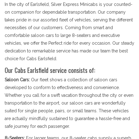
In the city of Earlsfield, Silver Express Minicabs is your counted-
on companion for dependable transportation. Our company
takes pride in our assorted fleet of vehicles, serving the different
necessities of our customers. Coming from smart and
comfortable saloon cars to large 8-seaters and executive
vehicles, we offer the Perfect ride for every occasion. Our steady
dedication to remarkable service has made our team the best
choice for Cabs Earlsfield.
Our Cabs Earlsfield service consists of:
Saloon Cars:
Our fleet shows a collection of saloon cars
developed to conform to effectiveness and convenience.
Whether you call for a swift vacation throughout the city or even
transportation to the airport, our saloon cars are wonderfully
suited for single people, pairs, or small teams. These vehicles
are actually mindfully sustained to guarantee a hassle-free and
safe journey for each passenger.
8-Seaters:
For larger teams, our 8-seater cabs supply a superb