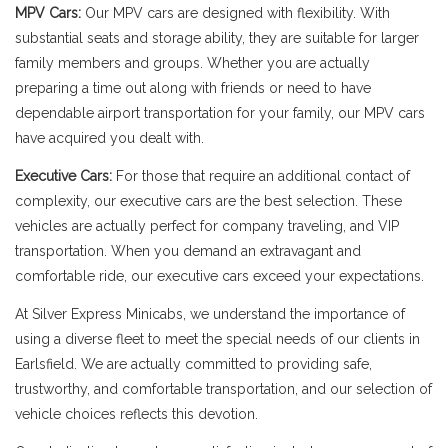
MPV Cars:
Our MPV cars are designed with flexibility. With
substantial seats and storage ability, they are suitable for larger
family members and groups. Whether you are actually
preparing a time out along with friends or need to have
dependable airport transportation for your family, our MPV cars
have acquired you dealt with.
Executive Cars:
For those that require an additional contact of
complexity, our executive cars are the best selection. These
vehicles are actually perfect for company traveling, and VIP
transportation. When you demand an extravagant and
comfortable ride, our executive cars exceed your expectations.
At Silver Express Minicabs, we understand the importance of
using a diverse fleet to meet the special needs of our clients in
Earlsfield. We are actually committed to providing safe,
trustworthy, and comfortable transportation, and our selection of
vehicle choices reflects this devotion.