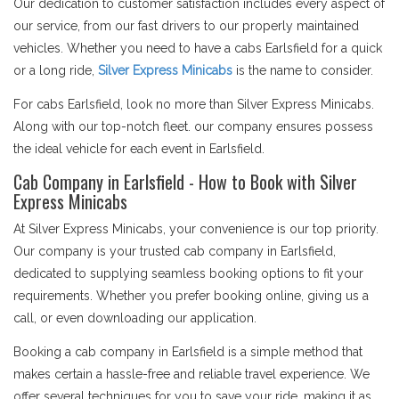
Our dedication to customer satisfaction includes every aspect of
our service, from our fast drivers to our properly maintained
vehicles. Whether you need to have a cabs Earlsfield for a quick
or a long ride,
Silver Express Minicabs
is the name to consider.
For cabs Earlsfield, look no more than Silver Express Minicabs.
Along with our top-notch fleet. our company ensures possess
the ideal vehicle for each event in Earlsfield.
Cab Company in Earlsfield - How to Book with Silver
Express Minicabs
At Silver Express Minicabs, your convenience is our top priority.
Our company is your trusted cab company in Earlsfield,
dedicated to supplying seamless booking options to fit your
requirements. Whether you prefer booking online, giving us a
call, or even downloading our application.
Booking a cab company in Earlsfield is a simple method that
makes certain a hassle-free and reliable travel experience. We
offer several techniques for you to save your ride, making it as