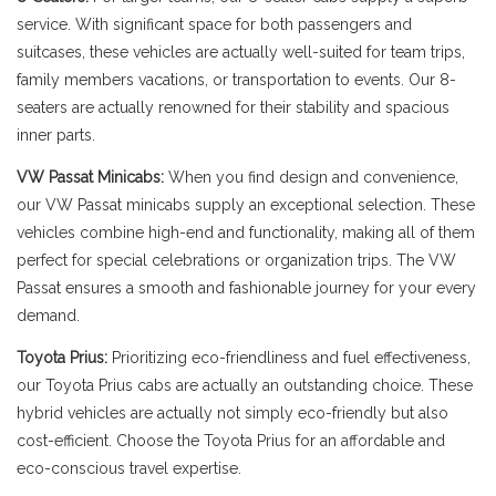
service. With significant space for both passengers and
suitcases, these vehicles are actually well-suited for team trips,
family members vacations, or transportation to events. Our 8-
seaters are actually renowned for their stability and spacious
inner parts.
VW Passat Minicabs:
When you find design and convenience,
our VW Passat minicabs supply an exceptional selection. These
vehicles combine high-end and functionality, making all of them
perfect for special celebrations or organization trips. The VW
Passat ensures a smooth and fashionable journey for your every
demand.
Toyota Prius:
Prioritizing eco-friendliness and fuel effectiveness,
our Toyota Prius cabs are actually an outstanding choice. These
hybrid vehicles are actually not simply eco-friendly but also
cost-efficient. Choose the Toyota Prius for an affordable and
eco-conscious travel expertise.