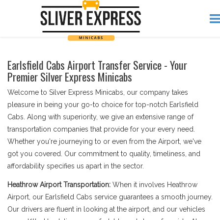
Earlsfield Cabs Airport Transfer Service - Your
Premier Silver Express Minicabs
Welcome to Silver Express Minicabs, our company takes
pleasure in being your go-to choice for top-notch Earlsfield
Cabs. Along with superiority, we give an extensive range of
transportation companies that provide for your every need.
Whether you're journeying to or even from the Airport, we've
got you covered. Our commitment to quality, timeliness, and
affordability specifies us apart in the sector.
Heathrow Airport Transportation:
When it involves Heathrow
Airport, our Earlsfield Cabs service guarantees a smooth journey.
Our drivers are fluent in looking at the airport, and our vehicles