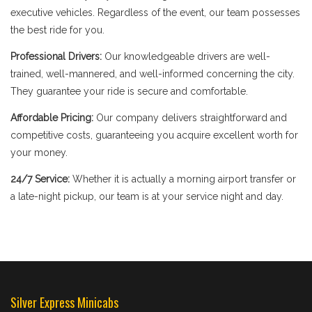
executive vehicles. Regardless of the event, our team possesses
the best ride for you.
Professional Drivers:
Our knowledgeable drivers are well-
trained, well-mannered, and well-informed concerning the city.
They guarantee your ride is secure and comfortable.
Affordable Pricing:
Our company delivers straightforward and
competitive costs, guaranteeing you acquire excellent worth for
your money.
24/7 Service:
Whether it is actually a morning airport transfer or
a late-night pickup, our team is at your service night and day.
Silver Express Minicabs