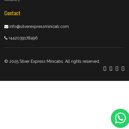
Contact
info@silverexpressminicab.com
+442039178496
© 2025 Silver Express Minicabs. All rights reserved.