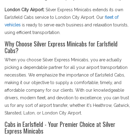
London City Airport:
Silver Express Minicabs extends its own
Earlsfield Cabs service to London City Airport. Our
fleet of
vehicles
is ready to serve each business and relaxation tourists,
using efficient transportation.
Why Choose Silver Express Minicabs for Earlsfield
Cabs?
When you choose Silver Express Minicabs, you are actually
picking a dependable partner for all your airport transportation
necessities. We emphasize the importance of Earlsfield Cabs,
making it our objective to supply a comfortable, timely, and
affordable company for our clients. With our knowledgeable
drivers, modern fleet, and devotion to excellence, you can trust
us for any sort of airport transfer, whether it's Heathrow, Gatwick,
Stansted, Luton, or London City Airport.
Cabs in Earlsfield - Your Premier Choice at Silver
Express Minicabs