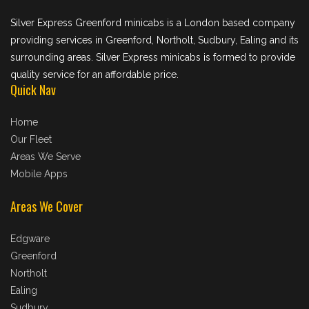
Silver Express Greenford minicabs is a London based company
providing services in Greenford, Northolt, Sudbury, Ealing and its
surrounding areas. Silver Express minicabs is formed to provide
quality service for an affordable price.
Quick Nav
Home
Our Fleet
Areas We Serve
Mobile Apps
Areas We Cover
Edgware
Greenford
Northolt
Ealing
Sudbury