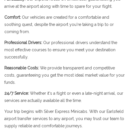
arrive at the airport along with time to spare for your flight.
Comfort:
Our vehicles are created for a comfortable and
soothing quest, despite the airport you're taking a trip to or
coming from.
Professional Drivers:
Our professional drivers understand the
most effective courses to ensure you meet your destination
successfully.
Reasonable Costs:
We provide transparent and competitive
costs, guaranteeing you get the most ideal market value for your
funds.
24/7 Service:
Whether it's a flight or even a late-night arrival, our
services are actually available all the time.
Your trip begins with Silver Express Minicabs. With our Earlsfield
airport transfer services to any airport, you may trust our team to
supply reliable and comfortable journeys.