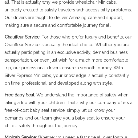
all. That is actually why we provide wheelchair Minicabs,
uniquely created to satisfy travelers with accessibility problems.
Our drivers are taught to deliver Amazing care and support,
making sure a secure and comfortable journey for all.
Chauffeur Service:
For those who prefer luxury and benefits, our
Chauffeur Service is actually the ideal choice. Whether you are
actually participating in an exclusive activity, demand business
transportation, or even just wish for a much more comfortable
trip, our professional drivers ensure a smooth journey. With
Silver Express Minicabs, your knowledge is actually constantly
on time, professional, and developed along with style.
Free Baby Seat:
We understand the importance of safety when
taking a trip with your children. That's why our company offers a
free-of-cost baby seat service. simply let us know your
demands, and our team give you a baby seat to ensure your
child's safety throughout the journey.
Minicab Service:
Whether you need a fast ride all over town, a