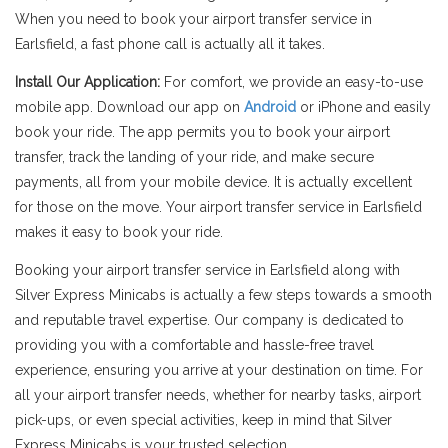
When you need to book your airport transfer service in
Earlsfield, a fast phone call is actually all it takes.
Install Our Application:
For comfort, we provide an easy-to-use
mobile app. Download our app on
Android
or iPhone and easily
book your ride. The app permits you to book your airport
transfer, track the landing of your ride, and make secure
payments, all from your mobile device. It is actually excellent
for those on the move. Your airport transfer service in Earlsfield
makes it easy to book your ride.
Booking your airport transfer service in Earlsfield along with
Silver Express Minicabs is actually a few steps towards a smooth
and reputable travel expertise. Our company is dedicated to
providing you with a comfortable and hassle-free travel
experience, ensuring you arrive at your destination on time. For
all your airport transfer needs, whether for nearby tasks, airport
pick-ups, or even special activities, keep in mind that Silver
Express Minicabs is your trusted selection.