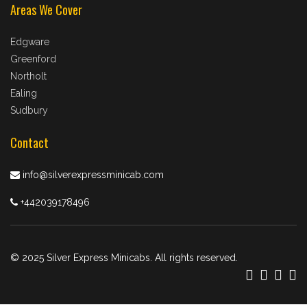
Areas We Cover
Edgware
Greenford
Northolt
Ealing
Sudbury
Contact
info@silverexpressminicab.com
+442039178496
© 2025 Silver Express Minicabs. All rights reserved.