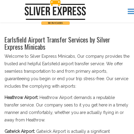
Earlsfield Airport Transfer Services by Silver
Express Minicabs
Welcome to Silver Express Minicabs, Our company provides the
trusted and helpful Earlsfield airport transfer service. We offer
seamless transportation to and from primary airports,
guaranteeing you begin or end your trip stress-free. Our service
includes the complying with airports:
Heathrow Airport:
Heathrow Airport demands a reputable
transfer service. Our company sees to it you get here in a timely
manner and comfortably, whether you are actually flying in or
away from Heathrow.
Gatwick Airport:
Gatwick Airport is actually a significant