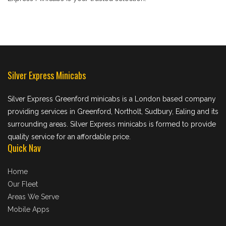
Silver Express Minicabs
Silver Express Greenford minicabs is a London based company
providing services in Greenford, Northolt, Sudbury, Ealing and its
surrounding areas. Silver Express minicabs is formed to provide
quality service for an affordable price.
Quick Nav
Home
Our Fleet
Areas We Serve
Mobile Apps