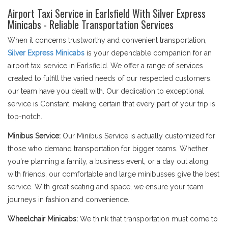
Airport Taxi Service in Earlsfield With Silver Express
Minicabs - Reliable Transportation Services
When it concerns trustworthy and convenient transportation,
Silver Express Minicabs
is your dependable companion for an
airport taxi service in Earlsfield. We offer a range of services
created to fulfill the varied needs of our respected customers.
our team have you dealt with. Our dedication to exceptional
service is Constant, making certain that every part of your trip is
top-notch.
Minibus Service:
Our Minibus Service is actually customized for
those who demand transportation for bigger teams. Whether
you're planning a family, a business event, or a day out along
with friends, our comfortable and large minibusses give the best
service. With great seating and space, we ensure your team
journeys in fashion and convenience.
Wheelchair Minicabs:
We think that transportation must come to