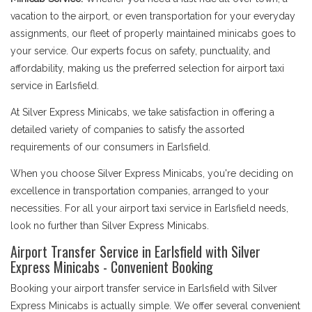
vacation to the airport, or even transportation for your everyday
assignments, our fleet of properly maintained minicabs goes to
your service. Our experts focus on safety, punctuality, and
affordability, making us the preferred selection for airport taxi
service in Earlsfield.
At Silver Express Minicabs, we take satisfaction in offering a
detailed variety of companies to satisfy the assorted
requirements of our consumers in Earlsfield.
When you choose Silver Express Minicabs, you're deciding on
excellence in transportation companies, arranged to your
necessities. For all your airport taxi service in Earlsfield needs,
look no further than Silver Express Minicabs.
Airport Transfer Service in Earlsfield with Silver
Express Minicabs - Convenient Booking
Booking your airport transfer service in Earlsfield with Silver
Express Minicabs is actually simple. We offer several convenient