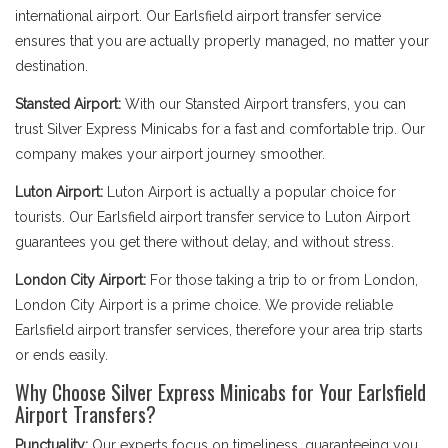
international airport. Our Earlsfield airport transfer service
ensures that you are actually properly managed, no matter your
destination.
Stansted Airport:
With our Stansted Airport transfers, you can
trust Silver Express Minicabs for a fast and comfortable trip. Our
company makes your airport journey smoother.
Luton Airport:
Luton Airport is actually a popular choice for
tourists. Our Earlsfield airport transfer service to Luton Airport
guarantees you get there without delay, and without stress.
London City Airport:
For those taking a trip to or from London,
London City Airport is a prime choice. We provide reliable
Earlsfield airport transfer services, therefore your area trip starts
or ends easily.
Why Choose Silver Express Minicabs for Your Earlsfield
Airport Transfers?
Punctuality:
Our experts focus on timeliness, guaranteeing you