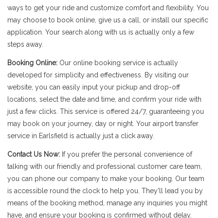
ways to get your ride and customize comfort and flexibility. You
may choose to book online, give us a call, or install our specific
application. Your search along with us is actually only a few
steps away.
Booking Online:
Our online booking service is actually
developed for simplicity and effectiveness. By visiting our
website, you can easily input your pickup and drop-off
locations, select the date and time, and confirm your ride with
just a few clicks. This service is offered 24/7, guaranteeing you
may book on your journey, day or night. Your airport transfer
service in Earlsfield is actually just a click away.
Contact Us Now:
If you prefer the personal convenience of
talking with our friendly and professional customer care team,
you can phone our company to make your booking. Our team
is accessible round the clock to help you. They'll lead you by
means of the booking method, manage any inquiries you might
have, and ensure your booking is confirmed without delay.