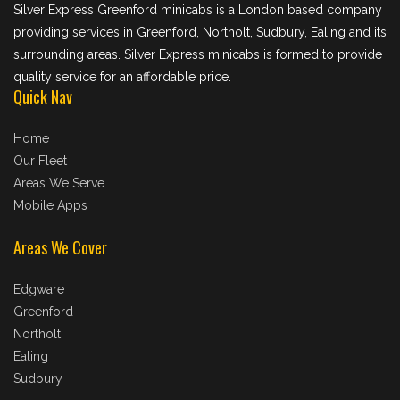
Silver Express Greenford minicabs is a London based company
providing services in Greenford, Northolt, Sudbury, Ealing and its
surrounding areas. Silver Express minicabs is formed to provide
quality service for an affordable price.
Quick Nav
Home
Our Fleet
Areas We Serve
Mobile Apps
Areas We Cover
Edgware
Greenford
Northolt
Ealing
Sudbury