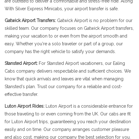
are outfitted to deliver a comfortable and stress-free ride. Along
With Silver Express Minicabs, your airport transfer is safe.
Gatwick Airport Transfers:
Gatwick Airport is no problem for our
skilled team. Our company focuses on Gatwick Airport transfers,
making your vacation to or even from the airport smooth and
easy. Whether you're a solo traveler or part of a group, our
company has the right vehicle to satisfy your demands.
Stansted Airport:
For Stansted Airport vacationers, our Ealing
Cabs company delivers respectable and sufficient choices. We
know that quick arrivals and leaves are vital when managing
Stansted's plan. Trust our company for a reliable and cost-
effective transfer.
Luton Airport Rides:
Luton Airport is a considerable entrance for
those traveling to or even coming from the UK. Our cabs are fit
for Luton Airport trips, guaranteeing you reach your destination
easily and on time. Our company arranges customer pleasure
and also cost, making our company the best selection for you.