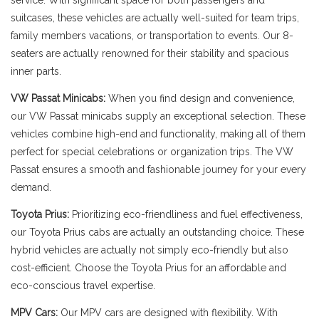
service. With significant space for both passengers and
suitcases, these vehicles are actually well-suited for team trips,
family members vacations, or transportation to events. Our 8-
seaters are actually renowned for their stability and spacious
inner parts.
VW Passat Minicabs:
When you find design and convenience,
our VW Passat minicabs supply an exceptional selection. These
vehicles combine high-end and functionality, making all of them
perfect for special celebrations or organization trips. The VW
Passat ensures a smooth and fashionable journey for your every
demand.
Toyota Prius:
Prioritizing eco-friendliness and fuel effectiveness,
our Toyota Prius cabs are actually an outstanding choice. These
hybrid vehicles are actually not simply eco-friendly but also
cost-efficient. Choose the Toyota Prius for an affordable and
eco-conscious travel expertise.
MPV Cars:
Our MPV cars are designed with flexibility. With