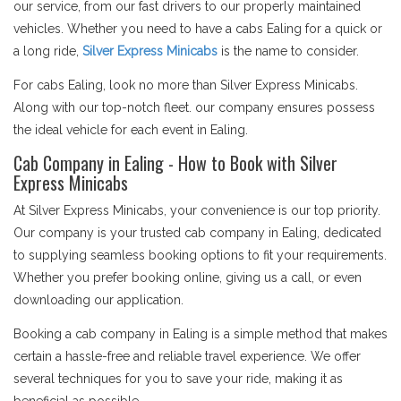
our service, from our fast drivers to our properly maintained
vehicles. Whether you need to have a cabs Ealing for a quick or
a long ride,
Silver Express Minicabs
is the name to consider.
For cabs Ealing, look no more than Silver Express Minicabs.
Along with our top-notch fleet. our company ensures possess
the ideal vehicle for each event in Ealing.
Cab Company in Ealing - How to Book with Silver
Express Minicabs
At Silver Express Minicabs, your convenience is our top priority.
Our company is your trusted cab company in Ealing, dedicated
to supplying seamless booking options to fit your requirements.
Whether you prefer booking online, giving us a call, or even
downloading our application.
Booking a cab company in Ealing is a simple method that makes
certain a hassle-free and reliable travel experience. We offer
several techniques for you to save your ride, making it as