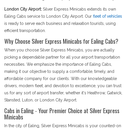
London City Airport:
Silver Express Minicabs extends its own
Ealing Cabs service to London City Airport. Our
fleet of vehicles
is ready to serve each business and relaxation tourists, using
efficient transportation.
Why Choose Silver Express Minicabs for Ealing Cabs?
When you choose Silver Express Minicabs, you are actually
picking a dependable partner for all your airport transportation
necessities. We emphasize the importance of Ealing Cabs,
making it our objective to supply a comfortable, timely, and
affordable company for our clients. With our knowledgeable
drivers, modern fleet, and devotion to excellence, you can trust
us for any sort of airport transfer, whether it's Heathrow, Gatwick,
Stansted, Luton, or London City Airport.
Cabs in Ealing - Your Premier Choice at Silver Express
Minicabs
In the city of Ealing, Silver Express Minicabs is your counted-on