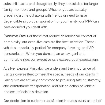
substantial seats and storage ability, they are suitable for larger
family members and groups. Whether you are actually
preparing a time out along with friends or need to have
dependable airport transportation for your family, our MPV cars
have acquired you dealt with.
Executive Cars:
For those that require an additional contact of
complexity, our executive cars are the best selection. These
vehicles are actually perfect for company traveling, and VIP
transportation. When you demand an extravagant and
comfortable ride, our executive cars exceed your expectations.
At Silver Express Minicabs, we understand the importance of
using a diverse fleet to meet the special needs of our clients in
Ealing. We are actually committed to providing safe, trustworthy,
and comfortable transportation, and our selection of vehicle
choices reflects this devotion.
Our dedication to customer satisfaction includes every aspect of