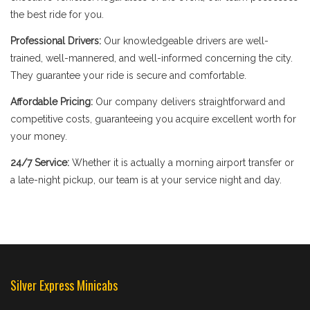
the best ride for you.
Professional Drivers:
Our knowledgeable drivers are well-
trained, well-mannered, and well-informed concerning the city.
They guarantee your ride is secure and comfortable.
Affordable Pricing:
Our company delivers straightforward and
competitive costs, guaranteeing you acquire excellent worth for
your money.
24/7 Service:
Whether it is actually a morning airport transfer or
a late-night pickup, our team is at your service night and day.
Silver Express Minicabs