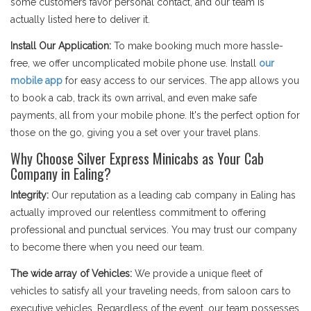
some customers favor personal contact, and our team is
actually listed here to deliver it.
Install Our Application:
To make booking much more hassle-
free, we offer uncomplicated mobile phone use. Install
our
mobile app
for easy access to our services. The app allows you
to book a cab, track its own arrival, and even make safe
payments, all from your mobile phone. It's the perfect option for
those on the go, giving you a set over your travel plans.
Why Choose Silver Express Minicabs as Your Cab
Company in Ealing?
Integrity:
Our reputation as a leading cab company in Ealing has
actually improved our relentless commitment to offering
professional and punctual services. You may trust our company
to become there when you need our team.
The wide array of Vehicles:
We provide a unique fleet of
vehicles to satisfy all your traveling needs, from saloon cars to
executive vehicles. Regardless of the event, our team possesses