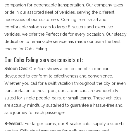
companion for dependable transportation. Our company takes
pride in our assorted fleet of vehicles, serving the different
necessities of our customers. Coming from smart and
comfortable saloon cars to large 8-seaters and executive
vehicles, we offer the Perfect ride for every occasion. Our steady
dedication to remarkable service has made our team the best
choice for Cabs Ealing.
Our Cabs Ealing service consists of:
Saloon Cars:
Our fleet shows a collection of saloon cars
developed to conform to effectiveness and convenience.
Whether you call for a swift vacation throughout the city or even
transportation to the airport, our saloon cars are wonderfully
suited for single people, pairs, or small teams. These vehicles
are actually mindfully sustained to guarantee a hassle-free and
safe journey for each passenger.
8-Seaters:
For larger teams, our 8-seater cabs supply a superb