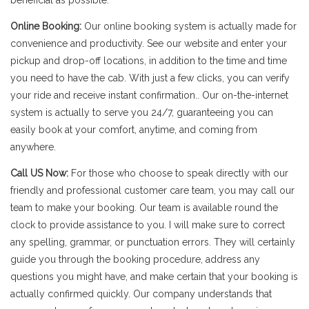
beneficial as possible.
Online Booking:
Our online booking system is actually made for
convenience and productivity. See our website and enter your
pickup and drop-off locations, in addition to the time and time
you need to have the cab. With just a few clicks, you can verify
your ride and receive instant confirmation.. Our on-the-internet
system is actually to serve you 24/7, guaranteeing you can
easily book at your comfort, anytime, and coming from
anywhere.
Call US Now:
For those who choose to speak directly with our
friendly and professional customer care team, you may call our
team to make your booking. Our team is available round the
clock to provide assistance to you. I will make sure to correct
any spelling, grammar, or punctuation errors. They will certainly
guide you through the booking procedure, address any
questions you might have, and make certain that your booking is
actually confirmed quickly. Our company understands that