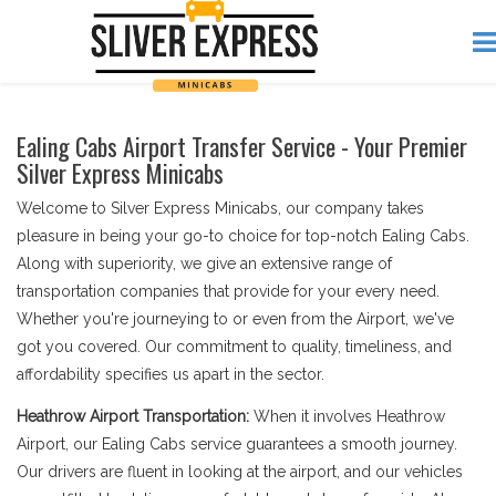
Ealing Cabs Airport Transfer Service - Your Premier
Silver Express Minicabs
Welcome to Silver Express Minicabs, our company takes
pleasure in being your go-to choice for top-notch Ealing Cabs.
Along with superiority, we give an extensive range of
transportation companies that provide for your every need.
Whether you're journeying to or even from the Airport, we've
got you covered. Our commitment to quality, timeliness, and
affordability specifies us apart in the sector.
Heathrow Airport Transportation:
When it involves Heathrow
Airport, our Ealing Cabs service guarantees a smooth journey.
Our drivers are fluent in looking at the airport, and our vehicles