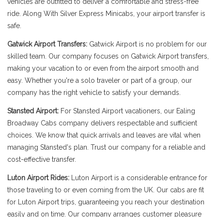
vehicles are outfitted to deliver a comfortable and stress-free
ride. Along With Silver Express Minicabs, your airport transfer is
safe.
Gatwick Airport Transfers:
Gatwick Airport is no problem for our
skilled team. Our company focuses on Gatwick Airport transfers,
making your vacation to or even from the airport smooth and
easy. Whether you're a solo traveler or part of a group, our
company has the right vehicle to satisfy your demands.
Stansted Airport:
For Stansted Airport vacationers, our Ealing
Broadway Cabs company delivers respectable and sufficient
choices. We know that quick arrivals and leaves are vital when
managing Stansted's plan. Trust our company for a reliable and
cost-effective transfer.
Luton Airport Rides:
Luton Airport is a considerable entrance for
those traveling to or even coming from the UK. Our cabs are fit
for Luton Airport trips, guaranteeing you reach your destination
easily and on time. Our company arranges customer pleasure