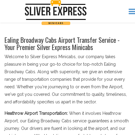
Ealing Broadway Cabs Airport Transfer Service -
Your Premier Silver Express Minicabs
Welcome to Silver Express Minicabs, our company takes
pleasure in being your go-to choice for top-notch Ealing
Broadway Cabs. Along with superiority, we give an extensive
range of transportation companies that provide for your every
need. Whether you're journeying to or even from the Airport,
we've got you covered. Our commitment to quality, timeliness,
and affordability specifies us apart in the sector.
Heathrow Airport Transportation:
When it involves Heathrow
Airport, our Ealing Broadway Cabs service guarantees a smooth
journey. Our drivers are fluent in looking at the airport, and our