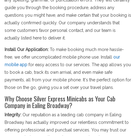
any spelling, grammar, or punctuation errors. They will certainly
guide you through the booking procedure, address any
questions you might have, and make certain that your booking is
actually confirmed quickly. Our company understands that
some customers favor personal contact, and our team is
actually listed here to deliver it.
Install Our Application:
To make booking much more hassle-
free, we offer uncomplicated mobile phone use. Install
our
mobile app
for easy access to our services. The app allows you
to book a cab, track its own arrival, and even make safe
payments, all from your mobile phone. It's the perfect option for
those on the go, giving you a set over your travel plans.
Why Choose Silver Express Minicabs as Your Cab
Company in Ealing Broadway?
Integrity:
Our reputation as a leading cab company in Ealing
Broadway has actually improved our relentless commitment to
offering professional and punctual services. You may trust our