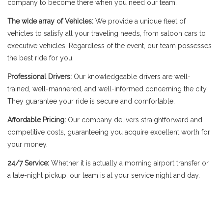
company to become there when you need our team.
The wide array of Vehicles:
We provide a unique fleet of
vehicles to satisfy all your traveling needs, from saloon cars to
executive vehicles. Regardless of the event, our team possesses
the best ride for you.
Professional Drivers:
Our knowledgeable drivers are well-
trained, well-mannered, and well-informed concerning the city.
They guarantee your ride is secure and comfortable.
Affordable Pricing:
Our company delivers straightforward and
competitive costs, guaranteeing you acquire excellent worth for
your money.
24/7 Service:
Whether it is actually a morning airport transfer or
a late-night pickup, our team is at your service night and day.