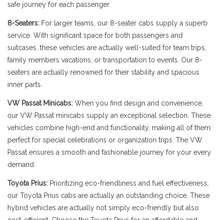
safe journey for each passenger.
8-Seaters:
For larger teams, our 8-seater cabs supply a superb
service. With significant space for both passengers and
suitcases, these vehicles are actually well-suited for team trips,
family members vacations, or transportation to events. Our 8-
seaters are actually renowned for their stability and spacious
inner parts.
VW Passat Minicabs:
When you find design and convenience,
our VW Passat minicabs supply an exceptional selection. These
vehicles combine high-end and functionality, making all of them
perfect for special celebrations or organization trips. The VW
Passat ensures a smooth and fashionable journey for your every
demand.
Toyota Prius:
Prioritizing eco-friendliness and fuel effectiveness,
our Toyota Prius cabs are actually an outstanding choice. These
hybrid vehicles are actually not simply eco-friendly but also