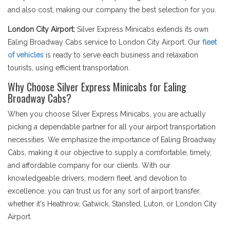
and also cost, making our company the best selection for you.
London City Airport:
Silver Express Minicabs extends its own
Ealing Broadway Cabs service to London City Airport. Our
fleet
of vehicles
is ready to serve each business and relaxation
tourists, using efficient transportation.
Why Choose Silver Express Minicabs for Ealing
Broadway Cabs?
When you choose Silver Express Minicabs, you are actually
picking a dependable partner for all your airport transportation
necessities. We emphasize the importance of Ealing Broadway
Cabs, making it our objective to supply a comfortable, timely,
and affordable company for our clients. With our
knowledgeable drivers, modern fleet, and devotion to
excellence, you can trust us for any sort of airport transfer,
whether it's Heathrow, Gatwick, Stansted, Luton, or London City
Airport.