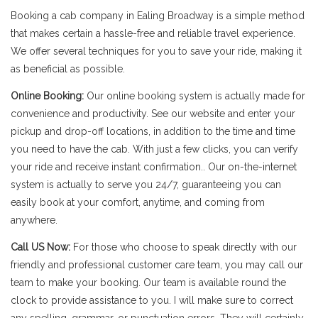
Booking a cab company in Ealing Broadway is a simple method
that makes certain a hassle-free and reliable travel experience.
We offer several techniques for you to save your ride, making it
as beneficial as possible.
Online Booking:
Our online booking system is actually made for
convenience and productivity. See our website and enter your
pickup and drop-off locations, in addition to the time and time
you need to have the cab. With just a few clicks, you can verify
your ride and receive instant confirmation.. Our on-the-internet
system is actually to serve you 24/7, guaranteeing you can
easily book at your comfort, anytime, and coming from
anywhere.
Call US Now:
For those who choose to speak directly with our
friendly and professional customer care team, you may call our
team to make your booking. Our team is available round the
clock to provide assistance to you. I will make sure to correct