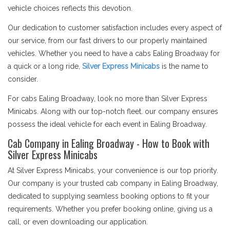
vehicle choices reflects this devotion.
Our dedication to customer satisfaction includes every aspect of
our service, from our fast drivers to our properly maintained
vehicles. Whether you need to have a cabs Ealing Broadway for
a quick or a long ride,
Silver Express Minicabs
is the name to
consider.
For cabs Ealing Broadway, look no more than Silver Express
Minicabs. Along with our top-notch fleet. our company ensures
possess the ideal vehicle for each event in Ealing Broadway.
Cab Company in Ealing Broadway - How to Book with
Silver Express Minicabs
At Silver Express Minicabs, your convenience is our top priority.
Our company is your trusted cab company in Ealing Broadway,
dedicated to supplying seamless booking options to fit your
requirements. Whether you prefer booking online, giving us a
call, or even downloading our application.