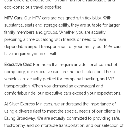
cost-efficient. Choose the Toyota Prius for an affordable and
eco-conscious travel expertise.
MPV Cars:
Our MPV cars are designed with flexibility. With
substantial seats and storage ability, they are suitable for larger
family members and groups. Whether you are actually
preparing a time out along with friends or need to have
dependable airport transportation for your family, our MPV cars
have acquired you dealt with.
Executive Cars:
For those that require an additional contact of
complexity, our executive cars are the best selection. These
vehicles are actually perfect for company traveling, and VIP
transportation. When you demand an extravagant and
comfortable ride, our executive cars exceed your expectations.
At Silver Express Minicabs, we understand the importance of
using a diverse fleet to meet the special needs of our clients in
Ealing Broadway. We are actually committed to providing safe,
trustworthy, and comfortable transportation, and our selection of