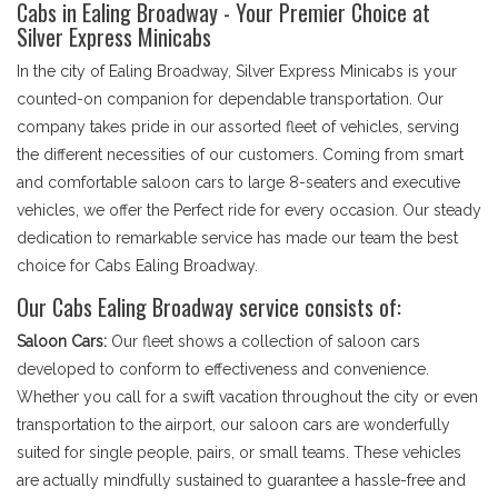
Cabs in Ealing Broadway - Your Premier Choice at
Silver Express Minicabs
In the city of Ealing Broadway, Silver Express Minicabs is your
counted-on companion for dependable transportation. Our
company takes pride in our assorted fleet of vehicles, serving
the different necessities of our customers. Coming from smart
and comfortable saloon cars to large 8-seaters and executive
vehicles, we offer the Perfect ride for every occasion. Our steady
dedication to remarkable service has made our team the best
choice for Cabs Ealing Broadway.
Our Cabs Ealing Broadway service consists of:
Saloon Cars:
Our fleet shows a collection of saloon cars
developed to conform to effectiveness and convenience.
Whether you call for a swift vacation throughout the city or even
transportation to the airport, our saloon cars are wonderfully
suited for single people, pairs, or small teams. These vehicles
are actually mindfully sustained to guarantee a hassle-free and