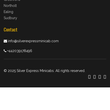
Northolt
Ealing
Sudbury
Contact
info@silverexpressminicab.com
+442039178496
© 2025 Silver Express Minicabs. All rights reserved.