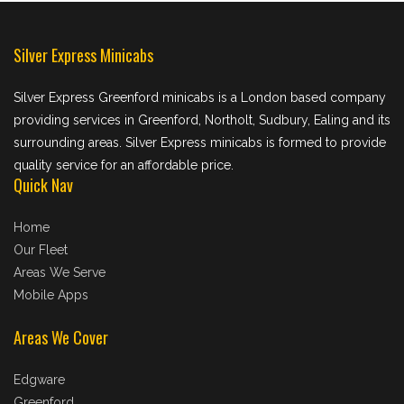
Silver Express Minicabs
Silver Express Greenford minicabs is a London based company
providing services in Greenford, Northolt, Sudbury, Ealing and its
surrounding areas. Silver Express minicabs is formed to provide
quality service for an affordable price.
Quick Nav
Home
Our Fleet
Areas We Serve
Mobile Apps
Areas We Cover
Edgware
Greenford