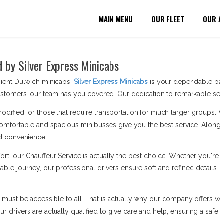
MAIN MENU
OUR FLEET
OUR 
d by Silver Express Minicabs
nient Dulwich minicabs,
Silver Express Minicabs
is your dependable par
stomers. our team has you covered. Our dedication to remarkable serv
modified for those that require transportation for much larger groups.
omfortable and spacious minibusses give you the best service. Along 
d convenience.
ort, our Chauffeur Service is actually the best choice. Whether you'
able journey, our professional drivers ensure soft and refined details
n must be accessible to all. That is actually why our company offers wh
 drivers are actually qualified to give care and help, ensuring a safe