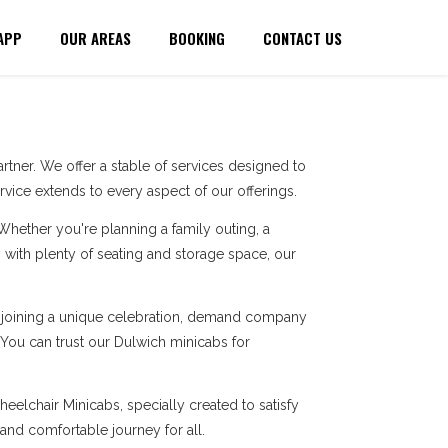
APP
OUR AREAS
BOOKING
CONTACT US
tner. We offer a stable of services designed to
ice extends to every aspect of our offerings.
 Whether you're planning a family outing, a
with plenty of seating and storage space, our
re joining a unique celebration, demand company
. You can trust our Dulwich minicabs for
eelchair Minicabs, specially created to satisfy
 and comfortable journey for all.