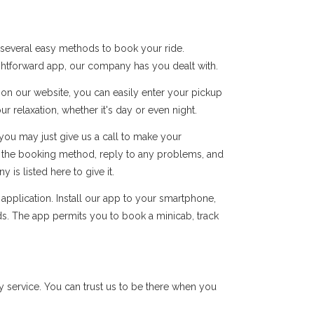
 several easy methods to book your ride.
ightforward app, our company has you dealt with.
s on our website, you can easily enter your pickup
r relaxation, whether it's day or even night.
you may just give us a call to make your
of the booking method, reply to any problems, and
s listed here to give it.
pplication. Install our app to your smartphone,
ds. The app permits you to book a minicab, track
 service. You can trust us to be there when you