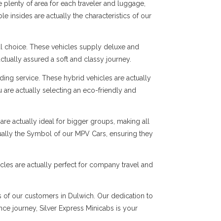
 plenty of area for each traveler and luggage,
e insides are actually the characteristics of our
al choice. These vehicles supply deluxe and
ctually assured a soft and classy journey.
ng service. These hybrid vehicles are actually
 are actually selecting an eco-friendly and
are actually ideal for bigger groups, making all
tually the Symbol of our MPV Cars, ensuring they
cles are actually perfect for company travel and
ds of our customers in Dulwich. Our dedication to
ance journey, Silver Express Minicabs is your