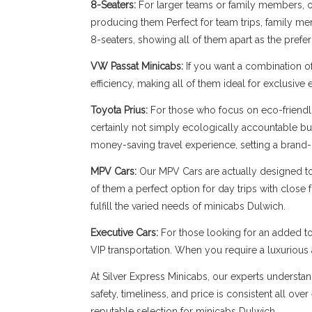
8-Seaters:
For larger teams or family members, our
producing them Perfect for team trips, family memb
8-seaters, showing all of them apart as the prefe
VW Passat Minicabs:
If you want a combination o
efficiency, making all of them ideal for exclusive
Toyota Prius:
For those who focus on eco-friendli
certainly not simply ecologically accountable bu
money-saving travel experience, setting a brand-
MPV Cars:
Our MPV Cars are actually designed to b
of them a perfect option for day trips with close
fulfill the varied needs of minicabs Dulwich.
Executive Cars:
For those looking for an added to
VIP transportation. When you require a luxuriou
At Silver Express Minicabs, our experts understan
safety, timeliness, and price is consistent all ov
reputable selection for minicabs Dulwich.