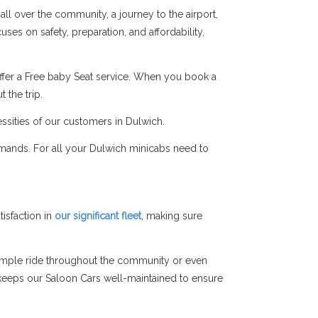
all over the community, a journey to the airport,
ses on safety, preparation, and affordability,
ffer a Free baby Seat service. When you book a
 the trip.
ssities of our customers in Dulwich.
emands. For all your Dulwich minicabs need to
isfaction in
our significant fleet
, making sure
simple ride throughout the community or even
am keeps our Saloon Cars well-maintained to ensure