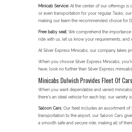
Minicab Service:
At the center of our offerings is
or even transportation for your regular Tasks, our
making our team the recommended choice for D
Free baby seat:
We comprehend the importance of 
ride with us, let us know your requirements, and 
At Silver Express Minicabs, our company takes pri
When you choose Silver Express Minicabs, you're 
have, look no further than Silver Express minicab
Minicabs Dulwich Provides Fleet Of Cars
When you want dependable and varied minicabs Du
there's an ideal vehicle for each trip. our variety 
Saloon Cars:
Our fleet includes an assortment of
transportation to the airport, our Saloon Cars giv
a smooth safe and secure ride, making all of the