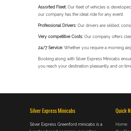
Assorted Fleet:
Our fleet of vehicles is develope
our company has the ideal ride for any event.
Professional Drivers:
Our drivers are skilled, cons
Very competitive Costs:
Our company offers clear
24/7 Service:
Whether you require a morning airpor
Booking along with Silver Express Minicabs ensure
you reach your destination pleasantly and on tim
Silver Express Minicabs
Quick N
Silver Express Greenford minicabs is a
Home