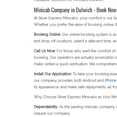
Minicab Company in Dulwich - Book Now 
At Silver Express Minicabs, your comfort is our
Whether you prefer the ease of booking online, t
Booking Online:
Our online booking system is act
and drop-off locations, select a date and time, an
Call Us Now:
For those who want the comfort of c
booking. Our operators are actually accessible r
make certain a quick verification. We comprehend
Install Our Application:
To take your booking expe
our company provides both Android and
iPhone
its appearance, and make safe repayments, all f
Why Choose Silver Express Minicabs as Your Mi
Dependability:
As the leading minicab company in
require our company.