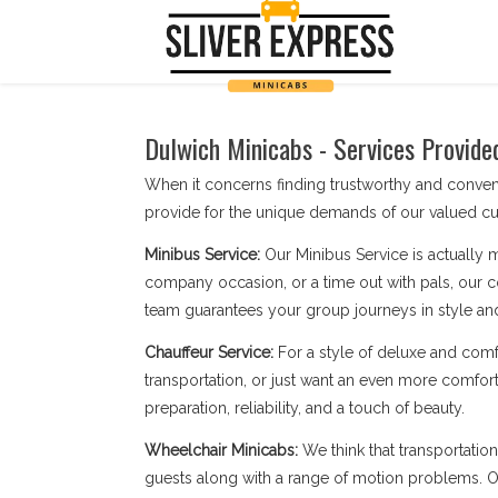
Dulwich Minicabs - Services Provide
When it concerns finding trustworthy and conve
provide for the unique demands of our valued cu
Minibus Service:
Our Minibus Service is actually 
company occasion, or a time out with pals, our c
team guarantees your group journeys in style an
Chauffeur Service:
For a style of deluxe and comf
transportation, or just want an even more comfort
preparation, reliability, and a touch of beauty.
Wheelchair Minicabs:
We think that transportatio
guests along with a range of motion problems. Our