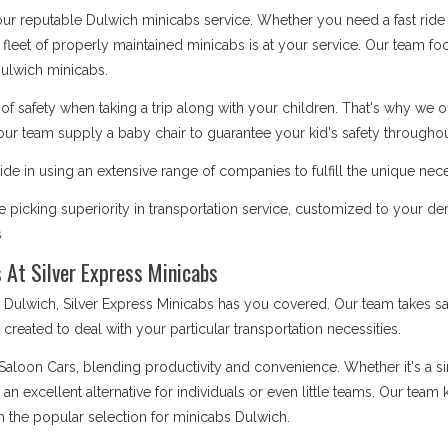
 our reputable Dulwich minicabs service. Whether you need a fast ride 
 fleet of properly maintained minicabs is at your service. Our team focu
ulwich minicabs.
safety when taking a trip along with your children. That's why we o
our team supply a baby chair to guarantee your kid's safety throughout
de in using an extensive range of companies to fulfill the unique nece
picking superiority in transportation service, customized to your d
s
 At Silver Express Minicabs
lwich, Silver Express Minicabs has you covered. Our team takes sat
is created to deal with your particular transportation necessities.
 Saloon Cars, blending productivity and convenience. Whether it's a 
e an excellent alternative for individuals or even little teams. Our te
m the popular selection for minicabs Dulwich.