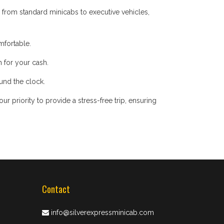
 from standard minicabs to executive vehicles,
mfortable.
 for your cash.
ound the clock.
 priority to provide a stress-free trip, ensuring
Contact
info@silverexpressminicab.com