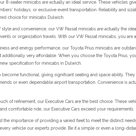
 8-seater minicabs are actually an ideal service. These vehicles give
ers' holidays, or exclusive event transportation. Reliability and sizabl
rred choice for minicabs Dulwich.
f style and convenience, our VW Passat minicabs are actually the ide
 events or organization travels. With our VW Passat minicabs, you are a
ness and energy performance, our Toyota Prius minicabs are outstandi
t additionally very affordable. When you choose the Toyota Prius, you
new specification for minicabs in Dulwich.
ecome functional, giving significant seating and space ability. They 
 friends or even dependable airport transportation. Convenience is ac
uch of refinement, our Executive Cars are the best choice. These vehi
s and comfortable ride, our Executive Cars exceed your requirements.
d the importance of providing a varied fleet to meet the distinct nee
er every vehicle our experts provide. Be it a simple or even a long-dist