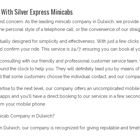
With Silver Express Minicabs
 best concern. As the leading minicab company in Dulwich, we provide
he personal style of a telephone call, or the convenience of our stra
ually designed for simplicity and effectiveness. With just a few click
d confirm your ride. This service is 24/7, ensuring you can book at you
onsulting with our friendly and professional customer service team, 
ound the clock to help you. They will definitely lead you by means 
 that some customers choose the individual contact, and our company i
rtise to the next level, our company offers an uncomplicated mobile a
apps and you'll have a direct booking to our services in a few secon
rom your mobile phone.
nicab Company in Dulwich?
 Dulwich, our company is recognized for giving reputable and timely