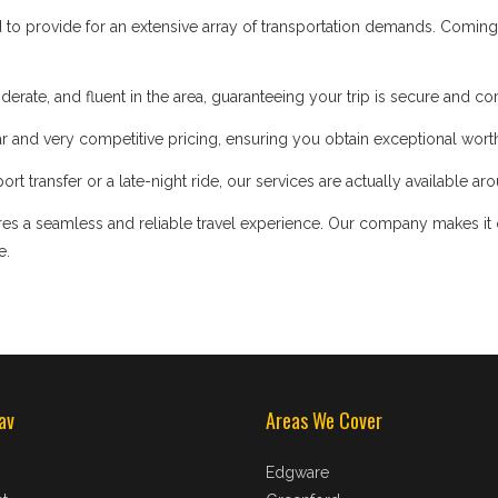
d to provide for an extensive array of transportation demands. Coming
iderate, and fluent in the area, guaranteeing your trip is secure and co
 and very competitive pricing, ensuring you obtain exceptional worth
t transfer or a late-night ride, our services are actually available ar
s a seamless and reliable travel experience. Our company makes it our
e.
av
Areas We Cover
Edgware