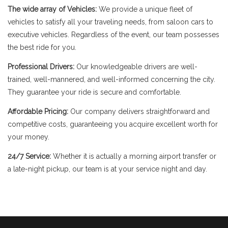
The wide array of Vehicles:
We provide a unique fleet of
vehicles to satisfy all your traveling needs, from saloon cars to
executive vehicles. Regardless of the event, our team possesses
the best ride for you.
Professional Drivers:
Our knowledgeable drivers are well-
trained, well-mannered, and well-informed concerning the city.
They guarantee your ride is secure and comfortable.
Affordable Pricing:
Our company delivers straightforward and
competitive costs, guaranteeing you acquire excellent worth for
your money.
24/7 Service:
Whether it is actually a morning airport transfer or
a late-night pickup, our team is at your service night and day.