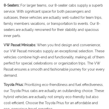
8-Seaters:
For larger teams, our 8-seater cabs supply a superb
service. With significant space for both passengers and
suitcases, these vehicles are actually well-suited for team trips,
family members vacations, or transportation to events. Our 8-
seaters are actually renowned for their stability and spacious
inner parts.
VW Passat Minicabs:
When you find design and convenience,
our VW Passat minicabs supply an exceptional selection. These
vehicles combine high-end and functionality, making all of them
perfect for special celebrations or organization trips. The VW
Passat ensures a smooth and fashionable journey for your every
demand.
Toyota Prius:
Prioritizing eco-friendliness and fuel effectiveness,
our Toyota Prius cabs are actually an outstanding choice. These
hybrid vehicles are actually not simply eco-friendly but also
cost-efficient. Choose the Toyota Prius for an affordable and