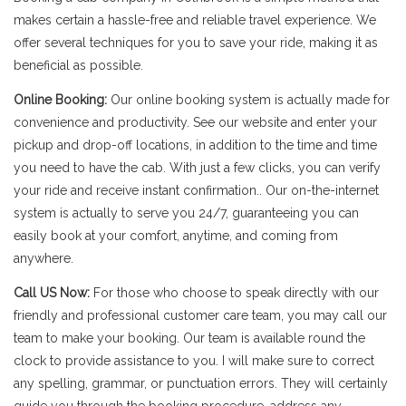
makes certain a hassle-free and reliable travel experience. We
offer several techniques for you to save your ride, making it as
beneficial as possible.
Online Booking:
Our online booking system is actually made for
convenience and productivity. See our website and enter your
pickup and drop-off locations, in addition to the time and time
you need to have the cab. With just a few clicks, you can verify
your ride and receive instant confirmation.. Our on-the-internet
system is actually to serve you 24/7, guaranteeing you can
easily book at your comfort, anytime, and coming from
anywhere.
Call US Now:
For those who choose to speak directly with our
friendly and professional customer care team, you may call our
team to make your booking. Our team is available round the
clock to provide assistance to you. I will make sure to correct
any spelling, grammar, or punctuation errors. They will certainly