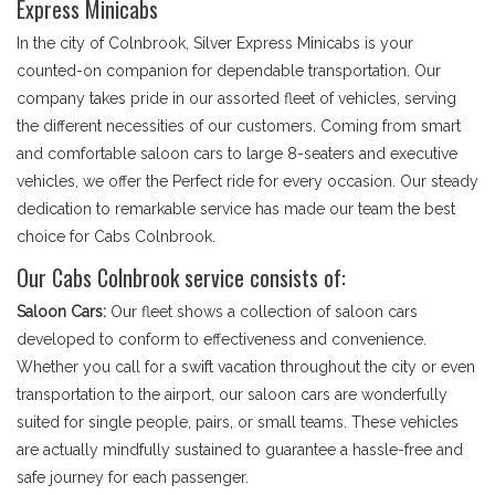
Express Minicabs
In the city of Colnbrook, Silver Express Minicabs is your
counted-on companion for dependable transportation. Our
company takes pride in our assorted fleet of vehicles, serving
the different necessities of our customers. Coming from smart
and comfortable saloon cars to large 8-seaters and executive
vehicles, we offer the Perfect ride for every occasion. Our steady
dedication to remarkable service has made our team the best
choice for Cabs Colnbrook.
Our Cabs Colnbrook service consists of:
Saloon Cars:
Our fleet shows a collection of saloon cars
developed to conform to effectiveness and convenience.
Whether you call for a swift vacation throughout the city or even
transportation to the airport, our saloon cars are wonderfully
suited for single people, pairs, or small teams. These vehicles
are actually mindfully sustained to guarantee a hassle-free and
safe journey for each passenger.