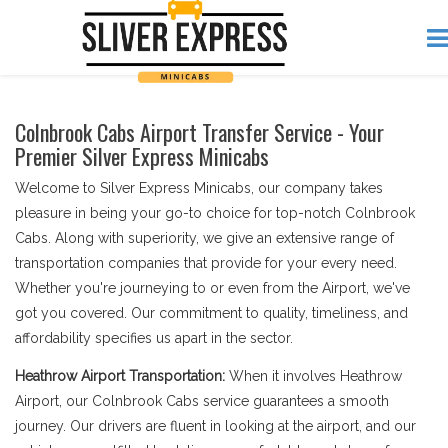
Colnbrook Cabs Airport Transfer Service - Your
Premier Silver Express Minicabs
Welcome to Silver Express Minicabs, our company takes
pleasure in being your go-to choice for top-notch Colnbrook
Cabs. Along with superiority, we give an extensive range of
transportation companies that provide for your every need.
Whether you're journeying to or even from the Airport, we've
got you covered. Our commitment to quality, timeliness, and
affordability specifies us apart in the sector.
Heathrow Airport Transportation:
When it involves Heathrow
Airport, our Colnbrook Cabs service guarantees a smooth
journey. Our drivers are fluent in looking at the airport, and our