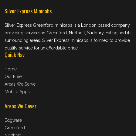
Silver Express Minicabs
Silver Express Greenford minicabs is a London based company
providing services in Greenford, Northolt, Sudbury, Ealing and its
surrounding areas. Silver Express minicabs is formed to provide
quality service for an affordable price.
Quick Nav
Home
Our Fleet
Areas We Serve
Mobile Apps
Areas We Cover
Edgware
Greenford
Northolt