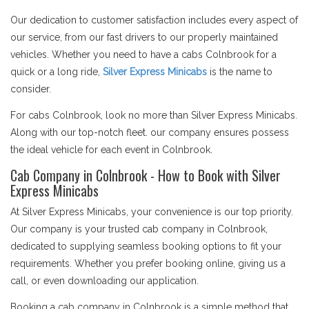
Our dedication to customer satisfaction includes every aspect of
our service, from our fast drivers to our properly maintained
vehicles. Whether you need to have a cabs Colnbrook for a
quick or a long ride,
Silver Express Minicabs
is the name to
consider.
For cabs Colnbrook, look no more than Silver Express Minicabs.
Along with our top-notch fleet. our company ensures possess
the ideal vehicle for each event in Colnbrook.
Cab Company in Colnbrook - How to Book with Silver
Express Minicabs
At Silver Express Minicabs, your convenience is our top priority.
Our company is your trusted cab company in Colnbrook,
dedicated to supplying seamless booking options to fit your
requirements. Whether you prefer booking online, giving us a
call, or even downloading our application.
Booking a cab company in Colnbrook is a simple method that