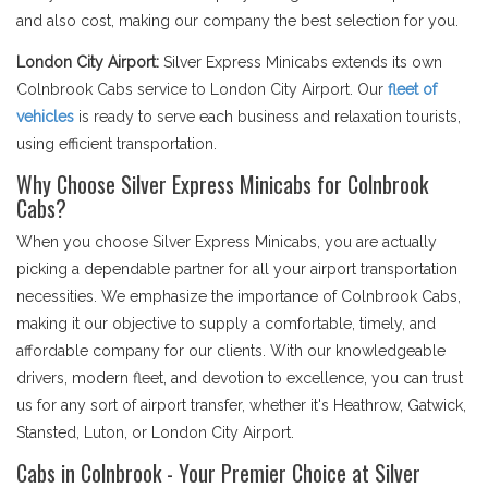
and also cost, making our company the best selection for you.
London City Airport:
Silver Express Minicabs extends its own
Colnbrook Cabs service to London City Airport. Our
fleet of
vehicles
is ready to serve each business and relaxation tourists,
using efficient transportation.
Why Choose Silver Express Minicabs for Colnbrook
Cabs?
When you choose Silver Express Minicabs, you are actually
picking a dependable partner for all your airport transportation
necessities. We emphasize the importance of Colnbrook Cabs,
making it our objective to supply a comfortable, timely, and
affordable company for our clients. With our knowledgeable
drivers, modern fleet, and devotion to excellence, you can trust
us for any sort of airport transfer, whether it's Heathrow, Gatwick,
Stansted, Luton, or London City Airport.
Cabs in Colnbrook - Your Premier Choice at Silver