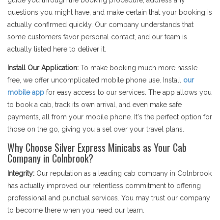
guide you through the booking procedure, address any
questions you might have, and make certain that your booking is
actually confirmed quickly. Our company understands that
some customers favor personal contact, and our team is
actually listed here to deliver it.
Install Our Application:
To make booking much more hassle-
free, we offer uncomplicated mobile phone use. Install
our
mobile app
for easy access to our services. The app allows you
to book a cab, track its own arrival, and even make safe
payments, all from your mobile phone. It's the perfect option for
those on the go, giving you a set over your travel plans.
Why Choose Silver Express Minicabs as Your Cab
Company in Colnbrook?
Integrity:
Our reputation as a leading cab company in Colnbrook
has actually improved our relentless commitment to offering
professional and punctual services. You may trust our company
to become there when you need our team.