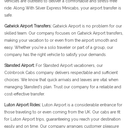
vehicles are outfitted to deliver a comfortable and stress-free
ride. Along With Silver Express Minicabs, your airport transfer is
safe.
Gatwick Airport Transfers:
Gatwick Airport is no problem for our
skilled team. Our company focuses on Gatwick Airport transfers,
making your vacation to or even from the airport smooth and
easy. Whether you're a solo traveler or part of a group, our
company has the right vehicle to satisfy your demands.
Stansted Airport:
For Stansted Airport vacationers, our
Colnbrook Cabs company delivers respectable and sufficient
choices. We know that quick arrivals and leaves are vital when
managing Stansted's plan. Trust our company for a reliable and
cost-effective transfer.
Luton Airport Rides:
Luton Airport is a considerable entrance for
those traveling to or even coming from the UK. Our cabs are fit
for Luton Airport trips, guaranteeing you reach your destination
easily and on time. Our company arranges customer pleasure