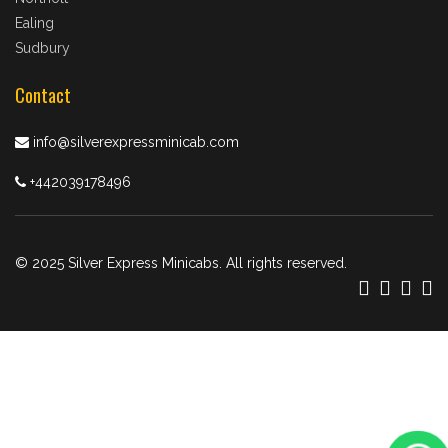
Ealing
Sudbury
Contact
info@silverexpressminicab.com
+442039178496
© 2025 Silver Express Minicabs. All rights reserved.