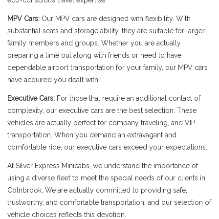
eco-conscious travel expertise.
MPV Cars:
Our MPV cars are designed with flexibility. With
substantial seats and storage ability, they are suitable for larger
family members and groups. Whether you are actually
preparing a time out along with friends or need to have
dependable airport transportation for your family, our MPV cars
have acquired you dealt with.
Executive Cars:
For those that require an additional contact of
complexity, our executive cars are the best selection. These
vehicles are actually perfect for company traveling, and VIP
transportation. When you demand an extravagant and
comfortable ride, our executive cars exceed your expectations.
At Silver Express Minicabs, we understand the importance of
using a diverse fleet to meet the special needs of our clients in
Colnbrook. We are actually committed to providing safe,
trustworthy, and comfortable transportation, and our selection of
vehicle choices reflects this devotion.