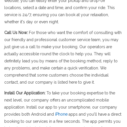
website, you can easily enter your pickup and drop-off
locations, select a date and time, and confirm your ride. This
service is 24/7, ensuring you can book at your relaxation,
whether it's day or even night.
Call Us Now:
For those who want the comfort of consulting with
our friendly and professional customer service team, you may
just give us a call to make your booking. Our operators are
actually accessible round the clock to help you. They will
definitely lead you by means of the booking method, reply to
any problems, and make certain a quick verification. We
comprehend that some customers choose the individual
contact, and our company is listed here to give it.
Install Our Application:
To take your booking expertise to the
next level, our company offers an uncomplicated mobile
application. Install our app to your smartphone, our company
provides both Android and
iPhone
apps and you'll have a direct
booking to our services in a few seconds. The app permits you