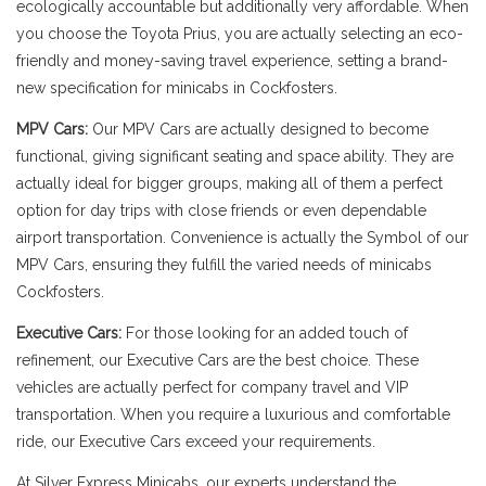
ecologically accountable but additionally very affordable. When
you choose the Toyota Prius, you are actually selecting an eco-
friendly and money-saving travel experience, setting a brand-
new specification for minicabs in Cockfosters.
MPV Cars:
Our MPV Cars are actually designed to become
functional, giving significant seating and space ability. They are
actually ideal for bigger groups, making all of them a perfect
option for day trips with close friends or even dependable
airport transportation. Convenience is actually the Symbol of our
MPV Cars, ensuring they fulfill the varied needs of minicabs
Cockfosters.
Executive Cars:
For those looking for an added touch of
refinement, our Executive Cars are the best choice. These
vehicles are actually perfect for company travel and VIP
transportation. When you require a luxurious and comfortable
ride, our Executive Cars exceed your requirements.
At Silver Express Minicabs, our experts understand the