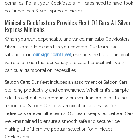
demands. For all your Cockfosters minicabs need to have, look
no further than Silver Express minicabs
Minicabs Cockfosters Provides Fleet Of Cars At Silver
Express Minicabs
When you want dependable and varied minicabs Cockfosters,
Silver Express Minicabs has you covered. Our team takes
satisfaction in
our significant fleet
, making sure there's an ideal
vehicle for each trip. our variety is created to deal with your
particular transportation necessities.
Saloon Cars:
Our fleet includes an assortment of Saloon Cars,
blending productivity and convenience. Whether it's a simple
ride throughout the community or even transportation to the
airport, our Saloon Cars give an excellent alternative for
individuals or even little teams. Our team keeps our Saloon Cars
well-maintained to ensure a smooth safe and secure ride,
making all of them the popular selection for minicabs
Cockfosters.