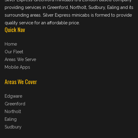
providing services in Greenford, Northolt, Sudbury, Ealing and its
surrounding areas. Silver Express minicabs is formed to provide
quality service for an affordable price.
Quick Nav
Home
Our Fleet
Areas We Serve
Mobile Apps
Areas We Cover
Edgware
Greenford
Northolt
Ealing
Sudbury