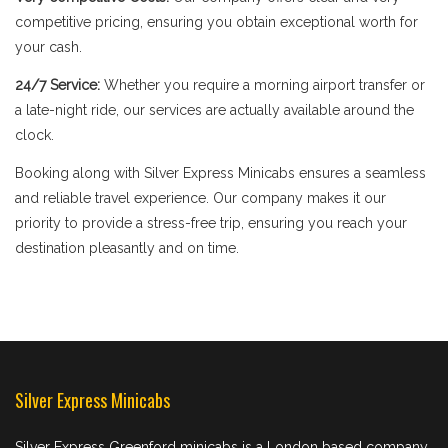
competitive pricing, ensuring you obtain exceptional worth for
your cash.
24/7 Service:
Whether you require a morning airport transfer or
a late-night ride, our services are actually available around the
clock.
Booking along with Silver Express Minicabs ensures a seamless
and reliable travel experience. Our company makes it our
priority to provide a stress-free trip, ensuring you reach your
destination pleasantly and on time.
Silver Express Minicabs
Silver Express Greenford minicabs is a London based company