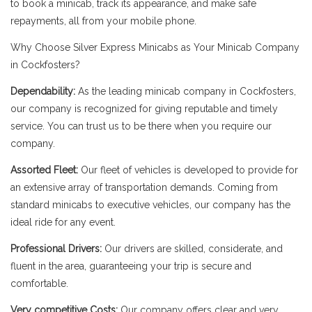
to book a minicab, track its appearance, and make safe
repayments, all from your mobile phone.
Why Choose Silver Express Minicabs as Your Minicab Company
in Cockfosters?
Dependability:
As the leading minicab company in Cockfosters,
our company is recognized for giving reputable and timely
service. You can trust us to be there when you require our
company.
Assorted Fleet:
Our fleet of vehicles is developed to provide for
an extensive array of transportation demands. Coming from
standard minicabs to executive vehicles, our company has the
ideal ride for any event.
Professional Drivers:
Our drivers are skilled, considerate, and
fluent in the area, guaranteeing your trip is secure and
comfortable.
Very competitive Costs:
Our company offers clear and very