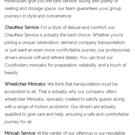
minibusses give you the best service. Along with plenty of
seating and storage space, our team guarantees your group
journeys in style and convenience.
Chauffeur Service:
For a style of deluxe and comfort, our
Chauffeur Service is actually the best choice. Whether you're
joining a unique celebration, demand company transportation,
or just want an even more comfortable journey, our professional
drivers ensure soft and refined details. You can trust our
Cockfosters minicabs for preparation, reliability, and a touch of
beauty.
Wheelchair Minicabs:
We think that transportation must be
accessible to all. That is actually why our company offers
wheelchair Minicabs, specially created to satisfy guests along
with a range of motion problems. Our drivers are actually
qualified to give care and help, ensuring a safe and comfortable
journey for all.
Minicab Service:
At the center of our offerings is our reputable