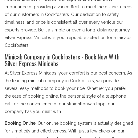
importance of providing a varied fleet to meet the distinct needs
of our customers in Cockfosters. Our dedication to safety,
timeliness, and price is consistent all over every vehicle our
experts provide. Be it a simple or even a long-distance journey,
Silver Express Minicabs is your reputable selection for minicabs
Cockfosters.
Minicab Company in Cockfosters - Book Now With
Silver Express Minicabs
At Silver Express Minicabs, your comfort is our best concern. As
the leading minicab company in Cockfosters, we provide
several easy methods to book your ride. Whether you prefer
the ease of booking online, the personal style of a telephone
call, or the convenience of our straightforward app, our
company has you dealt with.
Booking Online:
Our online booking system is actually designed
for simplicity and effectiveness. With just a few clicks on our