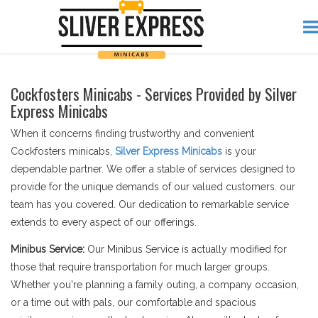
Cockfosters Minicabs - Services Provided by Silver
Express Minicabs
When it concerns finding trustworthy and convenient
Cockfosters minicabs,
Silver Express Minicabs
is your
dependable partner. We offer a stable of services designed to
provide for the unique demands of our valued customers. our
team has you covered. Our dedication to remarkable service
extends to every aspect of our offerings.
Minibus Service:
Our Minibus Service is actually modified for
those that require transportation for much larger groups.
Whether you're planning a family outing, a company occasion,
or a time out with pals, our comfortable and spacious