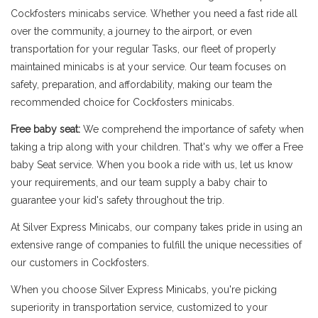
Cockfosters minicabs service. Whether you need a fast ride all
over the community, a journey to the airport, or even
transportation for your regular Tasks, our fleet of properly
maintained minicabs is at your service. Our team focuses on
safety, preparation, and affordability, making our team the
recommended choice for Cockfosters minicabs.
Free baby seat:
We comprehend the importance of safety when
taking a trip along with your children. That's why we offer a Free
baby Seat service. When you book a ride with us, let us know
your requirements, and our team supply a baby chair to
guarantee your kid's safety throughout the trip.
At Silver Express Minicabs, our company takes pride in using an
extensive range of companies to fulfill the unique necessities of
our customers in Cockfosters.
When you choose Silver Express Minicabs, you're picking
superiority in transportation service, customized to your