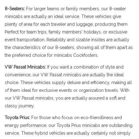
8-Seaters:
For larger teams or family members, our 8-seater
minicabs are actually an ideal service. These vehicles give
plenty of area for each traveler and luggage, producing them
Perfect for team trips, family members' holidays, or exclusive
event transportation. Reliability and sizable insides are actually
the characteristics of our 8-seaters, showing all of them apart as
the preferred choice for minicabs Cockfosters.
VW Passat Minicabs:
If you want a combination of style and
convenience, our VW Passat minicabs are actually the ideal
choice. These vehicles supply deluxe and efficiency, making all
of them ideal for exclusive events or organization travels. With
our VW Passat minicabs, you are actually assured a soft and
classy journey.
Toyota Prius:
For those who focus on eco-friendliness and
energy performance, our Toyota Prius minicabs are outstanding
service. These hybrid vehicles are actually certainly not simply